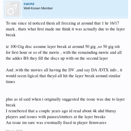
cucnz
Well-Known Member
To me since id noticed them all freezing at around that 1 hr 16/17
mark , thats what first made me think it was actually due to the layer
break
ie 100 Gig disc assume layer break at around 50 gig ,so 50 gig ish
for first hour or so of the movie , with the remainding movie and all
the addes BS they fill the discs up with on the second layer
And ,with the movies all having the DV ,and say DA /DTX info , it
would seem ligical that theyd all hit the layer break around similar
times
plus as id said when i originally suggested the issue was due to layer
break
I remebered that a couple years ago id read about 4k uhd bluray
players and issues with pauses/stutters at the layer breaks
An issue im sure was eventually fixed in player firmwares