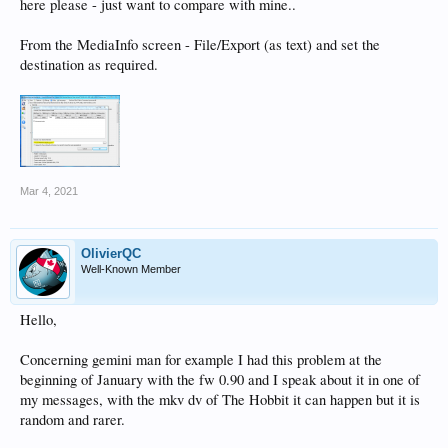
here please - just want to compare with mine..
From the MediaInfo screen - File/Export (as text) and set the
destination as required.
Mar 4, 2021
OlivierQC
Well-Known Member
Hello,
Concerning gemini man for example I had this problem at the
beginning of January with the fw 0.90 and I speak about it in one of
my messages, with the mkv dv of The Hobbit it can happen but it is
random and rarer.