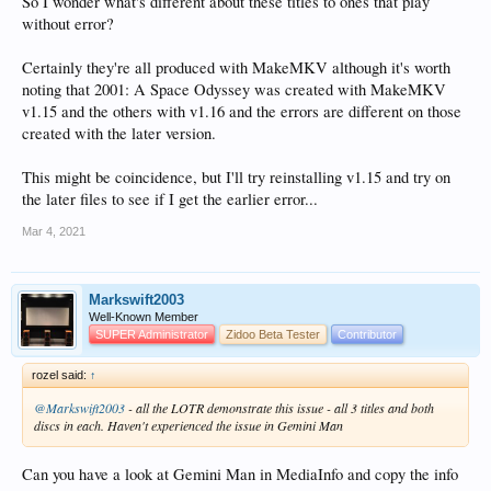
So I wonder what's different about these titles to ones that play
without error?
Certainly they're all produced with MakeMKV although it's worth
noting that 2001: A Space Odyssey was created with MakeMKV
v1.15 and the others with v1.16 and the errors are different on those
created with the later version.
This might be coincidence, but I'll try reinstalling v1.15 and try on
the later files to see if I get the earlier error...
Mar 4, 2021
Markswift2003
Well-Known Member
SUPER Administrator
Zidoo Beta Tester
Contributor
rozel said:
↑
@Markswift2003
- all the LOTR demonstrate this issue - all 3 titles and both
discs in each. Haven't experienced the issue in Gemini Man
Can you have a look at Gemini Man in MediaInfo and copy the info