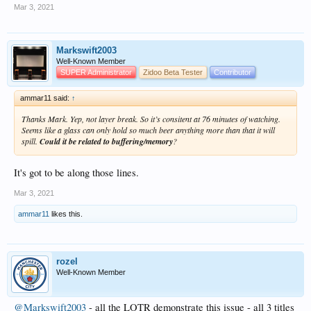
Mar 3, 2021
Markswift2003
Well-Known Member
SUPER Administrator
Zidoo Beta Tester
Contributor
ammar11 said:
↑
Thanks Mark. Yep, not layer break. So it’s consitent at 76 minutes of watching.
Seems like a glass can only hold so much beer anything more than that it will
spill.
Could it be related to buffering/memory
?
It's got to be along those lines.
Mar 3, 2021
ammar11
likes this.
rozel
Well-Known Member
@Markswift2003
- all the LOTR demonstrate this issue - all 3 titles