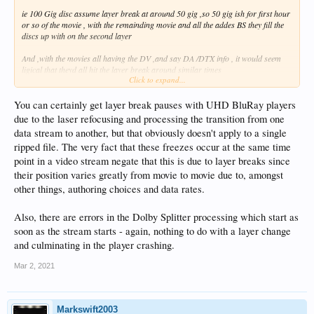
ie 100 Gig disc assume layer break at around 50 gig ,so 50 gig ish for first hour
or so of the movie , with the remainding movie and all the addes BS they fill the
discs up with on the second layer
And ,with the movies all having the DV ,and say DA /DTX info , it would seem
ligical that theyd all hit the layer break around similar times
Click to expand...
plus as id said when i originally suggested the issue was due to layer break
You can certainly get layer break pauses with UHD BluRay players
I remebered that a couple years ago id read about 4k uhd bluray players and
due to the laser refocusing and processing the transition from one
issues with pauses/stutters at the layer breaks
data stream to another, but that obviously doesn't apply to a single
An issue im sure was eventually fixed in player firmwares
ripped file. The very fact that these freezes occur at the same time
point in a video stream negate that this is due to layer breaks since
their position varies greatly from movie to movie due to, amongst
other things, authoring choices and data rates.
Also, there are errors in the Dolby Splitter processing which start as
soon as the stream starts - again, nothing to do with a layer change
and culminating in the player crashing.
Mar 2, 2021
Markswift2003