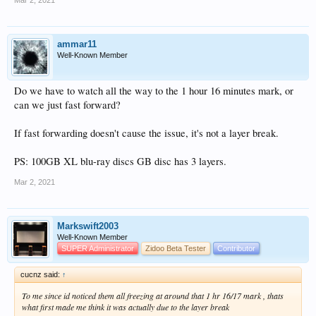
Mar 2, 2021
ammar11
Well-Known Member
Do we have to watch all the way to the 1 hour 16 minutes mark, or
can we just fast forward?
If fast forwarding doesn't cause the issue, it's not a layer break.
PS: 100GB XL blu-ray discs GB disc has 3 layers.
Mar 2, 2021
Markswift2003
Well-Known Member
SUPER Administrator
Zidoo Beta Tester
Contributor
cucnz said:
↑
To me since id noticed them all freezing at around that 1 hr 16/17 mark , thats
what first made me think it was actually due to the layer break