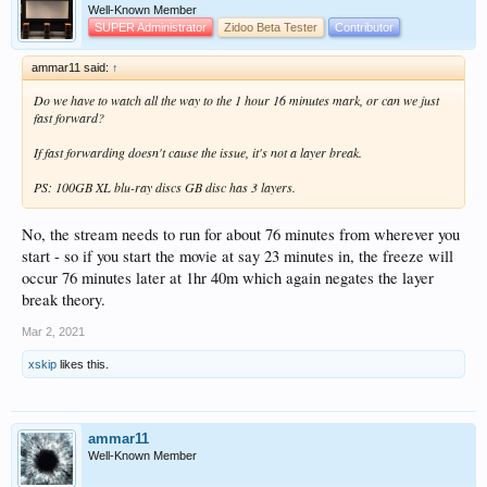
Well-Known Member
SUPER Administrator
Zidoo Beta Tester
Contributor
ammar11 said:
↑
Do we have to watch all the way to the 1 hour 16 minutes mark, or can we just
fast forward?
If fast forwarding doesn't cause the issue, it's not a layer break.
PS: 100GB XL blu-ray discs GB disc has 3 layers.
No, the stream needs to run for about 76 minutes from wherever you
start - so if you start the movie at say 23 minutes in, the freeze will
occur 76 minutes later at 1hr 40m which again negates the layer
break theory.
Mar 2, 2021
xskip
likes this.
ammar11
Well-Known Member