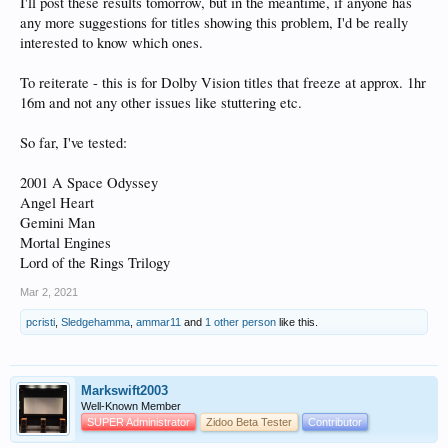
I'll post these results tomorrow, but in the meantime, if anyone has
any more suggestions for titles showing this problem, I'd be really
interested to know which ones.
To reiterate - this is for Dolby Vision titles that freeze at approx. 1hr
16m and not any other issues like stuttering etc.
So far, I've tested:
2001 A Space Odyssey
Angel Heart
Gemini Man
Mortal Engines
Lord of the Rings Trilogy
Mar 2, 2021
pcristi
,
Sledgehamma
,
ammar11
and
1 other person
like this.
Markswift2003
Well-Known Member
SUPER Administrator
Zidoo Beta Tester
Contributor