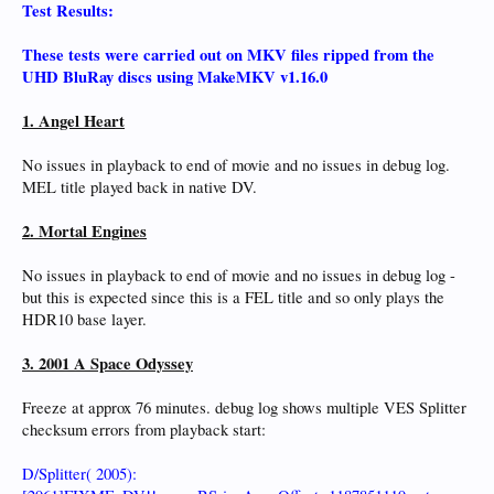
Test Results:
These tests were carried out on MKV files ripped from the
UHD BluRay discs using MakeMKV v1.16.0
1. Angel Heart
No issues in playback to end of movie and no issues in debug log.
MEL title played back in native DV.
2. Mortal Engines
No issues in playback to end of movie and no issues in debug log -
but this is expected since this is a FEL title and so only plays the
HDR10 base layer.
3. 2001 A Space Odyssey
Freeze at approx 76 minutes. debug log shows multiple VES Splitter
checksum errors from playback start:
D/Splitter( 2005):