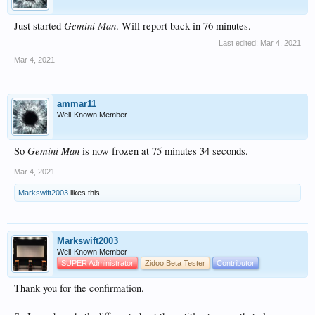
Gemini Man
Just started
. Will report back in 76 minutes.
Last edited:
Mar 4, 2021
Mar 4, 2021
ammar11
Well-Known Member
Gemini Man
So
is now frozen at 75 minutes 34 seconds.
Mar 4, 2021
Markswift2003
likes this.
Markswift2003
Well-Known Member
SUPER Administrator
Zidoo Beta Tester
Contributor
Thank you for the confirmation.