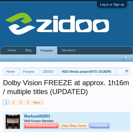
Log in or Sign up
Home
Blog
Members
Forums
Search Forums
Recent Posts
Home
Forums
ZIDOO
HDD Media player(RTD 1619DR)
Dolby Vision FREEZE at approx. 1h16m
/ multiple titles (UPDATED)
1
2
3
4
Next >
Markswift2003
Well-Known Member
SUPER Administrator
Zidoo Beta Tester
Contributor