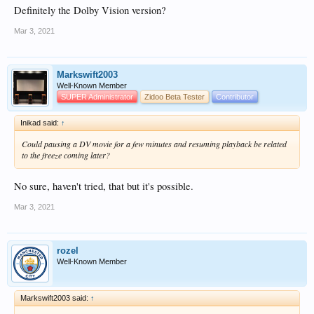
Definitely the Dolby Vision version?
Mar 3, 2021
Markswift2003
Well-Known Member
SUPER Administrator
Zidoo Beta Tester
Contributor
Inikad said:
↑
Could pausing a DV movie for a few minutes and resuming playback be related
to the freeze coming later?
No sure, haven't tried, that but it's possible.
Mar 3, 2021
rozel
Well-Known Member
Markswift2003 said:
↑