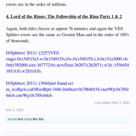
errors are in the order of millions.
4. Lord of the Rings: The Followship of the Ring Parts 1 & 2
Again, both titles freeze at approx 76 minutes and again the VES
Splitter errors are the same as Gemini Man and in the order of 100's
of thousands.
D/Splitter( 2011): [2257]VES
ring(r:0x154515a5.w:0x1549155c(fw:0x1549155c).b:0x151a5000.vb:
0xb1582000,size:16777216).newData:262071(262071).w2r(-1556454
165,0,0).w2f(0,0,0).
D/Splitter( 2011): [3044]not found.set
m_vesRpAccuOffsetRptr:3446.frmStart:0x70b40154.startWp:0x705e
64eb.currWp:0x705e64eb.
Last edited:
Mar 3, 2021
Mar 2, 2021
pcristi
and
xskip
like this.