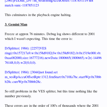
[2961]FIXME_DV!!m_vesBSringAccuOffset:-1187851119 not
match sum:-1187851123
This culminates in the playback engine halting.
3. Gemini Man
Freeze at approx 76 minutes. Debug log shows different to 2001
which I wasn't expecting. This time the error is:
D/Splitter( 1984): [2257]VES
ring(r:0x157217a9.w:0x158d9182(fw:0x158d9182).b:0x1519e000.vb:
0xaa082000,size:16777216).newData:1800665(1800665).w2r(-14496
76148,0,0).w2f(0,0,0).
D/Splitter( 1984): [3044]not found.set
m_vesRpAccuOffsetRptr:1312.frmStart:0x710fa7bc.startWp:0x70bb
b28c.currWp:0x70bbb28c.
So still problems in the VES splitter, but this time nothing like the
number previously.
These errors are in the order of 100's of thousands where the 2001