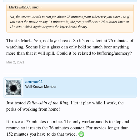
Markswift2003 said:
↑
No, the stream needs to run for about 76 minutes from wherever you start - so if
you start the movie at say 23 minutes in, the freeze will occur 76 minutes later at
1hr 40m which again negates the layer break theory.
Thanks Mark. Yep, not layer break. So it’s consitent at 76 minutes of
watching. Seems like a glass can only hold so much beer anything
more than that it will spill. Could it be related to buffering/memory?
Mar 2, 2021
ammar11
Well-Known Member
Fellowship of the Ring
Just tested
. I let it play while I work, the
perks of working from home!
It froze at 77 minutes on mine. The only workaround is to stop and
resume so it resets the 76 minutes counter. For movies longer than
152 minutes you have to do that twice.