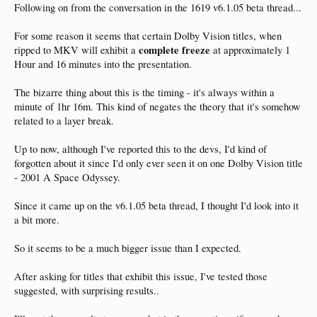
Following on from the conversation in the 1619 v6.1.05 beta thread...
For some reason it seems that certain Dolby Vision titles, when
complete freeze
ripped to MKV will exhibit a
at approximately 1
Hour and 16 minutes into the presentation.
The bizarre thing about this is the timing - it's always within a
minute of 1hr 16m. This kind of negates the theory that it's somehow
related to a layer break.
Up to now, although I've reported this to the devs, I'd kind of
forgotten about it since I'd only ever seen it on one Dolby Vision title
- 2001 A Space Odyssey.
Since it came up on the v6.1.05 beta thread, I thought I'd look into it
a bit more.
So it seems to be a much bigger issue than I expected.
After asking for titles that exhibit this issue, I've tested those
suggested, with surprising results..