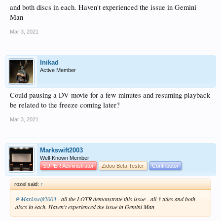
and both discs in each. Haven't experienced the issue in Gemini
Man
Mar 3, 2021
Inikad
Active Member
Could pausing a DV movie for a few minutes and resuming playback
be related to the freeze coming later?
Mar 3, 2021
Markswift2003
Well-Known Member
SUPER Administrator
Zidoo Beta Tester
Contributor
rozel said:
↑
@Markswift2003
- all the LOTR demonstrate this issue - all 3 titles and both
discs in each. Haven't experienced the issue in Gemini Man