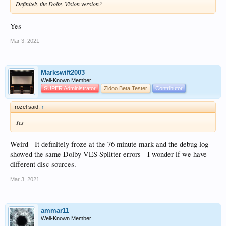
Definitely the Dolby Vision version?
Yes
Mar 3, 2021
Markswift2003
Well-Known Member
SUPER Administrator
Zidoo Beta Tester
Contributor
rozel said:
↑
Yes
Weird - It definitely froze at the 76 minute mark and the debug log
showed the same Dolby VES Splitter errors - I wonder if we have
different disc sources.
Mar 3, 2021
ammar11
Well-Known Member