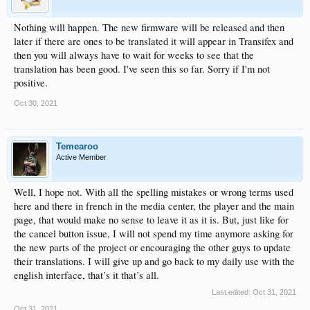
Nothing will happen. The new firmware will be released and then
later if there are ones to be translated it will appear in Transifex and
then you will always have to wait for weeks to see that the
translation has been good. I've seen this so far. Sorry if I'm not
positive.
Oct 30, 2021
Temearoo
Active Member
Well, I hope not. With all the spelling mistakes or wrong terms used
here and there in french in the media center, the player and the main
page, that would make no sense to leave it as it is. But, just like for
the cancel button issue, I will not spend my time anymore asking for
the new parts of the project or encouraging the other guys to update
their translations. I will give up and go back to my daily use with the
english interface, that’s it that’s all.
Last edited:
Oct 31, 2021
Oct 31, 2021