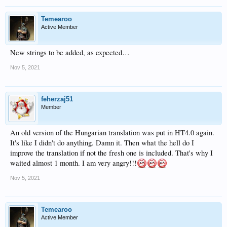
Temearoo
Active Member
New strings to be added, as expected…
Nov 5, 2021
feherzaj51
Member
An old version of the Hungarian translation was put in HT4.0 again.
It's like I didn't do anything. Damn it. Then what the hell do I
improve the translation if not the fresh one is included. That's why I
waited almost 1 month. I am very angry!!!
Nov 5, 2021
Temearoo
Active Member