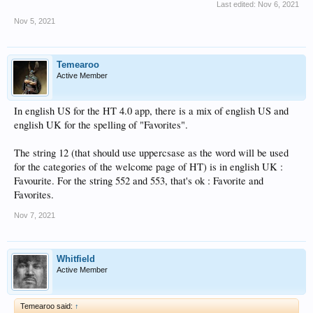
Last edited:
Nov 6, 2021
Nov 5, 2021
Temearoo
Active Member
In english US for the HT 4.0 app, there is a mix of english US and
english UK for the spelling of "Favorites".
The string 12 (that should use uppercsase as the word will be used
for the categories of the welcome page of HT) is in english UK :
Favourite. For the string 552 and 553, that's ok : Favorite and
Favorites.
Nov 7, 2021
Whitfield
Active Member
Temearoo said:
↑