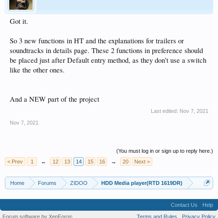
Got it.
So 3 new functions in HT and the explanations for trailers or
soundtracks in details page. These 2 functions in preference should
be placed just after Default entry method, as they don’t use a switch
like the other ones.
And a NEW part of the project
Last edited:
Nov 7, 2021
Nov 7, 2021
(You must log in or sign up to reply here.)
< Prev
1
←
12
13
14
15
16
→
20
Next >
Home
Forums
ZIDOO
HDD Media player(RTD 1619DR)
Contact Us
Help
Forum software by XenForo
Terms and Rules
Privacy Policy
®