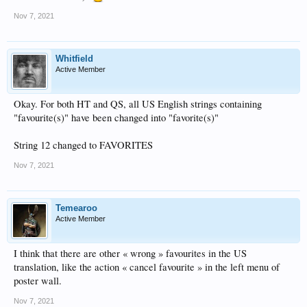
Nov 7, 2021
Whitfield
Active Member
Okay. For both HT and QS, all US English strings containing
"favourite(s)" have been changed into "favorite(s)"
String 12 changed to FAVORITES
Nov 7, 2021
Temearoo
Active Member
I think that there are other « wrong » favourites in the US
translation, like the action « cancel favourite » in the left menu of
poster wall.
Nov 7, 2021