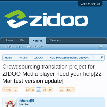
Log in or Sign up
Home
Blog
Members
Forums
Search Forums
Recent Posts
Home
Forums
ZIDOO
HDD Media player(RTD 1619DR)
Crowdsourcing translation project for
ZIDOO Media player need your help[22
Mar test version update]
< Prev
1
←
12
13
14
15
16
→
20
Next >
feherzaj51
Member