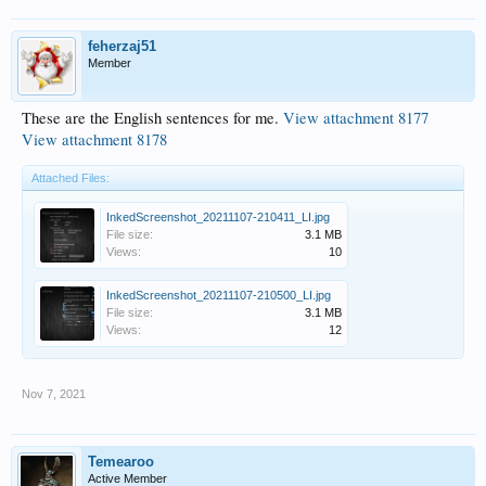
feherzaj51
Member
These are the English sentences for me.
View attachment 8177
View attachment 8178
Attached Files:
InkedScreenshot_20211107-210411_LI.jpg
File size:
3.1 MB
Views:
10
InkedScreenshot_20211107-210500_LI.jpg
File size:
3.1 MB
Views:
12
Nov 7, 2021
Temearoo
Active Member