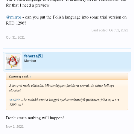
for that I need a preview
@mirror
- can you put the Polish language into some trial version on
RTD 1296?
Last edited:
Oct 31, 2021
Oct 31, 2021
feherzaj51
Member
Zwanzig said:
↑
A lengyel nyelv elkészült. Mindenképpen javításra szorul, de ehhez kell egy
előnézet
@tükör
– be tudnád tenni a lengyel nyelvet valamelyik próbaverzióba az RTD
1296-on?
Don't strain nothing will happen!
Nov 1, 2021