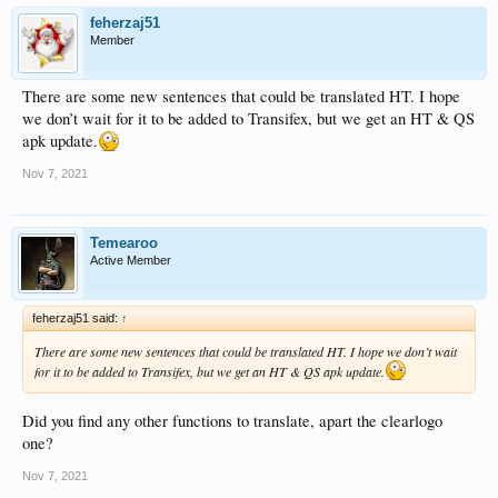
feherzaj51
Member
There are some new sentences that could be translated HT. I hope
we don’t wait for it to be added to Transifex, but we get an HT & QS
apk update.
Nov 7, 2021
Temearoo
Active Member
feherzaj51 said:
↑
There are some new sentences that could be translated HT. I hope we don’t wait
for it to be added to Transifex, but we get an HT & QS apk update.
Did you find any other functions to translate, apart the clearlogo
one?
Nov 7, 2021