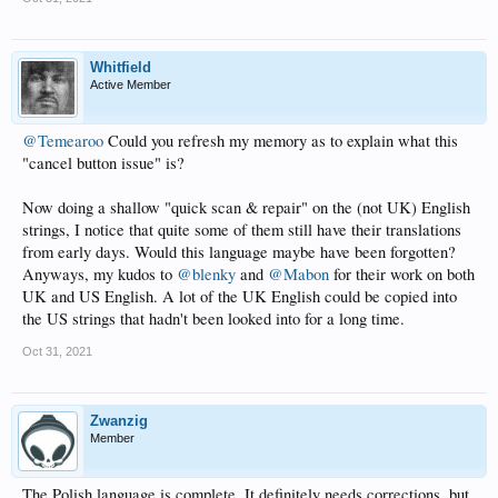
Whitfield
Active Member
@Temearoo
Could you refresh my memory as to explain what this
"cancel button issue" is?
Now doing a shallow "quick scan & repair" on the (not UK) English
strings, I notice that quite some of them still have their translations
from early days. Would this language maybe have been forgotten?
Anyways, my kudos to
@blenky
and
@Mabon
for their work on both
UK and US English. A lot of the UK English could be copied into
the US strings that hadn't been looked into for a long time.
Oct 31, 2021
Zwanzig
Member
The Polish language is complete. It definitely needs corrections, but