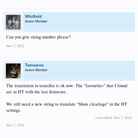
Whitfield
Active Member
Can you give string number please?
Nov 7, 2021
Temearoo
Active Member
The translation in transifex is ok now. The "favourites" that I found
are in HT with the last firmware.
We still need a new string to translate "Show clearlogo" in the HT
settings.
Last edited:
Nov 7, 2021
Nov 7, 2021