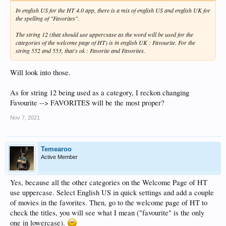
In english US for the HT 4.0 app, there is a mix of english US and english UK for
the spelling of "Favorites".
The string 12 (that should use uppercsase as the word will be used for the
categories of the welcome page of HT) is in english UK : Favourite. For the
string 552 and 553, that's ok : Favorite and Favorites.
Will look into those.
As for string 12 being used as a category, I reckon changing
Favourite --> FAVORITES will be the most proper?
Nov 7, 2021
Temearoo
Active Member
Yes, because all the other categories on the Welcome Page of HT
use uppercase. Select English US in quick settings and add a couple
of movies in the favorites. Then, go to the welcome page of HT to
check the titles, you will see what I mean ("favourite" is the only
one in lowercase).