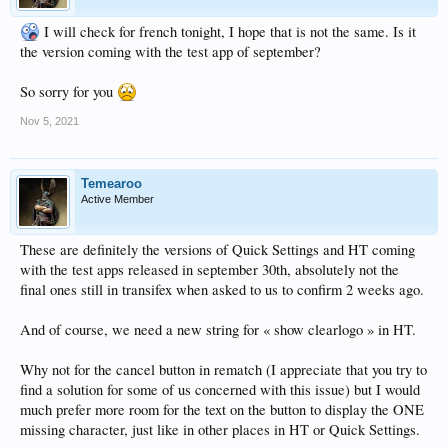
I will check for french tonight, I hope that is not the same. Is it
the version coming with the test app of september?
So sorry for you
Nov 5, 2021
Temearoo
Active Member
These are definitely the versions of Quick Settings and HT coming
with the test apps released in september 30th, absolutely not the
final ones still in transifex when asked to us to confirm 2 weeks ago.
And of course, we need a new string for « show clearlogo » in HT.
Why not for the cancel button in rematch (I appreciate that you try to
find a solution for some of us concerned with this issue) but I would
much prefer more room for the text on the button to display the ONE
missing character, just like in other places in HT or Quick Settings.