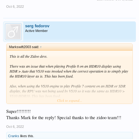
Oct 6, 2022
serg fedorov
Active Member
Markswift2003 said:
↑
This is all the Zidoo devs.
There was an issue that when playing Profile 8 on an HDR10 display using
HDR > Auto that VS10 was invoked when the correct operation is to simply play
the HDR10 layer as is. This has been fixed.
Also, when using the VS10 engine to play Profile 7 content on an HDR or SDR
display, the RPU was not being used by VS10 so it was the same as HDR10 >
VS10 HDR10. This has been fixed.
Click to expand...
Also the transforms for DV > SDR conversion have been improved.
Super!!!!!!!!!
Without wanting to sound like a heretic, in essence now there is very little
Thanks Mark for the reply! Special thanks to the zidoo team!!!
subjective difference between watching DV content on an SDR, HDR or DV
display - and this is the whole point of VS10.
Oct 6, 2022
Cranks
likes this.