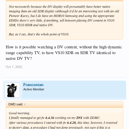
Not necessarily because the DV display will presumably have better native
imaging than an old SDR display (although it'd be an interesting test with an old
Pioneer Kuro), but I do have an HDR10 Samsung and using the appropriate
EDIDs there's very little, if anything, tell between playing DV content in VS10
SDR, VS10 HDR and native DV.
But, as I say, that's the whole point of VS10.
How is it possible watching a DV content, without the high dynamic
range capability TV, to have VS10 SDR on SDR TV identical to
native DV TV?
Oct 7, 2022
Franconian
Active Member
DMD said:
↑
Good morning.
I finally managed to get fw
6.4.36
working on my
Z9X
with ZDMC.
After various procedures I started with fw
6.4.20,
this time, however, I restored
to factory data, a procedure I had not done previously, not sure if this is a