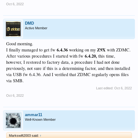
Oct 6, 2022
DMD
Active Member
Good morning.
6.4.36
Z9X
I finally managed to get fw
working on my
with ZDMC.
6.4.20,
After various procedures I started with fw
this time,
however, I restored to factory data, a procedure I had not done
previously, not sure if this is a determining factor, and then installed
via USB fw 6.4.36. And I verified that ZDMC regularly opens files
via SMB.
Last edited:
Oct 6, 2022
Oct 6, 2022
ammar11
Well-Known Member
Markswift2003 said:
↑