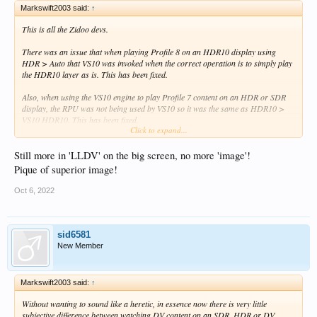
Markswift2003 said:
↑
This is all the Zidoo devs.
There was an issue that when playing Profile 8 on an HDR10 display using
HDR > Auto that VS10 was invoked when the correct operation is to simply play
the HDR10 layer as is. This has been fixed.
Also, when using the VS10 engine to play Profile 7 content on an HDR or SDR
display, the RPU was not being used by VS10 so it was the same as HDR10 >
VS10 HDR10. This has been fixed.
Click to expand...
Also the transforms for DV > SDR conversion have been improved.
Still more in 'LLDV' on the big screen, no more 'image'!
Without wanting to sound like a heretic, in essence now there is very little
Pique of superior image!
subjective difference between watching DV content on an SDR, HDR or DV
display - and this is the whole point of VS10.
Oct 6, 2022
sid6581
New Member
Markswift2003 said:
↑
Without wanting to sound like a heretic, in essence now there is very little
subjective difference between watching DV content on an SDR, HDR or DV