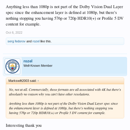
Anything less than 1080p is not part of the Dolby Vision Dual Layer
spec since the enhancement layer is defined at 1080p, but there's
nothing stopping you having 576p or 720p HDR10(+) or Profile 5 DV
content for example.
Oct 6, 2022
serg fedorov
and
rozel
like this.
rozel
Well-Known Member
Markswift2003 said:
↑
No, not at all. Commercially, those formats are all associated with 4K but there's
absolutely no reason why you can't have other resolutions.
Anything less than 1080p is not part of the Dolby Vision Dual Layer spec since
the enhancement layer is defined at 1080p, but there's nothing stopping you
having 576p or 720p HDR10(+) or Profile 5 DV content for example.
Interesting thank you