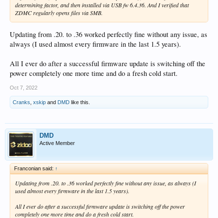
determining factor, and then installed via USB fw 6.4.36. And I verified that
ZDMC regularly opens files via SMB.
Updating from .20. to .36 worked perfectly fine without any issue, as
always (I used almost every firmware in the last 1.5 years).
All I ever do after a successful firmware update is switching off the
power completely one more time and do a fresh cold start.
Oct 7, 2022
Cranks
,
xskip
and
DMD
like this.
DMD
Active Member
Franconian said:
↑
Updating from .20. to .36 worked perfectly fine without any issue, as always (I
used almost every firmware in the last 1.5 years).
All I ever do after a successful firmware update is switching off the power
completely one more time and do a fresh cold start.