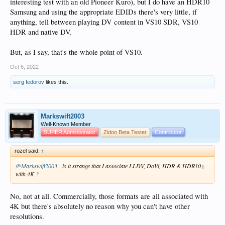
interesting test with an old Pioneer Kuro), but I do have an HDR10
Samsung and using the appropriate EDIDs there's very little, if
anything, tell between playing DV content in VS10 SDR, VS10
HDR and native DV.
But, as I say, that's the whole point of VS10.
Oct 6, 2022
serg fedorov
likes this.
Markswift2003
Well-Known Member
SUPER Administrator
Zidoo Beta Tester
Contributor
rozel said:
↑
@Markswift2003
- is it strange that I associate LLDV, DoVi, HDR & HDR10+
with 4K ?
No, not at all. Commercially, those formats are all associated with
4K but there's absolutely no reason why you can't have other
resolutions.