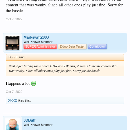
content that was wonky. Since all other ones play just fine. Sorry for
the hassle
Oct 7, 2022
Markswift2003
Well-Known Member
SUPER Administrator
Zidoo Beta Tester
Contributor
DIKKE said:
↑
Well, after testing some other HDR and DV rips, it seems to be the content that
was wonky. Since all other ones play just fine. Sorry for the hassle
Happens a lot
Oct 7, 2022
DIKKE
likes this.
3DBuff
Well-Known Member