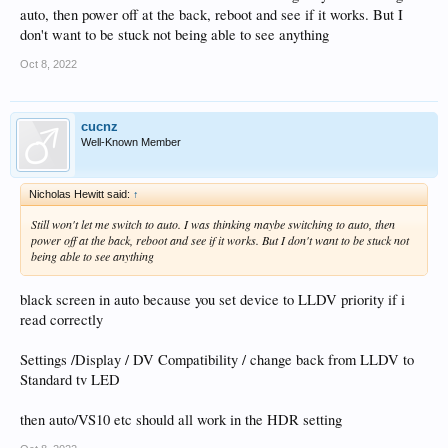
auto, then power off at the back, reboot and see if it works. But I
don't want to be stuck not being able to see anything
Oct 8, 2022
cucnz
Well-Known Member
Nicholas Hewitt said:
↑
Still won't let me switch to auto. I was thinking maybe switching to auto, then
power off at the back, reboot and see if it works. But I don't want to be stuck not
being able to see anything
black screen in auto because you set device to LLDV priority if i
read correctly
Settings /Display / DV Compatibility / change back from LLDV to
Standard tv LED
then auto/VS10 etc should all work in the HDR setting