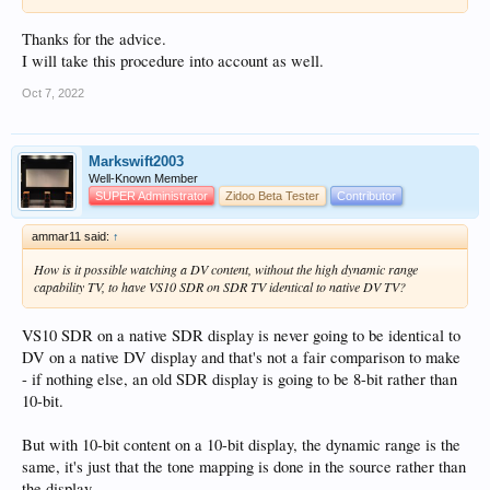
Thanks for the advice.
I will take this procedure into account as well.
Oct 7, 2022
Markswift2003
Well-Known Member
SUPER Administrator
Zidoo Beta Tester
Contributor
ammar11 said:
↑
How is it possible watching a DV content, without the high dynamic range
capability TV, to have VS10 SDR on SDR TV identical to native DV TV?
VS10 SDR on a native SDR display is never going to be identical to
DV on a native DV display and that's not a fair comparison to make
- if nothing else, an old SDR display is going to be 8-bit rather than
10-bit.
But with 10-bit content on a 10-bit display, the dynamic range is the
same, it's just that the tone mapping is done in the source rather than
the display.