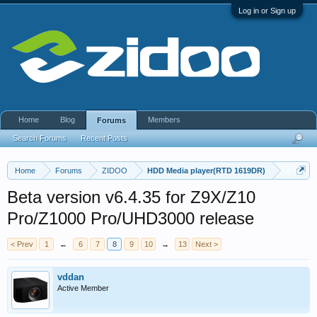
Log in or Sign up
Home
Blog
Members
Forums
Search Forums
Recent Posts
Home
Forums
ZIDOO
HDD Media player(RTD 1619DR)
Beta version v6.4.35 for Z9X/Z10
Pro/Z1000 Pro/UHD3000 release
< Prev
1
←
6
7
8
9
10
→
13
Next >
vddan
Active Member