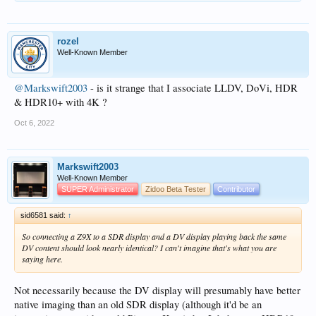
rozel
Well-Known Member
@Markswift2003
- is it strange that I associate LLDV, DoVi, HDR
& HDR10+ with 4K ?
Oct 6, 2022
Markswift2003
Well-Known Member
SUPER Administrator
Zidoo Beta Tester
Contributor
sid6581 said:
↑
So connecting a Z9X to a SDR display and a DV display playing back the same
DV content should look nearly identical? I can't imagine that's what you are
saying here.
Not necessarily because the DV display will presumably have better
native imaging than an old SDR display (although it'd be an