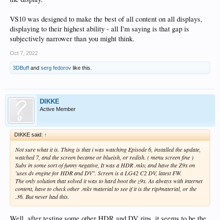
VS10 was designed to make the best of all content on all displays,
displaying to their highest ability - all I'm saying is that gap is
subjectively narrower than you might think.
Oct 7, 2022
3DBuff
and
serg fedorov
like this.
DIKKE
Active Member
DIKKE said:
↑
Not sure what it is. Thing is that i was watching Episode 6, installed the update,
watched 7, and the screen became or blueish, or redish. ( menu screen fine )
Subs in some sort of funny negative, It was a HDR .mkv, and have the Z9x on
'uses dv engine for HDR and DV". Screen is a LG42 C2 DV, latest FW.
The only solution that solved it was to hard boot the z9x. As always with internet
content, have to check other .mkv material to see if it is the rip/material, or the
.36. But never had this.
Well, after testing some other HDR and DV rips, it seems to be the