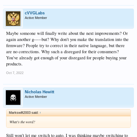
cVVGLabs
Active Member
Maybe someone will finally write about the next improvements? Or
again another g-----but? Why don't you make the translation into the
firmware? People try to correct in their native language, but there
are no corrections. Why such a disregard for their consumers?
You've already got enough of your disregard for people buying your
products.
Oct 7, 2022
Nicholas Hewitt
Active Member
Markswift2003 said:
↑
What's the word?
Still won't let me switch to auto. I was thinking maybe switching to