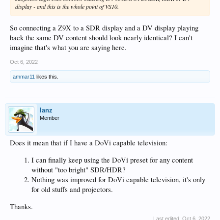
display - and this is the whole point of VS10.
So connecting a Z9X to a SDR display and a DV display playing
back the same DV content should look nearly identical? I can't
imagine that's what you are saying here.
Oct 6, 2022
ammar11
likes this.
lanz
Member
Does it mean that if I have a DoVi capable television:
I can finally keep using the DoVi preset for any content
without "too bright" SDR/HDR?
Nothing was improved for DoVi capable television, it's only
for old stuffs and projectors.
Thanks.
Last edited:
Oct 6, 2022