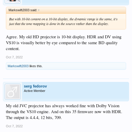
Markswift2003 said:
↑
But with 10-bit content on a 10-bit display, the dynamic range is the same, it's
just that the tone mapping is done in the source rather than the display.
Agree. My old HD projector is 10-bit display. HDR and DV using
VS10 is visually better by eye compared to the same BD quality
content.
Oct 7, 2022
Markswift2003
likes this.
serg fedorov
Active Member
My old JVC projector has always worked fine with Dolby Vision
through the VS10 engine. And on this 35 firmware now with HDR.
The output is 4.4.4, 12 bits, 709.
Oct 7, 2022