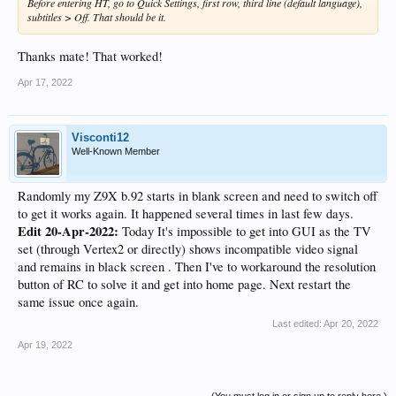
Before entering HT, go to Quick Settings, first row, third line (default language),
subtitles > Off. That should be it.
Thanks mate! That worked!
Apr 17, 2022
Visconti12
Well-Known Member
Randomly my Z9X b.92 starts in blank screen and need to switch off
to get it works again. It happened several times in last few days.
Edit 20-Apr-2022:
Today It's impossible to get into GUI as the TV
set (through Vertex2 or directly) shows incompatible video signal
and remains in black screen . Then I've to workaround the resolution
button of RC to solve it and get into home page. Next restart the
same issue once again.
Last edited:
Apr 20, 2022
Apr 19, 2022
(You must log in or sign up to reply here.)