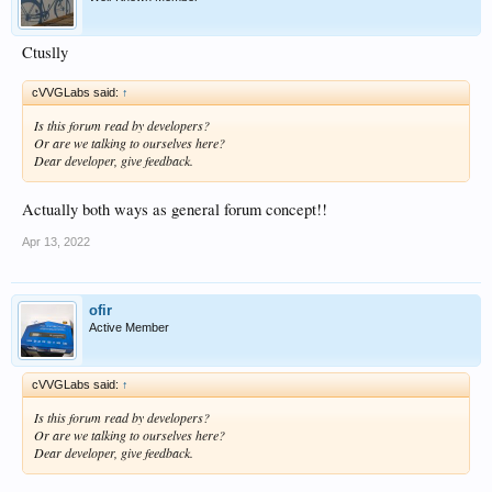
Ctuslly
cVVGLabs said:
↑
Is this forum read by developers?
Or are we talking to ourselves here?
Dear developer, give feedback.
Actually both ways as general forum concept!!
Apr 13, 2022
ofir
Active Member
cVVGLabs said:
↑
Is this forum read by developers?
Or are we talking to ourselves here?
Dear developer, give feedback.