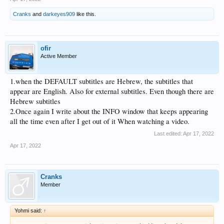
Cranks
and
darkeyes909
like this.
ofir
Active Member
1.when the DEFAULT subtitles are Hebrew, the subtitles that
appear are English. Also for external subtitles. Even though there are
Hebrew subtitles
2.Once again I write about the INFO window that keeps appearing
all the time even after I get out of it When watching a video.
Last edited:
Apr 17, 2022
Apr 17, 2022
Cranks
Member
Yohmi said:
↑