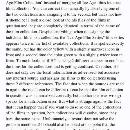
Age Film Collection" instead of merging all Ice Age films into one
film collection. You can correct this manually by dissolving one of
the two collections and assigning it to the second, but that's not how
it should be! I took a close look at the nfo files of the films in
question and they are completely identical in terms of the name of
the film collection. Despite everything, when reassigning the
individual films to a collection, the "Ice Age Film Series" film series
appears twice in the list of available collections. It is spelled exactly
the same, but has the color yellow with a slightly narrower icon in
front and a second time the color green with a slightly wider icon in
front. To me it looks as if HT is using 2 different sources to combine
the films for the collections and is getting confused. Or rather, HT
does not only use the local information as advertised, but accesses
any internet source and assigns the films to the collections using
these 2 different references. The fact that when the sources are read
in again, the result can be different (it can be that the film collection
in question was summarized correctly, but another one was wrong)
speaks for an attribution error. But what is strange again is the fact
that it can happen that if you want to dissolve one of the collections
of the films in question, both collections will dissolve, since they
have the same name. Unfortunately, a restart does not solve the
problem mentioned! It should also be noted at this point that the