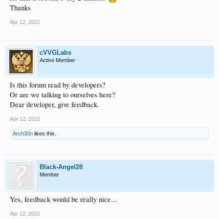
Thanks
Apr 12, 2022
cVVGLabs
Active Member
Is this forum read by developers?
Or are we talking to ourselves here?
Dear developer, give feedback.
Apr 12, 2022
Arch30n
likes this.
Black-Angel28
Member
Yes, feedback would be really nice...
Apr 12, 2022