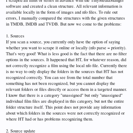
I scraped all films or series in advance with the TinyMediaManger
software and created a clean structure. All relevant information is
available locally in the form of images and nfo files. To rule out
errors, I manually compared the structures with the given structures
in TMDB, IMDB and TVDB. But now we come to the problems:
1. Sources
If you scan a source, you currently only have the option of saying
whether you want to scrape it online or locally (nfo parse = priority).
That's very good! What is less good is the fact that there are no filter
options in the sources. It happened that HT, for whatever reason, did
not correctly recognize a film using the local nfo file. Currently there
is no way to only display the folders in the sources that HT has not
recognized correctly. You can see from the total number that
something has not been recognized, but you cannot display the
relevant folders or files directly or access them in a targeted manner.
I know that there is a category "unassigned" but only "unassigned"
individual film files are displayed in this category, but not the entire
folder structure itself. This point does not provide any information
about which folders in the sources were not correctly recognized or
where HT had or has problems recognizing them.
2. Source update