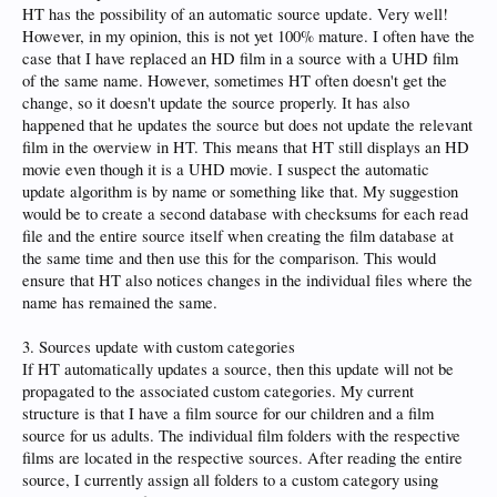
HT has the possibility of an automatic source update. Very well!
However, in my opinion, this is not yet 100% mature. I often have the
case that I have replaced an HD film in a source with a UHD film
of the same name. However, sometimes HT often doesn't get the
change, so it doesn't update the source properly. It has also
happened that he updates the source but does not update the relevant
film in the overview in HT. This means that HT still displays an HD
movie even though it is a UHD movie. I suspect the automatic
update algorithm is by name or something like that. My suggestion
would be to create a second database with checksums for each read
file and the entire source itself when creating the film database at
the same time and then use this for the comparison. This would
ensure that HT also notices changes in the individual files where the
name has remained the same.
3. Sources update with custom categories
If HT automatically updates a source, then this update will not be
propagated to the associated custom categories. My current
structure is that I have a film source for our children and a film
source for us adults. The individual film folders with the respective
films are located in the respective sources. After reading the entire
source, I currently assign all folders to a custom category using