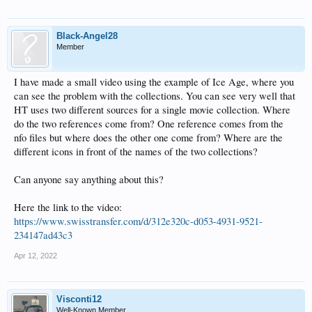
Black-Angel28
Member
I have made a small video using the example of Ice Age, where you
can see the problem with the collections. You can see very well that
HT uses two different sources for a single movie collection. Where
do the two references come from? One reference comes from the
nfo files but where does the other one come from? Where are the
different icons in front of the names of the two collections?
Can anyone say anything about this?
Here the link to the video:
https://www.swisstransfer.com/d/312e320c-d053-4931-9521-
234147ad43c3
Apr 12, 2022
Visconti12
Well-Known Member