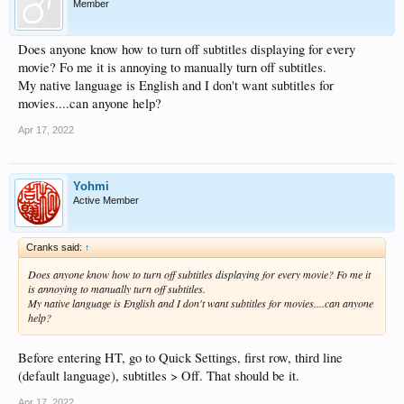
Member
Does anyone know how to turn off subtitles displaying for every
movie? Fo me it is annoying to manually turn off subtitles.
My native language is English and I don't want subtitles for
movies....can anyone help?
Apr 17, 2022
Yohmi
Active Member
Cranks said:
↑
Does anyone know how to turn off subtitles displaying for every movie? Fo me it
is annoying to manually turn off subtitles.
My native language is English and I don't want subtitles for movies....can anyone
help?
Before entering HT, go to Quick Settings, first row, third line
(default language), subtitles > Off. That should be it.
Apr 17, 2022