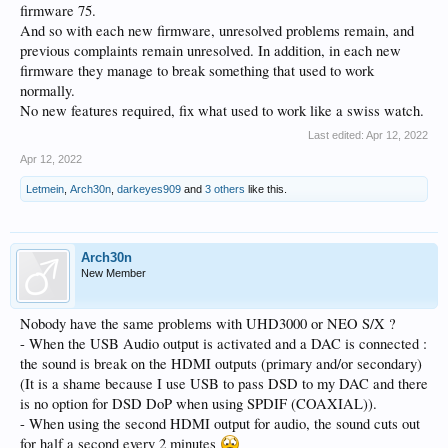
firmware 75.
And so with each new firmware, unresolved problems remain, and
previous complaints remain unresolved. In addition, in each new
firmware they manage to break something that used to work
normally.
No new features required, fix what used to work like a swiss watch.
Last edited:
Apr 12, 2022
Apr 12, 2022
Letmein
,
Arch30n
,
darkeyes909
and
3 others
like this.
Arch30n
New Member
Nobody have the same problems with UHD3000 or NEO S/X ?
- When the USB Audio output is activated and a DAC is connected :
the sound is break on the HDMI outputs (primary and/or secondary)
(It is a shame because I use USB to pass DSD to my DAC and there
is no option for DSD DoP when using SPDIF (COAXIAL)).
- When using the second HDMI output for audio, the sound cuts out
for half a second every 2 minutes