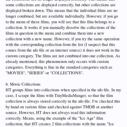
some collections are displayed correctly, but other collections are
displayed broken down. This means that the individual films are no
longer combined, but are available individually. However, if you go
to the menu of these films, you will see that this film belongs to a
collection. It works if you manually dissolve the collections of the
films in question in the menu and combine them into a new
collection with a new name. However, if you try the same operation
with the corresponding collection from the list (I suspect that this
comes from the nfo file or an internet source) it does not work in the
custom category. The films are not combined into one collection. As
already mentioned, this phenomenon only occurs with custom
categories. Everything is fine in the standard categories such as
"MOVIES", "SERIES" or "COLLECTIONS".
6. Movie Collections
HT groups films into collections when specified in the nfo file. In my
case, I scrape the films with TinyMediaManger, so that the film
collection is always stored correctly in the nfo file. I've checked this
by hand on various films and checked against TMDB or another
source. However, HT does not always read this information
correctly. Means, using the example of the "Ice Age" film
collection, that HT creates 2 film collections with the name "Ice