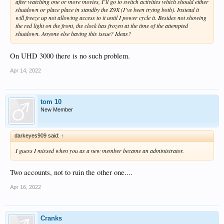
after watching one or more movies, I’ll go to switch activities which should either
shutdown or place place in standby the Z9X (I’ve been trying both). Instead it
will freeze up not allowing access to it until I power cycle it. Besides not showing
the red light on the front, the clock has frozen at the time of the attempted
shutdown. Anyone else having this issue? Ideas?
On UHD 3000 there is no such problem.
Apr 14, 2022
tom 10
New Member
darkeyes909 said:
↑
I guess I missed when you as a new member became an administrator.
Two accounts, not to ruin the other one....
Apr 16, 2022
Cranks