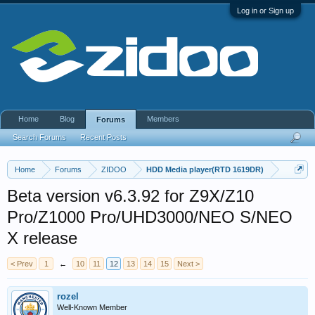
Log in or Sign up
Home
Blog
Members
Forums
Search Forums
Recent Posts
Home
Forums
ZIDOO
HDD Media player(RTD 1619DR)
Beta version v6.3.92 for Z9X/Z10
Pro/Z1000 Pro/UHD3000/NEO S/NEO
X release
< Prev
1
←
10
11
12
13
14
15
Next >
rozel
Well-Known Member