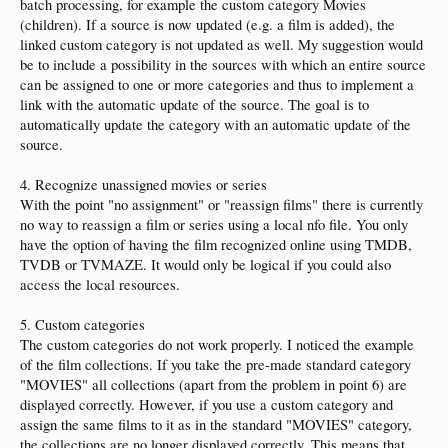
batch processing, for example the custom category Movies
(children). If a source is now updated (e.g. a film is added), the
linked custom category is not updated as well. My suggestion would
be to include a possibility in the sources with which an entire source
can be assigned to one or more categories and thus to implement a
link with the automatic update of the source. The goal is to
automatically update the category with an automatic update of the
source.
4. Recognize unassigned movies or series
With the point "no assignment" or "reassign films" there is currently
no way to reassign a film or series using a local nfo file. You only
have the option of having the film recognized online using TMDB,
TVDB or TVMAZE. It would only be logical if you could also
access the local resources.
5. Custom categories
The custom categories do not work properly. I noticed the example
of the film collections. If you take the pre-made standard category
"MOVIES" all collections (apart from the problem in point 6) are
displayed correctly. However, if you use a custom category and
assign the same films to it as in the standard "MOVIES" category,
the collections are no longer displayed correctly. This means that