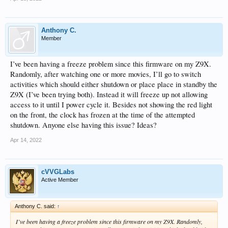
Anthony C.
Member
I’ve been having a freeze problem since this firmware on my Z9X.
Randomly, after watching one or more movies, I’ll go to switch
activities which should either shutdown or place place in standby the
Z9X (I’ve been trying both). Instead it will freeze up not allowing
access to it until I power cycle it. Besides not showing the red light
on the front, the clock has frozen at the time of the attempted
shutdown. Anyone else having this issue? Ideas?
Apr 14, 2022
cVVGLabs
Active Member
Anthony C. said:
↑
I’ve been having a freeze problem since this firmware on my Z9X. Randomly,