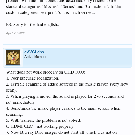
problem with the film collections described only relates to the
standard categories "Movies", "Series" and "Collections". In the
custom categories, see point 5, it is much worse...
PS: Sorry for the bad english...
Apr 12, 2022
cVVGLabs
Active Member
What does not work properly on UHD 3000:
1. Poor language localization.
2. Terrible scanning of added sources in the music player. (very slow
scan).
3. When playing a movie, the sound is played for 2 -3 seconds and
not immediately.
4. Sometimes the music player crashes to the main screen when
scanning.
5. With trailers, the problem is not solved.
6. HDMI-CEC - not working properly.
7. Now Blu-ray Disc images do not start all which was not on