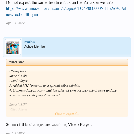
Do not expect the same treatment as on the Amazon website
https://www.amazonforum.com/s/topic/0TO4P000000NTHxWAO/all
new-echo-4th-gen
Apr 13, 2022
muha
Active Member
mirror said:
↑
Changelogs:
Since 6.3.88
Local Player
3. Added MKV internal arm special effect subtitle.
4. Optimized the problem that the external arm occasionally freezes and the
transparency is displayed incorrectly.
Since 6.3.75
Video Player
Click to expand...
5. Added the function to zoom arm subtitles below 1.0
Some of this changes are crashing Video Player.
Apr 13, 2022