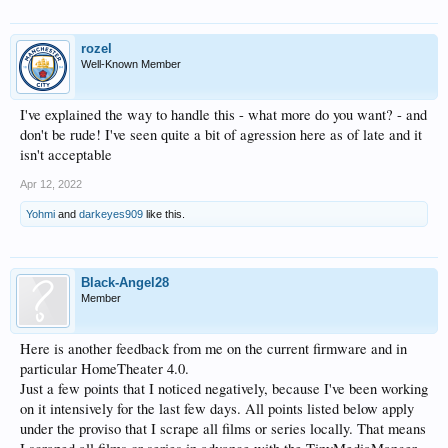
rozel
Well-Known Member
I've explained the way to handle this - what more do you want? - and
don't be rude! I've seen quite a bit of agression here as of late and it
isn't acceptable
Apr 12, 2022
Yohmi
and
darkeyes909
like this.
Black-Angel28
Member
Here is another feedback from me on the current firmware and in
particular HomeTheater 4.0.
Just a few points that I noticed negatively, because I've been working
on it intensively for the last few days. All points listed below apply
under the proviso that I scrape all films or series locally. That means