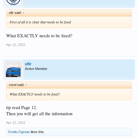
ofir said:
↑
First of all it is clear that needs to be fixed
What EXACTLY needs to be fixed?
Apr 12, 2022
ofir
Active Member
rozel said:
↑
What EXACTLY needs to be fixed?
tip read Page 12.
Then you will get all the information
Apr 12, 2022
Ovidiu Ogrean
likes this.