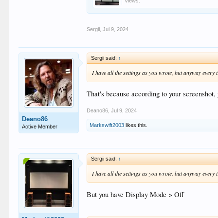
Views:
Sergii
,
Jul 9, 2024
Sergii said:
↑
I have all the settings as you wrote, but anyway every t
That's because according to your screenshot,
Deano86
,
Jul 9, 2024
Deano86
Markswift2003
likes this.
Active Member
Sergii said:
↑
I have all the settings as you wrote, but anyway every t
But you have Display Mode > Off