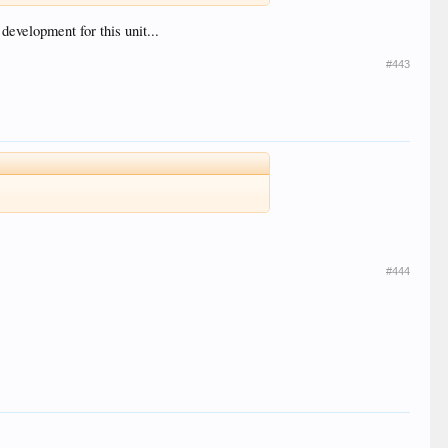
 development for this unit...
#443
#444