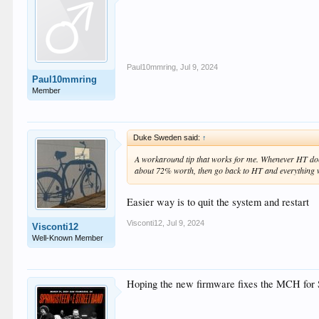
Paul10mmring
,
Jul 9, 2024
Paul10mmring
Member
Duke Sweden said:
↑
A workaround tip that works for me. Whenever HT doesn
about 72% worth, then go back to HT and everything 
Easier way is to quit the system and restart
Visconti12
,
Jul 9, 2024
Visconti12
Well-Known Member
Hoping the new firmware fixes the MCH fo