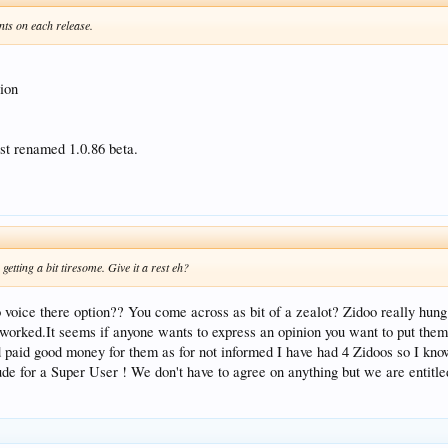
ts on each release.
sion
ust renamed 1.0.86 beta.
getting a bit tiresome. Give it a rest eh?
o voice there option?? You come across as bit of a zealot? Zidoo really hung
t worked.It seems if anyone wants to express an opinion you want to put the
nd paid good money for them as for not informed I have had 4 Zidoos so I kno
de for a Super User ! We don't have to agree on anything but we are entitled