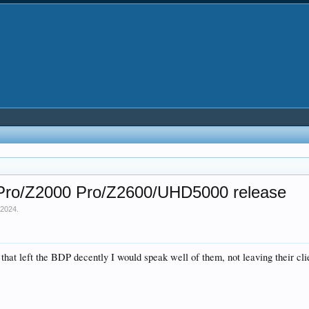
0 Pro/Z2000 Pro/Z2600/UHD5000 release
 2024
.
e that left the BDP decently I would speak well of them, not leaving their 