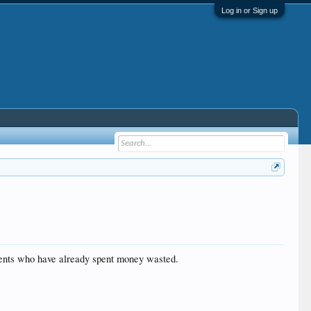
Log in or Sign up
clients who have already spent money wasted.