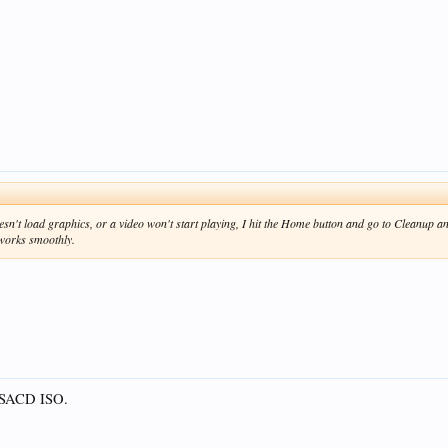
't load graphics, or a video won't start playing, I hit the Home button and go to Cleanup and
works smoothly.
r SACD ISO.