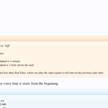
 to "Off"
ant:
efault is 1 minute
ault is 3 mins (from the end)
nd less than End Time, when you play the video again it will start at the previous play time.
ay every time it starts from the beginning.
.jpg
.3 MB