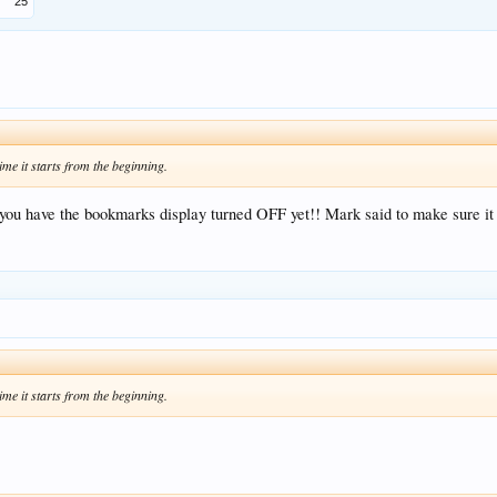
25
ime it starts from the beginning.
 you have the bookmarks display turned OFF yet!! Mark said to make sure it 
ime it starts from the beginning.