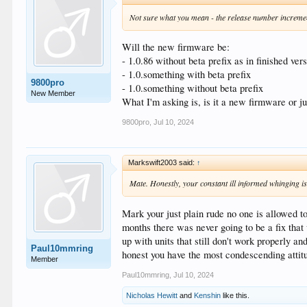
Not sure what you mean - the release number incremen
Will the new firmware be:
- 1.0.86 without beta prefix as in finished ver
- 1.0.something with beta prefix
9800pro
- 1.0.something without beta prefix
New Member
What I'm asking is, is it a new firmware or j
9800pro
,
Jul 10, 2024
Markswift2003 said:
↑
Mate. Honestly, your constant ill informed whinging is 
Mark your just plain rude no one is allowed t
months there was never going to be a fix tha
up with units that still don't work properly a
Paul10mmring
honest you have the most condescending attitu
Member
Paul10mmring
,
Jul 10, 2024
Nicholas Hewitt
and
Kenshin
like this.