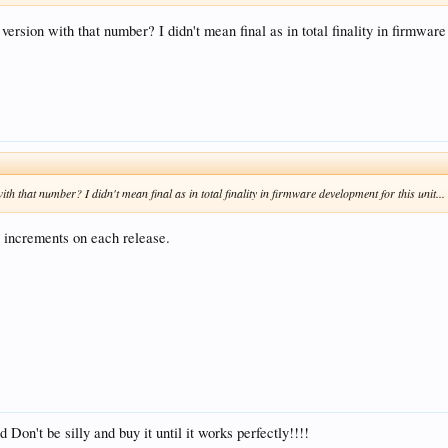
l version with that number? I didn't mean final as in total finality in firmware
 with that number? I didn't mean final as in total finality in firmware development for this unit...
 increments on each release.
 Don't be silly and buy it until it works perfectly!!!!