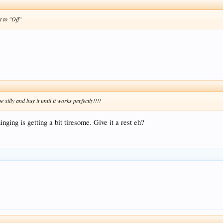
t to "Off"
silly and buy it until it works perfectly!!!!
nging is getting a bit tiresome. Give it a rest eh?