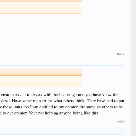
#452
 customers out to dry.as with the last range and you have know for
m down Have some respect for what others think. They have had to put
w these units too I am entitled to my opinion the same as others to be
 to our opinion.Your not helping anyone being like this
#453