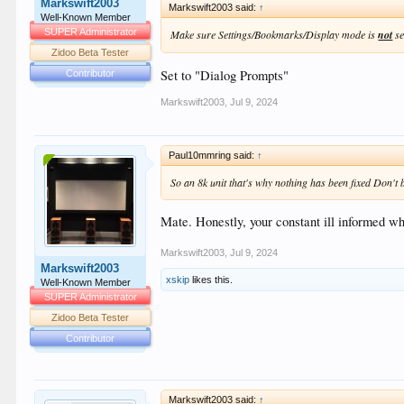
Markswift2003
Markswift2003 said:
↑
Well-Known Member
SUPER Administrator
Make sure Settings/Bookmarks/Display mode is
not
se
Zidoo Beta Tester
Set to "Dialog Prompts"
Contributor
Markswift2003
,
Jul 9, 2024
Paul10mmring said:
↑
So an 8k unit that's why nothing has been fixed Don't be 
Mate. Honestly, your constant ill informed whi
Markswift2003
,
Jul 9, 2024
Markswift2003
xskip
likes this.
Well-Known Member
SUPER Administrator
Zidoo Beta Tester
Contributor
Markswift2003 said:
↑