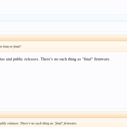
be beta or final?
tas and public releases. There's no such thing as "final" firmware.
ublic releases. There's no such thing as "final" firmware.