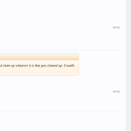
#445
 clean up whatever it is that gets cleaned up. Usually
#446