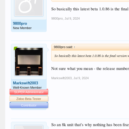
So basically this latest beta 1.0.86 is the fina
9800pro
,
Jul 9, 2024
9800pro
New Member
9800pro said:
↑
So basically this latest beta 1.0.86 is the final version
Not sure what you mean - the release number
Markswift2003
,
Jul 9, 2024
Markswift2003
Well-Known Member
SUPER Administrator
Zidoo Beta Tester
Contributor
So an 8k unit that's why nothing has been fixed