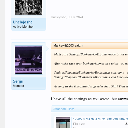
Unclejoshc
,
Jul 9, 2024
Unclejoshc
Active Member
Markswift2003 said:
↑
Make sure Settings/Bookmarks/Display mode is not set
Also make sure your bookmark times are set as you w
Settings/Playback/Bookmarks/Bookmarks start time - d
Settings/Playback/Bookmarks/Bookmarks end time - def
Sergii
As long as the time played is greater than Start Time a
Member
I have all the settings as you wrote, but anyw
Attached Files:
17205597147651710318001738628403
File size:
3