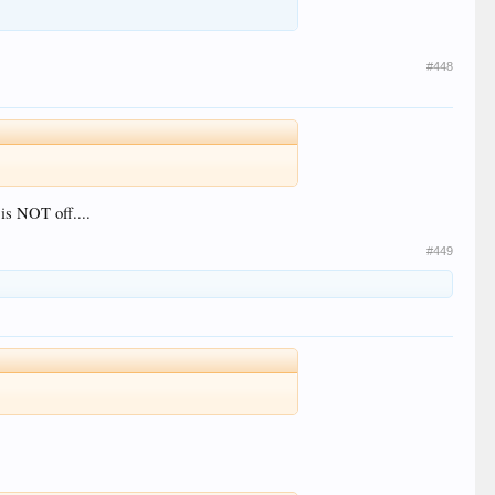
#448
is NOT off....
#449