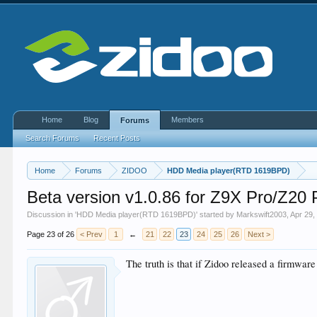
Home
Blog
Members
Forums
Search Forums
Recent Posts
Home
Forums
ZIDOO
HDD Media player(RTD 1619BPD)
Beta version v1.0.86 for Z9X Pro/Z2
Discussion in '
HDD Media player(RTD 1619BPD)
' started by
Markswift2003
,
Apr 29,
Page 23 of 26
< Prev
1
←
21
22
23
24
25
26
Next >
The truth is that if Zidoo released a firmwar