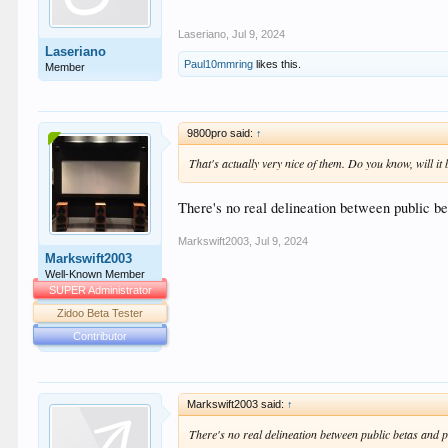
Laseriano
,
Jul 9, 2024
Laseriano
Paul10mmring
likes this.
Member
9800pro said:
↑
That's actually very nice of them. Do you know, will it 
There's no real delineation between public be
Markswift2003
,
Jul 9, 2024
Markswift2003
Well-Known Member
SUPER Administrator
Zidoo Beta Tester
Contributor
Markswift2003 said:
↑
There's no real delineation between public betas and p