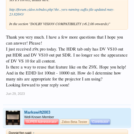
http://forum.zidoo.tv/index.php?thr...yers-naming-suffix-file-updated-may-
23.82695/
In the section "DOLBY VISION COMPATIBILITY (v6.2.00 onwards)"
Thank you very much. I have a few more questions that I hope you
can answer! Please!
I just received z9x pro today. The HDR tab only has DV VS10 out
put HDR and DV VS10 out put SDR. I no longer see the appearance
of DV VS 10 for all content.
Is there a way to reuse that feature like on the Z9X. Hope you help!
And in the EDID list 100nit - 10000 nit. How do I determine how
many nits are appropriate for the projector I am using?
Looking forward to your reply soon!
Jun 29, 2023
Markswift2003
Well-Known Member
SUPER Administrator
Zidoo Beta Tester
Contributor
DonnieYen said:
↑