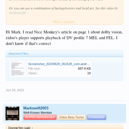
Or you can use a combination of backup/restore and local art. See this video by
@OlivierQC
:
Click to expand...
http://forum.zidoo.tv/index.php?threads/zidoo-video-tutorial.93354/page-3#post-
181858
Hi Mark. I read Nice Monkey's article on page 1 about dolby vision,
zidoo's player supports playback of DV profile 7 MEL and FEL. I
don't know if that's correct
Attached Files:
Screenshot_20230629_061528_com.android.chrome.jpg
File size:
697.8 KB
Views:
19
Jun 29, 2023
Markswift2003
Well-Known Member
SUPER Administrator
Zidoo Beta Tester
Contributor
DonnieYen said:
↑