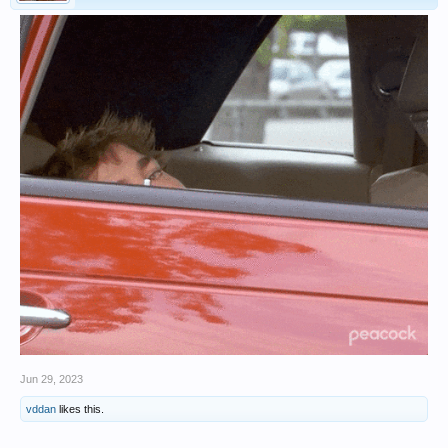
Jun 29, 2023
vddan
likes this.