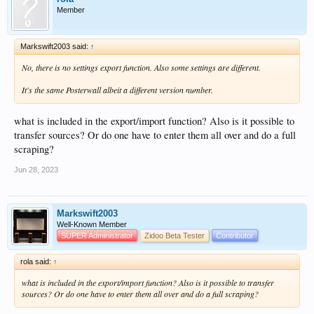
Member
Markswift2003 said:
↑
No, there is no settings export function. Also some settings are different.
It's the same Posterwall albeit a different version number.
what is included in the export/import function? Also is it possible to
transfer sources? Or do one have to enter them all over and do a full
scraping?
Jun 28, 2023
Markswift2003
Well-Known Member
SUPER Administrator
Zidoo Beta Tester
Contributor
rola said:
↑
what is included in the export/import function? Also is it possible to transfer
sources? Or do one have to enter them all over and do a full scraping?