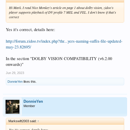
Hi Mark. I read Nice Monkey's article on page 1 about dolby vision, zidoo's
player supports playback of DV profile 7 MEL and FEL. I don't know if that's
correct
Yes it's correct, details here:
http://forum.zidoo.tv/index.php?thr...yers-naming-suffix-file-updated-
may-23.82695/
In the section "DOLBY VISION COMPATIBILITY (v6.2.00
onwards)"
Jun 29, 2023
DonnieYen
likes this.
DonnieYen
Member
Markswift2003 said:
↑
Yes it's correct, details here: