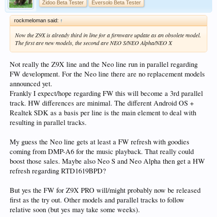
Zidoo Beta Tester
Eversolo Beta Tester
rockmeloman said:
↑
Now the Z9X is already third in line for a firmware update as an obsolete model.
The first are new models, the second are NEO S/NEO Alpha/NEO X
Not really the Z9X line and the Neo line run in parallel regarding
FW development. For the Neo line there are no replacement models
announced yet.
Frankly I expect/hope regarding FW this will become a 3rd parallel
track. HW differences are minimal. The different Android OS +
Realtek SDK as a basis per line is the main element to deal with
resulting in parallel tracks.
My guess the Neo line gets at least a FW refresh with goodies
coming from DMP-A6 for the music playback. That really could
boost those sales. Maybe also Neo S and Neo Alpha then get a HW
refresh regarding RTD1619BPD?
But yes the FW for Z9X PRO will/might probably now be released
first as the try out. Other models and parallel tracks to follow
relative soon (but yes may take some weeks).