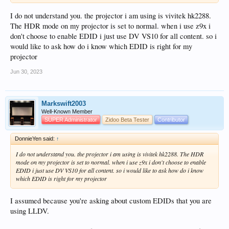
I do not understand you. the projector i am using is vivitek hk2288.
The HDR mode on my projector is set to normal. when i use z9x i
don't choose to enable EDID i just use DV VS10 for all content. so i
would like to ask how do i know which EDID is right for my
projector
Jun 30, 2023
Markswift2003
Well-Known Member
SUPER Administrator
Zidoo Beta Tester
Contributor
DonnieYen said:
↑
I do not understand you. the projector i am using is vivitek hk2288. The HDR
mode on my projector is set to normal. when i use z9x i don't choose to enable
EDID i just use DV VS10 for all content. so i would like to ask how do i know
which EDID is right for my projector
I assumed because you're asking about custom EDIDs that you are
using LLDV.