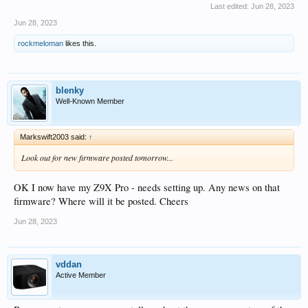
Last edited:
Jun 28, 2023
Jun 28, 2023
rockmeloman
likes this.
blenky
Well-Known Member
Markswift2003 said:
↑
Look out for new firmware posted tomorrow...
OK I now have my Z9X Pro - needs setting up. Any news on that
firmware? Where will it be posted. Cheers
Jun 28, 2023
vddan
Active Member