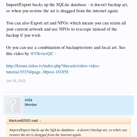
Import/Export backs up the SQLite database - it doesn't backup art,
so when you restore the art is dragged from the internet again.
You can also Export art and NFOs which means you can retain all
your current artwork and use NFOs to rescrape instead of the
backup if you wish.
Or you can use a combination of backup/restore and local art. See
this video by
@OlivierQC
:
http://forum.zidoo.tv/index.php?threads/zidoo-video-
tutorial.93354/page-3#post-181858
Jun 28, 2023
rola
Member
Markswift2003 said:
↑
Import/Export backs up the SQLite database - it doesn't backup art, so when you
restore the art is dragged from the internet again.