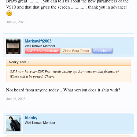
Bravo great ........... you can tell us about the new parameters of the
VS10 and that that gives the screen ............. thank you in advance!
Jun 28, 2023
Markswift2003
Well-Known Member
SUPER Administrator
Zidoo Beta Tester
Contributor
blenky said:
↑
OK I now have my Z9X Pro - needs setting up. Any news on that firmware?
Where will it be posted. Cheers
Not heard from anyone today... What version does it ship with?
Jun 28, 2023
blenky
Well-Known Member