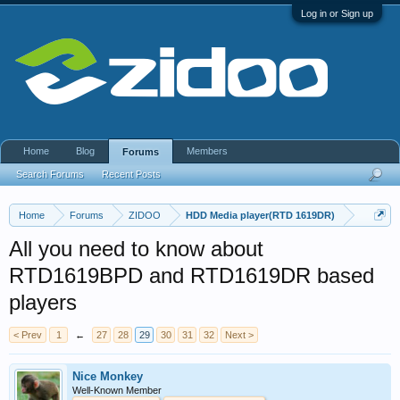
Log in or Sign up
Home
Blog
Members
Forums
Search Forums
Recent Posts
Home
Forums
ZIDOO
HDD Media player(RTD 1619DR)
All you need to know about
RTD1619BPD and RTD1619DR based
players
< Prev
1
←
27
28
29
30
31
32
Next >
Nice Monkey
Well-Known Member