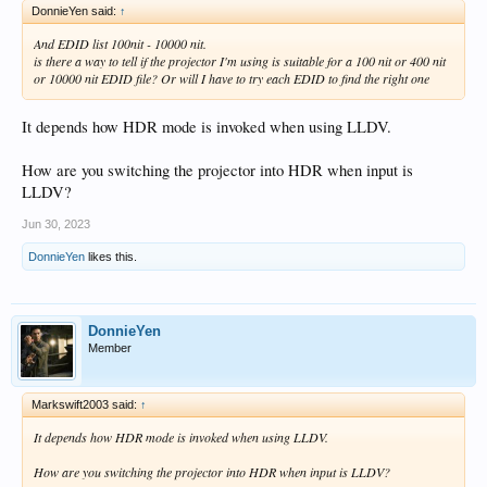
DonnieYen said:
↑
And EDID list 100nit - 10000 nit.
is there a way to tell if the projector I'm using is suitable for a 100 nit or 400 nit
or 10000 nit EDID file? Or will I have to try each EDID to find the right one
It depends how HDR mode is invoked when using LLDV.
How are you switching the projector into HDR when input is
LLDV?
Jun 30, 2023
DonnieYen
likes this.
DonnieYen
Member
Markswift2003 said:
↑
It depends how HDR mode is invoked when using LLDV.
How are you switching the projector into HDR when input is LLDV?