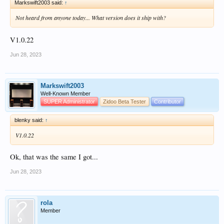
Markswift2003 said:
↑
Not heard from anyone today... What version does it ship with?
V1.0.22
Jun 28, 2023
Markswift2003
Well-Known Member
SUPER Administrator
Zidoo Beta Tester
Contributor
blenky said:
↑
V1.0.22
Ok, that was the same I got...
Jun 28, 2023
rola
Member