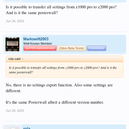
Is it possible to transfer all settings from z1000 pro to z2000 pro?
And is it the same posterwall?
Jun 28, 2023
Markswift2003
Well-Known Member
SUPER Administrator
Zidoo Beta Tester
Contributor
rola said:
↑
Is it possible to transfer all settings from z1000 pro to z2000 pro? And is it the
same posterwall?
No, there is no settings export function. Also some settings are
different.
It's the same Posterwall albeit a different version number.
Jun 28, 2023
rola