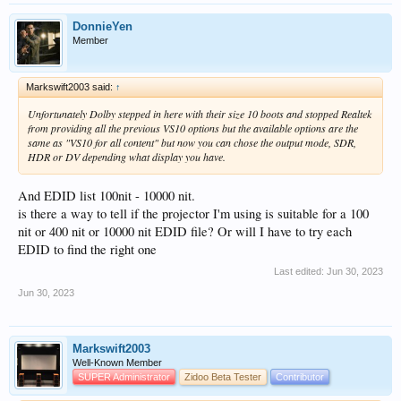
DonnieYen
Member
Markswift2003 said:
↑
Unfortunately Dolby stepped in here with their size 10 boots and stopped Realtek
from providing all the previous VS10 options but the available options are the
same as "VS10 for all content" but now you can chose the output mode, SDR,
HDR or DV depending what display you have.
And EDID list 100nit - 10000 nit.
is there a way to tell if the projector I'm using is suitable for a 100
nit or 400 nit or 10000 nit EDID file? Or will I have to try each
EDID to find the right one
Last edited:
Jun 30, 2023
Jun 30, 2023
Markswift2003
Well-Known Member
SUPER Administrator
Zidoo Beta Tester
Contributor