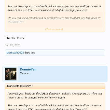
You can also Export art and NFOs which means you can retain all your current
artwork and use NFOs to rescrape instead of the backup if you wish.
Or you can use a combination of backup/restore and local art. See this video by
@OlivierQC
:
Click to expand...
http://forum.zidoo.tv/index.php?threads/zidoo-video-tutorial.93354/page-3#post-
181858
Thanks Mark!
Jun 28, 2023
Markswift2003
likes this.
DonnieYen
Member
Markswift2003 said:
↑
Import/Export backs up the SQLite database - it doesn't backup art, so when you
restore the art is dragged from the internet again.
You can also Export art and NFOs which means you can retain all your current
artwork and use NFOs to rescrape instead of the backup if you wish.