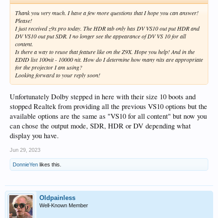
Thank you very much. I have a few more questions that I hope you can answer!
Please!
I just received z9x pro today. The HDR tab only has DV VS10 out put HDR and
DV VS10 out put SDR. I no longer see the appearance of DV VS 10 for all
content.
Is there a way to reuse that feature like on the Z9X. Hope you help! And in the
EDID list 100nit - 10000 nit. How do I determine how many nits are appropriate
for the projector I am using?
Looking forward to your reply soon!
Unfortunately Dolby stepped in here with their size 10 boots and
stopped Realtek from providing all the previous VS10 options but the
available options are the same as "VS10 for all content" but now you
can chose the output mode, SDR, HDR or DV depending what
display you have.
Jun 29, 2023
DonnieYen
likes this.
Oldpainless
Well-Known Member