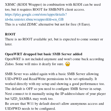
XBMC (KODI Wrapper) in combination with KODI can be used
too, but it requires ROOT for SMB/NFS client access.
https://play.google.com/store/apps/details?
id=hu.xmister.xbmcwrapper&hl=en_GB
This is a valid ZDMC alternative but not for free (8 Euro).
ROOT
There is no ROOT available yet, but is expected to come sooner or
later.
OpenWRT dropped but basic SMB Server added
OpenWRT is not included anymore and won't come back according
Zidoo. Some will miss it dearly for sure.
SMB Sever was added again with a basic SMB Server allowing
UID+PWD and Read/Write permissions to be set optionally. It
worked directly with my setup and showing a good performance too.
The default is OFF so you need to configure SMB Server in setup.
Next connect to it manually using the IP-address\share of your player
but \\ZD_SAMBA may work too.
Be aware that W11 by default doesn't allow anonymous access and
UID/PWD needs to be configured.