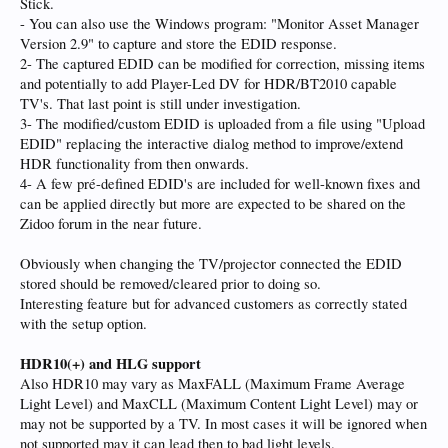
Stick.
- You can also use the Windows program: "Monitor Asset Manager
Version 2.9" to capture and store the EDID response.
2- The captured EDID can be modified for correction, missing items
and potentially to add Player-Led DV for HDR/BT2010 capable
TV's. That last point is still under investigation.
3- The modified/custom EDID is uploaded from a file using "Upload
EDID" replacing the interactive dialog method to improve/extend
HDR functionality from then onwards.
4- A few pré-defined EDID's are included for well-known fixes and
can be applied directly but more are expected to be shared on the
Zidoo forum in the near future.
Obviously when changing the TV/projector connected the EDID
stored should be removed/cleared prior to doing so.
Interesting feature but for advanced customers as correctly stated
with the setup option.
HDR10(+) and HLG support
Also HDR10 may vary as MaxFALL (Maximum Frame Average
Light Level) and MaxCLL (Maximum Content Light Level) may or
may not be supported by a TV. In most cases it will be ignored when
not supported may it can lead then to bad light levels.