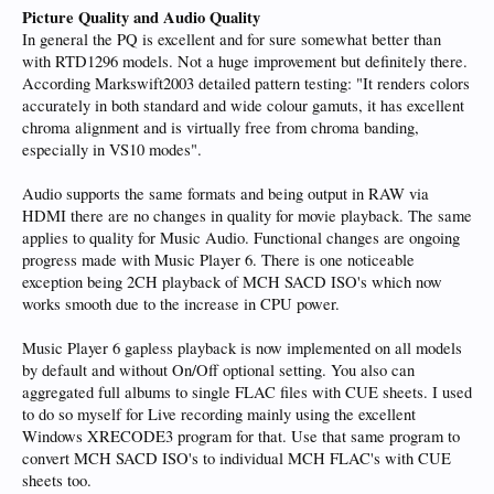
Picture Quality and Audio Quality
In general the PQ is excellent and for sure somewhat better than
with RTD1296 models. Not a huge improvement but definitely there.
According Markswift2003 detailed pattern testing: "It renders colors
accurately in both standard and wide colour gamuts, it has excellent
chroma alignment and is virtually free from chroma banding,
especially in VS10 modes".
Audio supports the same formats and being output in RAW via
HDMI there are no changes in quality for movie playback. The same
applies to quality for Music Audio. Functional changes are ongoing
progress made with Music Player 6. There is one noticeable
exception being 2CH playback of MCH SACD ISO's which now
works smooth due to the increase in CPU power.
Music Player 6 gapless playback is now implemented on all models
by default and without On/Off optional setting. You also can
aggregated full albums to single FLAC files with CUE sheets. I used
to do so myself for Live recording mainly using the excellent
Windows XRECODE3 program for that. Use that same program to
convert MCH SACD ISO's to individual MCH FLAC's with CUE
sheets too.