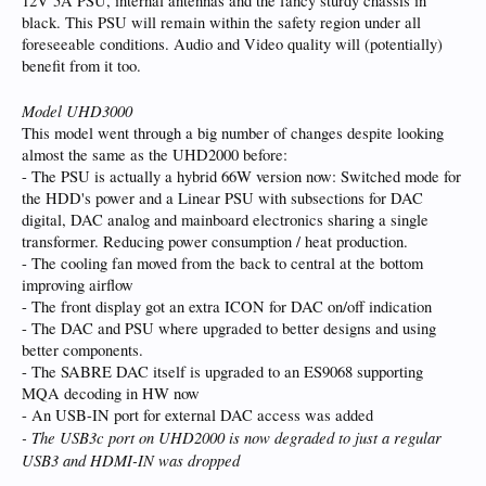
12V 5A PSU, internal antennas and the fancy sturdy chassis in
black. This PSU will remain within the safety region under all
foreseeable conditions. Audio and Video quality will (potentially)
benefit from it too.
Model UHD3000
This model went through a big number of changes despite looking
almost the same as the UHD2000 before:
- The PSU is actually a hybrid 66W version now: Switched mode for
the HDD's power and a Linear PSU with subsections for DAC
digital, DAC analog and mainboard electronics sharing a single
transformer. Reducing power consumption / heat production.
- The cooling fan moved from the back to central at the bottom
improving airflow
- The front display got an extra ICON for DAC on/off indication
- The DAC and PSU where upgraded to better designs and using
better components.
- The SABRE DAC itself is upgraded to an ES9068 supporting
MQA decoding in HW now
- An USB-IN port for external DAC access was added
- The USB3c port on UHD2000 is now degraded to just a regular
USB3 and HDMI-IN was dropped