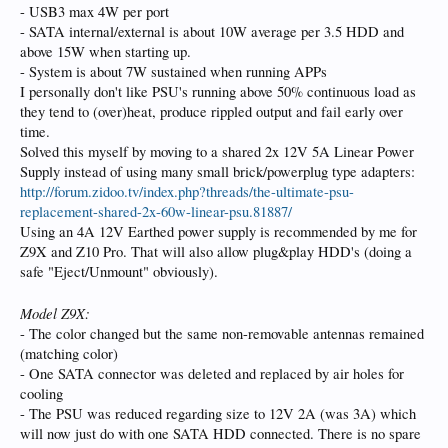
- USB3 max 4W per port
- SATA internal/external is about 10W average per 3.5 HDD and
above 15W when starting up.
- System is about 7W sustained when running APPs
I personally don't like PSU's running above 50% continuous load as
they tend to (over)heat, produce rippled output and fail early over
time.
Solved this myself by moving to a shared 2x 12V 5A Linear Power
Supply instead of using many small brick/powerplug type adapters:
http://forum.zidoo.tv/index.php?threads/the-ultimate-psu-
replacement-shared-2x-60w-linear-psu.81887/
Using an 4A 12V Earthed power supply is recommended by me for
Z9X and Z10 Pro. That will also allow plug&play HDD's (doing a
safe "Eject/Unmount" obviously).
Model Z9X:
- The color changed but the same non-removable antennas remained
(matching color)
- One SATA connector was deleted and replaced by air holes for
cooling
- The PSU was reduced regarding size to 12V 2A (was 3A) which
will now just do with one SATA HDD connected. There is no spare