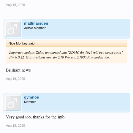
Aug 18, 2020
mattmarsden
Active Member
Nice Monkey said:
↑
Important update: Zidoo announced that "ZDMC for 1619 will be release soon".
FW 6.0.22_G is available now for Z10 Pro and Z1000 Pro models too.
Brilliant news
Aug 18, 2020
gymnos
Member
Very good job, thanks for the info.
Aug 18, 2020