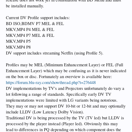
be installed manually.
Current DV Profile support includes:
BD ISO,BDMV P7 MEL & FEL
MKV,MP4 P4 MEL & FEL
MKV,MP4 P7 MEL & FEL
MKV,MP4 P5
MKV,MP4 P8
DV support includes streaming Netflix (using Profile 5).
Profiles may be MEL (Minimum Enhancement Layer) or FEL (Full
Enhancement Layer) which may be confusing as it is never indicated
on the box or disc. Fortunately an overview is available here:
https://forum.blu-ray.com/showthread.php?t=276448
DV implementations by TV's and Projectors unfortunately do vary a
lot following a range of standards. Specifically early DV TV
implementations were limited with LG variants being notorious.
They may or may not support DV 10-bit or 12-bit and may optionally
include LLDV (Low Latency Dolby Vision).
Traditional DV is being processed by the TV (TV led) but LLDV is
processed by the player instead (Player led). Obviously this may
lead to differences in PQ depending on which component does the