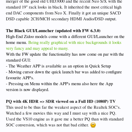
merger of the good old UHD3000 and the recent Neo S/X with the
standard 19" rack looks in black. It inherited the most critical high
end DAC components from Neo X. Finally it got an unique SACD
DSD capable 2CH/MCH secondary HDMI Audio/DSD output.
The Black GUI/Launcher (updated with FW 6.3.0)
High-End Zidoo models come with a different GUI/Launcher on the
home menu.
Being really graphical with nice backgrounds it looks
very fancy and may appeal to many.
With the FW update the functionality has now come on par with the
standard GUI:
- The Weather APP is available as an option in Quick Setup
- Moving cursor down the quick launch bar was added to configure
favourite APP's.
- Pressing on Menu within the APP's menu also here the App
version is now displayed.
PQ with 4K HDR => SDR viewed on a Full HD (1080P) TV
This used to be thus far the weakest aspect of the Realtek SOC's.
Watched a few movies this way and I must say with a nice PQ.
Used the VS10 engine as it gave me a better PQ than with standard
SOC conversion, which was not that bad either.