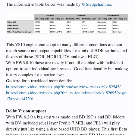
The informative table below was made by
@Sledgehamma
:
This VS10 engine can adopt to many different conditions and can
match source and output capabilities for a mix of HDR variants and
flavors of those (SDR, HDR10, DV and even HLG).
With FW6.0.10 these are mostly if not all enabled with individual
options to suit individual preferences. Good functionality but making
it very complex for a novice user.
Go here for a truckload more details:
http://forum.zidoo.tv/index.php?threads/review-zidoo-z9x.82545/
http://forum.zidoo.tv/index.php?thr...rs-includes-unbrick.82695/page-
17#post-147301
Dolby Vision support
With FW 6.2.0 a big step was made and BD ISO's and BD folders
with DV included (dual layer Profile 7 MEL and FEL) will play
directly just like using a disc based UHD BD player. This first Beta
release does not work yet in combination with BD Menu and must