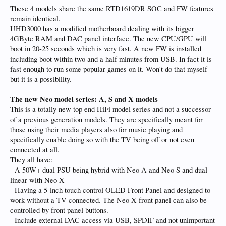
These 4 models share the same RTD1619DR SOC and FW features
remain identical.
UHD3000 has a modified motherboard dealing with its bigger
4GByte RAM and DAC panel interface. The new CPU/GPU will
boot in 20-25 seconds which is very fast. A new FW is installed
including boot within two and a half minutes from USB. In fact it is
fast enough to run some popular games on it. Won't do that myself
but it is a possibility.
The new Neo model series: A, S and X models
This is a totally new top end HiFi model series and not a successor
of a previous generation models. They are specifically meant for
those using their media players also for music playing and
specifically enable doing so with the TV being off or not even
connected at all.
They all have:
- A 50W+ dual PSU being hybrid with Neo A and Neo S and dual
linear with Neo X
- Having a 5-inch touch control OLED Front Panel and designed to
work without a TV connected. The Neo X front panel can also be
controlled by front panel buttons.
- Include external DAC access via USB, SPDIF and not unimportant