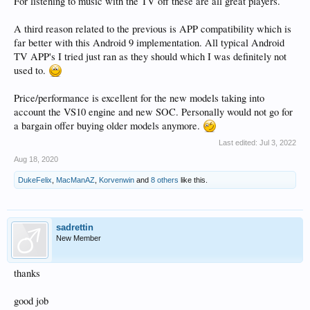
For listening to music with the TV off these are all great players.
A third reason related to the previous is APP compatibility which is
far better with this Android 9 implementation. All typical Android
TV APP's I tried just ran as they should which I was definitely not
used to.
Price/performance is excellent for the new models taking into
account the VS10 engine and new SOC. Personally would not go for
a bargain offer buying older models anymore.
Last edited:
Jul 3, 2022
Aug 18, 2020
DukeFelix
,
MacManAZ
,
Korvenwin
and
8 others
like this.
sadrettin
New Member
thanks
good job