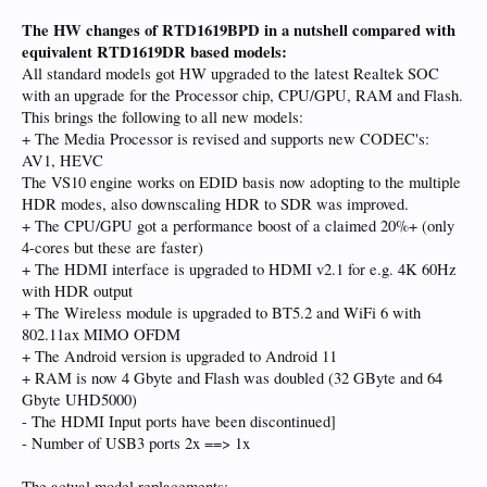
The HW changes of RTD1619BPD in a nutshell compared with
equivalent RTD1619DR based models:
All standard models got HW upgraded to the latest Realtek SOC
with an upgrade for the Processor chip, CPU/GPU, RAM and Flash.
This brings the following to all new models:
+ The Media Processor is revised and supports new CODEC's:
AV1, HEVC
The VS10 engine works on EDID basis now adopting to the multiple
HDR modes, also downscaling HDR to SDR was improved.
+ The CPU/GPU got a performance boost of a claimed 20%+ (only
4-cores but these are faster)
+ The HDMI interface is upgraded to HDMI v2.1 for e.g. 4K 60Hz
with HDR output
+ The Wireless module is upgraded to BT5.2 and WiFi 6 with
802.11ax MIMO OFDM
+ The Android version is upgraded to Android 11
+ RAM is now 4 Gbyte and Flash was doubled (32 GByte and 64
Gbyte UHD5000)
- The HDMI Input ports have been discontinued]
- Number of USB3 ports 2x ==> 1x
The actual model replacements: