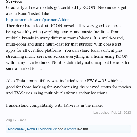
Services
Gradually all new models got certified by ROON. Neo models get
also a Roon Tested label.
https://roonlabs.com/partners/zidoo
Therefore had a look at ROON myself. It is very good for those
being wealthy with (very) big houses and music facilities from
multiple brands in many different rooms/places. It is multi-brand,
multi-room and using multi-cast for that purpose with consistent
app's for all certified platforms. You can share local content plus
streaming music services across everything in a home using ROON
with many nice features. No it is definitely not cheap but there is for
sure a market for it.
Also Trakt compatibility was included since FW 6.4.05 which is
good for those looking for synchronizing the viewed status for movies
and TV-Series using multiple platforms and/or locations.
I understand compatibility with JRiver is in the make.
Last edited:
Feb 13, 2023
Aug 17, 2020
MacManAZ
,
Reza-D
,
videobruce
and
8 others
like this.