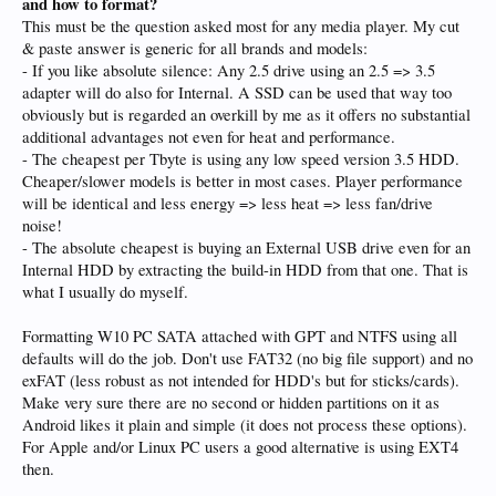
and how to format?
This must be the question asked most for any media player. My cut
& paste answer is generic for all brands and models:
- If you like absolute silence: Any 2.5 drive using an 2.5 => 3.5
adapter will do also for Internal. A SSD can be used that way too
obviously but is regarded an overkill by me as it offers no substantial
additional advantages not even for heat and performance.
- The cheapest per Tbyte is using any low speed version 3.5 HDD.
Cheaper/slower models is better in most cases. Player performance
will be identical and less energy => less heat => less fan/drive
noise!
- The absolute cheapest is buying an External USB drive even for an
Internal HDD by extracting the build-in HDD from that one. That is
what I usually do myself.
Formatting W10 PC SATA attached with GPT and NTFS using all
defaults will do the job. Don't use FAT32 (no big file support) and no
exFAT (less robust as not intended for HDD's but for sticks/cards).
Make very sure there are no second or hidden partitions on it as
Android likes it plain and simple (it does not process these options).
For Apple and/or Linux PC users a good alternative is using EXT4
then.