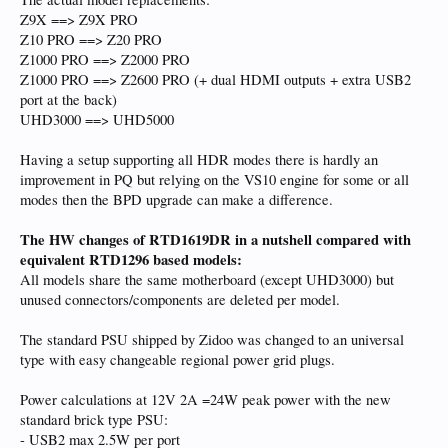
Z9X ==> Z9X PRO
Z10 PRO ==> Z20 PRO
Z1000 PRO ==> Z2000 PRO
Z1000 PRO ==> Z2600 PRO (+ dual HDMI outputs + extra USB2
port at the back)
UHD3000 ==> UHD5000
Having a setup supporting all HDR modes there is hardly an
improvement in PQ but relying on the VS10 engine for some or all
modes then the BPD upgrade can make a difference.
The HW changes of RTD1619DR in a nutshell compared with
equivalent RTD1296 based models:
All models share the same motherboard (except UHD3000) but
unused connectors/components are deleted per model.
The standard PSU shipped by Zidoo was changed to an universal
type with easy changeable regional power grid plugs.
Power calculations at 12V 2A =24W peak power with the new
standard brick type PSU:
- USB2 max 2.5W per port