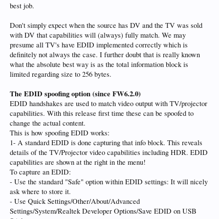
best job.
Don't simply expect when the source has DV and the TV was sold
with DV that capabilities will (always) fully match. We may
presume all TV's have EDID implemented correctly which is
definitely not always the case. I further doubt that is really known
what the absolute best way is as the total information block is
limited regarding size to 256 bytes.
The EDID spoofing option (since FW6.2.0)
EDID handshakes are used to match video output with TV/projector
capabilities. With this release first time these can be spoofed to
change the actual content.
This is how spoofing EDID works:
1- A standard EDID is done capturing that info block. This reveals
details of the TV/Projector video capabilities including HDR. EDID
capabilities are shown at the right in the menu!
To capture an EDID:
- Use the standard "Safe" option within EDID settings: It will nicely
ask where to store it.
- Use Quick Settings/Other/About/Advanced
Settings/System/Realtek Developer Options/Save EDID on USB