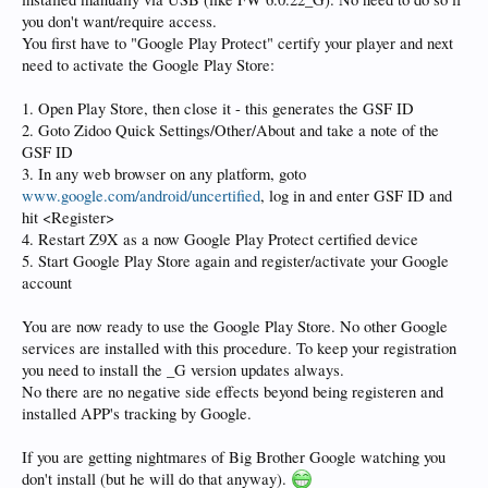
you don't want/require access.
You first have to "Google Play Protect" certify your player and next
need to activate the Google Play Store:
1. Open Play Store, then close it - this generates the GSF ID
2. Goto Zidoo Quick Settings/Other/About and take a note of the
GSF ID
3. In any web browser on any platform, goto
www.google.com/android/uncertified
, log in and enter GSF ID and
hit <Register>
4. Restart Z9X as a now Google Play Protect certified device
5. Start Google Play Store again and register/activate your Google
account
You are now ready to use the Google Play Store. No other Google
services are installed with this procedure. To keep your registration
you need to install the _G version updates always.
No there are no negative side effects beyond being registeren and
installed APP's tracking by Google.
If you are getting nightmares of Big Brother Google watching you
don't install (but he will do that anyway).