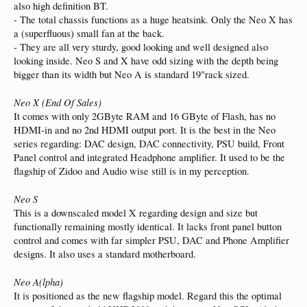
also high definition BT.
- The total chassis functions as a huge heatsink. Only the Neo X has
a (superfluous) small fan at the back.
- They are all very sturdy, good looking and well designed also
looking inside. Neo S and X have odd sizing with the depth being
bigger than its width but Neo A is standard 19"rack sized.
Neo X (End Of Sales)
It comes with only 2GByte RAM and 16 GByte of Flash, has no
HDMI-in and no 2nd HDMI output port. It is the best in the Neo
series regarding: DAC design, DAC connectivity, PSU build, Front
Panel control and integrated Headphone amplifier. It used to be the
flagship of Zidoo and Audio wise still is in my perception.
Neo S
This is a downscaled model X regarding design and size but
functionally remaining mostly identical. It lacks front panel button
control and comes with far simpler PSU, DAC and Phone Amplifier
designs. It also uses a standard motherboard.
Neo A(lpha)
It is positioned as the new flagship model. Regard this the optimal