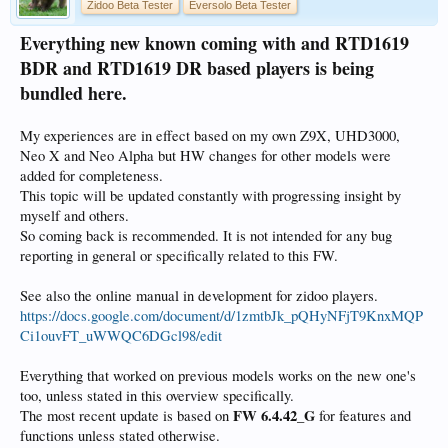
Zidoo Beta Tester
Eversolo Beta Tester
Everything new known coming with and RTD1619
BDR and RTD1619 DR based players is being
bundled here.
My experiences are in effect based on my own Z9X, UHD3000,
Neo X and Neo Alpha but HW changes for other models were
added for completeness.
This topic will be updated constantly with progressing insight by
myself and others.
So coming back is recommended. It is not intended for any bug
reporting in general or specifically related to this FW.
See also the online manual in development for zidoo players.
https://docs.google.com/document/d/1zmtbJk_pQHyNFjT9KnxMQP
Ci1ouvFT_uWWQC6DGcl98/edit
Everything that worked on previous models works on the new one's
too, unless stated in this overview specifically.
FW 6.4.42_G
The most recent update is based on
for features and
functions unless stated otherwise.