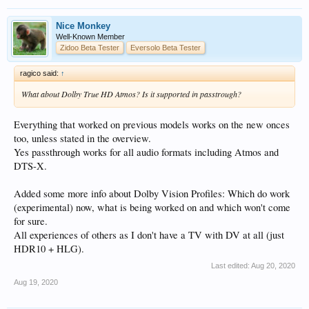
Nice Monkey
Well-Known Member
Zidoo Beta Tester
Eversolo Beta Tester
ragico said:
↑
What about Dolby True HD Atmos? Is it supported in passtrough?
Everything that worked on previous models works on the new onces
too, unless stated in the overview.
Yes passthrough works for all audio formats including Atmos and
DTS-X.
Added some more info about Dolby Vision Profiles: Which do work
(experimental) now, what is being worked on and which won't come
for sure.
All experiences of others as I don't have a TV with DV at all (just
HDR10 + HLG).
Last edited:
Aug 20, 2020
Aug 19, 2020