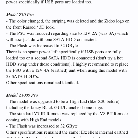
power specifically if USB ports are loaded too.
Model Z10 Pro
- The color changed, the striping was deleted and the Zidoo logo on
the front Raised / 3D look.
- The PSU was reduced regarding size to 12V 2A (was 3A) which
will now just do with one SATA HDD connected.
- The Flash was increased to 32 GByte
There is no spare power left specifically if USB ports are fully
loaded too or a second SATA HDD is connected (don't try a hot
HDD swap under those conditions). I highly recommend to replace
the PSU with a 12V 4A (earthed) unit when using this model with
2x SATA HDD"s.
Other specifications remained identical.
Model Z1000 Pro
- The model was upgraded to be a High End (like X20 before)
including the fancy Black GUI/Launcher home page.
- The standard V7 IR Remote was replaced by the V8 BT Remote
coming with High End models
- The Flash was increased to 32 GByte
Other specifications remained the same: Excellent internal earthed