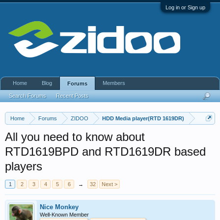
Log in or Sign up
Home
Blog
Members
Forums
Search Forums
Recent Posts
Home
Forums
ZIDOO
HDD Media player(RTD 1619DR)
All you need to know about
RTD1619BPD and RTD1619DR based
players
1
2
3
4
5
6
→
32
Next >
Nice Monkey
Well-Known Member