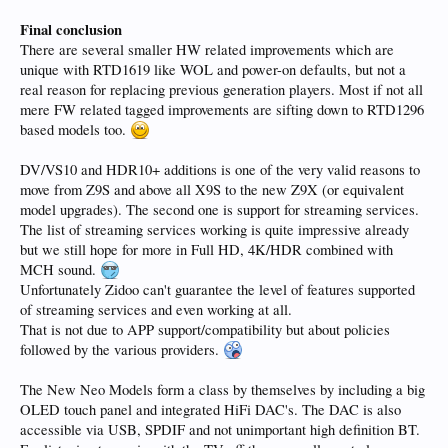
Final conclusion
There are several smaller HW related improvements which are
unique with RTD1619 like WOL and power-on defaults, but not a
real reason for replacing previous generation players. Most if not all
mere FW related tagged improvements are sifting down to RTD1296
based models too.
DV/VS10 and HDR10+ additions is one of the very valid reasons to
move from Z9S and above all X9S to the new Z9X (or equivalent
model upgrades). The second one is support for streaming services.
The list of streaming services working is quite impressive already
but we still hope for more in Full HD, 4K/HDR combined with
MCH sound.
Unfortunately Zidoo can't guarantee the level of features supported
of streaming services and even working at all.
That is not due to APP support/compatibility but about policies
followed by the various providers.
The New Neo Models form a class by themselves by including a big
OLED touch panel and integrated HiFi DAC's. The DAC is also
accessible via USB, SPDIF and not unimportant high definition BT.