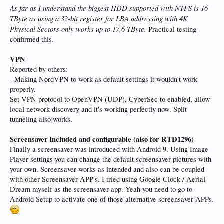
As far as I understand the biggest HDD supported with NTFS is 16
TByte as using a 32-bit register for LBA addressing with 4K
Physical Sectors only works up to 17,6 TByte.
Practical testing
confirmed this.
VPN
Reported by others:
- Making NordVPN to work as default settings it wouldn't work
properly.
Set VPN protocol to OpenVPN (UDP), CyberSec to enabled, allow
local network discovery and it's working perfectly now. Split
tunneling also works.
Screensaver included and configurable (also for RTD1296)
Finally a screensaver was introduced with Android 9. Using Image
Player settings you can change the default screensaver pictures with
your own. Screensaver works as intended and also can be coupled
with other Screensaver APP's. I tried using Google Clock / Aerial
Dream myself as the screensaver app. Yeah you need to go to
Android Setup to activate one of those alternative screensaver APPs.