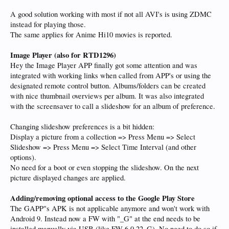
A good solution working with most if not all AVI's is using ZDMC
instead for playing those.
The same applies for Anime Hi10 movies is reported.
Image Player
(also for RTD1296)
Hey the Image Player APP finally got some attention and was
integrated with working links when called from APP's or using the
designated remote control button. Albums/folders can be created
with nice thumbnail overviews per album. It was also integrated
with the screensaver to call a slideshow for an album of preference.
Changing slideshow preferences is a bit hidden:
Display a picture from a collection => Press Menu => Select
Slideshow => Press Menu => Select Time Interval (and other
options).
No need for a boot or even stopping the slideshow. On the next
picture displayed changes are applied.
Adding/removing optional access to the Google Play Store
The GAPP"s APK is not applicable anymore and won't work with
Android 9. Instead now a FW with "_G" at the end needs to be
installed manually via USB (like FW 6.0.22_G). No need to do so if