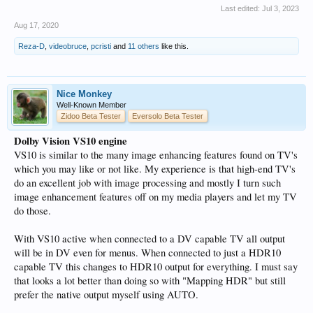
Last edited:
Jul 3, 2023
Aug 17, 2020
Reza-D
,
videobruce
,
pcristi
and
11 others
like this.
Nice Monkey
Well-Known Member
Zidoo Beta Tester
Eversolo Beta Tester
Dolby Vision VS10 engine
VS10 is similar to the many image enhancing features found on TV's
which you may like or not like. My experience is that high-end TV's
do an excellent job with image processing and mostly I turn such
image enhancement features off on my media players and let my TV
do those.
With VS10 active when connected to a DV capable TV all output
will be in DV even for menus. When connected to just a HDR10
capable TV this changes to HDR10 output for everything. I must say
that looks a lot better than doing so with "Mapping HDR" but still
prefer the native output myself using AUTO.