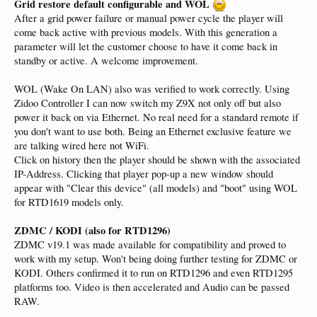
Grid restore default configurable and WOL
After a grid power failure or manual power cycle the player will
come back active with previous models. With this generation a
parameter will let the customer choose to have it come back in
standby or active. A welcome improvement.
WOL (Wake On LAN) also was verified to work correctly. Using
Zidoo Controller I can now switch my Z9X not only off but also
power it back on via Ethernet. No real need for a standard remote if
you don't want to use both. Being an Ethernet exclusive feature we
are talking wired here not WiFi.
Click on history then the player should be shown with the associated
IP-Address. Clicking that player pop-up a new window should
appear with "Clear this device" (all models) and "boot" using WOL
for RTD1619 models only.
ZDMC / KODI
(also for RTD1296)
ZDMC v19.1 was made available for compatibility and proved to
work with my setup. Won't being doing further testing for ZDMC or
KODI. Others confirmed it to run on RTD1296 and even RTD1295
platforms too. Video is then accelerated and Audio can be passed
RAW.