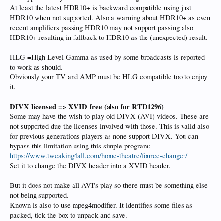
At least the latest HDR10+ is backward compatible using just
HDR10 when not supported. Also a warning about HDR10+ as even
recent amplifiers passing HDR10 may not support passing also
HDR10+ resulting in fallback to HDR10 as the (unexpected) result.
HLG =High Level Gamma as used by some broadcasts is reported
to work as should.
Obviously your TV and AMP must be HLG compatible too to enjoy
it.
DIVX licensed => XVID free
(also for RTD1296)
Some may have the wish to play old DIVX (AVI) videos. These are
not supported due the licenses involved with those. This is valid also
for previous generations players as none support DIVX. You can
bypass this limitation using this simple program:
https://www.tweaking4all.com/home-theatre/fourcc-changer/
Set it to change the DIVX header into a XVID header.
But it does not make all AVI's play so there must be something else
not being supported.
Known is also to use mpeg4modifier. It identifies some files as
packed, tick the box to unpack and save.