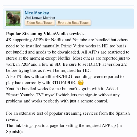
Nice Monkey
Well-Known Member
Zidoo Beta Tester
Eversolo Beta Tester
Popular Streaming Video/Audio services
4K supporting APP's for Netflix and Youtube are bundled but others
need to be installed manually. Prime Video works in HD too but is
not bundled and needs to be downloaded. All APP's are restricted to
stereo at the moment except Netflix. Most others are reported just to
work in 720P and a few in SD. Be sure to set DHCP at version 2.2
before trying this as it will be required for HD.
Also TS files with satellite 4K/HLG recordings were reported to
play back correctly with RTD1619DR.
Youtube bundled works for me but can't sign in with it. Added
"Smart Youtube TV" myself which lets me sign-in without any
problems and works perfectly with just a remote control.
For an extensive test of popular streaming services from the Spanish
review.
The link brings you to a page for setting the required APP up (in
Spanish):