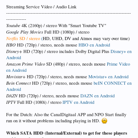
Streaming Service Vídeo / Audio Link
---------------------------------------------------------------------------------
-------------
Youtube
4K (2160p) / stereo With "Smart Youtube TV"
Google Play Movies
Full HD (1080p) / stereo
Netflix
SD / stereo
(
HD, UHD, DV and Atmos may vary over time)
HBO
HD (720p) / stereo, needs mouse
HBO en Android
Disney+
HD (720p) / stereo includes Dolby Digital Plus
Disney+ en
Android
Amazon Prime Video
SD (480p) / stereo, needs mouse
Prime Video
en Android
Movistar+
HD (720p) / stereo, needs mouse
Movistar+ en Android
Bein Connect
HD (720p) / stereo, needs mouse
beIN CONNECT en
Android
DAZN
HD (720p) / stereo, needs mouse
DAZN en Android
IPTV
Full HD (1080i) / stereo
IPTV en Android
For the Dutch: Also the CanalDigitaal APP and NPO Start finally
run on it without problems including playing in HD.
Which SATA HDD (Internal/External) to get for these players