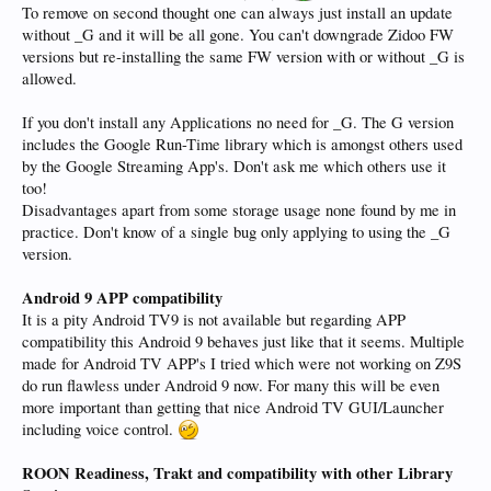
To remove on second thought one can always just install an update
without _G and it will be all gone. You can't downgrade Zidoo FW
versions but re-installing the same FW version with or without _G is
allowed.
If you don't install any Applications no need for _G. The G version
includes the Google Run-Time library which is amongst others used
by the Google Streaming App's. Don't ask me which others use it
too!
Disadvantages apart from some storage usage none found by me in
practice. Don't know of a single bug only applying to using the _G
version.
Android 9 APP compatibility
It is a pity Android TV9 is not available but regarding APP
compatibility this Android 9 behaves just like that it seems. Multiple
made for Android TV APP's I tried which were not working on Z9S
do run flawless under Android 9 now. For many this will be even
more important than getting that nice Android TV GUI/Launcher
including voice control.
ROON Readiness, Trakt and compatibility with other Library