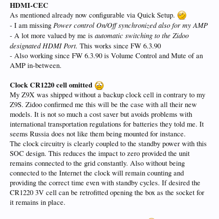
HDMI-CEC
As mentioned already now configurable via Quick Setup.
Power control On/Off synchronized also for my AMP
- I am missing
automatic switching to the Zidoo
- A lot more valued by me is
designated HDMI Port.
This works since FW 6.3.90
- Also working since FW 6.3.90 is Volume Control and Mute of an
AMP in-between.
Clock CR1220 cell omitted
My Z9X was shipped without a backup clock cell in contrary to my
Z9S. Zidoo confirmed me this will be the case with all their new
models. It is not so much a cost saver but avoids problems with
international transportation regulations for batteries they told me. It
seems Russia does not like them being mounted for instance.
The clock circuitry is clearly coupled to the standby power with this
SOC design. This reduces the impact to zero provided the unit
remains connected to the grid constantly. Also without being
connected to the Internet the clock will remain counting and
providing the correct time even with standby cycles. If desired the
CR1220 3V cell can be retrofitted opening the box as the socket for
it remains in place.