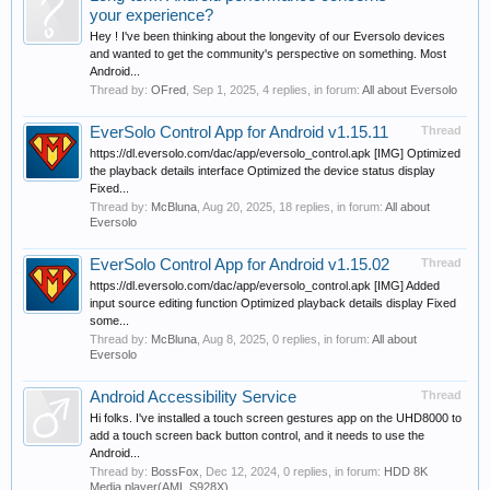
your experience?
Hey ! I've been thinking about the longevity of our Eversolo devices
and wanted to get the community's perspective on something. Most
Android...
Thread by:
OFred
,
Sep 1, 2025
, 4 replies, in forum:
All about Eversolo
EverSolo Control App for Android v1.15.11
Thread
https://dl.eversolo.com/dac/app/eversolo_control.apk [IMG] Optimized
the playback details interface Optimized the device status display
Fixed...
Thread by:
McBluna
,
Aug 20, 2025
, 18 replies, in forum:
All about
Eversolo
EverSolo Control App for Android v1.15.02
Thread
https://dl.eversolo.com/dac/app/eversolo_control.apk [IMG] Added
input source editing function Optimized playback details display Fixed
some...
Thread by:
McBluna
,
Aug 8, 2025
, 0 replies, in forum:
All about
Eversolo
Android Accessibility Service
Thread
Hi folks. I've installed a touch screen gestures app on the UHD8000 to
add a touch screen back button control, and it needs to use the
Android...
Thread by:
BossFox
,
Dec 12, 2024
, 0 replies, in forum:
HDD 8K
Media player(AML S928X)