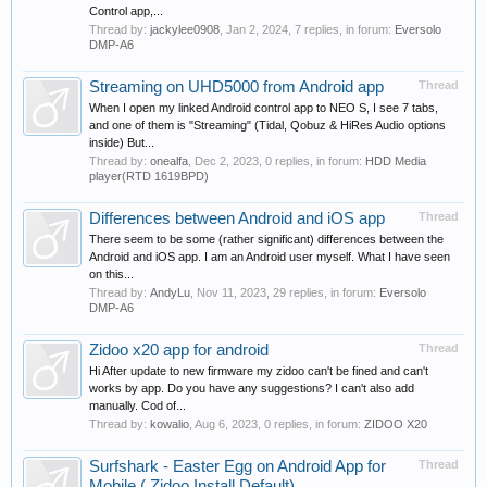
Control app,...
Thread by:
jackylee0908
,
Jan 2, 2024
, 7 replies, in forum:
Eversolo
DMP-A6
Streaming on UHD5000 from Android app
Thread
When I open my linked Android control app to NEO S, I see 7 tabs,
and one of them is "Streaming" (Tidal, Qobuz & HiRes Audio options
inside) But...
Thread by:
onealfa
,
Dec 2, 2023
, 0 replies, in forum:
HDD Media
player(RTD 1619BPD)
Differences between Android and iOS app
Thread
There seem to be some (rather significant) differences between the
Android and iOS app. I am an Android user myself. What I have seen
on this...
Thread by:
AndyLu
,
Nov 11, 2023
, 29 replies, in forum:
Eversolo
DMP-A6
Zidoo x20 app for android
Thread
Hi After update to new firmware my zidoo can't be fined and can't
works by app. Do you have any suggestions? I can't also add
manually. Cod of...
Thread by:
kowalio
,
Aug 6, 2023
, 0 replies, in forum:
ZIDOO X20
Surfshark - Easter Egg on Android App for
Thread
Mobile ( Zidoo Install Default)