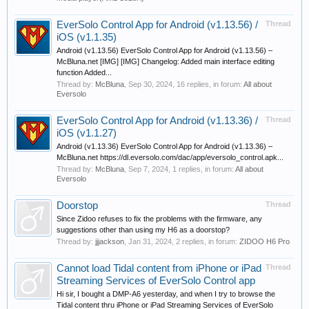
EverSolo Control App for Android (v1.13.56) /
Thread
iOS (v1.1.35)
Android (v1.13.56) EverSolo Control App for Android (v1.13.56) –
McBluna.net [IMG] [IMG] Changelog: Added main interface editing
function Added...
Thread by:
McBluna
,
Sep 30, 2024
, 16 replies, in forum:
All about
Eversolo
EverSolo Control App for Android (v1.13.36) /
Thread
iOS (v1.1.27)
Android (v1.13.36) EverSolo Control App for Android (v1.13.36) –
McBluna.net https://dl.eversolo.com/dac/app/eversolo_control.apk...
Thread by:
McBluna
,
Sep 7, 2024
, 1 replies, in forum:
All about
Eversolo
Doorstop
Thread
Since Zidoo refuses to fix the problems with the firmware, any
suggestions other than using my H6 as a doorstop?
Thread by:
jjjackson
,
Jan 31, 2024
, 2 replies, in forum:
ZIDOO H6 Pro
Cannot load Tidal content from iPhone or iPad
Thread
Streaming Services of EverSolo Control app
Hi sir, I bought a DMP-A6 yesterday, and when I try to browse the
Tidal content thru iPhone or iPad Streaming Services of EverSolo