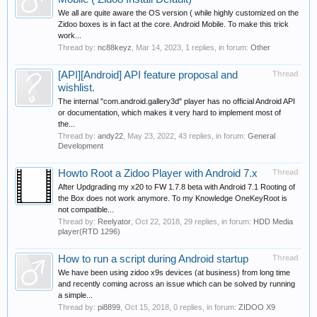
We all are quite aware the OS version ( while highly customized on the
Zidoo boxes is in fact at the core. Android Mobile. To make this trick
work...
Thread by:
nc88keyz
,
Mar 14, 2023
, 1 replies, in forum:
Other
[API][Android] API feature proposal and
Thread
wishlist.
The internal "com.android.gallery3d" player has no official Android API
or documentation, which makes it very hard to implement most of
the...
Thread by:
andy22
,
May 23, 2022
, 43 replies, in forum:
General
Development
Howto Root a Zidoo Player with Android 7.x
Thread
After Updgrading my x20 to FW 1.7.8 beta with Android 7.1 Rooting of
the Box does not work anymore. To my Knowledge OneKeyRoot is
not compatible...
Thread by:
Reelyator
,
Oct 22, 2018
, 29 replies, in forum:
HDD Media
player(RTD 1296)
How to run a script during Android startup
Thread
We have been using zidoo x9s devices (at business) from long time
and recently coming across an issue which can be solved by running
a simple...
Thread by:
pi8899
,
Oct 15, 2018
, 0 replies, in forum:
ZIDOO X9