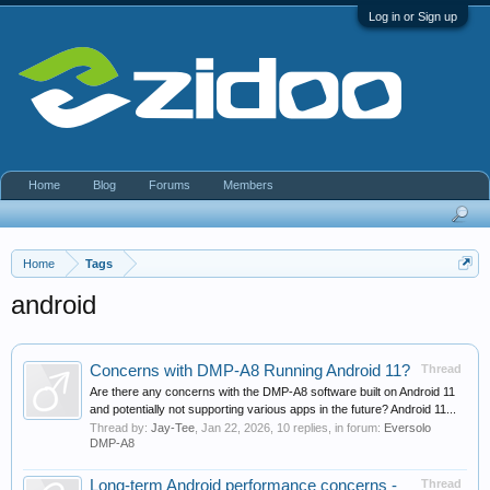
Log in or Sign up
Home
Blog
Forums
Members
Home
Tags
android
Concerns with DMP-A8 Running Android 11?
Thread
Are there any concerns with the DMP-A8 software built on Android 11
and potentially not supporting various apps in the future? Android 11...
Thread by:
Jay-Tee
,
Jan 22, 2026
, 10 replies, in forum:
Eversolo
DMP-A8
Long-term Android performance concerns -
Thread