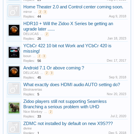
Home Theater 2.0 and Control center coming soon.
mirror
...
2
3
Aug 9, 2018
Replies:
44
HDR10 + Will the Zidoo X Series be getting an
ugrade later ......
DELUCAS
...
2
Jan 18, 2023
Replies:
26
YCbCr 422 10 bit not Work and YCbCr 420 is
missing!
looun
...
2
3
Dec 17, 2017
Replies:
56
Android 7.1 Or above coming ?
DELUCAS
...
2
3
Sep 9, 2018
Replies:
45
What exactly does HDMI audio AUTO setting do?
Ekstravertas
Nov 20, 2023
Replies:
5
Zidoo players still not supporting Seamless
Branching a serious problem with UHD
Nice Monkey
...
2
Jul 2, 2020
Replies:
33
ZDMC not installed by default on new X9S???
divine
Dec 5, 2018
Replies:
1