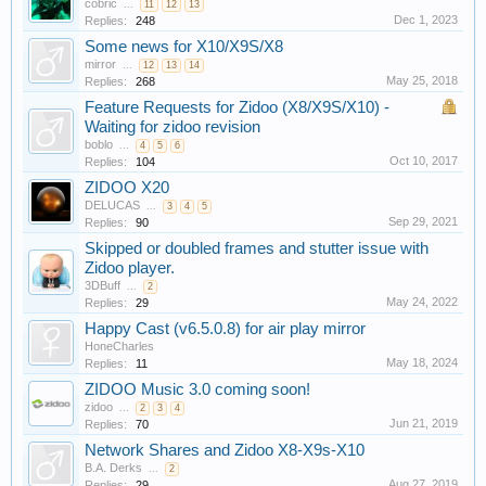
cobric
...
11
12
13
Dec 1, 2023
Replies:
248
Some news for X10/X9S/X8
mirror
...
12
13
14
May 25, 2018
Replies:
268
Feature Requests for Zidoo (X8/X9S/X10) -
Waiting for zidoo revision
boblo
...
4
5
6
Oct 10, 2017
Replies:
104
ZIDOO X20
DELUCAS
...
3
4
5
Sep 29, 2021
Replies:
90
Skipped or doubled frames and stutter issue with
Zidoo player.
3DBuff
...
2
May 24, 2022
Replies:
29
Happy Cast (v6.5.0.8) for air play mirror
HoneCharles
May 18, 2024
Replies:
11
ZIDOO Music 3.0 coming soon!
zidoo
...
2
3
4
Jun 21, 2019
Replies:
70
Network Shares and Zidoo X8-X9s-X10
B.A. Derks
...
2
Aug 27, 2019
Replies:
29