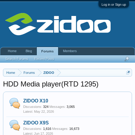
Log in or Sign up
Home
Blog
Members
Forums
Search Forums
Recent Posts
Home
Forums
ZIDOO
HDD Media player(RTD 1295)
ZIDOO X10
Discussions:
324
Messages:
3,065
May 22, 2026
ZIDOO X9S
Discussions:
1,616
Messages:
16,673
Jun 17, 2026