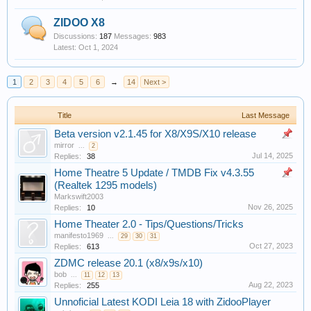
ZIDOO X8
Discussions:
187
Messages:
983
Oct 1, 2024
1
2
3
4
5
6
→
14
Next >
Title
Last Message
Beta version v2.1.45 for X8/X9S/X10 release
mirror
...
2
Jul 14, 2025
Replies:
38
Home Theatre 5 Update / TMDB Fix v4.3.55
(Realtek 1295 models)
Markswift2003
Nov 26, 2025
Replies:
10
Home Theater 2.0 - Tips/Questions/Tricks
manifesto1969
...
29
30
31
Oct 27, 2023
Replies:
613
ZDMC release 20.1 (x8/x9s/x10)
bob
...
11
12
13
Aug 22, 2023
Replies:
255
Unnoficial Latest KODI Leia 18 with ZidooPlayer