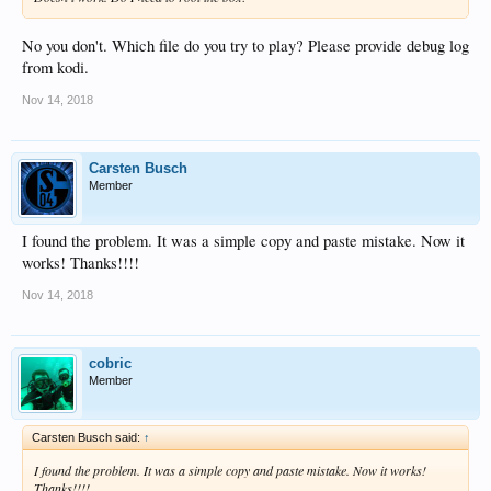
No you don't. Which file do you try to play? Please provide debug log
from kodi.
Nov 14, 2018
Carsten Busch
Member
I found the problem. It was a simple copy and paste mistake. Now it
works! Thanks!!!!
Nov 14, 2018
cobric
Member
Carsten Busch said:
↑
I found the problem. It was a simple copy and paste mistake. Now it works!
Thanks!!!!