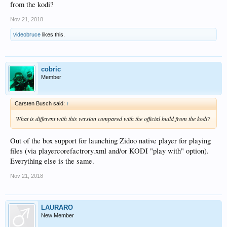
from the kodi?
Nov 21, 2018
videobruce
likes this.
cobric
Member
Carsten Busch said:
↑
What is different with this version compared with the official build from the kodi?
Out of the box support for launching Zidoo native player for playing
files (via playercorefactrory.xml and/or KODI "play with" option).
Everything else is the same.
Nov 21, 2018
LAURARO
New Member