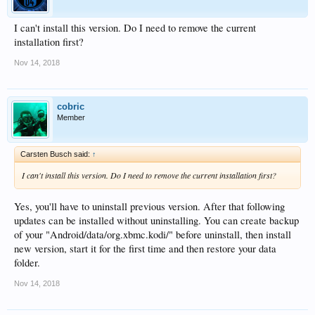
I can't install this version. Do I need to remove the current
installation first?
Nov 14, 2018
cobric
Member
Carsten Busch said:
↑
I can't install this version. Do I need to remove the current installation first?
Yes, you'll have to uninstall previous version. After that following
updates can be installed without uninstalling. You can create backup
of your "Android/data/org.xbmc.kodi/" before uninstall, then install
new version, start it for the first time and then restore your data
folder.
Nov 14, 2018