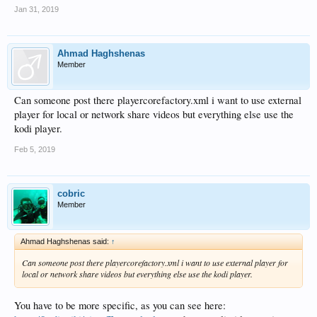
Jan 31, 2019
Ahmad Haghshenas
Member
Can someone post there playercorefactory.xml i want to use external
player for local or network share videos but everything else use the
kodi player.
Feb 5, 2019
cobric
Member
Ahmad Haghshenas said:
↑
Can someone post there playercorefactory.xml i want to use external player for
local or network share videos but everything else use the kodi player.
You have to be more specific, as you can see here: