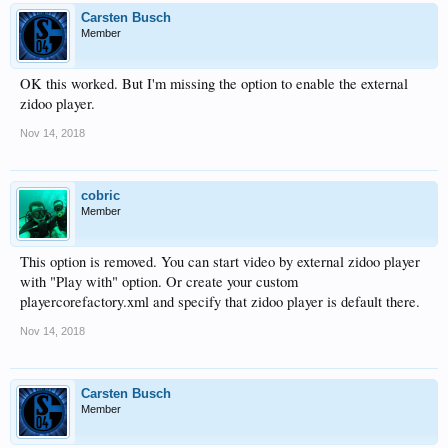
Carsten Busch
Member
OK this worked. But I'm missing the option to enable the external
zidoo player.
Nov 14, 2018
cobric
Member
This option is removed. You can start video by external zidoo player
with "Play with" option. Or create your custom
playercorefactory.xml and specify that zidoo player is default there.
Nov 14, 2018
Carsten Busch
Member