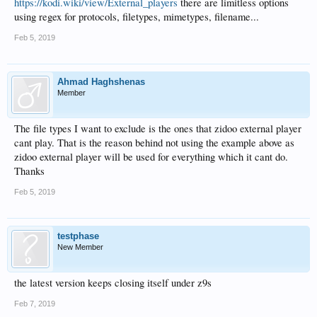
https://kodi.wiki/view/External_players
there are limitless options
using regex for protocols, filetypes, mimetypes, filename...
Feb 5, 2019
Ahmad Haghshenas
Member
The file types I want to exclude is the ones that zidoo external player
cant play. That is the reason behind not using the example above as
zidoo external player will be used for everything which it cant do.
Thanks
Feb 5, 2019
testphase
New Member
the latest version keeps closing itself under z9s
Feb 7, 2019