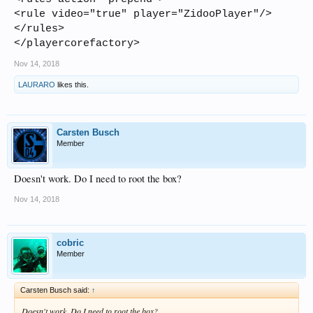
<rule video="true" player="ZidooPlayer"/>
</rules>
</playercorefactory>
Nov 14, 2018
LAURARO
likes this.
Carsten Busch
Member
Doesn't work. Do I need to root the box?
Nov 14, 2018
cobric
Member
Carsten Busch said:
↑
Doesn't work. Do I need to root the box?