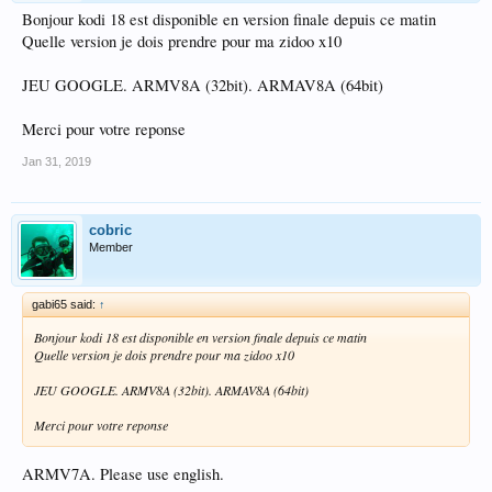
Bonjour kodi 18 est disponible en version finale depuis ce matin
Quelle version je dois prendre pour ma zidoo x10
JEU GOOGLE. ARMV8A (32bit). ARMAV8A (64bit)
Merci pour votre reponse
Jan 31, 2019
cobric
Member
gabi65 said:
↑
Bonjour kodi 18 est disponible en version finale depuis ce matin
Quelle version je dois prendre pour ma zidoo x10
JEU GOOGLE. ARMV8A (32bit). ARMAV8A (64bit)
Merci pour votre reponse
ARMV7A. Please use english.