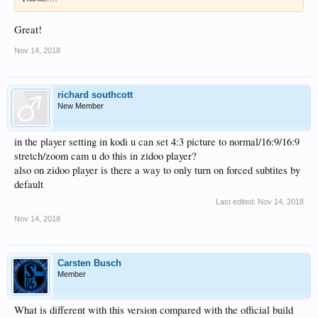
Great!
Nov 14, 2018
richard southcott
New Member
in the player setting in kodi u can set 4:3 picture to normal/16:9/16:9
stretch/zoom cam u do this in zidoo player?
also on zidoo player is there a way to only turn on forced subtites by
default
Last edited:
Nov 14, 2018
Nov 14, 2018
Carsten Busch
Member
What is different with this version compared with the official build