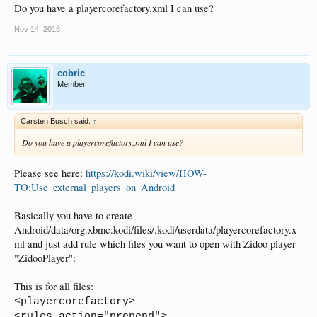
Do you have a playercorefactory.xml I can use?
Nov 14, 2018
cobric
Member
Carsten Busch said:
↑
Do you have a playercorefactory.xml I can use?
Please see here:
https://kodi.wiki/view/HOW-
TO:Use_external_players_on_Android
Basically you have to create
Android/data/org.xbmc.kodi/files/.kodi/userdata/playercorefactory.x
ml and just add rule which files you want to open with Zidoo player
"ZidooPlayer":
This is for all files:
<playercorefactory>
<rules action="prepend">