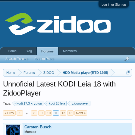
Log in or Sign up
Home
Blog
Members
Forums
Search Forums
Recent Posts
Home
Forums
ZIDOO
HDD Media player(RTD 1295)
Unnoficial Latest KODI Leia 18 with
ZidooPlayer
Tags:
kodi 17.3 krypton
kodi 18 leia
zidooplayer
< Prev
1
←
8
9
10
11
12
13
Next >
Carsten Busch
Member