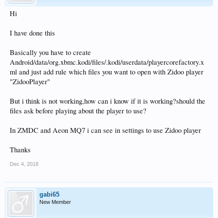
Hi
I have done this
Basically you have to create
Android/data/org.xbmc.kodi/files/.kodi/userdata/playercorefactory.x
ml and just add rule which files you want to open with Zidoo player
"ZidooPlayer"
But i think is not working,how can i know if it is working?should the
files ask before playing about the player to use?
In ZMDC and Aeon MQ7 i can see in settings to use Zidoo player
Thanks
Dec 4, 2018
gabi65
New Member