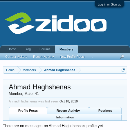
Log in or Sign up
Home
Blog
Forums
Members
Current Visitors
Recent Activity
New Profile Posts
...
Home
Members
Ahmad Haghshenas
Ahmad Haghshenas
Member
, Male, 41
Ahmad Haghshenas was last seen:
Oct 18, 2019
Profile Posts
Recent Activity
Postings
Information
There are no messages on Ahmad Haghshenas's profile yet.