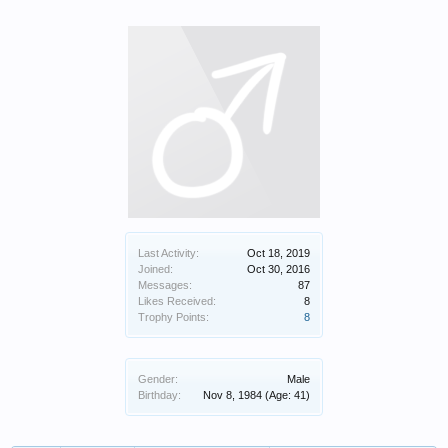
Last Activity:
Oct 18, 2019
Joined:
Oct 30, 2016
Messages:
87
Likes Received:
8
Trophy Points:
8
Gender:
Male
Birthday:
Nov 8, 1984
(Age: 41)