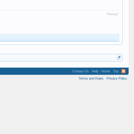
Thread
Contact Us
Help
Home
Top
Terms and Rules
Privacy Policy