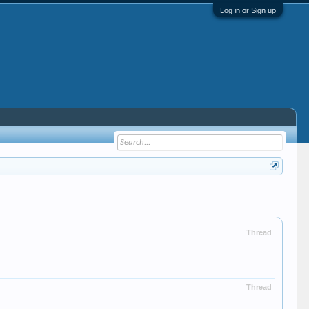
Log in or Sign up
Thread
Thread