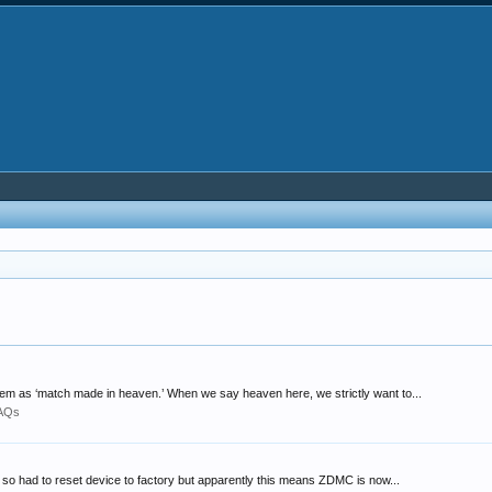
hem as ‘match made in heaven.’ When we say heaven here, we strictly want to...
FAQs
nd so had to reset device to factory but apparently this means ZDMC is now...