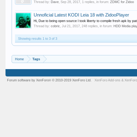
Thread by:
Dave
,
Sep 28, 2017
, 1 replies, in forum:
ZDMC for Zidoo
Unnoficial Latest KODI Leia 18 with ZidooPlayer
Hi, Due to being open source I took liberty to compile fresh apk by p
Thread by:
cobric
,
Jul 21, 2017
, 248 replies, in forum:
HDD Media pla
Showing results 1 to 3 of 3
Home
Tags
Forum software by XenForo
© 2010-2019 XenForo Ltd.
XenForo Add-ons
&
XenForo
®