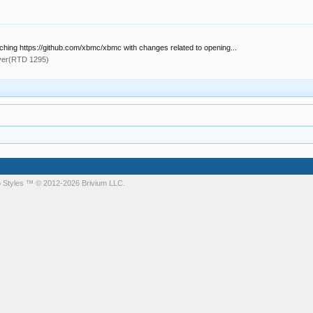
atching https://github.com/xbmc/xbmc with changes related to opening...
yer(RTD 1295)
 Styles
™ © 2012-2026 Brivium LLC.