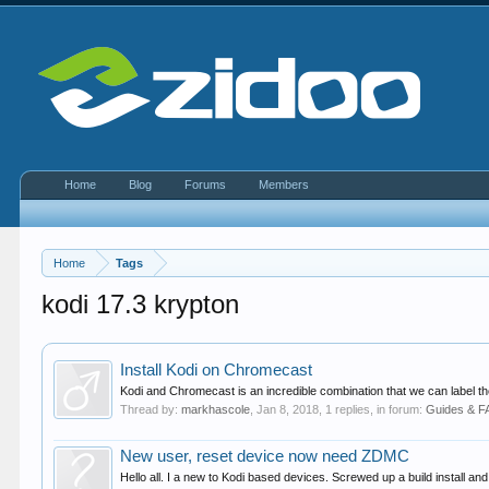
Home
Blog
Forums
Members
Home
Tags
kodi 17.3 krypton
Install Kodi on Chromecast
Kodi and Chromecast is an incredible combination that we can label t
Thread by:
markhascole
,
Jan 8, 2018
, 1 replies, in forum:
Guides & 
New user, reset device now need ZDMC
Hello all. I a new to Kodi based devices. Screwed up a build install a