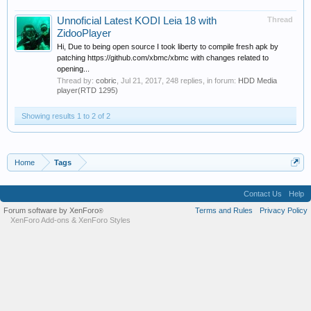
Unnoficial Latest KODI Leia 18 with
Thread
ZidooPlayer
Hi, Due to being open source I took liberty to compile fresh apk by
patching https://github.com/xbmc/xbmc with changes related to
opening...
Thread by:
cobric
,
Jul 21, 2017
, 248 replies, in forum:
HDD Media
player(RTD 1295)
Showing results 1 to 2 of 2
Home
Tags
Contact Us
Help
Forum software by XenForo
Terms and Rules
Privacy Policy
®
XenForo Add-ons
&
XenForo Styles