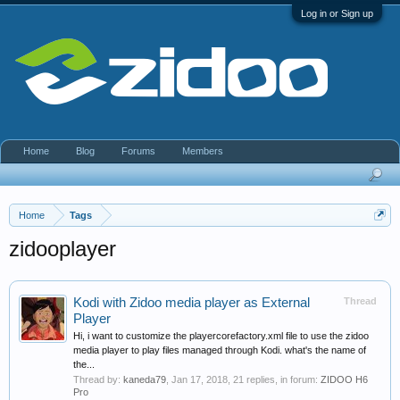
Log in or Sign up
Home
Blog
Forums
Members
Home
Tags
zidooplayer
Kodi with Zidoo media player as External
Thread
Player
Hi, i want to customize the playercorefactory.xml file to use the zidoo
media player to play files managed through Kodi. what's the name of
the...
Thread by:
kaneda79
,
Jan 17, 2018
, 21 replies, in forum:
ZIDOO H6
Pro