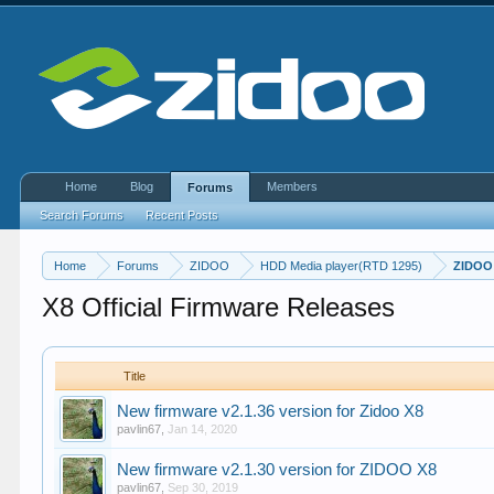
Home
Blog
Members
Forums
Search Forums
Recent Posts
Home
Forums
ZIDOO
HDD Media player(RTD 1295)
ZIDOO
X8 Official Firmware Releases
Title
New firmware v2.1.36 version for Zidoo X8
pavlin67
,
Jan 14, 2020
New firmware v2.1.30 version for ZIDOO X8
pavlin67
,
Sep 30, 2019