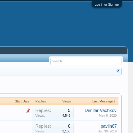
Log in or Sign up
Start Date
Replies
Views
Last Message ↓
Replies:
5
Dimitar Vachkov
Views:
4,546
May 6, 2020
Replies:
0
pavlin67
Views:
3,153
Sep 30, 2019