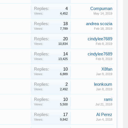
Replies:
4
Compuman
Views:
4,452
May 14, 2019
Replies:
18
andrea scozia
Views:
7,789
Feb 18, 2019
Replies:
20
cindylee7689
Views:
10,834
Feb 8, 2019
Replies:
14
cindylee7689
Views:
13,425
Feb 8, 2019
Replies:
10
X8fan
Views:
6,889
Jan 9, 2019
Replies:
2
leonkoum
Views:
2,492
Jan 8, 2019
Replies:
10
rami
Views:
5,500
Jul 21, 2018
Replies:
17
Al Perez
Views:
9,842
Jun 4, 2018