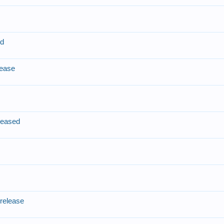
e
ed
lease
leased
e
release