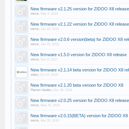
New firmware v2.1.25 version for ZIDOO X8 releas
mirror
,
May 6, 2019
New firmware v2.1.22 version for ZIDOO X8 releas
mirror
,
Jan 18, 2019
New firmware v2.0.6 version(beta) for ZIDOO X8 re
mirror
,
Jan 25, 2018
New firmware v1.5.0 version for ZIDOO X8 release
mirror
,
Dec 8, 2017
New firmware v2.1.14 beta version for ZIDOO X8 re
zidoo
,
Oct 10, 2018
New firmware v2.1.20 beta version for ZIDOO X8
Plamen Vasilev
,
Dec 30, 2018
New firmware v2.0.25 version for ZIDOO X8 releas
mirror
,
May 25, 2018
New firmware v2.0.15(BETA) version for ZIDOO X8 
mirror
,
Mar 20, 2018