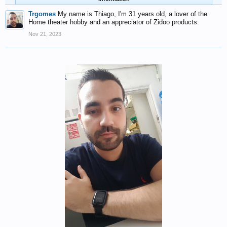
Trgomes
My name is Thiago, I'm 31 years old, a lover of the
Home theater hobby and an appreciator of Zidoo products.
Nov 21, 2023