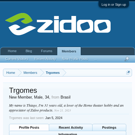
Log in or Sign up
Home
Blog
Forums
Members
Current Visitors
Recent Activity
New Profile Posts
...
Home
Members
Trgomes
Trgomes
New Member
, Male, 34,
from
Brasil
My name is Thiago, I'm 31 years old, a lover of the Home theater hobby and an
appreciator of Zidoo products.
Nov 21, 2023
Trgomes was last seen:
Jan 5, 2024
Profile Posts
Recent Activity
Postings
Information