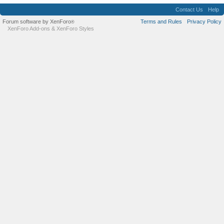
Contact Us
Help
Forum software by XenForo
Terms and Rules
Privacy Policy
®
XenForo Add-ons
&
XenForo Styles