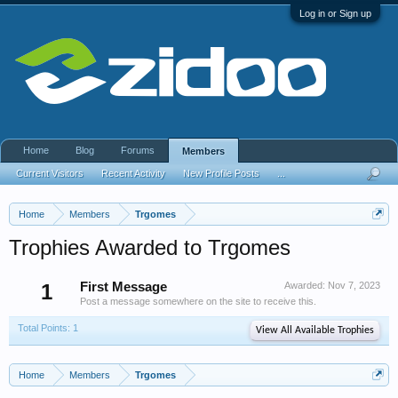
Log in or Sign up
Home
Blog
Forums
Members
Current Visitors
Recent Activity
New Profile Posts
...
Home
Members
Trgomes
Trophies Awarded to Trgomes
1
First Message
Awarded:
Nov 7, 2023
Post a message somewhere on the site to receive this.
Total Points: 1
View All Available Trophies
Home
Members
Trgomes