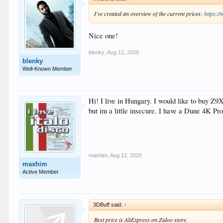
I've created an overview of the current prices:
https:/
Nice one!
blenky
,
Aug 12, 2020
blenky
Well-Known Member
Hi! I live in Hungary. I would like to buy Z9
but im a little insecure. I have a Dune 4K Pro
maxhim
,
Aug 12, 2020
maxhim
Active Member
3DBuff said:
↑
Best price is AliExpress on Zidoo store.