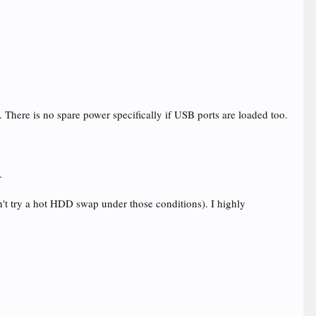
ere is no spare power specifically if USB ports are loaded too.
.
n't try a hot HDD swap under those conditions). I highly