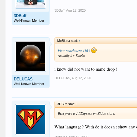
3DBuff
,
Aug 12, 2020
3DBuff
Well-Known Member
McBluna said:
↑
View attachment 4563
Actually it's Futeko
i know did not want to name drop !
DELUCAS
,
Aug 12, 2020
DELUCAS
Well-Known Member
3DBuff said:
↑
Best price is AliExpress on Zidoo store.
What language? With de it doesn't show any 