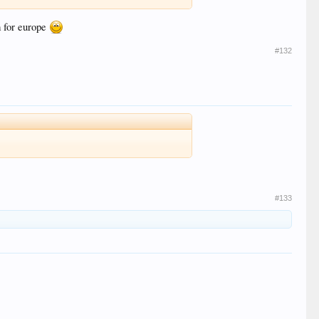
m for europe
#132
#133