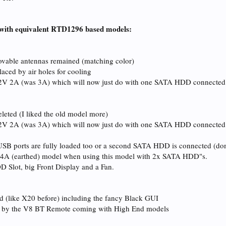
with equivalent RTD1296 based models:
ovable antennas remained (matching color)
aced by air holes for cooling
2V 2A (was 3A) which will now just do with one SATA HDD connected. Th
eleted (I liked the old model more)
12V 2A (was 3A) which will now just do with one SATA HDD connected
if USB ports are fully loaded too or a second SATA HDD is connected (do
 4A (earthed) model when using this model with 2x SATA HDD"s.
DD Slot, big Front Display and a Fan.
 (like X20 before) including the fancy Black GUI
d by the V8 BT Remote coming with High End models