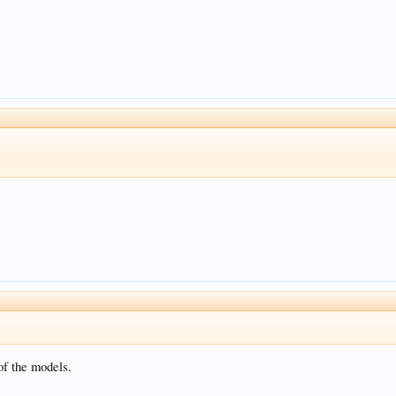
of the models.