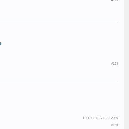
#123
kk
#124
Last edited:
Aug 12, 2020
#125