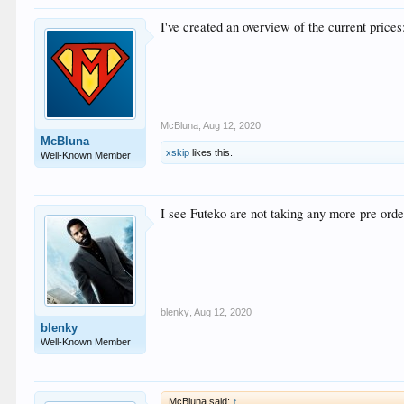
I've created an overview of the current price
McBluna
,
Aug 12, 2020
McBluna
xskip
likes this.
Well-Known Member
I see Futeko are not taking any more pre order
blenky
,
Aug 12, 2020
blenky
Well-Known Member
McBluna said:
↑