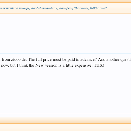
/www.mcbluna.net/wp/zidoo/where-to-buy-zidoo-z9x-z10-pro-or-z1000-pro-2/
X from zidoo.de. The full price must be paid in advance? And another quest
 now, but I think the New version is a little expensive. THX!