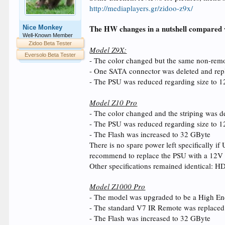
http://mediaplayers.gr/zidoo-z9x/
The HW changes in a nutshell compared 
Nice Monkey
Well-Known Member
Zidoo Beta Tester
Model Z9X:
Eversolo Beta Tester
- The color changed but the same non-rem
- One SATA connector was deleted and repl
- The PSU was reduced regarding size to 1
Model Z10 Pro
- The color changed and the striping was d
- The PSU was reduced regarding size to 
- The Flash was increased to 32 GByte
There is no spare power left specifically 
recommend to replace the PSU with a 12V
Other specifications remained identical: H
Model Z1000 Pro
- The model was upgraded to be a High End
- The standard V7 IR Remote was replace
- The Flash was increased to 32 GByte