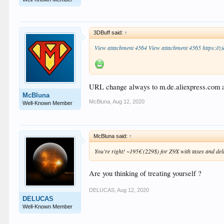
3DBuff said:
↑
View attachment 4564
View attachment 4565
https://
URL change always to m.de.aliexpress.com and
McBluna
McBluna
,
Aug 12, 2020
Well-Known Member
McBluna said:
↑
You're right! ~195€ (229$) for Z9X with taxes and del
Are you thinking of treating yourself ?
DELUCAS
,
Aug 12, 2020
DELUCAS
Well-Known Member