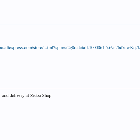
idoo.aliexpress.com/store/...tml?spm=a2g0o.detail.1000061.5.69a76d7cwKq7
s and delivery at Zidoo Shop