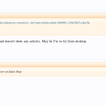
zidoo.aliexpress.com/store/...tml?spm=a2g0o.detail.1000061.5.69a76d7cwKq7kk
 doesn't show any articles. May be I've to try from desktop.
ivery at Zidoo Shop