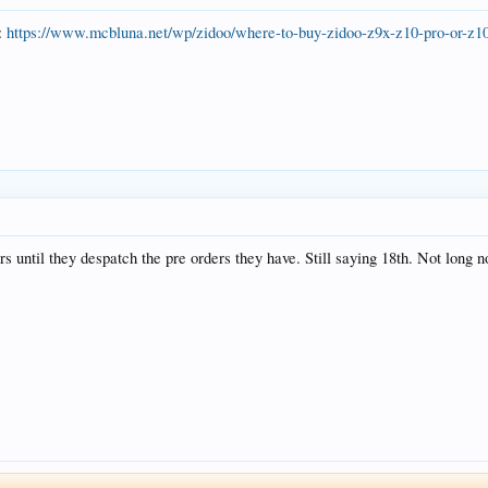
s:
https://www.mcbluna.net/wp/zidoo/where-to-buy-zidoo-z9x-z10-pro-or-z10
s until they despatch the pre orders they have. Still saying 18th. Not long n