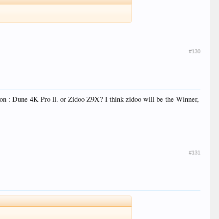
#130
ion : Dune 4K Pro ll. or Zidoo Z9X? I think zidoo will be the Winner,
#131