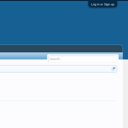
Log in or Sign up