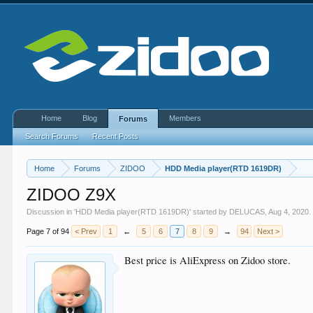
Home
Blog
Members
Forums
Search Forums
Recent Posts
Home
Forums
ZIDOO
HDD Media player(RTD 1619DR)
ZIDOO Z9X
Discussion in '
HDD Media player(RTD 1619DR)
' started by
DELUCAS
,
Aug 4, 2020
.
Page 7 of 94
< Prev
1
←
5
6
7
8
9
→
94
Next >
Best price is AliExpress on Zidoo store.