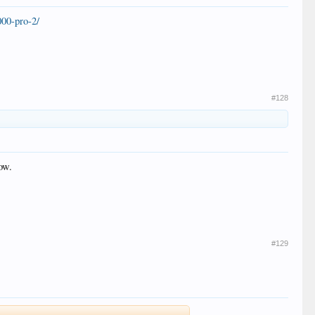
00-pro-2/
#128
ow.
#129