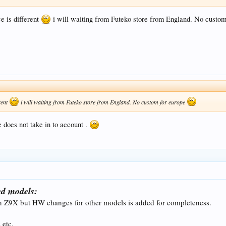
e is different
i will waiting from Futeko store from England. No custo
rent
i will waiting from Futeko store from England. No custom for europe
 does not take in to account .
d models:
n Z9X but HW changes for other models is added for completeness.
 etc.