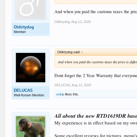
And when you paid the customs taxes the pric
Oldirtydog
,
Aug 13, 2020
Oldirtydog
Member
Oldirtydog said:
↑
And when you paid the customs taxes the price is diffe
Dont forget the 2 Year Warranty that everyone
DELUCAS
,
Aug 13, 2020
DELUCAS
xskip
likes this.
Well-Known Member
All about the new RTD1619DR base
My experience is in effect based on my ow
Some excellent reviews for pictures, menu's