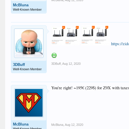
McBluna
,
Aug 12, 2020
McBluna
Well-Known Member
https://z
3DBuff
,
Aug 12, 2020
3DBuff
Well-Known Member
You're right! ~195€ (229$) for Z9X with taxe
McBluna
McBluna
,
Aug 12, 2020
Well-Known Member