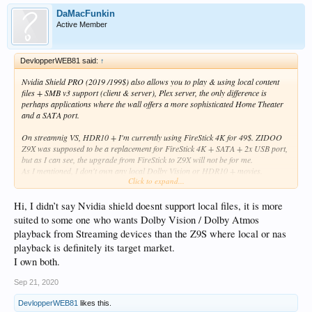
DaMacFunkin
Active Member
DevlopperWEB81 said:
↑
Nvidia Shield PRO (2019 /199$) also allows you to play & using local content
files + SMB v3 support (client & server), Plex server, the only difference is
perhaps applications where the wall offers a more sophisticated Home Theater
and a SATA port.
On streamnig VS, HDR10 + I'm currently using FireStick 4K for 49$. ZIDOO
Z9X was supposed to be a replacement for FireStick 4K + SATA + 2x USB port,
but as I can see, the upgrade from FireStick to Z9X will not be for me.
As I mentioned, I don't own any local Dolby Vision or HDR10 + movies.
Click to expand...
Of course thank you for your response.
Hi, I didn’t say Nvidia shield doesnt support local files, it is more
suited to some one who wants Dolby Vision / Dolby Atmos
playback from Streaming devices than the Z9S where local or nas
playback is definitely its target market.
I own both.
Sep 21, 2020
DevlopperWEB81
likes this.