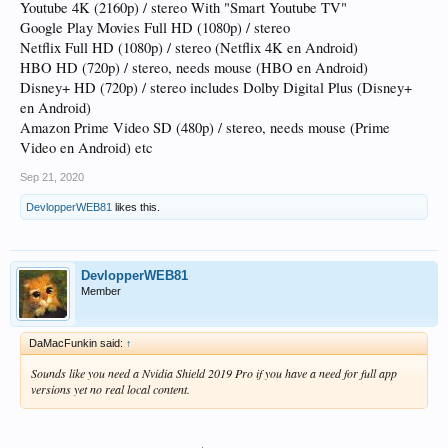
Youtube 4K (2160p) / stereo With "Smart Youtube TV"
Google Play Movies Full HD (1080p) / stereo
Netflix Full HD (1080p) / stereo (Netflix 4K en Android)
HBO HD (720p) / stereo, needs mouse (HBO en Android)
Disney+ HD (720p) / stereo includes Dolby Digital Plus (Disney+
en Android)
Amazon Prime Video SD (480p) / stereo, needs mouse (Prime
Video en Android) etc
Sep 21, 2020
DevlopperWEB81
likes this.
DevlopperWEB81
Member
DaMacFunkin said:
↑
Sounds like you need a Nvidia Shield 2019 Pro if you have a need for full app
versions yet no real local content.