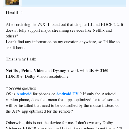
Health !
After ordering the Z9X, I found out that despite L1 and HDCP 2.2, it
doesn't fully support major streaming services like Netflix and
others?
I can't find any information on my question anywhere, so I'd like to
ask it here.
This is why I ask:
Netflix
Prime Video
Dysney +
4K @ 2160
,
and
work with
,
HDR10 +, Dolby Vision resolution ?
* Second question
Android
Android TV
OS is
for phones or
? If only the Android
version phone, does that mean that apps optimized for touchscreen
will be installed that need to be controlled by the mouse instead of
the ATV app optimized for the remote?
Otherwise, this is not the device for me. I don't own any Dolby
Vision or HDR10 + movies, and I don't know where to get them. VS