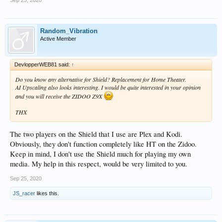
Sep 25, 2020
Random_Vibration
Active Member
DevlopperWEB81 said:
↑
Do you know any alternative for Shield? Replacement for Home Theater.
AI Upscaling also looks interesting. I would be quite interested in your opinion
and you will receive the ZIDOO Z9X
THX
The two players on the Shield that I use are Plex and Kodi.
Obviously, they don't function completely like HT on the Zidoo.
Keep in mind, I don't use the Shield much for playing my own
media. My help in this respect, would be very limited to you.
Sep 25, 2020
JS_racer
likes this.