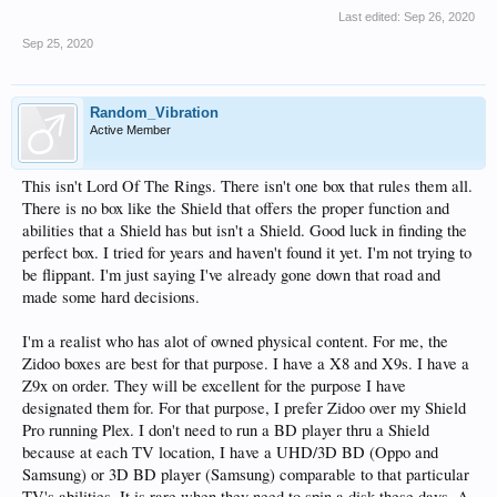
Last edited:
Sep 26, 2020
Sep 25, 2020
Random_Vibration
Active Member
This isn't Lord Of The Rings. There isn't one box that rules them all.
There is no box like the Shield that offers the proper function and
abilities that a Shield has but isn't a Shield. Good luck in finding the
perfect box. I tried for years and haven't found it yet. I'm not trying to
be flippant. I'm just saying I've already gone down that road and
made some hard decisions.
I'm a realist who has alot of owned physical content. For me, the
Zidoo boxes are best for that purpose. I have a X8 and X9s. I have a
Z9x on order. They will be excellent for the purpose I have
designated them for. For that purpose, I prefer Zidoo over my Shield
Pro running Plex. I don't need to run a BD player thru a Shield
because at each TV location, I have a UHD/3D BD (Oppo and
Samsung) or 3D BD player (Samsung) comparable to that particular
TV's abilities. It is rare when they need to spin a disk these days. A