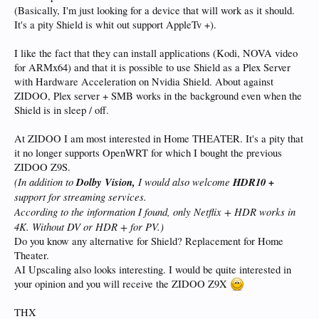
(Basically, I'm just looking for a device that will work as it should.
It's a pity Shield is whit out support AppleTv +).
I like the fact that they can install applications (Kodi, NOVA video
for ARMx64) and that it is possible to use Shield as a Plex Server
with Hardware Acceleration on Nvidia Shield. About against
ZIDOO, Plex server + SMB works in the background even when the
Shield is in sleep / off.
At ZIDOO I am most interested in Home THEATER. It's a pity that
it no longer supports OpenWRT for which I bought the previous
ZIDOO Z9S.
(In addition to
Dolby Vision,
I would also welcome
HDR10 +
support for streaming services.
According to the information I found, only Netflix + HDR works in
4K. Without DV or HDR + for PV.
)
Do you know any alternative for Shield? Replacement for Home
Theater.
AI Upscaling also looks interesting. I would be quite interested in
your opinion and you will receive the ZIDOO Z9X
THX