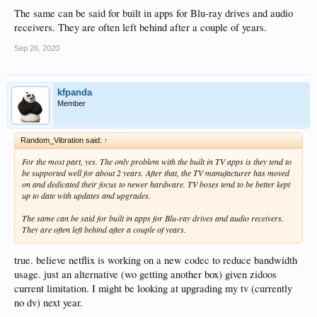
The same can be said for built in apps for Blu-ray drives and audio
receivers. They are often left behind after a couple of years.
Sep 26, 2020
kfpanda
Member
Random_Vibration said:
↑
For the most part, yes. The only problem with the built in TV apps is they tend to
be supported well for about 2 years. After that, the TV manufacturer has moved
on and dedicated their focus to newer hardware. TV boxes tend to be better kept
up to date with updates and upgrades.
The same can be said for built in apps for Blu-ray drives and audio receivers.
They are often left behind after a couple of years.
true. believe netflix is working on a new codec to reduce bandwidth
usage. just an alternative (wo getting another box) given zidoos
current limitation. I might be looking at upgrading my tv (currently
no dv) next year.