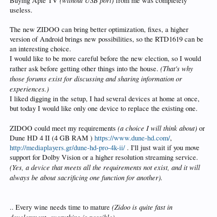
Buying Aple TV
from me was completely
useless.
The new ZIDOO can bring better optimization, fixes, a higher
version of Android brings new possibilities, so the RTD1619 can be
an interesting choice.
I would like to be more careful before the new election, so I would
(That's why
rather ask before getting other things into the house.
those forums exist for discussing and sharing information or
experiences.)
I liked digging in the setup, I had several devices at home at once,
but today I would like only one device to replace the existing one.
(a choice I will think about)
ZIDOO could meet my requirements
or
Dune HD 4 II (4 GB RAM )
https://www.dune-hd.com/
,
http://mediaplayers.gr/dune-hd-pro-4k-ii/
. I'll just wait if you move
support for Dolby Vision or a higher resolution streaming service.
(Yes, a device that meets all the requirements not exist, and it will
always be about sacrificing one function for another).
(Zidoo is quite fast in
.. Every wine needs time to mature
development, everything is possible)