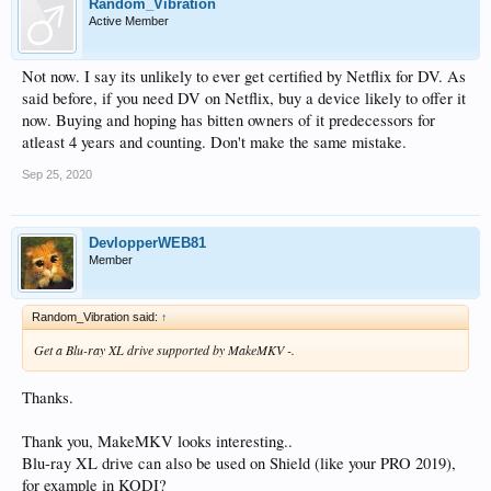
Random_Vibration
Active Member
Not now. I say its unlikely to ever get certified by Netflix for DV. As
said before, if you need DV on Netflix, buy a device likely to offer it
now. Buying and hoping has bitten owners of it predecessors for
atleast 4 years and counting. Don't make the same mistake.
Sep 25, 2020
DevlopperWEB81
Member
Random_Vibration said:
↑
Get a Blu-ray XL drive supported by MakeMKV -.
Thanks.
Thank you, MakeMKV looks interesting..
Blu-ray XL drive can also be used on Shield (like your PRO 2019),
for example in KODI?