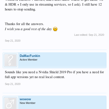
& HDR + I only use in streaming services, so I ask). I still have 12
hours to stop sending.
Thanks for all the answers.
I wish you a good rest of the day
Last edited:
Sep 21, 2020
Sep 21, 2020
DaMacFunkin
Active Member
Sounds like you need a Nvidia Shield 2019 Pro if you have a need for
full app versions yet no real local content.
Sep 21, 2020
wowow
New Member