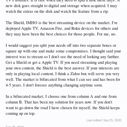
new disk goes straight to digital and storage when acquired. I may
watch the extras on the disk and watch the feature from a rip.
The Shield, IMHO is the best streaming device on the market. I've
deployed Apple TV, Amazon Fire, and Roku devices for others and
they may have been the best choices for those people. For me, no.
I would suggest you split your needs off into two separate boxes or
square up with one and make some compromises. I thought said your
interest was to stream so I don't see the need of looking any further.
Get a Shield or get a Apple TV. If you need streaming and playing
your own content, the Shield is the best answer. If your interests are
only in playing local content, I think a Zidoo box will serve you very
well. The market is bifurcated from what I can see and has been for
4-5 years. I don't foresee anything changing anytime soon.
In a bifurcated market, I choose one from column A and one from
column B. That has been my solution for years now. If you don't
want to go down the road I have chosen for myself, the Shield keeps
coming up on top.
Last edited:
Sep 25, 2020