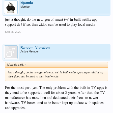
kfpanda
Member
just a thought, do the new gen of smart tvs' in-built netflix app
support dv? if so, then zidoo can be used to play local media
Sep 26, 2020
Random_Vibration
Active Member
kfpanda said:
↑
just a thought, do the new gen of smart tvs' in-built netflix app support dv? if so,
then zidoo can be used to play local media
For the most part, yes. The only problem with the built in TV apps is
they tend to be supported well for about 2 years. After that, the TV
manufacturer has moved on and dedicated their focus to newer
hardware. TV boxes tend to be better kept up to date with updates
and upgrades.