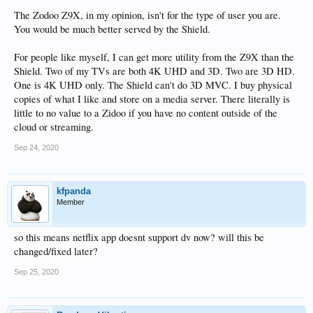
The Zodoo Z9X, in my opinion, isn't for the type of user you are.
You would be much better served by the Shield.
For people like myself, I can get more utility from the Z9X than the
Shield. Two of my TVs are both 4K UHD and 3D. Two are 3D HD.
One is 4K UHD only. The Shield can't do 3D MVC. I buy physical
copies of what I like and store on a media server. There literally is
little to no value to a Zidoo if you have no content outside of the
cloud or streaming.
Sep 24, 2020
kfpanda
Member
so this means netflix app doesnt support dv now? will this be
changed/fixed later?
Sep 25, 2020