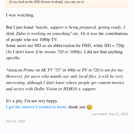
If you look at the Z9X Forum in detail, you can see it.
I was watching.
"maybe, support is being prepared, getting ready, I
But I just found
think Zidoo is working on something"
etc. Or it was the contributions
of people who use 1080p TV.
Some users use HD as an abbreviation for FHD, while HD = 720p
(So I don't know if he means 720 or 1080p)
. I did not find anything
specific.
*Amazon Prime on 4K TV "55" in 480p or PV in 720 is not for me.
However, for users who mainly use only local files, it will be very
interesting, although I don't know where people get content
movies
and series with Dolby Vision or HDR10 + support.
It's a pity, I'm not very happy.
I got the answer I wanted to know
, thank you
Last edited:
Sep 21, 2020
Sep 21, 2020