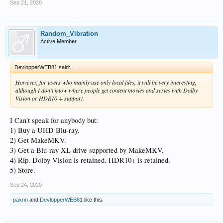
Sep 21, 2020
Random_Vibration
Active Member
DevlopperWEB81 said:
↑
However, for users who mainly use only local files, it will be very interesting,
although I don't know where people get content
movies and series with Dolby
Vision or HDR10 + support.
I Can't speak for anybody but:
1) Buy a UHD Blu-ray.
2) Get MakeMKV.
3) Get a Blu-ray XL drive supported by MakeMKV.
4) Rip. Dolby Vision is retained. HDR10+ is retained.
5) Store.
Sep 24, 2020
paxnn
and
DevlopperWEB81
like this.