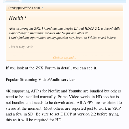
DevlopperWEB81 said:
↑
Health !
After ordering the Z9X, I found out that despite L1 and HDCP 2.2, it doesn't fully
support major streaming services like Netflix and others?
I can't find any information on my question anywhere, so I'd like to ask it here.
This is why I ask:
Netflix
,
Prime Video
and
Dysney +
work with
4K @ 2160
, HDR10 +, Dolby
Click to expand...
Vision resolution ?
If you look at the Z9X Forum in detail, you can see it.
* Second question
OS is
Android
for phones or
Android TV
? If only the Android version phone,
Popular Streaming Video/Audio services
does that mean that apps optimized for touchscreen will be installed that need to
be controlled by the mouse instead of the ATV app optimized for the remote?
4K supporting APP's for Netflix and Youtube are bundled but others
Otherwise, this is not the device for me. I don't own any Dolby Vision or HDR10
need to be installed manually. Prime Video works in HD too but is
+ movies, and I don't know where to get them. VS & HDR + I only use in
not bundled and needs to be downloaded. All APP's are restricted to
streaming services, so I ask). I still have 12 hours to stop sending.
stereo at the moment. Most others are reported just to work in 720P
and a few in SD. Be sure to set DHCP at version 2.2 before trying
Thanks for all the answers.
this as it will be required for HD
I wish you a good rest of the day