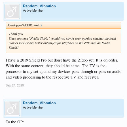
Random_Vibration
Active Member
DevlopperWEB81 said:
↑
Thank you.
Since you own "Nvidia Shield", would you say in your opinion whether the local
movies look or are better optimized for playback on the Z9X than on Nvidia
Shield?
I have a 2019 Shield Pro but don't have the Zidoo yet. It is on order.
With the same content, they should be same. The TV is the
processor in my set up and my devices pass-through or pass on audio
and video processing to the respective TV and receiver.
Sep 24, 2020
Random_Vibration
Active Member
To the OP: