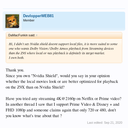
DevlopperWEB81
Member
DaMacFunkin said:
↑
Hi, I didn’t say Nvidia shield doesnt support local files, it is more suited to some
one who wants Dolby Vision / Dolby Atmos playback from Streaming devices
than the Z9S where local or nas playback is definitely its target market.
I own both.
Thank you.
Since you own "Nvidia Shield", would you say in your opinion
whether the local movies look or are better optimized for playback
on the Z9X than on Nvidia Shield?
Have you tried any streaming 4K@2160p on Netflix or Prime video?
In another thread I saw that I support Prime Video & Disney + and
FHD 1080p and someone claims again that only 720 or 480, don't
you know what's true about that ?
Last edited:
Sep 21, 2020