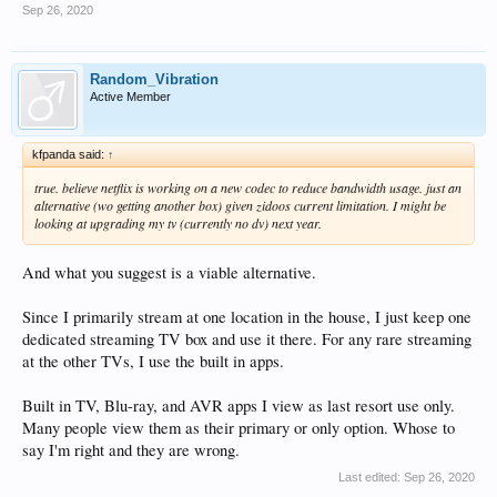
Sep 26, 2020
Random_Vibration
Active Member
kfpanda said:
↑
true. believe netflix is working on a new codec to reduce bandwidth usage. just an
alternative (wo getting another box) given zidoos current limitation. I might be
looking at upgrading my tv (currently no dv) next year.
And what you suggest is a viable alternative.
Since I primarily stream at one location in the house, I just keep one
dedicated streaming TV box and use it there. For any rare streaming
at the other TVs, I use the built in apps.
Built in TV, Blu-ray, and AVR apps I view as last resort use only.
Many people view them as their primary or only option. Whose to
say I'm right and they are wrong.
Last edited:
Sep 26, 2020