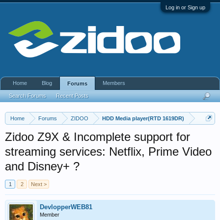
Log in or Sign up
Home
Blog
Members
Forums
Search Forums
Recent Posts
Home
Forums
ZIDOO
HDD Media player(RTD 1619DR)
Zidoo Z9X & Incomplete support for
streaming services: Netflix, Prime Video
and Disney+ ?
1
2
Next >
DevlopperWEB81
Member