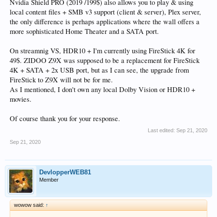
Nvidia Shield PRO (2019 /199$) also allows you to play & using
local content files + SMB v3 support (client & server), Plex server,
the only difference is perhaps applications where the wall offers a
more sophisticated Home Theater and a SATA port.
On streamnig VS, HDR10 + I'm currently using FireStick 4K for
49$. ZIDOO Z9X was supposed to be a replacement for FireStick
4K + SATA + 2x USB port, but as I can see, the upgrade from
FireStick to Z9X will not be for me.
As I mentioned, I don't own any local Dolby Vision or HDR10 +
movies.
Of course thank you for your response.
Last edited:
Sep 21, 2020
Sep 21, 2020
DevlopperWEB81
Member
wowow said:
↑