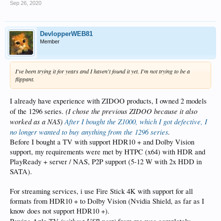
Sep 26, 2020
DevlopperWEB81
Member
I've been trying it for years and I haven't found it yet. I'm not trying to be a
flippant.
I already have experience with ZIDOO products, I owned 2 models
(I chose the previous ZIDOO because it also
of the 1296 series.
worked as a NAS)
After I bought the Z1000, which I got defective, I
no longer wanted to buy anything from the 1296 series
.
Before I bought a TV with support HDR10 + and Dolby Vision
support, my requirements were met by HTPC (x64) with HDR and
PlayReady + server / NAS, P2P support (5-12 W with 2x HDD in
SATA).
For streaming services, i use Fire Stick 4K with support for all
formats from HDR10 + to Dolby Vision (Nvidia Shield, as far as I
know does not support HDR10 +).
(without USB port)