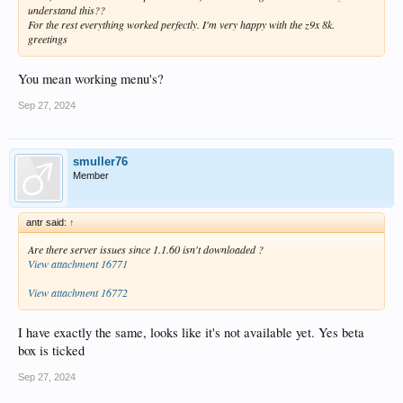
understand this??
For the rest everything worked perfectly. I'm very happy with the z9x 8k.
greetings
You mean working menu's?
Sep 27, 2024
smuller76
Member
antr said:
↑
Are there server issues since 1.1.60 isn't downloaded ?
View attachment 16771
View attachment 16772
I have exactly the same, looks like it's not available yet. Yes beta
box is ticked
Sep 27, 2024