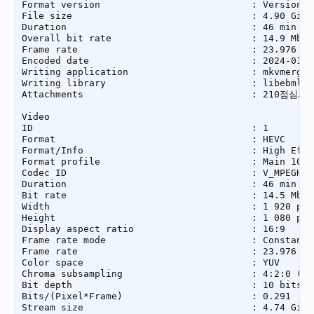
Format version                           : Version 4

File size                                : 4.90 GiB

Duration                                 : 46 min 52 
Overall bit rate                         : 14.9 Mb/s

Frame rate                               : 23.976 FPS
Encoded date                             : 2024-01-2
Writing application                      : mkvmerge 
Writing library                          : libebml v
Attachments                              : 210점심시간R
Video

ID                                       : 1

Format                                   : HEVC

Format/Info                              : High Effi
Format profile                           : Main 10@L4
Codec ID                                 : V_MPEGH/IS
Duration                                 : 46 min 52 
Bit rate                                 : 14.5 Mb/s

Width                                    : 1 920 pixe
Height                                   : 1 080 pixe
Display aspect ratio                     : 16:9

Frame rate mode                          : Constant

Frame rate                               : 23.976 (2
Color space                              : YUV

Chroma subsampling                       : 4:2:0 (Typ
Bit depth                                : 10 bits

Bits/(Pixel*Frame)                       : 0.291

Stream size                              : 4.74 GiB (