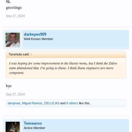
8k.
greetings
Sep 27, 2024
darkeyes909
Well-Known Member
Tarantula said:
↑
I was hoping for some improvement in the bluray menu, but I think the Zidoo
team abandoned that. I'm going to Dune. I think Dune engineers are more
competent.
bye
Sep 27, 2024
darqman
,
Miguel Ramos
,
DELUCAS
and
8 others
like this.
Temearoo
Active Member