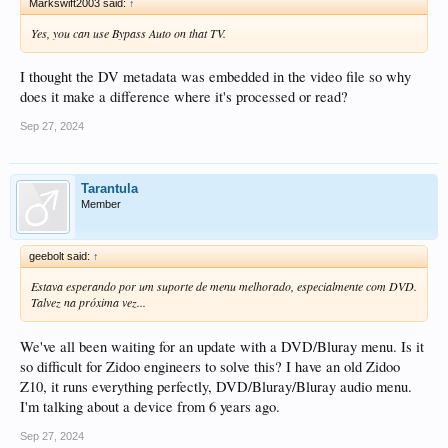
Markswift2003 said:
↑
Yes, you can use Bypass Auto on that TV.
I thought the DV metadata was embedded in the video file so why
does it make a difference where it's processed or read?
Sep 27, 2024
Tarantula
Member
geebolt said:
↑
Estava esperando por um suporte de menu melhorado, especialmente com DVD.
Talvez na próxima vez...
We've all been waiting for an update with a DVD/Bluray menu. Is it
so difficult for Zidoo engineers to solve this? I have an old Zidoo
Z10, it runs everything perfectly, DVD/Bluray/Bluray audio menu.
I'm talking about a device from 6 years ago.
Sep 27, 2024