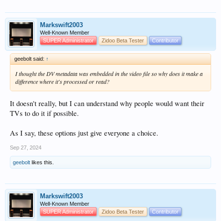
Markswift2003
Well-Known Member
SUPER Administrator
Zidoo Beta Tester
Contributor
geebolt said:
↑
I thought the DV metadata was embedded in the video file so why does it make a
difference where it's processed or read?
It doesn't really, but I can understand why people would want their
TVs to do it if possible.
As I say, these options just give everyone a choice.
Sep 27, 2024
geebolt
likes this.
Markswift2003
Well-Known Member
SUPER Administrator
Zidoo Beta Tester
Contributor