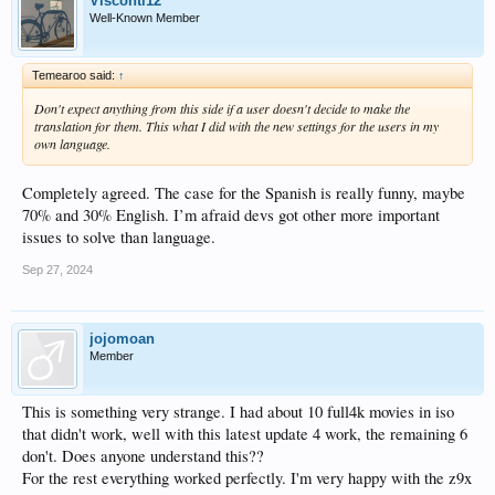
Visconti12
Well-Known Member
Temearoo said:
↑
Don't expect anything from this side if a user doesn't decide to make the
translation for them. This what I did with the new settings for the users in my
own language.
Completely agreed. The case for the Spanish is really funny, maybe
70% and 30% English. I’m afraid devs got other more important
issues to solve than language.
Sep 27, 2024
jojomoan
Member
This is something very strange. I had about 10 full4k movies in iso
that didn't work, well with this latest update 4 work, the remaining 6
don't. Does anyone understand this??
For the rest everything worked perfectly. I'm very happy with the z9x