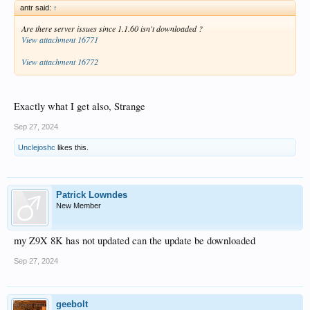
antr said:
↑
Are there server issues since 1.1.60 isn't downloaded ?
View attachment 16771
View attachment 16772
Exactly what I get also, Strange
Sep 27, 2024
Unclejoshc
likes this.
Patrick Lowndes
New Member
my Z9X 8K has not updated can the update be downloaded
Sep 27, 2024
geebolt