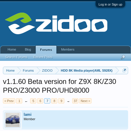
Log in or Sign up
Home
Blog
Members
Forums
Search Forums
Recent Posts
Home
Forums
ZIDOO
HDD 8K Media player(AML S928X)
v1.1.60 Beta version for Z9X 8K/Z30
PRO/Z3000 PRO/UHD8000
< Prev
1
←
5
6
7
8
9
→
37
Next >
lami
Member