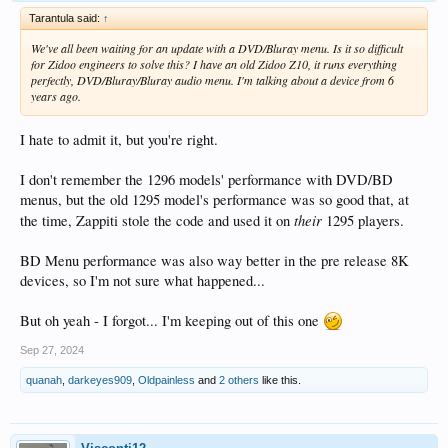
Tarantula said:
↑
We've all been waiting for an update with a DVD/Bluray menu. Is it so difficult
for Zidoo engineers to solve this? I have an old Zidoo Z10, it runs everything
perfectly, DVD/Bluray/Bluray audio menu. I'm talking about a device from 6
years ago.
I hate to admit it, but you're right.
I don't remember the 1296 models' performance with DVD/BD
menus, but the old 1295 model's performance was so good that, at
their
the time, Zappiti stole the code and used it on
1295 players.
BD Menu performance was also way better in the pre release 8K
devices, so I'm not sure what happened...
But oh yeah - I forgot... I'm keeping out of this one
Sep 27, 2024
quanah
,
darkeyes909
,
Oldpainless
and
2 others
like this.