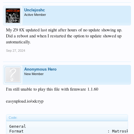
Unclejoshc
Active Member
My Z9 8X updated last night after hours of no update showing up.
Did a reboot and when I restarted the option to update showed up
automatically.
Sep 27, 2024
Anonymous Hero
New Member
I'm still unable to play this file with firmware 1.1.60
easyupload.io/odcryp
Code:
General

Format                                   : Matroska
