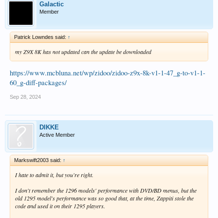
ENCODER_OPTIONS                          : --vbr --b
Galactic
Member
Audio #2

ID                                       : 3

Format                                   : Opus

Patrick Lowndes said:
↑
Codec ID                                 : A_OPUS

Duration                                 : 46 min 52 
my Z9X 8K has not updated can the update be downloaded
Bit rate                                 : 181 kb/s

Channel(s)                               : 2 channels
https://www.mcbluna.net/wp/zidoo/zidoo-z9x-8k-v1-1-47_g-to-v1-1-
Channel layout                           : L R

Sampling rate                            : 48.0 kHz

60_g-diff-packages/
Frame rate                               : 50.000 FP
Compression mode                         : Lossy

Sep 28, 2024
Stream size                              : 60.7 MiB (
Title                                    : Opus 2.0

Writing library                          : Lavf60.16.
DIKKE
Language                                 : English

Active Member
Default                                  : No

Forced                                   : No

Description                              : Processed 
ENCODER_OPTIONS                          : --vbr --b
Markswift2003 said:
↑
I hate to admit it, but you're right.
Text #1

ID                                       : 4

I don't remember the 1296 models' performance with DVD/BD menus, but the
Format                                   : arm

old 1295 model's performance was so good that, at the time, Zappiti stole the
Codec ID                                 : S_TEXT/arm
code and used it on
their
1295 players.
Codec ID/Info                            : Advanced 
Duration                                 : 46 min 25 