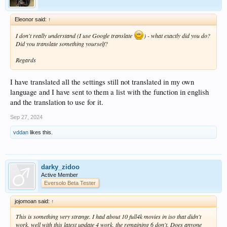
Eleonor said:
↑
I don't really understand (I use Google translate
) - what exactly did you do?
Did you translate something yourself?
Regards
I have translated all the settings still not translated in my own
language and I have sent to them a list with the function in english
and the translation to use for it.
Sep 27, 2024
vddan
likes this.
darky_zidoo
Active Member
Eversolo Beta Tester
jojomoan said:
↑
This is something very strange. I had about 10 full4k movies in iso that didn't
work, well with this latest update 4 work, the remaining 6 don't. Does anyone