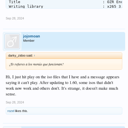
Title                                    : OZR Encode
Writing library                          : x265 3.5+
Encoding settings                        : cpuid=111
Language                                 : Japanese

Sep 28, 2024
Default                                  : Yes

Forced                                   : No

Color range                              : Limited

Color primaries                          : BT.709

jojomoan
Transfer characteristics                 : BT.709

Member
Matrix coefficients                      : BT.709

Audio #1

darky_zidoo said:
↑
ID                                       : 2

Format                                   : Opus

¿Te refieres a los menús que funcionan?
Codec ID                                 : A_OPUS

Duration                                 : 46 min 52 
Bit rate                                 : 181 kb/s

Hi, I just hit play on the iso files that I have and a message appears
Channel(s)                               : 2 channels
saying it can't play. After updating to 1.60, some isos that didn't
Channel layout                           : L R

work now work and others don't. It's strange, it doesn't make much
Sampling rate                            : 48.0 kHz

sense.
Frame rate                               : 50.000 FP
Compression mode                         : Lossy

Stream size                              : 60.8 MiB (
Sep 28, 2024
Title                                    : Opus 2.0

rozel
likes this.
Writing library                          : Lavf60.16.
Language                                 : Japanese

Default                                  : Yes

Forced                                   : No
