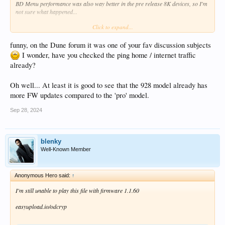
BD Menu performance was also way better in the pre release 8K devices, so I'm
Bit rate                                 : 38.4 kb/s

not sure what happened...
Frame rate                               : 10.659 FPS
Count of elements                        : 29693

Click to expand...
Compression mode                         : Lossless

But oh yeah - I forgot... I'm keeping out of this one
Stream size                              : 12.7 MiB (
Title                                    : Full Subt
funny, on the Dune forum it was one of your fav discussion subjects
Language                                 : English

I wonder, have you checked the ping home / internet traffic
Default                                  : Yes

already?
Forced                                   : No

Text #2

Oh well... At least it is good to see that the 928 model already has
ID                                       : 5

more FW updates compared to the 'pro' model.
Format                                   : arm

Codec ID                                 : S_TEXT/arm
Sep 28, 2024
Codec ID/Info                            : Advanced 
Duration                                 : 40 min 11 
Bit rate                                 : 44.1 kb/s

Frame rate                               : 12.021 FPS
blenky
Count of elements                        : 28984

Well-Known Member
Compression mode                         : Lossless

Stream size                              : 12.7 MiB (
Title                                    : Signs/Son
Anonymous Hero said:
↑
Language                                 : English

Default                                  : No

I'm still unable to play this file with firmware 1.1.60
easyupload.io/odcryp