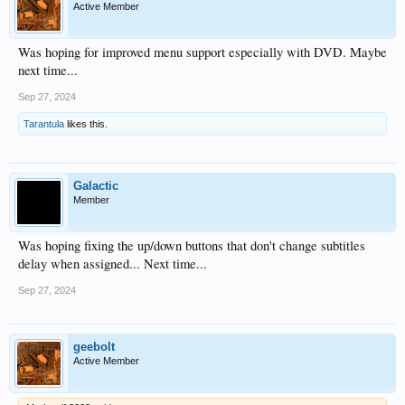
Active Member
Was hoping for improved menu support especially with DVD. Maybe
next time...
Sep 27, 2024
Tarantula
likes this.
Galactic
Member
Was hoping fixing the up/down buttons that don't change subtitles
delay when assigned... Next time...
Sep 27, 2024
geebolt
Active Member