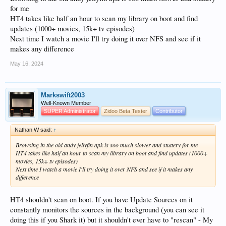
for me
HT4 takes like half an hour to scan my library on boot and find
updates (1000+ movies, 15k+ tv episodes)
Next time I watch a movie I'll try doing it over NFS and see if it
makes any difference
May 16, 2024
Markswift2003
Well-Known Member
SUPER Administrator
Zidoo Beta Tester
Contributor
Nathan W said:
↑
Browsing in the old andy jellyfin apk is soo much slower and stuttery for me
HT4 takes like half an hour to scan my library on boot and find updates (1000+
movies, 15k+ tv episodes)
Next time I watch a movie I'll try doing it over NFS and see if it makes any
difference
HT4 shouldn't scan on boot. If you have Update Sources on it
constantly monitors the sources in the background (you can see it
doing this if you Shark it) but it shouldn't ever have to "rescan" - My