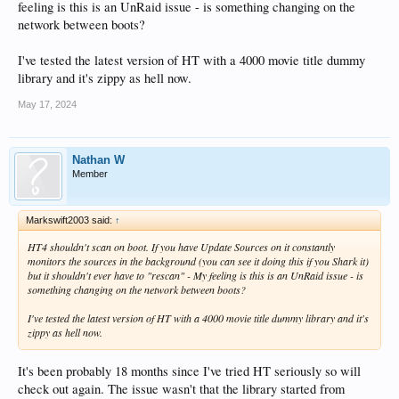
feeling is this is an UnRaid issue - is something changing on the
network between boots?
I've tested the latest version of HT with a 4000 movie title dummy
library and it's zippy as hell now.
May 17, 2024
Nathan W
Member
Markswift2003 said:
↑
HT4 shouldn't scan on boot. If you have Update Sources on it constantly
monitors the sources in the background (you can see it doing this if you Shark it)
but it shouldn't ever have to "rescan" - My feeling is this is an UnRaid issue - is
something changing on the network between boots?
I've tested the latest version of HT with a 4000 movie title dummy library and it's
zippy as hell now.
It's been probably 18 months since I've tried HT seriously so will
check out again. The issue wasn't that the library started from