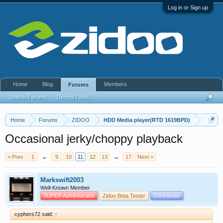
Log in or Sign up
Home
Blog
Members
Forums
Search Forums
Recent Posts
Home
Forums
ZIDOO
HDD Media player(RTD 1619BPD)
Occasional jerky/choppy playback
< Prev
1
←
9
10
11
12
13
→
17
Next >
Markswift2003
Well-Known Member
SUPER Administrator
Zidoo Beta Tester
Contributor
cyphers72 said:
↑