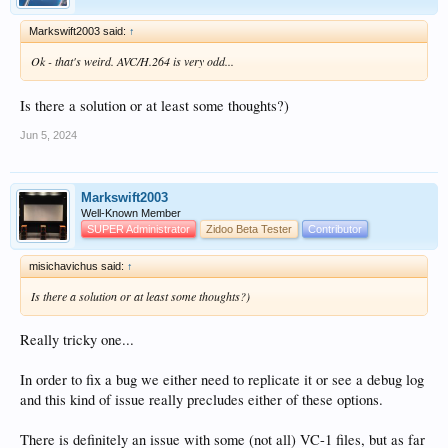
Markswift2003 said:
↑
Ok - that's weird. AVC/H.264 is very odd...
Is there a solution or at least some thoughts?)
Jun 5, 2024
Markswift2003
Well-Known Member
SUPER Administrator
Zidoo Beta Tester
Contributor
misichavichus said:
↑
Is there a solution or at least some thoughts?)
Really tricky one...
In order to fix a bug we either need to replicate it or see a debug log
and this kind of issue really precludes either of these options.
There is definitely an issue with some (not all) VC-1 files, but as far