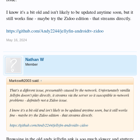
I know it's a bit old and isn't likely to be updated anytime soon, but it
still works fine - maybe try the Zidoo edition - that streams directly.
https://github.com/Andy2244/jellyfin-androidtv-zidoo
May 16, 2024
Nathan W
Member
Markswift2003 said:
↑
That's a different issue, presumably caused by the network. Unfortunately vanilla
Jellyfin doesn't play directly, it streams via the server so it susceptible to network
problems - definitely not a Zidoo issue.
I know it's a bit old and isn't likely to be updated anytime soon, but it still works
fine - maybe try the Zidoo edition - that streams directly.
https://github.com/Andy2244/jellyfin-androidtv-zidoo
Browsing in the old andy jellyfin apk is soo much slower and stuttery