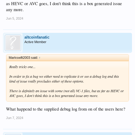
as HEVC or AVC goes, I don't think this is a box generated issue
any more.
Jun 5, 2024
altcoinfanatic
Active Member
Markswift2003 said:
↑
Really tricky one...
In order to fix a bug we either need to replicate it or see a debug log and this
kind of issue really precludes either of these options.
There is definitely an issue with some (not all) VC-1 files, but as far as HEVC or
AVC goes, I don't think this is a box generated issue any more.
What happend to the supplied debug log from on of the users here?
Jun 7, 2024