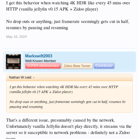
I get this behavior when watching 4K HDR like every 45 mins over
HTTP (vanilla jellyfin v0.15 APK + Zidoo player)
No drop outs or anything, just framerate seemingly gets cut in half,
resumes by pausing and resuming
May 16, 2024
Markswift2003
Well-Known Member
SUPER Administrator
Zidoo Beta Tester
Contributor
Nathan W said:
↑
I get this behavior when watching 4K HDR like every 45 mins over HTTP
(vanilla jellyfin v0.15 APK + Zidoo player)
No drop outs or anything, just framerate seemingly gets cut in half, resumes by
pausing and resuming
That's a different issue, presumably caused by the network.
Unfortunately vanilla Jellyfin doesn't play directly, it streams via the
server so it susceptible to network problems - definitely not a Zidoo
issue.