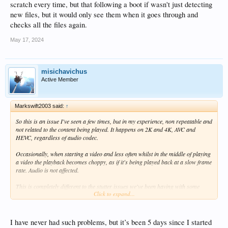
scratch every time, but that following a boot if wasn't just detecting
new files, but it would only see them when it goes through and
checks all the files again.
May 17, 2024
misichavichus
Active Member
Markswift2003 said:
↑
So this is an issue I've seen a few times, but in my experience, non repeatable and
not related to the content being played. It happens on 2K and 4K, AVC and
HEVC, regardless of audio codec.
Occasionally, when starting a video and less often whilst in the middle of playing
a video the playback becomes choppy, as if it's being played back at a slow frame
rate. Audio is not affected.
This is completely different to the stutter issues we've been having with some
Click to expand...
TrueHD soundtracks which has now been fixed.
As I say, this occurs very occasionally for seemingly no reason and will continue
until a simple pause and resume cures it and it's not repeatable.
I have never had such problems, but it’s been 5 days since I started