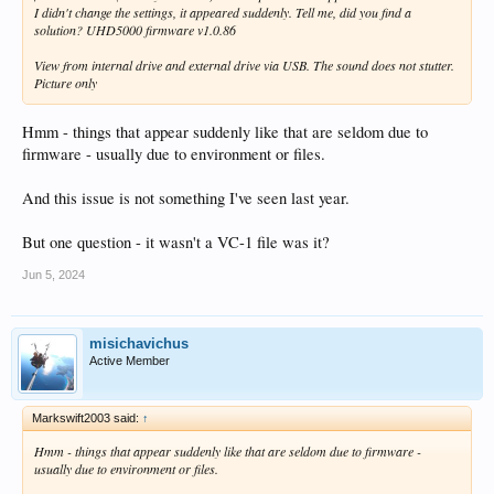
I didn't change the settings, it appeared suddenly. Tell me, did you find a
solution? UHD5000 firmware v1.0.86
View from internal drive and external drive via USB. The sound does not stutter.
Picture only
Hmm - things that appear suddenly like that are seldom due to
firmware - usually due to environment or files.
And this issue is not something I've seen last year.
But one question - it wasn't a VC-1 file was it?
Jun 5, 2024
misichavichus
Active Member
Markswift2003 said:
↑
Hmm - things that appear suddenly like that are seldom due to firmware -
usually due to environment or files.