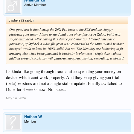
jehangir kh
Active Member
cyphers72 said:
↑
One good test is that I swap the Z9X Pro back to the Z9X and the choppy
playback goes away. I have to say I had a lot of confidence in Zidoo, but it was
so far misplaced. After having this device for 6 months, I thought the basic
function of "playback a video file from NAS connected to the same switch without
hiccups" would at least be 100% solid. But no. The idea they are bothering to fix
anything else when basic playback is basically broken every single time without
fiddling around constantly with pausing, stopping, playing, rewinding, is absurd.
Its kinda like going through trauma after spending your money on
device which cant work properly. And they keep giving you trial
(beta) versions and not a single stable update. Finally switched to
Dune for 4 weeks now. No issues.
May 14, 2024
Nathan W
Member