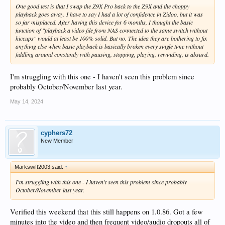
One good test is that I swap the Z9X Pro back to the Z9X and the choppy
playback goes away. I have to say I had a lot of confidence in Zidoo, but it was
so far misplaced. After having this device for 6 months, I thought the basic
function of "playback a video file from NAS connected to the same switch without
hiccups" would at least be 100% solid. But no. The idea they are bothering to fix
anything else when basic playback is basically broken every single time without
fiddling around constantly with pausing, stopping, playing, rewinding, is absurd.
I'm struggling with this one - I haven't seen this problem since
probably October/November last year.
May 14, 2024
cyphers72
New Member
Markswift2003 said:
↑
I'm struggling with this one - I haven't seen this problem since probably
October/November last year.
Verified this weekend that this still happens on 1.0.86. Got a few
minutes into the video and then frequent video/audio dropouts all of