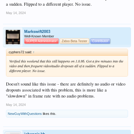
a sudden. Flipped to a different player. No issue.
May 14, 2024
Markswift2003
Well-Known Member
SUPER Administrator
Zidoo Beta Tester
Contributor
cyphers72 said:
↑
Verified this weekend that this still happens on 1.0.86. Got a few minutes into the
video and then frequent video/audio dropouts all of a sudden. Flipped to a
different player. No issue.
Doesn't sound like this issue - there are definitely no audio or video
dropouts associated with this problem, this is more like a
"slowdown" in frame rate with no audio problems.
May 14, 2024
NewGuyWithQuestions
likes this.