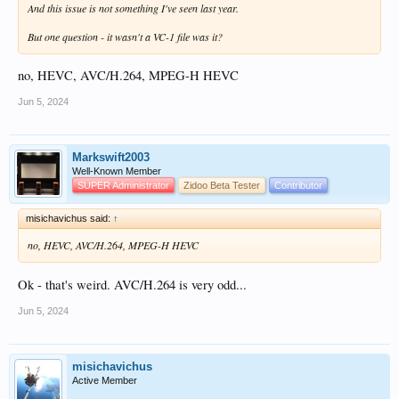
And this issue is not something I've seen last year.
But one question - it wasn't a VC-1 file was it?
no, HEVC, AVC/H.264, MPEG-H HEVC
Jun 5, 2024
Markswift2003
Well-Known Member
SUPER Administrator
Zidoo Beta Tester
Contributor
misichavichus said:
↑
no, HEVC, AVC/H.264, MPEG-H HEVC
Ok - that's weird. AVC/H.264 is very odd...
Jun 5, 2024
misichavichus
Active Member