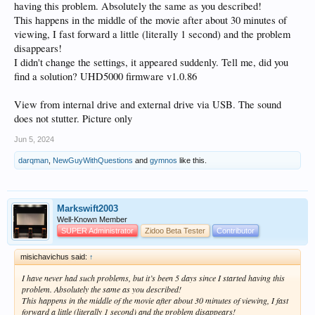
having this problem. Absolutely the same as you described!
Curious to know of anyone else who has seen this and see if we can find a
This happens in the middle of the movie after about 30 minutes of
reliable way of making it repeatable.
viewing, I fast forward a little (literally 1 second) and the problem
Comments welcome.
disappears!
I didn't change the settings, it appeared suddenly. Tell me, did you
find a solution? UHD5000 firmware v1.0.86
View from internal drive and external drive via USB. The sound
does not stutter. Picture only
Jun 5, 2024
darqman
,
NewGuyWithQuestions
and
gymnos
like this.
Markswift2003
Well-Known Member
SUPER Administrator
Zidoo Beta Tester
Contributor
misichavichus said:
↑
I have never had such problems, but it’s been 5 days since I started having this
problem. Absolutely the same as you described!
This happens in the middle of the movie after about 30 minutes of viewing, I fast
forward a little (literally 1 second) and the problem disappears!