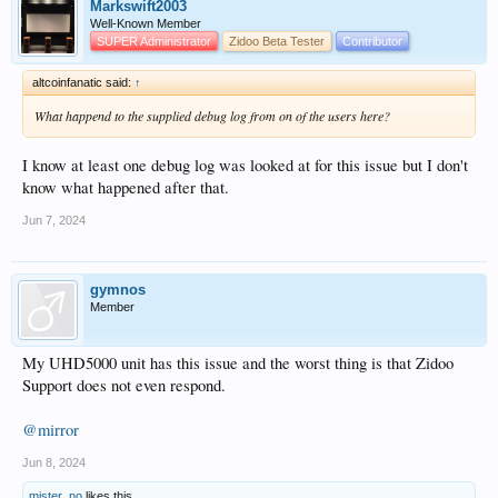
Markswift2003
Well-Known Member
SUPER Administrator
Zidoo Beta Tester
Contributor
altcoinfanatic said:
↑
What happend to the supplied debug log from on of the users here?
I know at least one debug log was looked at for this issue but I don't
know what happened after that.
Jun 7, 2024
gymnos
Member
My UHD5000 unit has this issue and the worst thing is that Zidoo
Support does not even respond.
@mirror
Jun 8, 2024
mister_no
likes this.