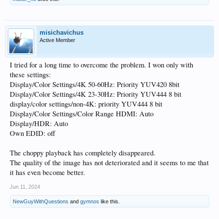
misichavichus
Active Member
I tried for a long time to overcome the problem. I won only with
these settings:
Display/Color Settings/4K 50-60Hz: Priority YUV420 8bit
Display/Color Settings/4K 23-30Hz: Priority YUV444 8 bit
display/color settings/non-4K: priority YUV444 8 bit
Display/Color Settings/Color Range HDMI: Auto
Display/HDR: Auto
Own EDID: off
The choppy playback has completely disappeared.
The quality of the image has not deteriorated and it seems to me that
it has even become better.
Jun 11, 2024
NewGuyWithQuestions
and
gymnos
like this.