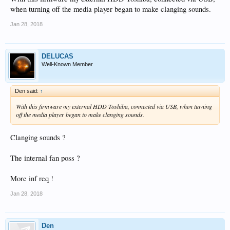
when turning off the media player began to make clanging sounds.
Jan 28, 2018
DELUCAS
Well-Known Member
Den said:
↑
With this firmware my external HDD Toshiba, connected via USB, when turning
off the media player began to make clanging sounds.
Clanging sounds ?
The internal fan poss ?
More inf req !
Jan 28, 2018
Den