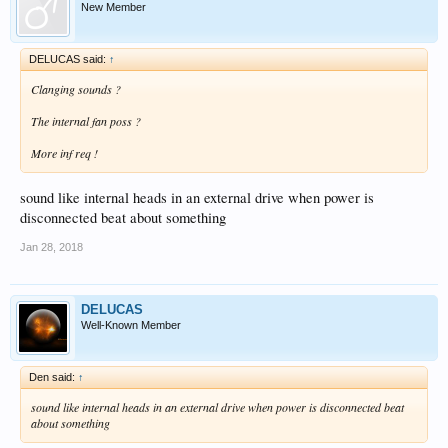
New Member
DELUCAS said:
↑
Clanging sounds ?
The internal fan poss ?
More inf req !
sound like internal heads in an external drive when power is
disconnected beat about something
Jan 28, 2018
DELUCAS
Well-Known Member
Den said:
↑
sound like internal heads in an external drive when power is disconnected beat
about something