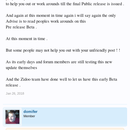
to help you out or work arounds till the final Public release is issued .
And again at this moment in time again i will say again the only
Advise is to read peoples work arounds on this
Pre release Beta .
At this moment in time .
But some people may not help you out with your unfriendly post ! !
As its early days and forum members are still testing this new
update themselves
And the Zidoo team have done well to let us have this early Beta
release .
Jan 26, 2018
domifer
Member