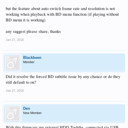
but the feature about auto switch frame rate and resolution is not
working when playback with BD menu function (if playing without
BD menu it is working)
any suggest please share, thanks
Jan 27, 2018
Blackbeen
Member
Did it resolve the forced BD subtitle issue by any chance or do they
still default to on?
Jan 27, 2018
Den
New Member
With this firmware my external HDD Toshiba, connected via USB,