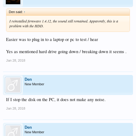
Den said:
↑
I reinstalled firmware 1.4.12, the sound still remained. Apparently, this is a
problem with the HDD.
Easier was to plug in to a laptop or pc to test / hear
Yes as mentioned hard drive going down / breaking down it seems .
Jan 28, 2018
Den
New Member
If I stop the disk on the PC, it does not make any noise.
Jan 28, 2018
Den
New Member