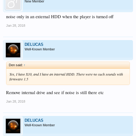
New Member
noise only in an external HDD when the player is turned off
Jan 28, 2018
DELUCAS
Well-Known Member
Den said:
↑
Yes, I have X10, and I have an internal HDD. There were no such sounds with
firmware 1.5
Remove internal drive and see if noise is still there etc
Jan 28, 2018
DELUCAS
Well-Known Member