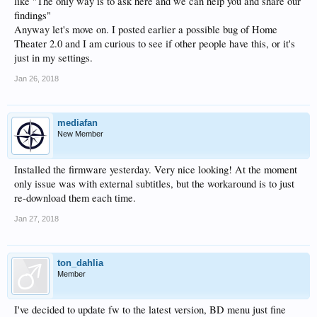
like "The only way is to ask here and we can help you and share our
findings"
Anyway let's move on. I posted earlier a possible bug of Home
Theater 2.0 and I am curious to see if other people have this, or it's
just in my settings.
Jan 26, 2018
mediafan
New Member
Installed the firmware yesterday. Very nice looking! At the moment
only issue was with external subtitles, but the workaround is to just
re-download them each time.
Jan 27, 2018
ton_dahlia
Member
I've decided to update fw to the latest version, BD menu just fine