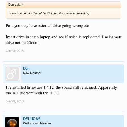
Den said:
↑
noise only in an external HDD when the player is turned off
Poss you may have external drive going wrong etc
Insert drive in say a laptop and see if noise is replicated if so its your
drive not the Zidoo .
Jan 28, 2018
Den
New Member
I reinstalled firmware 1.4.12, the sound still remained. Apparently,
this is a problem with the HDD.
Jan 28, 2018
DELUCAS
Well-Known Member