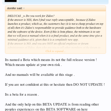
domifer said:
↑
DELUCAS _> Do you work for Zidoo?
If the answer is YES, then I find your reply unacceptable , because if Zidoo
launches a product, which us, the customers buy (it is not a cheap product on top
of all) then it's Zidoo's responsability to provide guidance both to the hardware
and the software of the device. Even if this is beta phase, the minimum is to say
that we will post a manual when it is a final product, and at the same time give a
minimal guidance of it, given that it is a completely new app.
If the answer is NO, and you are NOT an official employee or forum
administrator of Zidoo, then who are you to tell other members of the forum to
Click to expand...
read other people's articles and tinker with the app to find out all it's settings and
features?
Its named a Beta which means its not the full release version !
Which means update at your own risk .
And no manuals will be available at this stage .
If you are not confident at this or hesitate then DO NOT UPDATE !
Its a beta for a reason .
And the only help on this BETA UPDATE is from reading other
peoples experiences on this BETA SOFTWARE on here