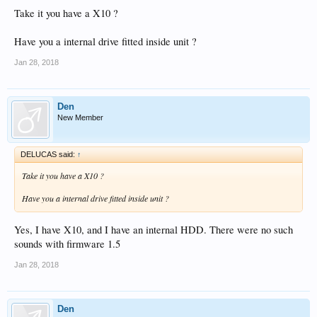
Take it you have a X10 ?
Have you a internal drive fitted inside unit ?
Jan 28, 2018
Den
New Member
DELUCAS said:
↑
Take it you have a X10 ?
Have you a internal drive fitted inside unit ?
Yes, I have X10, and I have an internal HDD. There were no such
sounds with firmware 1.5
Jan 28, 2018
Den