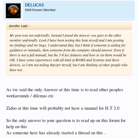
DELUCAS
Well-Known Member
domifer said:
↑
My post was not unfriendly, instead I found the answer you gave to the other
member unfriendly. Look I have been testing this beta myself and I am posting
my findings and my bugs, I understand that, but I think if someone is asking for
guidance or manuals, then someone from the company should answer. Even if
there is not a full manual, but the 5-6 key features and how to set them would be
OK. I have some experiences with all kind of ROMS and Systems and these
devices, so I am not asking that for myself, but I am thinking of other people who
have not.
As ive said the only Answer at this time is to read other peoples
workarounds / dilemas etc
Zidoo at this time will probably not have a manual for H.T 2.0
So the only answer to your question is to read up on this forum for
help on this
As someone here has already started a thread on this .