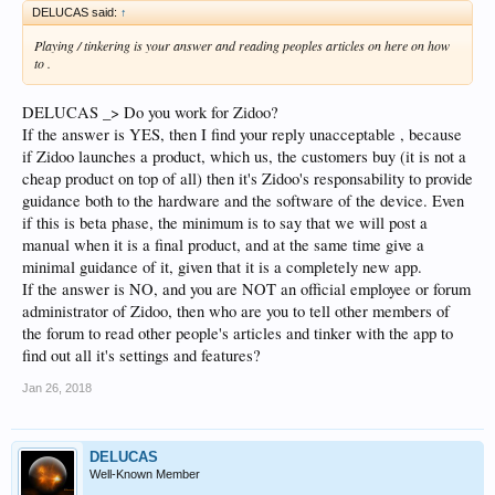
DELUCAS said:
↑
Playing / tinkering is your answer and reading peoples articles on here on how
to .
DELUCAS _> Do you work for Zidoo?
If the answer is YES, then I find your reply unacceptable , because
if Zidoo launches a product, which us, the customers buy (it is not a
cheap product on top of all) then it's Zidoo's responsability to provide
guidance both to the hardware and the software of the device. Even
if this is beta phase, the minimum is to say that we will post a
manual when it is a final product, and at the same time give a
minimal guidance of it, given that it is a completely new app.
If the answer is NO, and you are NOT an official employee or forum
administrator of Zidoo, then who are you to tell other members of
the forum to read other people's articles and tinker with the app to
find out all it's settings and features?
Jan 26, 2018
DELUCAS
Well-Known Member