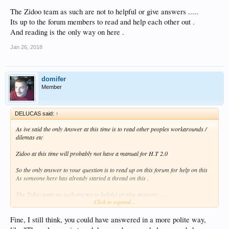
The Zidoo team as such are not to helpful or give answers .....
Its up to the forum members to read and help each other out .
And reading is the only way on here .
Jan 26, 2018
domifer
Member
DELUCAS said:
↑
As ive said the only Answer at this time is to read other peoples workarounds /
dilemas etc
Zidoo at this time will probably not have a manual for H.T 2.0
So the only answer to your question is to read up on this forum for help on this
As someone here has already started a thread on this .
The Zidoo team as such are not to helpful or give answers .....
Click to expand...
Its up to the forum members to read and help each other out .
And reading is the only way on here .
Fine, I still think, you could have answered in a more polite way,