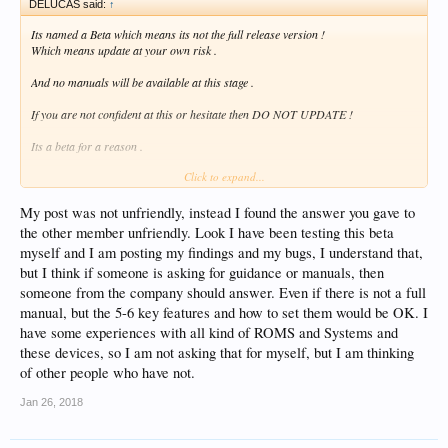
DELUCAS said:
↑
Its named a Beta which means its not the full release version !
Which means update at your own risk .
And no manuals will be available at this stage .
If you are not confident at this or hesitate then DO NOT UPDATE !
Its a beta for a reason .
Click to expand...
And the only help on this BETA UPDATE is from reading other peoples
experiences on this BETA SOFTWARE on here
to help you out or work arounds till the final Public release is issued .
My post was not unfriendly, instead I found the answer you gave to
the other member unfriendly. Look I have been testing this beta
And again at this moment in time again i will say again the only Advise is to read
myself and I am posting my findings and my bugs, I understand that,
peoples work arounds on this
but I think if someone is asking for guidance or manuals, then
Pre release Beta .
someone from the company should answer. Even if there is not a full
At this moment in time .
manual, but the 5-6 key features and how to set them would be OK. I
have some experiences with all kind of ROMS and Systems and
But some people may not help you out with your unfriendly post ! !
these devices, so I am not asking that for myself, but I am thinking
As its early days and forum members are still testing this new update themselves
of other people who have not.
And the Zidoo team have done well to let us have this early Beta release .
Jan 26, 2018