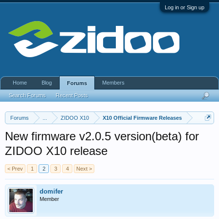
Log in or Sign up
Home
Blog
Members
Forums
Search Forums
Recent Posts
Forums
...
ZIDOO X10
X10 Official Firmware Releases
New firmware v2.0.5 version(beta) for
ZIDOO X10 release
< Prev
1
2
3
4
Next >
domifer
Member