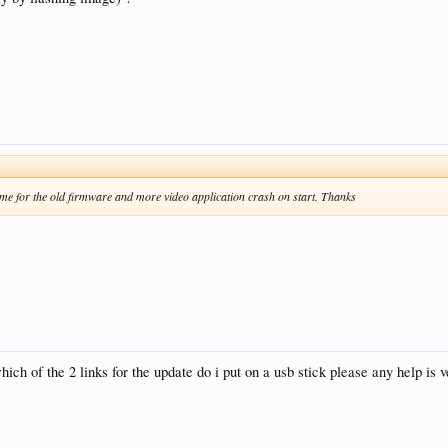
ame for the old firmware and more video application crash on start. Thanks
hich of the 2 links for the update do i put on a usb stick please any help is