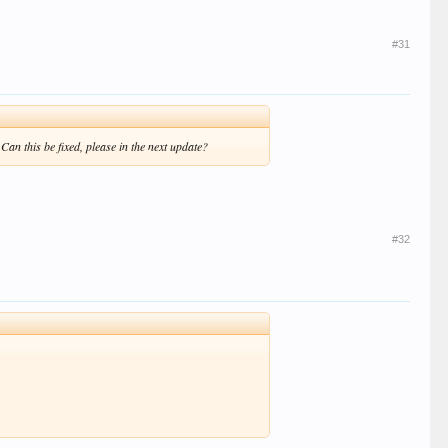
#31
an this be fixed, please in the next update?
#32