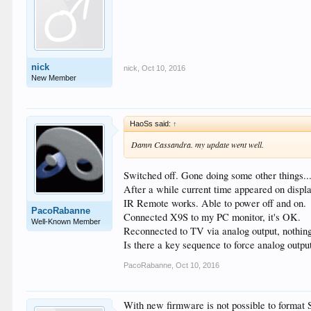
nick
nick
,
Oct 10, 2016
New Member
HaoSs said:
↑
Damn Cassandra. my update went well.
Switched off. Gone doing some other things...
After a while current time appeared on displa
IR Remote works. Able to power off and on.
PacoRabanne
Connected X9S to my PC monitor, it's OK.
Well-Known Member
Reconnected to TV via analog output, nothing
Is there a key sequence to force analog output
PacoRabanne
,
Oct 10, 2016
With new firmware is not possible to format 