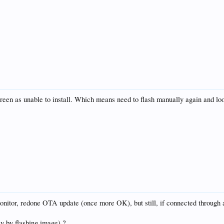
screen as unable to install. Which means need to flash manually again and loo
itor, redone OTA update (once more OK), but still, if connected through a
ly by flashing image) ?