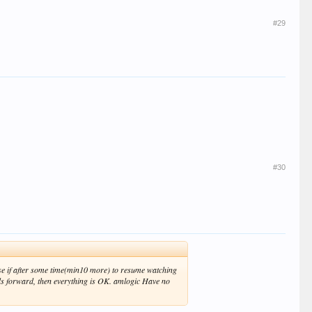
#29
#30
ause if after some time(min10 more) to resume watching
nds forward, then everything is OK. amlogic Have no