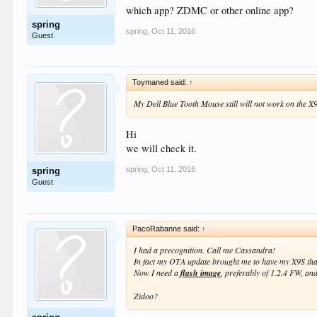
which app? ZDMC or other online app?
spring
spring
,
Oct 11, 2016
Guest
Toymaned said:
↑
My Dell Blue Tooth Mouse still will not work on the X9
Hi
we will check it.
spring
,
Oct 11, 2016
spring
Guest
PacoRabanne said:
↑
I had a precognition. Call me Cassandra!
In fact my OTA update brought me to have my X9S that
Now I need a
flash image
, preferably of 1.2.4 FW, and 
Zidoo?