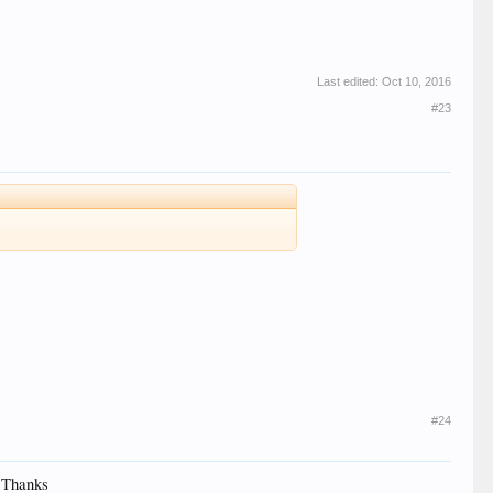
Last edited:
Oct 10, 2016
#23
#24
. Thanks