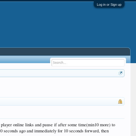
Log in or Sign up
n player online links and pause if after some time(min10 more) to
 10 seconds ago and immediately for 10 seconds forward, then