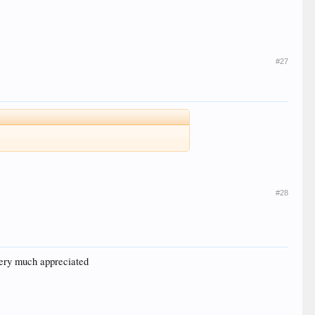
#27
#28
 very much appreciated