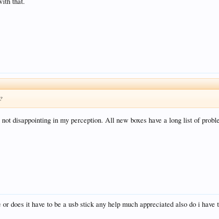
ith that.
d?
s not disappointing in my perception. All new boxes have a long list of proble
 or does it have to be a usb stick any help much appreciated also do i have to