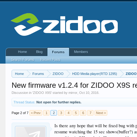
Home
Blog
Members
Forums
Search Forums
Recent Posts
Home
Forums
ZIDOO
HDD Media player(RTD 1295)
ZIDOO
New firmware v1.2.4 for ZIDOO X9S r
Discussion in '
ZIDOO X9S
' started by
mirror
,
Oct 10, 2016
.
Thread Status:
Not open for further replies.
Page 2 of 7
< Prev
1
2
3
4
5
6
7
Next >
Is there any hope that will be fixed bug with
resume watching the 15 sec shows(buffer?) an