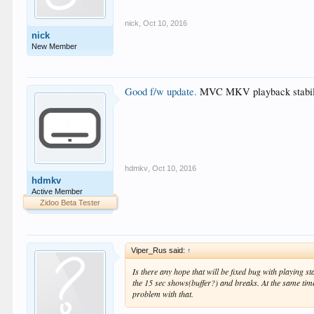
nick
,
Oct 10, 2016
nick
New Member
Good f/w update.
MVC MKV playback stability 
hdmkv
,
Oct 10, 2016
hdmkv
Active Member
Zidoo Beta Tester
Viper_Rus said:
↑
Is there any hope that will be fixed bug with playing 
the 15 sec shows(buffer?) and breaks. At the same tim
problem with that.