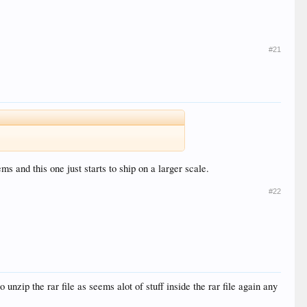
#21
ms and this one just starts to ship on a larger scale.
#22
 unzip the rar file as seems alot of stuff inside the rar file again any