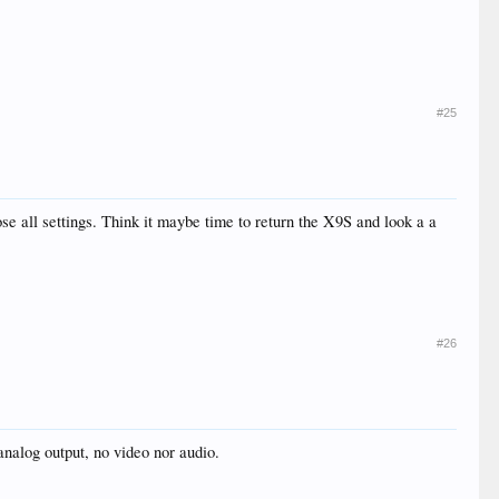
#25
se all settings. Think it maybe time to return the X9S and look a a
#26
nalog output, no video nor audio.