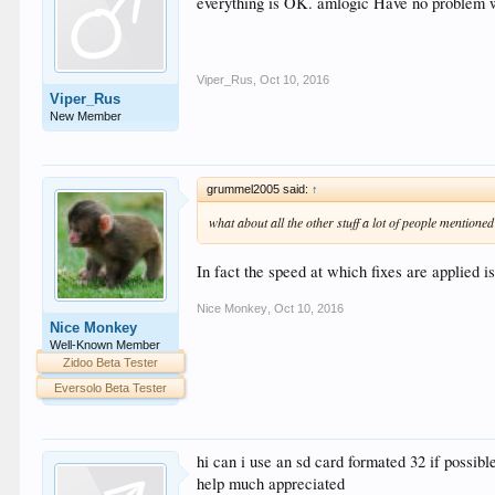
everything is OK. amlogic Have no problem w
Viper_Rus
,
Oct 10, 2016
Viper_Rus
New Member
grummel2005 said:
↑
what about all the other stuff a lot of people mentione
In fact the speed at which fixes are applied i
Nice Monkey
,
Oct 10, 2016
Nice Monkey
Well-Known Member
Zidoo Beta Tester
Eversolo Beta Tester
hi can i use an sd card formated 32 if possible
help much appreciated