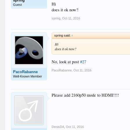
spring
Hi
Guest
does it ok now?
spring
,
Oct 11, 2016
spring said:
↑
Hi
does it ok now?
No, look at post
#27
PacoRabanne
,
Oct 11, 2016
PacoRabanne
Well-Known Member
Please add 2160p50 mode to HDMI!!!!
DenisDA
,
Oct 11, 2016