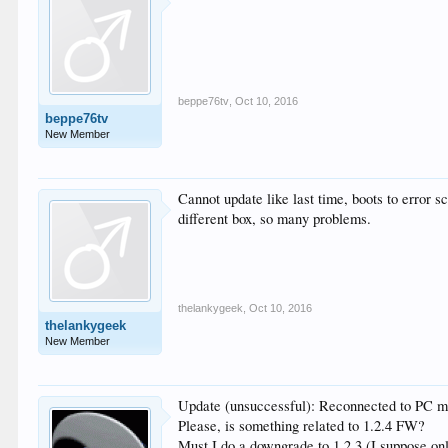
beppe76tv
,
Oct 10, 2016
beppe76tv
New Member
Cannot update like last time, boots to error 
different box, so many problems.
thelankygeek
,
Oct 10, 2016
thelankygeek
New Member
Update (unsuccessful): Reconnected to PC mon
Please, is something related to 1.2.4 FW?
Must I do a downgrade to 1.2.3 (I suppose on