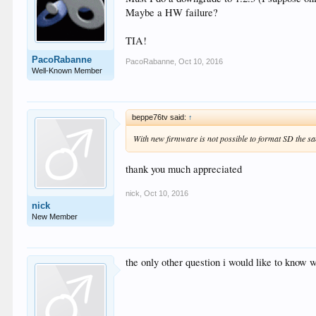
Maybe a HW failure?
TIA!
PacoRabanne
PacoRabanne
,
Oct 10, 2016
Well-Known Member
beppe76tv said:
↑
With new firmware is not possible to format SD the s
thank you much appreciated
nick
,
Oct 10, 2016
nick
New Member
the only other question i would like to know w