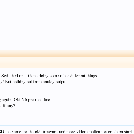
 Switched on... Gone doing some other different things...
y! But nothing out from analog output.
 again. Old X6 pro runs fine.
, if any?
SD the same for the old firmware and more video application crash on start