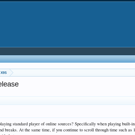
 X9S
elease
 playing standard player of online sources? Specifically when playing built-i
d breaks. At the same time, if you continue to scroll through time such as