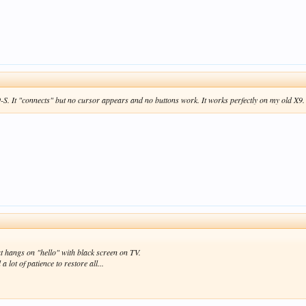
-S. It "connects" but no cursor appears and no buttons work. It works perfectly on my old X9. C
 hangs on "hello" with black screen on TV.
a lot of patience to restore all...