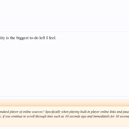
is the biggest to-do left I feel.
standard player of online sources? Specifically when playing built-in player online links and p
e, if you continue to scroll through time such as 10 seconds ago and immediately for 10 seco