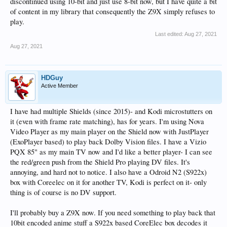
discontinued using 10-bit and just use 8-bit now, but I have quite a bit
of content in my library that consequently the Z9X simply refuses to
play.
Last edited:
Aug 27, 2021
Aug 27, 2021
HDGuy
Active Member
I have had multiple Shields (since 2015)- and Kodi microstutters on
it (even with frame rate matching), has for years. I'm using Nova
Video Player as my main player on the Shield now with JustPlayer
(ExoPlayer based) to play back Dolby Vision files. I have a Vizio
PQX 85" as my main TV now and I'd like a better player- I can see
the red/green push from the Shield Pro playing DV files. It's
annoying, and hard not to notice. I also have a Odroid N2 (S922x)
box with Coreelec on it for another TV, Kodi is perfect on it- only
thing is of course is no DV support.
I'll probably buy a Z9X now. If you need something to play back that
10bit encoded anime stuff a S922x based CoreElec box decodes it