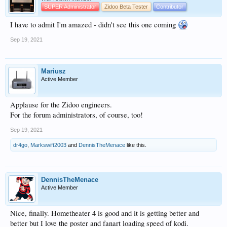
SUPER Administrator
Zidoo Beta Tester
Contributor
I have to admit I'm amazed - didn't see this one coming
Sep 19, 2021
Mariusz
Active Member
Applause for the Zidoo engineers.
For the forum administrators, of course, too!
Sep 19, 2021
dr4go
,
Markswift2003
and
DennisTheMenace
like this.
DennisTheMenace
Active Member
Nice, finally. Hometheater 4 is good and it is getting better and
better but I love the poster and fanart loading speed of kodi.