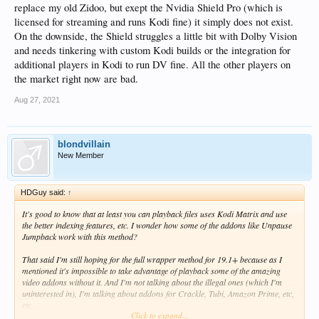
replace my old Zidoo, but exept the Nvidia Shield Pro (which is
licensed for streaming and runs Kodi fine) it simply does not exist.
On the downside, the Shield struggles a little bit with Dolby Vision
and needs tinkering with custom Kodi builds or the integration for
additional players in Kodi to run DV fine. All the other players on
the market right now are bad.
Aug 27, 2021
blondvillain
New Member
HDGuy said:
↑
It's good to know that at least you can playback files uses Kodi Matrix and use
the better indexing features, etc. I wonder how some of the addons like Unpause
Jumpback work with this method?
That said I'm still hoping for the full wrapper method for 19.1+ because as I
mentioned it's impossible to take advantage of playback some of the amazing
video addons without it. And I'm not talking about the illegal ones (which I'm
uninterested in), I'm talking about addons for Crackle, Tubi, Amazon Prime, etc,
etc.
Click to expand...