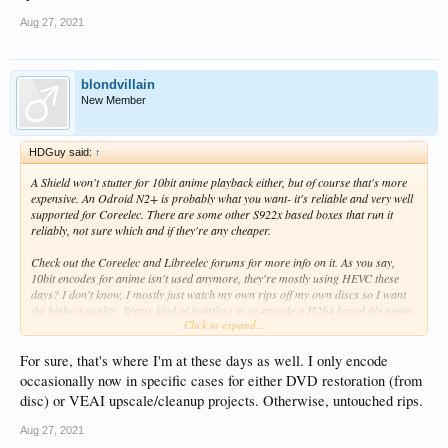
Aug 27, 2021
blondvillain
New Member
HDGuy said:
↑
A Shield won't stutter for 10bit anime playback either, but of course that's more
expensive. An Odroid N2+ is probably what you want- it's reliable and very well
supported for Coreelec. There are some other S922x based boxes that run it
reliably, not sure which and if they're any cheaper.
Check out the Coreelec and Libreelec forums for more info on it. As you say,
10bit encodes for anime isn't used anymore, they're mostly using HEVC these
days? I don't know, I mostly just watch my own rips off my own discs so I want
the highest quality. Seems kind of pointless to re-encode a H264 based file again
Click to expand...
just to save some space.
For sure, that's where I'm at these days as well. I only encode
occasionally now in specific cases for either DVD restoration (from
disc) or VEAI upscale/cleanup projects. Otherwise, untouched rips.
Aug 27, 2021