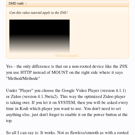
DMD said:
↑
Can this video-tutorial apply to the Z9X?
Click to expand...
Yes - the only difference is that on a non-rooted device like the Z9X
you use HTTP instead of MOUNT on the right side where it says
"Method/Methode"
Under "Player" you choose the Google Video Player (version 4.1.1)
or Zidoo (version 4.1.3beta2). This way the optimized Zidoo player
is taking over. If you let it on SYSTEM, then you will be asked every
time in Kodi which player you want to use. You don't need to set
anything else, just don't forget to enable it on the power button at the
top.
So all I can say is: It works. Not as flawless/smooth as with a rooted