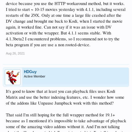
device because you use the HTTP workaround method, but it works.
I tried to start ~ 10-15 movies yesterday with 4.1.1, including several
restarts of the Z9X. Only at one time a large file crashed after the
DV change and brought me back to Kodi, when I started the movie
again, it worked fine. Can not say if it was an issue with DV
activation or with the wrapper. But 4.1.1 seems stable. With
4.1.3beta2 I encountered problems, so I recommend not to try the
beta program if you are use a non rooted-device.
Aug 26, 2021
HDGuy
Active Member
It's good to know that at least you can playback files uses Kodi
Matrix and use the better indexing features, etc. I wonder how some
of the addons like Unpause Jumpback work with this method?
That said I'm still hoping for the full wrapper method for 19.1+
because as I mentioned it's impossible to take advantage of playback
some of the amazing video addons without it. And I'm not talking