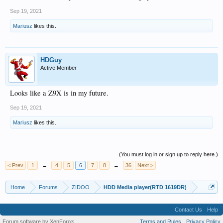
Sep 19, 2021
Mariusz
likes this.
HDGuy
Active Member
Looks like a Z9X is in my future.
Sep 19, 2021
Mariusz
likes this.
(You must log in or sign up to reply here.)
< Prev
1
←
4
5
6
7
8
→
36
Next >
Home
Forums
ZIDOO
HDD Media player(RTD 1619DR)
Contact Us
Help
Forum software by XenForo
Terms and Rules
Privacy Policy
®