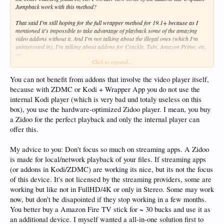
Jumpback work with this method?
That said I'm still hoping for the full wrapper method for 19.1+ because as I
mentioned it's impossible to take advantage of playback some of the amazing
video addons without it. And I'm not talking about the illegal ones (which I'm
uninterested in), I'm talking about addons for Crackle, Tubi, Amazon Prime, etc,
etc.
Click to expand...
Considering purchasing the Z9X now.
You can not benefit from addons that involve the video player itself,
because with ZDMC or Kodi + Wrapper App you do not use the
internal Kodi player (which is very bad und totaly useless on this
box), you use the hardware-optimized Zidoo player. I mean, you buy
a Zidoo for the perfect playback and only the internal player can
offer this.
My advice to you: Don't focus so much on streaming apps. A Zidoo
is made for local/network playback of your files. If streaming apps
(or addons in Kodi/ZDMC) are working its nice, but its not the focus
of this device. It's not licensed by the streaming providers, some are
working but like not in FullHD/4K or only in Stereo. Some may work
now, but don't be disapointed if they stop working in a few months.
You better buy a Amazon Fire TV stick for ~ 30 bucks and use it as
an additional device. I myself wanted a all-in-one solution first to