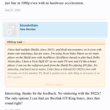
just fine in 1080p even with no hardware acceleration.
Aug 27, 2021
blondvillain
New Member
HDGuy said:
↑
I have had multiple Shields (since 2015)- and Kodi microstutters on it (even with
frame rate matching), has for years. I'm using Nova Video Player as my main
player on the Shield now with JustPlayer (ExoPlayer based) to play back Dolby
Vision files. I have a Vizio PQX 85" as my main TV now and I'd like a better
player- I can see the red/green push from the Shield Pro playing DV files. It's
annoying, and hard not to notice. I also have a Odroid N2 (S922x) box with
Coreelec on it for another TV, Kodi is perfect on it- only thing is of course is no
DV support.
Click to expand...
I'll probably buy a Z9X now. If you need something to play back that 10bit
encoded anime stuff a S922x based CoreElec box decodes it just fine in 1080p
even with no hardware acceleration.
Interesting, thanks for the feedback. No stuttering with the S922x?
The only options I can find are Beelink GT-King boxes, does that
sound right?