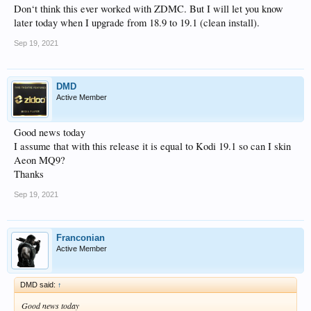
Don‘t think this ever worked with ZDMC. But I will let you know
later today when I upgrade from 18.9 to 19.1 (clean install).
Sep 19, 2021
DMD
Active Member
Good news today
I assume that with this release it is equal to Kodi 19.1 so can I skin
Aeon MQ9?
Thanks
Sep 19, 2021
Franconian
Active Member
DMD said:
↑
Good news today