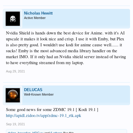
Nicholas Hewitt
Active Member
Nvidia Shield is hands down the best device for Anime. with it's AI
upscale it makes it look nice and crisp. I use it with Emby, but Plex
is also pretty good. I wouldn't use kodi for anime cause well...... it
sucks! Emby is the most advanced media library handler on the
market IMO. If it only had an Nvidia shield server instead of having
to have everything streamed from my laptop.
Aug 29, 2021
DELUCAS
Well-Known Member
Some good news for some ZDMC 19.1 [ Kodi 19.1 ]
http://apidl.zidoo.tv/app/zdmc-19.1_rtk.apk
Sep 19, 2021
dr4go
,
boxerfan
,
HDGuy
and
6 others
like this.