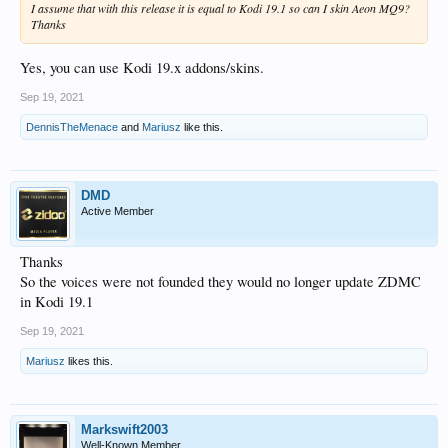
I assume that with this release it is equal to Kodi 19.1 so can I skin Aeon MQ9?
Thanks
Yes, you can use Kodi 19.x addons/skins.
Sep 19, 2021
DennisTheMenace
and
Mariusz
like this.
DMD
Active Member
Thanks
So the voices were not founded they would no longer update ZDMC
in Kodi 19.1
Sep 19, 2021
Mariusz
likes this.
Markswift2003
Well-Known Member