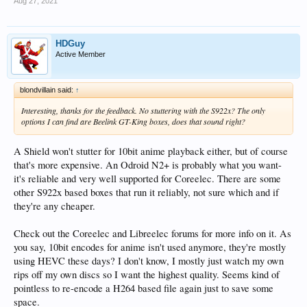
Aug 27, 2021
HDGuy
Active Member
blondvillain said:
↑
Interesting, thanks for the feedback. No stuttering with the S922x? The only
options I can find are Beelink GT-King boxes, does that sound right?
A Shield won't stutter for 10bit anime playback either, but of course
that's more expensive. An Odroid N2+ is probably what you want-
it's reliable and very well supported for Coreelec. There are some
other S922x based boxes that run it reliably, not sure which and if
they're any cheaper.
Check out the Coreelec and Libreelec forums for more info on it. As
you say, 10bit encodes for anime isn't used anymore, they're mostly
using HEVC these days? I don't know, I mostly just watch my own
rips off my own discs so I want the highest quality. Seems kind of
pointless to re-encode a H264 based file again just to save some
space.