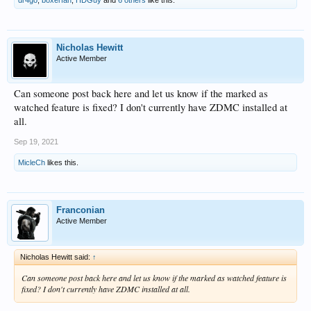
Nicholas Hewitt
Active Member
Can someone post back here and let us know if the marked as
watched feature is fixed? I don't currently have ZDMC installed at
all.
Sep 19, 2021
MicleCh
likes this.
Franconian
Active Member
Nicholas Hewitt said:
↑
Can someone post back here and let us know if the marked as watched feature is
fixed? I don't currently have ZDMC installed at all.