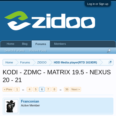
Log in or Sign up
Home
Blog
Members
Forums
Search Forums
Recent Posts
Home
Forums
ZIDOO
HDD Media player(RTD 1619DR)
KODI - ZDMC - MATRIX 19.5 - NEXUS
20 - 21
< Prev
1
←
4
5
6
7
8
→
36
Next >
Franconian
Active Member