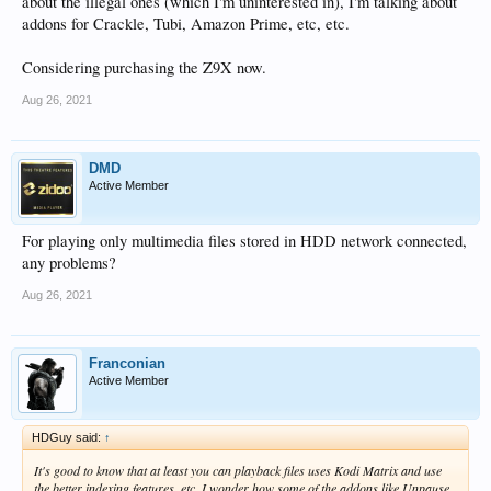
about the illegal ones (which I'm uninterested in), I'm talking about
addons for Crackle, Tubi, Amazon Prime, etc, etc.
Considering purchasing the Z9X now.
Aug 26, 2021
DMD
Active Member
For playing only multimedia files stored in HDD network connected,
any problems?
Aug 26, 2021
Franconian
Active Member
HDGuy said:
↑
It's good to know that at least you can playback files uses Kodi Matrix and use
the better indexing features, etc. I wonder how some of the addons like Unpause