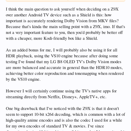
Considering purchasing the Z9X now.
I think the main question to ask yourself when deciding on a Z9X
over another Android TV device such as a Shield is this: how
important is accurately rendering Dolby Vision from MKV files?
Because that's kinda the main selling point with a Z9X, imo. If that's
not a very important feature to you, then you'd probably be better off
with a cheaper, more Kodi-friendly box like a Shield.
As an added bonus for me, I will probably also be using it for all
HDR playback, using the VS10 engine because after doing some
testing I've found that my LG B8 OLED TV's Dolby Vision modes
are more balanced and accurate in general than the HDR10 modes,
achieving better color reproduction and tonemapping when rendered
by the VS10 engine.
However I will certainly continue using the TV's native apps for
streaming directly from Netflix, Disney+, AppleTV+, etc.
One big drawback that I've noticed with the Z9X is that it doesn't
seem to support 10-bit x264 decoding, which is common with a lot of
high-quality anime encodes and is also the codec I used for a while
for my own encodes of standard TV & movies. I've since