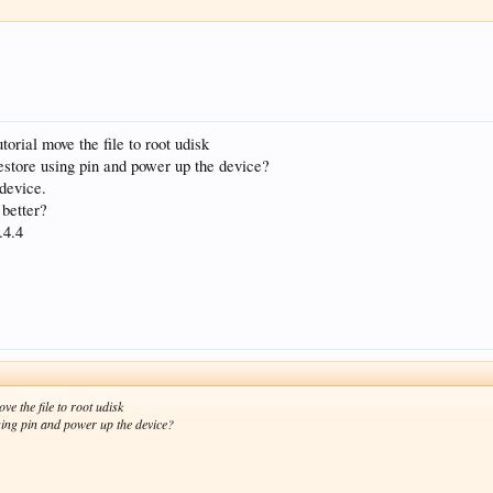
torial move the file to root udisk
 restore using pin and power up the device?
 device.
 better?
.4.4
ve the file to root udisk
using pin and power up the device?