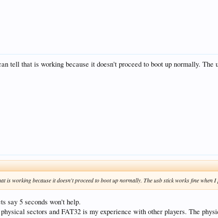
 can tell that is working because it doesn't proceed to boot up normally. The 
 that is working because it doesn't proceed to boot up normally. The usb stick works fine when I 
ets say 5 seconds won't help.
 physical sectors and FAT32 is my experience with other players. The physi