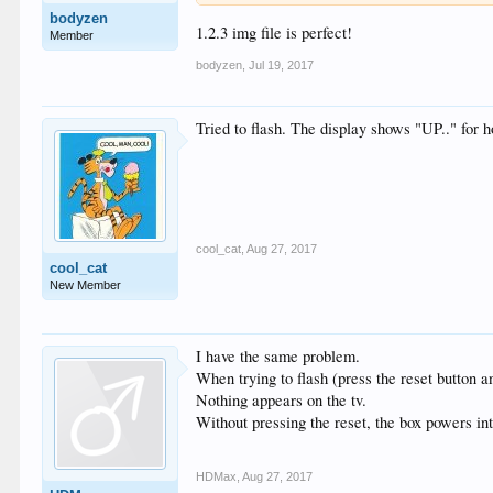
bodyzen
1.2.3 img file is perfect!
Member
bodyzen
,
Jul 19, 2017
Tried to flash. The display shows "UP.." for h
cool_cat
,
Aug 27, 2017
cool_cat
New Member
I have the same problem.
When trying to flash (press the reset button a
Nothing appears on the tv.
Without pressing the reset, the box powers int
HDMax
,
Aug 27, 2017