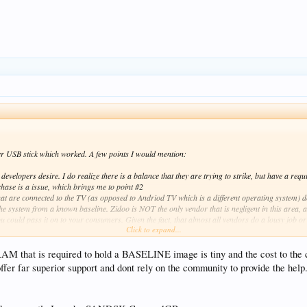
her USB stick which worked. A few points I would mention:
evelopers desire. I do realize there is a balance that they are trying to strike, but have a requ
rchase is a issue, which brings me to point #2
at are connected to the TV (as opposed to Andriod TV which is a different operating system) do
e system from a known baseline. Zidoo is NOT the only vendor that is negligent in this area, a
you could pass it on to your consumers. Given the fact, that almost all vendors do a lousy job or u
Click to expand...
lity is that this process leads to very unhappy customers all around) it behooves them to make
ger than when the main display showed "UP__" but since I had documented that in a prior email
 would kill that rather useless line of thought.
RAM that is required to hold a BASELINE image is tiny and the cost to the 
r far superior support and dont rely on the community to provide the help. 