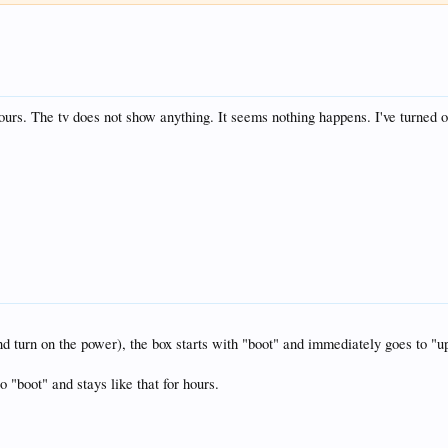
ours. The tv does not show anything. It seems nothing happens. I've turned of
nd turn on the power), the box starts with "boot" and immediately goes to "u
o "boot" and stays like that for hours.