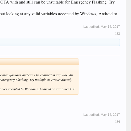
OTA with and still can be unsuitable for Emergency Flashing. Try
thout looking at any valid variables accepted by Windows, Android or
Last edited:
May 14, 2017
#83
the manufacturer and can't be changed in any way. An
r Emergency Flashing. Try multiple as HaoSs already
variables accepted by Windows, Android or any other OS.
Last edited:
May 14, 2017
#84