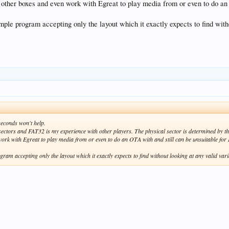
ther boxes and even work with Egreat to play media from or even to do an 
simple program accepting only the layout which it exactly expects to find wi
 seconds won't help.
 sectors and FAT32 is my experience with other players. The physical sector is determined by 
ork with Egreat to play media from or even to do an OTA with and still can be unsuitable fo
ogram accepting only the layout which it exactly expects to find without looking at any valid 