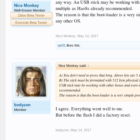
any way. An USB stick may be working with o
Nice Monkey
multiple as HaoSs already recommended.
Well-Known Member
The reason is that the boot-loader is a very 
Zidoo Beta Tester
any other OS.
Eversolo Beta Tester
Nice Monkey
,
May 14, 2017
sjn01
likes this.
Nice Monkey said:
↑
A) You don't need to press that long. Above lets say 5
B) The stick must be formatted with 512 byte physical
USB stick may be working with other boxes and even w
recommended.
The reason is that the boot-loader is a very simple pr
bodyzen
I agree. Everything went well to me.
Member
But before the flash I did a factory reset.
bodyzen
,
May 14, 2017