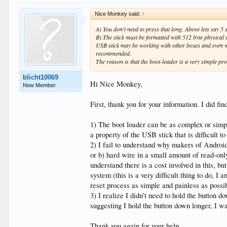
Nice Monkey said:
↑
A) You don't need to press that long. Above lets say 5
B) The stick must be formatted with 512 byte physical
USB stick may be working with other boxes and even w
recommended.
The reason is that the boot-loader is a very simple pr
blicht10069
Hi Nice Monkey,
New Member
First, thank you for your information. I did 
1) The boot loader can be as complex or simple
a property of the USB stick that is difficult t
2) I fail to understand why makers of Android
or b) hard wire in a small amount of read-onl
understand there is a cost involved in this, bu
system (this is a very difficult thing to do, 
reset process as simple and painless as possi
3) I realize I didn't need to hold the button
suggesting I hold the button down longer, I wa
Thank you again for your help.