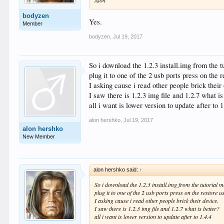
bodyzen
Yes.
Member
bodyzen
,
Jul 19, 2017
So i download the 1.2.3 install.img from the tu
plug it to one of the 2 usb ports press on the
I asking cause i read other people brick their
I saw there is 1.2.3 img file and 1.2.7 what is
all i want is lower version to update after to 1
alon hershko
,
Jul 19, 2017
alon hershko
New Member
alon hershko said:
↑
So i download the 1.2.3 install.img from the tutorial mo
plug it to one of the 2 usb ports press on the restore 
I asking cause i read other people brick their device.
I saw there is 1.2.3 img file and 1.2.7 what is better?
all i want is lower version to update after to 1.4.4