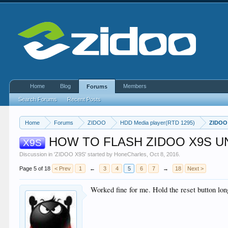
Home
Blog
Members
Forums
Search Forums
Recent Posts
Home
Forums
ZIDOO
HDD Media player(RTD 1295)
ZIDOO
HOW TO FLASH ZIDOO X9S U
X9S
Discussion in '
ZIDOO X9S
' started by
HoneCharles
,
Oct 8, 2016
.
Page 5 of 18
< Prev
1
←
3
4
5
6
7
→
18
Next >
Worked fine for me. Hold the reset button lon