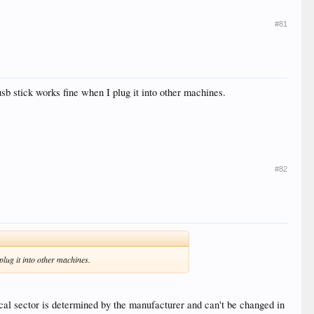
#81
usb stick works fine when I plug it into other machines.
#82
plug it into other machines.
cal sector is determined by the manufacturer and can't be changed in