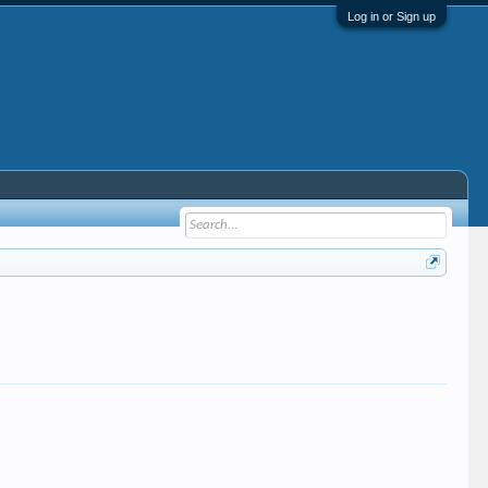
Log in or Sign up