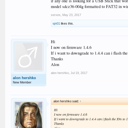
if any one is looking for a USB Stick that 
model sdcz36-004g formatted to FAT32 in win
xerxes
,
May 23, 2017
sjn01
likes this.
Hi
I now on firmware 1.4.6
If i want to downgrade to 1.4.4 can i flash t
Thanks
Alon
alon hershko
,
Jul 19, 2017
alon hershko
New Member
alon hershko said:
↑
Hi
I now on firmware 1.4.6
If i want to downgrade to 1.4.4 can i flash the X9s to 
Thanks
Alon