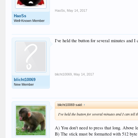
HaoSs
,
May 14, 2017
HaoSs
Well-Known Member
I've held the button for several minutes and I
blicht10069
,
May 14, 2017
blicht10069
New Member
blicht10069 said:
↑
I've held the button for several minutes and I can tell
A) You don't need to press that long. Above l
B) The stick must be formatted with 512 byte