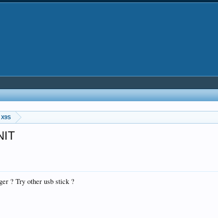
 X9S
NIT
ger ? Try other usb stick ?