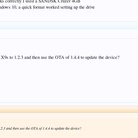
works correctly I used a SANDSK Cruzer 4GB
dows 10, a quick format worked setting up the drive
he X9s to 1.2.3 and then use the OTA of 1.4.4 to update the device?
1.2.3 and then use the OTA of 1.4.4 to update the device?