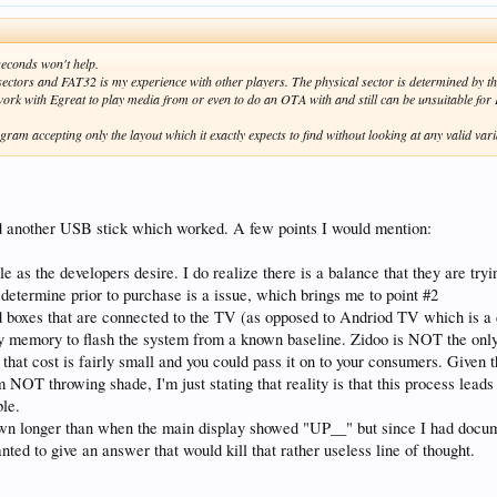
 seconds won't help.
 sectors and FAT32 is my experience with other players. The physical sector is determined by 
ork with Egreat to play media from or even to do an OTA with and still can be unsuitable fo
ogram accepting only the layout which it exactly expects to find without looking at any valid 
find another USB stick which worked. A few points I would mention:
 as the developers desire. I do realize there is a balance that they are tryi
o determine prior to purchase is a issue, which brings me to point #2
 boxes that are connected to the TV (as opposed to Andriod TV which is a di
y memory to flash the system from a known baseline. Zidoo is NOT the only v
t that cost is fairly small and you could pass it on to your consumers. Given t
I am NOT throwing shade, I'm just stating that reality is that this process le
ble.
 down longer than when the main display showed "UP__" but since I had docume
nted to give an answer that would kill that rather useless line of thought.