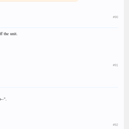
#90
f the unit.
#91
p--".
#92