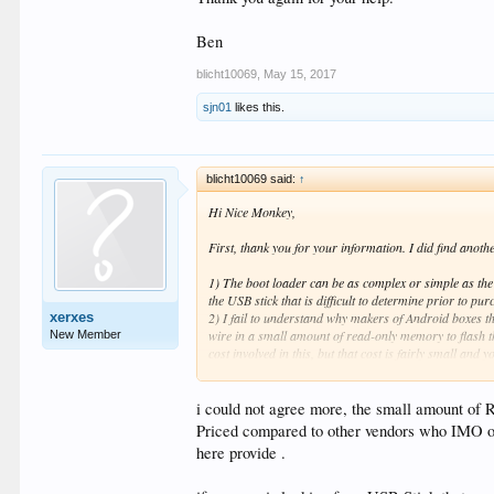
Ben
blicht10069
,
May 15, 2017
sjn01
likes this.
blicht10069 said:
↑
Hi Nice Monkey,
First, thank you for your information. I did find anot
1) The boot loader can be as complex or simple as the d
the USB stick that is difficult to determine prior to pu
xerxes
2) I fail to understand why makers of Android boxes th
wire in a small amount of read-only memory to flash th
New Member
cost involved in this, but that cost is fairly small and 
do, I am NOT throwing shade, I'm just stating that rea
3) I realize I didn't need to hold the button down lon
the button down longer, I wanted to give an answer that
i could not agree more, the small amount of 
Priced compared to other vendors who IMO offe
Thank you again for your help.
here provide .
Ben