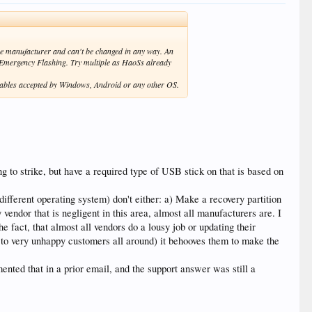
the manufacturer and can't be changed in any way. An
r Emergency Flashing. Try multiple as HaoSs already
variables accepted by Windows, Android or any other OS.
ng to strike, but have a required type of USB stick on that is based on
fferent operating system) don't either: a) Make a recovery partition
endor that is negligent in this area, almost all manufacturers are. I
he fact, that almost all vendors do a lousy job or updating their
ads to very unhappy customers all around) it behooves them to make the
nted that in a prior email, and the support answer was still a