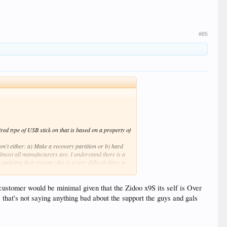
#85
ired type of USB stick on that is based on a property of
n't either: a) Make a recovery partition or b) hard
lmost all manufacturers are. I understand there is a
pdating their system (this is a very difficult thing to
 the reset process as simple and painless as possible.
, and the support answer was still a suggesting I hold
customer would be minimal given that the Zidoo x9S its self is Over
that's not saying anything bad about the support the guys and gals