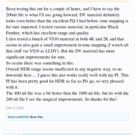
Been testing this out for a couple of hours, and I have to say the
200nit file is what I'll use going forward. DV material definitely
looks even better than the excellent PQ I had before; tone mapping is
for sure improved. I tested various material, in particular Black
Panther, which has excellent range and quality.
I also tested a bunch of VS10 material in both 4K and 2K and that
seems to also gain a small improvement in tone mapping (I watch all
that stuff via VS10 as LLDV). But the DV material has more
significant improvements for sure.
So seems there was something in this.
Overall HDR range seems unaffected in any negative way, so no
downside here.... I guess this just works really well with my PJ. This
PJ has been pretty good for HDR as far as PJs go, so very pleased
with it.
The 400 nit file was a bit better than the 1000 nit file, but its with the
200 nit file I see the magical improvements. So thanks for this!
Dec 9, 2023
Markswift2003
likes this.