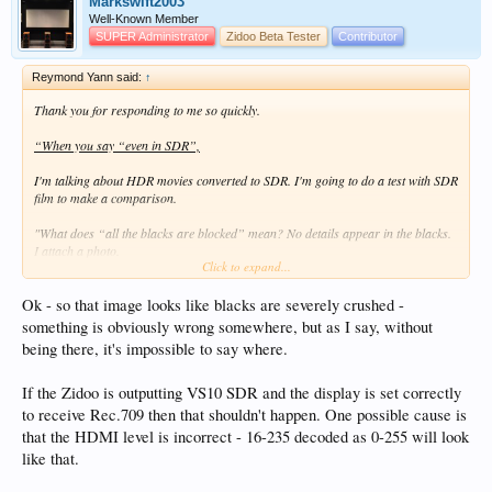
Markswift2003
Well-Known Member
SUPER Administrator
Zidoo Beta Tester
Contributor
Reymond Yann said:
↑
Thank you for responding to me so quickly.
“When you say “even in SDR”,
I'm talking about HDR movies converted to SDR. I'm going to do a test with SDR
film to make a comparison.
"What does “all the blacks are blocked” mean? No details appear in the blacks.
I attach a photo.
Click to expand...
I use Sony XW5000
Ok - so that image looks like blacks are severely crushed -
something is obviously wrong somewhere, but as I say, without
being there, it's impossible to say where.
If the Zidoo is outputting VS10 SDR and the display is set correctly
to receive Rec.709 then that shouldn't happen. One possible cause is
that the HDMI level is incorrect - 16-235 decoded as 0-255 will look
like that.