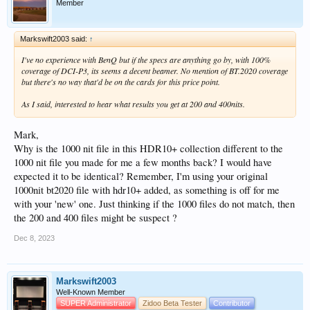
Member
Markswift2003 said:
↑
I've no experience with BenQ but if the specs are anything go by, with 100%
coverage of DCI-P3, its seems a decent beamer. No mention of BT.2020 coverage
but there's no way that'd be on the cards for this price point.
As I said, interested to hear what results you get at 200 and 400nits.
Mark,
Why is the 1000 nit file in this HDR10+ collection different to the
1000 nit file you made for me a few months back? I would have
expected it to be identical? Remember, I'm using your original
1000nit bt2020 file with hdr10+ added, as something is off for me
with your 'new' one. Just thinking if the 1000 files do not match, then
the 200 and 400 files might be suspect ?
Dec 8, 2023
Markswift2003
Well-Known Member
SUPER Administrator
Zidoo Beta Tester
Contributor