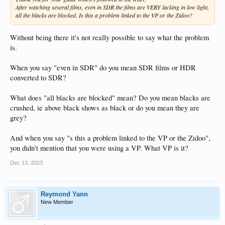
After watching several films, even in SDR the films are VERY lacking in low light,
all the blacks are blocked. Is this a problem linked to the VP or the Zidoo?
Without being there it's not really possible to say what the problem
is.
When you say "even in SDR" do you mean SDR films or HDR
converted to SDR?
What does "all blacks are blocked" mean? Do you mean blacks are
crushed, ie above black shows as black or do you mean they are
grey?
And when you say "s this a problem linked to the VP or the Zidoo",
you didn't mention that you were using a VP. What VP is it?
Dec 13, 2023
Reymond Yann
New Member