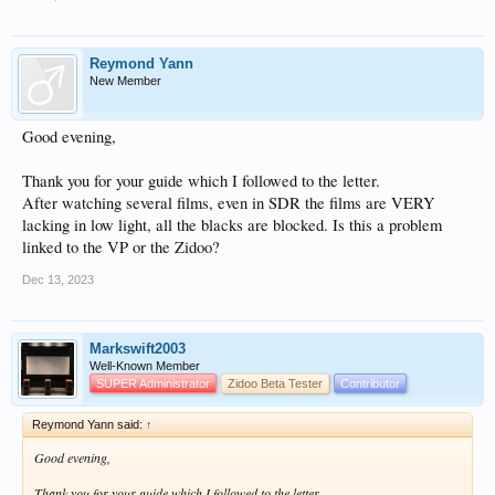
Reymond Yann
New Member
Good evening,
Thank you for your guide which I followed to the letter.
After watching several films, even in SDR the films are VERY
lacking in low light, all the blacks are blocked. Is this a problem
linked to the VP or the Zidoo?
Dec 13, 2023
Markswift2003
Well-Known Member
SUPER Administrator
Zidoo Beta Tester
Contributor
Reymond Yann said:
↑
Good evening,
Thank you for your guide which I followed to the letter.