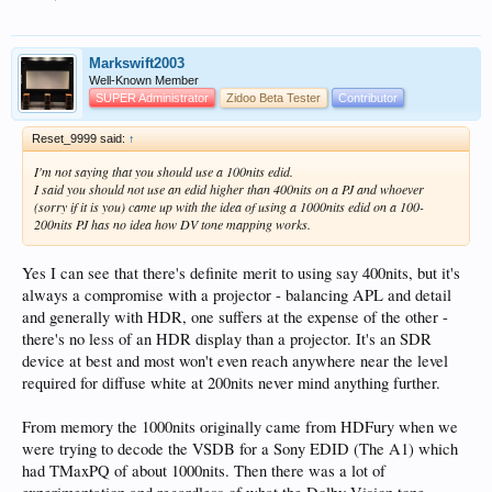
=========================

WARNING: shot: UniqueID = 3e168701-db96-44b2-98b7-3
WARNING: shot: UniqueID = 6966d105-07a9-46d6-8fc7-9
WARNING: shot: UniqueID = 52616116-4877-440a-9129-1
Markswift2003
WARNING: shot: UniqueID = 219539ba-e7b9-4986-8300-7
Well-Known Member
WARNING: shot: UniqueID = c96c718f-8b79-4cec-ae85-b
SUPER Administrator
Zidoo Beta Tester
Contributor
WARNING: shot: UniqueID = 975ba8d4-8b18-4ef1-bd81-3
WARNING: shot: UniqueID = b1606607-e00f-44ce-af29-8
Reset_9999 said:
↑
WARNING: shot: UniqueID = d49a8b6f-40fb-4d3b-9058-9
WARNING: shot: UniqueID = e6ee2b96-49c0-4141-b2be-0
I'm not saying that you should use a 100nits edid.
WARNING: shot: UniqueID = 607b7994-8e5c-4f75-bcc1-a
I said you should not use an edid higher than 400nits on a PJ and whoever
WARNING: shot: UniqueID = 81d894ab-9c04-428e-83d8-7
(sorry if it is you) came up with the idea of using a 1000nits edid on a 100-
WARNING: shot: UniqueID = 299c6761-c6b2-4c08-ab5e-1
200nits PJ has no idea how DV tone mapping works.
WARNING: shot: UniqueID = 79893cfe-d53d-41af-9443-4
WARNING: shot: UniqueID = fe670dab-c8d7-4881-8544-d
WARNING: shot: UniqueID = abecffe3-56dc-4acc-834a-e
Yes I can see that there's definite merit to using say 400nits, but it's
WARNING: shot: UniqueID = fe31a8e2-7587-4b2d-a812-4
always a compromise with a projector - balancing APL and detail
WARNING: shot: UniqueID = 8c7212af-6487-4bdc-9ca9-5
and generally with HDR, one suffers at the expense of the other -
WARNING: shot: UniqueID = 6d990c5b-1df3-4bdf-9f80-5
WARNING: shot: UniqueID = bc1ef0c2-81aa-4e40-9dfa-3
there's no less of an HDR display than a projector. It's an SDR
WARNING: shot: UniqueID = 2d8334e4-ce58-4a74-a9e0-e
device at best and most won't even reach anywhere near the level
WARNING: shot: UniqueID = 6a456bab-9c8d-4d97-9a03-f
required for diffuse white at 200nits never mind anything further.
WARNING: shot: UniqueID = 39baf782-ed7f-4f6b-bb7a-1
WARNING: shot: UniqueID = bba9bf91-54b2-46a8-9c0f-8
WARNING: shot: UniqueID = b44fc178-f103-4969-b344-b
From memory the 1000nits originally came from HDFury when we
WARNING: shot: UniqueID = 536c1b3c-8cbe-4899-a439-b
were trying to decode the VSDB for a Sony EDID (The A1) which
WARNING: shot: UniqueID = bf0a542a-659a-492b-b7b3-0
had TMaxPQ of about 1000nits. Then there was a lot of
WARNING: shot: UniqueID = fa0f1ad0-cfee-498d-977f-1