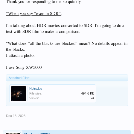
Thank you for responding to me so quickly.
“When you say “even in SDR”,
I'm talking about HDR movies converted to SDR. I'm going to do a
test with SDR film to make a comparison.
"What does “all the blacks are blocked” mean? No details appear in
the blacks.
I attach a photo.
I use Sony XW5000
Attached Files:
Noirs.jpg
File size:
494.6 KB
Views:
24
Dec 13, 2023