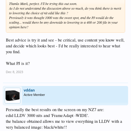
Thanks Mark, perfect. I'll be trying this out soon.
As I do not understand the discussion above so much, do you think there is merit
to lowering the choice of nit edid like this ?
Previously it was thought 1000 was the sweet spot, and the PJ would do the
scaling... would there be any downside to lowering to a 400 or 200 file in your
opinion here?
Best advice is try it and see - be critical, use content you know well,
and decide which looks best - I'd be really interested to hear what
you find.
What PJ is it?
Dec 8, 2023
vddan
Active Member
Personally the best results on the screen on my NZ7 are:
edid LLDV 3000 nits and 'FrameAdapt -WIDE'.
the balance obtained allows me to view everything in LLDV with a
very balanced image: black/white!!