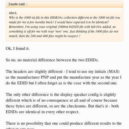
Zaudio said:
↑
Mark,
Why is the 1000 nit file in this HDR10+ collection different to the 1000 nit file you
made for me a few months back? I would have expected it to be identical?
Remember, I'm using your original 1000nit bt2020 file with hdr10+ added, as
something is off for me with your 'new' one. Just thinking if the 1000 files do not
match, then the 200 and 400 files might be suspect ?
Ok, I found it.
So no, no material difference between the two EDIDs.
The headers are slightly different - I tend to use my initials (MAS)
as the manufacturer PNP and put the manufacture year as the year I
do the EDID but I often forget as is the case with the second one.
The only other difference is the display speaker config is slightly
different which is of no consequence at all and of course because
these bytes are different, so are the checksums. But that's it - both
EDIDs are identical in every other respect.
There is no possibility that one could produce different results to the
other in any way.