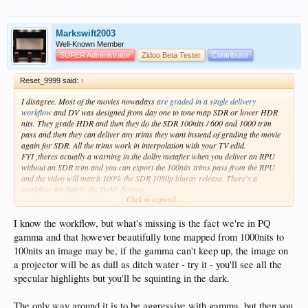
WARNING: shot: UniqueID = 7d243220-3d90-4a91-9e77-a3
WARNING: shot: UniqueID = e08122a8-f813-45b4-86d0-8c
WARNING: shot: UniqueID = a7df29e7-c7cf-451b-beea-f7
Markswift2003
WARNING: shot: UniqueID = 6b5a206d-55b1-4da2-bafb-aa
Well-Known Member
WARNING: shot: UniqueID = ee1c2722-5de8-4ac5-9df9-7b
SUPER Administrator
Zidoo Beta Tester
Contributor
WARNING: shot: UniqueID = ea9839d0-612c-46ce-9d55-eb
WARNING: shot: UniqueID = bb616972-85f3-4528-9edc-b2
Reset_9999 said:
↑
I disagree. Most of the movies nowadays
are graded in a single delivery
workflow
and DV was designed from day one to tone map SDR or lower HDR
nits. They grade HDR and then they do the SDR 100nits / 600 and 1000 trim
pass and then they can deliver any trims they want instead of grading the movie
again for SDR. All the trims work in interpolation with your TV edid.
FYI ,theres actually a warning in the dolby metafier when you deliver an RPU
without an SDR trim and you can export the 100nits trims pass from the RPU
and the video will match 100% the SDR 1080p bluray release. There's a
workflow for that in the DoVi_Scripts.
Click to expand...
The whole point of using LLVD is to use the dynamic metadata and using a
1000nits or worse 3000 nits edid on a 100-200nits display makes absolutely no
I know the workflow, but what's missing is the fact we're in PQ
sense and it's the same as static HDR10 when the content is below those edid.
gamma and that however beautifully tone mapped from 1000nits to
With DV your are assured that the tone mapping will be as intended, with your
100nits an image may be, if the gamma can't keep up, the image on
PJ/TV, no matter how good it is, the tone mapping will never be as good.
a projector will be as dull as ditch water - try it - you'll see all the
The only thing that can compete with DV tone mapping
is madvr envy or a
specular highlights but you'll be squinting in the dark.
madvr htpc.
Anyway, I provided screenshots that show exactly how DV tone map
according to different EDID. You guys can do whatever you want
The only way around it is to be aggressive with gamma, but then you