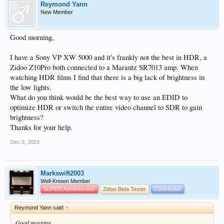
Reymond Yann
New Member
Good morning,
I have a Sony VP XW 5000 and it's frankly not the best in HDR, a
Zidoo Z10Pro both connected to a Marantz SR7013 amp. When
watching HDR films I find that there is a big lack of brightness in
the low lights.
What do you think would be the best way to use an EDID to
optimize HDR or switch the entire video channel to SDR to gain
brightness?
Thanks for your help.
Dec 9, 2023
Markswift2003
Well-Known Member
SUPER Administrator
Zidoo Beta Tester
Contributor
Reymond Yann said:
↑
Good morning,