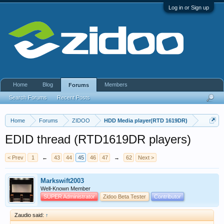
Log in or Sign up
Home
Blog
Members
Forums
Search Forums
Recent Posts
Home
Forums
ZIDOO
HDD Media player(RTD 1619DR)
EDID thread (RTD1619DR players)
< Prev
1
←
43
44
45
46
47
→
62
Next >
Markswift2003
Well-Known Member
SUPER Administrator
Zidoo Beta Tester
Contributor
Zaudio said:
↑