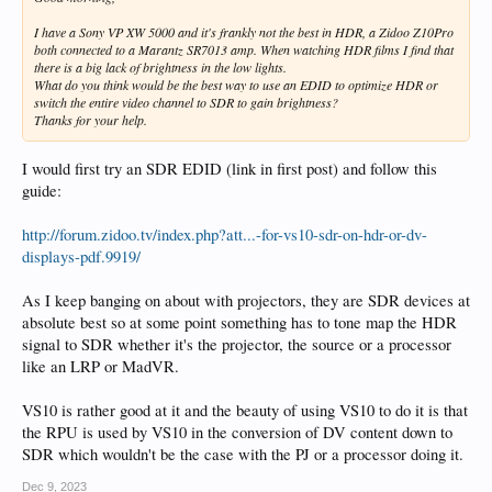
I have a Sony VP XW 5000 and it's frankly not the best in HDR, a Zidoo Z10Pro
both connected to a Marantz SR7013 amp. When watching HDR films I find that
there is a big lack of brightness in the low lights.
What do you think would be the best way to use an EDID to optimize HDR or
switch the entire video channel to SDR to gain brightness?
Thanks for your help.
I would first try an SDR EDID (link in first post) and follow this
guide:
http://forum.zidoo.tv/index.php?att...-for-vs10-sdr-on-hdr-or-dv-
displays-pdf.9919/
As I keep banging on about with projectors, they are SDR devices at
absolute best so at some point something has to tone map the HDR
signal to SDR whether it's the projector, the source or a processor
like an LRP or MadVR.
VS10 is rather good at it and the beauty of using VS10 to do it is that
the RPU is used by VS10 in the conversion of DV content down to
SDR which wouldn't be the case with the PJ or a processor doing it.
Dec 9, 2023