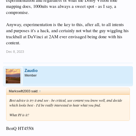
experimentation and regardless of what the Dolby Vision tone
WARNING: shot: UniqueID = d90a3975-d2bc-43ec-bbd7-8
WARNING: shot: UniqueID = 7ce04ad0-7312-40fd-9055-a
mapping does, 1000nits was always a sweet spot - as I say, a
WARNING: shot: UniqueID = 7d243220-3d90-4a91-9e77-a
compromise.
WARNING: shot: UniqueID = e08122a8-f813-45b4-86d0-8
WARNING: shot: UniqueID = a7df29e7-c7cf-451b-beea-f
Anyway, experimentation is the key to this, after all, to all intents
WARNING: shot: UniqueID = 6b5a206d-55b1-4da2-bafb-a
WARNING: shot: UniqueID = ee1c2722-5de8-4ac5-9df9-7
and purposes it's a hack, and certainly not what the guy wiggling his
WARNING: shot: UniqueID = ea9839d0-612c-46ce-9d55-e
trackball at DaVinci at 2AM ever envisaged being done with his
WARNING: shot: UniqueID = bb616972-85f3-4528-9edc-b
content.
Dec 8, 2023
Zaudio
Member
Markswift2003 said:
↑
Best advice is try it and see - be critical, use content you know well, and decide
which looks best - I'd be really interested to hear what you find.
What PJ is it?
BenQ HT4550i