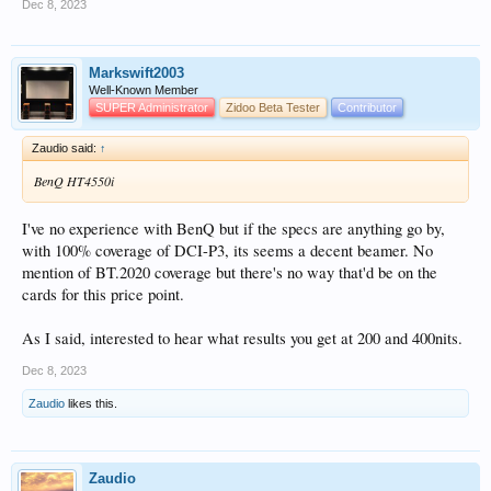
Dec 8, 2023
Markswift2003
Well-Known Member
SUPER Administrator
Zidoo Beta Tester
Contributor
Zaudio said:
↑
BenQ HT4550i
I've no experience with BenQ but if the specs are anything go by,
with 100% coverage of DCI-P3, its seems a decent beamer. No
mention of BT.2020 coverage but there's no way that'd be on the
cards for this price point.
As I said, interested to hear what results you get at 200 and 400nits.
Dec 8, 2023
Zaudio
likes this.
Zaudio