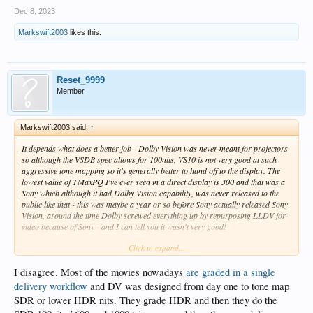
Dec 8, 2023
Markswift2003
likes this.
Reset_9999
Member
Markswift2003 said:
↑
It depends what does a better job - Dolby Vision was never meant for projectors
so although the VSDB spec allows for 100nits, VS10 is not very good at such
aggressive tone mapping so it's generally better to hand off to the display. The
lowest value of TMaxPQ I've ever seen in a direct display is 300 and that was a
Sony which although it had Dolby Vision capability, was never released to the
public like that - this was maybe a year or so before Sony actually released Sony
Vision, around the time Dolby screwed everything up by repurposing LLDV for
video because of Sony - and I can tell you it wasn't very good!
Click to expand...
I know what you're saying about the trims and in an ideal world that would be
correct, but projectors are a different matter. When I was first helping HDFury et
al with all this we had exactly the same thought - set TMaxPQ to 100nits and let
I disagree. Most of the movies nowadays
are graded in a single
the source tone map the lot, but because of the low nit nature of a PJ, if you use
delivery workflow
and DV was designed from day one to tone map
an unmodified PQ curve (as you should if no tone map is needed) then the
SDR or lower HDR nits. They grade HDR and then they do the
picture is just too dull - you need an aggressive PQ curve and to do that you need