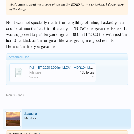
You'd have to send me a copy of the earlier EDID for me to look at, I do so many
of the things...
No it was not specially made from anything of mine; I asked you a
couple of months back for this as your 'NEW' one gave me issues. It
was supposed to just be you original 1000 nit bt2020 file with just the
hdr10+ added, as the original file was giving me good results
Here is the file you gave me
Attached Files:
Full + BT.2020 1000nit LLDV + HDR10+.bin.zip
File size:
465 bytes
Views:
9
Dec 8, 2023
Zaudio
Member
Markswift2003 said:
↑