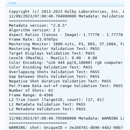
Code:
Copyright (c) 2013-2023 Dolby Laboratories, Inc. All
12/08/2023/07:08:40.794000000 Metadata: Validation Su
=========================

Metadata version: "2.0.5"

Algorithm version: 2 1

Aspect Ratios (Canvas - Image): 1.77778 - 1.77778

Frame Rate: 23.976fps

Mastering Monitor: 1000-nits, P3, D65, ST.2084, Full
Mastering Monitor Validation Test: PASS

Target Displays Validation Test: PASS

Level6 (MaxFALL - MaxCLL): 0.00 - 0.00

Color Encoding: "u16 444 pq(0,10000) rgb computer bt2
Color Encoding Validation Test: PASS

Overlapping Shots Validation Test: PASS

Gap between Shots Validation Test: PASS

Negative Shot duration Validation Test: PASS

Per-Frame Data out-of-range Validation Test: PASS

Number of Shots: 62

Frame Range: 0-4566

L2 Trim Count (TargetID, count): (27, 61)

L1 Metadata Validation Test: PASS

L2 Metadata Validation Test: PASS

=========================

12/08/2023/07:08:40.795000000 Metadata: WARNING List
=========================

WARNING: shot: UniqueID = 3e168701-db96-44b2-98b7-3b