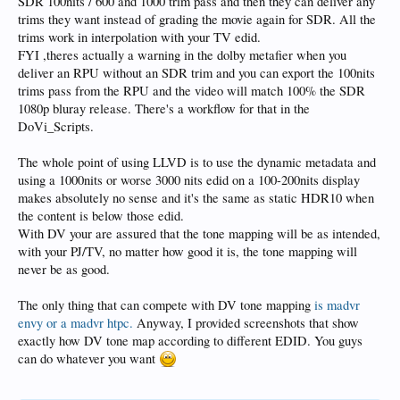
SDR 100nits / 600 and 1000 trim pass and then they can deliver any
to roll off, which means tone mapping.
trims they want instead of grading the movie again for SDR. All the
I'm sure there's an optimum value in there somewhere between the PJs actual
trims work in interpolation with your TV edid.
performance and 1000nits but I've always found 1000nits to be the sweet spot
FYI ,theres actually a warning in the dolby metafier when you
when dealing with the plethora of DV material out there on a PJ.
deliver an RPU without an SDR trim and you can export the 100nits
But every setup is different, so experimentation is king - you just have to be a bit
trims pass from the RPU and the video will match 100% the SDR
loose with the rules.
1080p bluray release. There's a workflow for that in the
DoVi_Scripts.
The whole point of using LLVD is to use the dynamic metadata and
using a 1000nits or worse 3000 nits edid on a 100-200nits display
makes absolutely no sense and it's the same as static HDR10 when
the content is below those edid.
With DV your are assured that the tone mapping will be as intended,
with your PJ/TV, no matter how good it is, the tone mapping will
never be as good.
The only thing that can compete with DV tone mapping
is madvr
envy or a madvr htpc.
Anyway, I provided screenshots that show
exactly how DV tone map according to different EDID. You guys
can do whatever you want