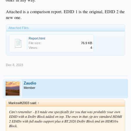
Attached is a comparison report. EDID 1 is the original, EDID 2 the
new one.
Attached Files:
Report.html
File size:
76.9 KB
Views:
4
Dec 8, 2023
Zaudio
Member
Markswift2003 said:
↑
Can't remember - If I made one specifically for you that was probably your own
EDID with a Dolby Block added on top. The ones in that zip are standard HDMI
2 EDIDs with full audio support plus a BT.2020 Dolby Block and an HDR10+
Block.