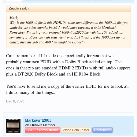
Zaudio said:
↑
Mark,
Why is the 1000 nit file in this HDR10+ collection different to the 1000 nit file you
made for me a few months back? I would have expected it to be identical?
Remember, I'm using your original 1000nit bt2020 file with hdr10+ added, as
something is off for me with your 'new' one. Just thinking if the 1000 files do not
match, then the 200 and 400 files might be suspect ?
Can't remember - If I made one specifically for you that was
probably your own EDID with a Dolby Block added on top. The
ones in that zip are standard HDMI 2 EDIDs with full audio support
plus a BT.2020 Dolby Block and an HDR10+ Block.
You'd have to send me a copy of the earlier EDID for me to look at,
I do so many of the things...
Dec 8, 2023
Markswift2003
Well-Known Member
SUPER Administrator
Zidoo Beta Tester
Contributor