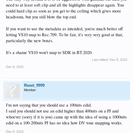
need to at least soft clip and all the highlights disappear again. You
could hard clip as soon as you get to the ceiling which gives more
Code:
headroom, but you still blow the top end.
Copyright (c) 2013-2023 Dolby Laboratories, Inc. Al
12/08/2023/07:08:40.794000000 Metadata: Validation 
If you want to use the metadata as intended, you're much better off
=========================

Metadata version: "2.0.5"

letting VS10 map to Rec.709. To be fair, it's very very good at that,
Algorithm version: 2 1

particularly the new boxes.
Aspect Ratios (Canvas - Image): 1.77778 - 1.77778

Frame Rate: 23.976fps

It's a shame VS10 won't map to SDR in BT.2020.
Mastering Monitor: 1000-nits, P3, D65, ST.2084, Ful
Mastering Monitor Validation Test: PASS

Last edited:
Dec 8, 2023
Target Displays Validation Test: PASS

Level6 (MaxFALL - MaxCLL): 0.00 - 0.00

Dec 8, 2023
Color Encoding: "u16 444 pq(0,10000) rgb computer b
Color Encoding Validation Test: PASS

Overlapping Shots Validation Test: PASS

Reset_9999
Gap between Shots Validation Test: PASS

Member
Negative Shot duration Validation Test: PASS

Per-Frame Data out-of-range Validation Test: PASS

Number of Shots: 62

I'm not saying that you should use a 100nits edid.
Frame Range: 0-4566

L2 Trim Count (TargetID, count): (27, 61)

I said you should not use an edid higher than 400nits on a PJ and
L1 Metadata Validation Test: PASS

whoever (sorry if it is you) came up with the idea of using a 1000nits
L2 Metadata Validation Test: PASS

edid on a 100-200nits PJ has no idea how DV tone mapping works.
=========================

12/08/2023/07:08:40.795000000 Metadata: WARNING Lis
Dec 8, 2023