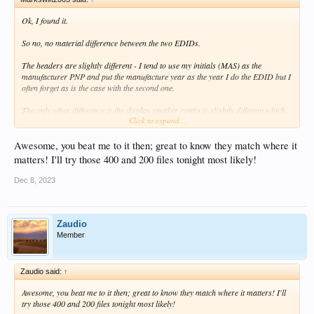
Ok, I found it.
So no, no material difference between the two EDIDs.
The headers are slightly different - I tend to use my initials (MAS) as the
manufacturer PNP and put the manufacture year as the year I do the EDID but I
often forget as is the case with the second one.
The only other difference is the display speaker config is slightly different which
Click to expand...
is of no consequence at all and of course because these bytes are different, so are
the checksums. But that's it - both EDIDs are identical in every other respect.
Awesome, you beat me to it then; great to know they match where it
There is no possibility that one could produce different results to the other in any
matters! I'll try those 400 and 200 files tonight most likely!
way.
Dec 8, 2023
Attached is a comparison report. EDID 1 is the original, EDID 2 the new one.
Zaudio
Member
Zaudio said:
↑
Awesome, you beat me to it then; great to know they match where it matters! I'll
try those 400 and 200 files tonight most likely!