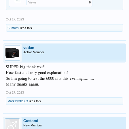
Views:
6
Oct 17, 2023
Customi
likes this.
vddan
Active Member
SUPER big thank you!!
How fast and very good explanation!
So I'm going to test the 6000 nits this evening..........
Many thanks again.
Oct 17, 2023
Markswift2003
likes this.
Customi
New Member