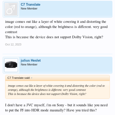
C7 Translate
New Member
image comes out like a layer of white covering it and distorting the
color (red to orange), although the brightness is different. very good
contrast
This is because the device does not support Dolby Vision, right?
Oct 12, 2023
julius Heslet
New Member
C7 Translate said:
↑
image comes out like a layer of white covering it and distorting the color (red to
orange), although the brightness is different. very good contrast
This is because the device does not support Dolby Vision, right?
I don't have a JVC myself, i'm on Sony - but it sounds like you need
to put the PJ into HDR mode maunally? Have you tried this?