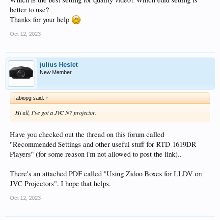
better to use?
Thanks for your help
Oct 12, 2023
julius Heslet
New Member
fabiopg said:
↑
Hi all, I've got a JVC N7 projector.
Have you checked out the thread on this forum called
"Recommended Settings and other useful stuff for RTD 1619DR
Players" (for some reason i'm not allowed to post the link)..
There's an attached PDF called "Using Zidoo Boxes for LLDV on
JVC Projectors". I hope that helps.
Oct 12, 2023