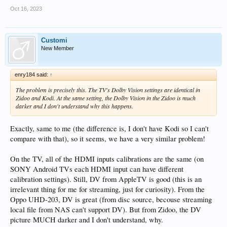
Oct 16, 2023
Customi
New Member
enry184 said:
↑
The problem is precisely this. The TV's Dolby Vision settings are identical in
Zidoo and Kodi. At the same setting, the Dolby Vision in the Zidoo is much
darker and I don't understand why this happens.
Exactly, same to me (the difference is, I don't have Kodi so I can't
compare with that), so it seems, we have a very similar problem!
On the TV, all of the HDMI inputs calibrations are the same (on
SONY Android TVs each HDMI input can have different
calibration settings). Still, DV from AppleTV is good (this is an
irrelevant thing for me for streaming, just for curiosity). From the
Oppo UHD-203, DV is great (from disc source, becouse streaming
local file from NAS can't support DV). But from Zidoo, the DV
picture MUCH darker and I don't understand, why.