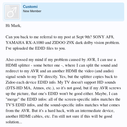
Customi
New Member
Hi Mark,
Can you back to me referral to my post at Sept 9th? SONY AF8,
YAMAHA RX-A1080 and ZIDOO Z9X dark dolby vision problem.
I've uploaded the EDID files to you.
Also crossed my mind if my problem caused by AVR, I can use a
HDMI splitter - some better one -, where I can split the sound and
redirect to my AVR and an another HDMI the video (and audio)
signal sends to my TV directly. Yes, but the splitter copies back to
Zidoo each device EDID info. My TV doesn't support HD sounds
(DTS-HD MA, Atmos, etc.), so it's not good, but if my AVR screws
up the picture, that one's EDID won't be good either. Maybe, I can
"merge" the EDID infos: all of the screen-specific infos matches the
TV'S EDID infos, and the sound-specific infos matches what comes
from the AVR. But it's a hard hack, with an intermediate device,
another HDMI cables, etc. I'm still not sure if this will be good
solution...