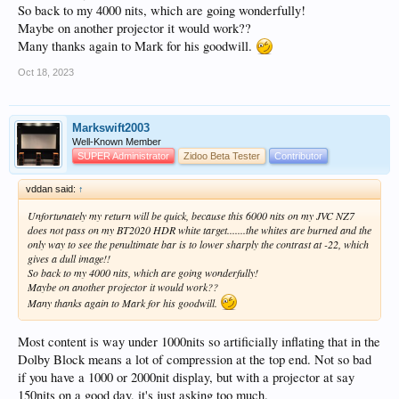
So back to my 4000 nits, which are going wonderfully!
Maybe on another projector it would work??
Many thanks again to Mark for his goodwill.
Oct 18, 2023
Markswift2003
Well-Known Member
SUPER Administrator
Zidoo Beta Tester
Contributor
vddan said:
↑
Unfortunately my return will be quick, because this 6000 nits on my JVC NZ7
does not pass on my BT2020 HDR white target.......the whites are burned and the
only way to see the penultimate bar is to lower sharply the contrast at -22, which
gives a dull image!!
So back to my 4000 nits, which are going wonderfully!
Maybe on another projector it would work??
Many thanks again to Mark for his goodwill.
Most content is way under 1000nits so artificially inflating that in the
Dolby Block means a lot of compression at the top end. Not so bad
if you have a 1000 or 2000nit display, but with a projector at say
150nits on a good day, it's just asking too much.