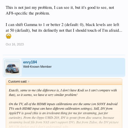
This is not just my problem, I can see it, but it's good to see, not
AF8-specific the problem.
I can shift Gamma to 1 or better 2 (default: 0), black levels are left
at 50 (default), but its definetly not that I should touch of I'm afraid...
Oct 16, 2023
enry184
Well-Known Member
Customi said:
↑
Exactly, same to me (the difference is, I don't have Kodi so I can't compare with
that), so it seems, we have a very similar problem!
On the TV, all of the HDMI inputs calibrations are the same (on SONY Android
TVs each HDMI input can have different calibration settings). Still, DV from
AppleTV is good (this is an irrelevant thing for me for streaming, just for
curiosity). From the Oppo UHD-203, DV is great (from disc source, becouse
streaming local file from NAS can't support DV). But from Zidoo, the DV picture
MUCH darker and I don't understand, why.