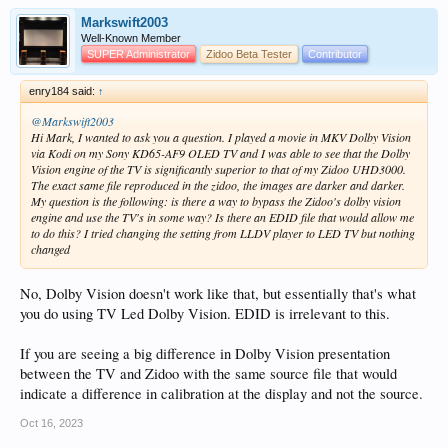
Markswift2003
Well-Known Member
SUPER Administrator
Zidoo Beta Tester
Contributor
enry184 said:
↑
@Markswift2003
Hi Mark, I wanted to ask you a question. I played a movie in MKV Dolby Vision
via Kodi on my Sony KD65-AF9 OLED TV and I was able to see that the Dolby
Vision engine of the TV is significantly superior to that of my Zidoo UHD3000.
The exact same file reproduced in the zidoo, the images are darker and darker.
My question is the following: is there a way to bypass the Zidoo's dolby vision
engine and use the TV's in some way? Is there an EDID file that would allow me
to do this? I tried changing the setting from LLDV player to LED TV but nothing
changed
No, Dolby Vision doesn't work like that, but essentially that's what
you do using TV Led Dolby Vision. EDID is irrelevant to this.
If you are seeing a big difference in Dolby Vision presentation
between the TV and Zidoo with the same source file that would
indicate a difference in calibration at the display and not the source.
Oct 16, 2023