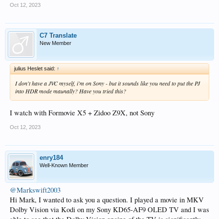
Oct 12, 2023
C7 Translate
New Member
julius Heslet said:
↑
I don't have a JVC myself, i'm on Sony - but it sounds like you need to put the PJ
into HDR mode maunally? Have you tried this?
I watch with Formovie X5 + Zidoo Z9X, not Sony
Oct 12, 2023
enry184
Well-Known Member
@Markswift2003
Hi Mark, I wanted to ask you a question. I played a movie in MKV
Dolby Vision via Kodi on my Sony KD65-AF9 OLED TV and I was