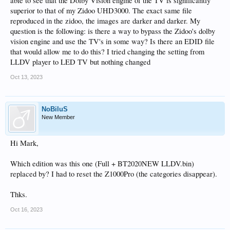
able to see that the Dolby Vision engine of the TV is significantly
superior to that of my Zidoo UHD3000. The exact same file
reproduced in the zidoo, the images are darker and darker. My
question is the following: is there a way to bypass the Zidoo's dolby
vision engine and use the TV's in some way? Is there an EDID file
that would allow me to do this? I tried changing the setting from
LLDV player to LED TV but nothing changed
Oct 13, 2023
NoBiluS
New Member
Hi Mark,
Which edition was this one (Full + BT2020NEW LLDV.bin)
replaced by? I had to reset the Z1000Pro (the categories disappear).
Thks.
Oct 16, 2023