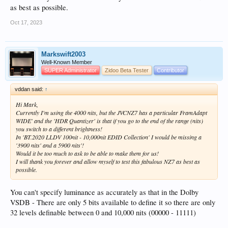
as best as possible.
Oct 17, 2023
Markswift2003
Well-Known Member
SUPER Administrator
Zidoo Beta Tester
Contributor
vddan said:
↑
Hi Mark,
Currently I'm using the 4000 nits, but the JVCNZ7 has a particular FramAdapt
WIDE' and the 'HDR Quantizer' is that if you go to the end of the range (nits)
you switch to a different brightness!
In 'BT.2020 LLDV 100nit - 10,000nit EDID Collection' I would be missing a
'3900 nits' and a 5900 nits'!
Would it be too much to ask to be able to make them for us!
I will thank you forever and allow myself to test this fabulous NZ7 as best as
possible.
You can't specify luminance as accurately as that in the Dolby
VSDB - There are only 5 bits available to define it so there are only
32 levels definable between 0 and 10,000 nits (00000 - 11111)