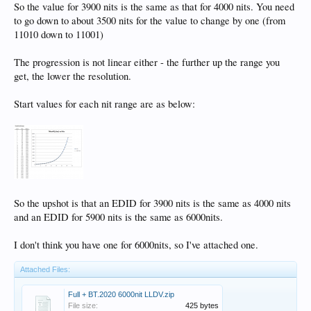
So the value for 3900 nits is the same as that for 4000 nits. You need
to go down to about 3500 nits for the value to change by one (from
11010 down to 11001)
The progression is not linear either - the further up the range you
get, the lower the resolution.
Start values for each nit range are as below:
So the upshot is that an EDID for 3900 nits is the same as 4000 nits
and an EDID for 5900 nits is the same as 6000nits.
I don't think you have one for 6000nits, so I've attached one.
Attached Files:
Full + BT.2020 6000nit LLDV.zip
File size:
425 bytes