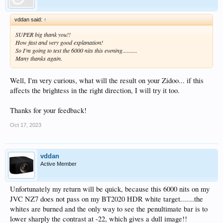
vddan said:
↑
SUPER big thank you!!
How fast and very good explanation!
So I'm going to test the 6000 nits this evening..........
Many thanks again.
Well, I'm very curious, what will the result on your Zidoo... if this
affects the brightess in the right direction, I will try it too.
Thanks for your feedback!
Oct 17, 2023
vddan
Active Member
Unfortunately my return will be quick, because this 6000 nits on my
JVC NZ7 does not pass on my BT2020 HDR white target.......the
whites are burned and the only way to see the penultimate bar is to
lower sharply the contrast at -22, which gives a dull image!!