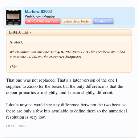
Markswift2003
Well-Known Member
SUPER Administrator
Zidoo Beta Tester
Contributor
NoBiluS said:
↑
Hi Mark,
Which edition was this one (Full + BT2020NEW LLDV.bin) replaced by? I had
to reset the Z1000Pro (the categories disappear).
Thks.
That one was not replaced. That's a later version of the one I
supplied to Zidoo for the boxes but the only difference is that the
colour primaries are slightly, and I mean slightly, different.
I doubt anyone would see any difference between the two because
there are only a few bits available to define them so the numerical
resolution is very low.
Oct 16, 2023