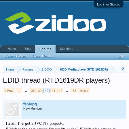
Log in or Sign up
Home
Blog
Members
Forums
Search Forums
Recent Posts
Home
Forums
ZIDOO
HDD Media player(RTD 1619DR)
EDID thread (RTD1619DR players)
< Prev
1
←
38
39
40
41
42
→
62
Next >
fabiopg
New Member
Hi all, I've got a JVC N7 projector.
Which is the best setting for quality video? Which edid setting is