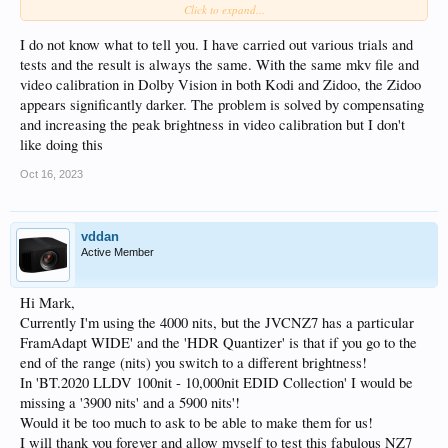
Click to expand...
This is not just my problem, I can see it, but it's good to see, not AF8-specific the
problem.
I do not know what to tell you. I have carried out various trials and
tests and the result is always the same. With the same mkv file and
I can shift Gamma to 1 or better 2 (default: 0), black levels are left at 50
video calibration in Dolby Vision in both Kodi and Zidoo, the Zidoo
(default), but its definetly not that I should touch of I'm afraid...
appears significantly darker. The problem is solved by compensating
and increasing the peak brightness in video calibration but I don't
like doing this
Oct 16, 2023
vddan
Active Member
Hi Mark,
Currently I'm using the 4000 nits, but the JVCNZ7 has a particular
FramAdapt WIDE' and the 'HDR Quantizer' is that if you go to the
end of the range (nits) you switch to a different brightness!
In 'BT.2020 LLDV 100nit - 10,000nit EDID Collection' I would be
missing a '3900 nits' and a 5900 nits'!
Would it be too much to ask to be able to make them for us!
I will thank you forever and allow myself to test this fabulous NZ7