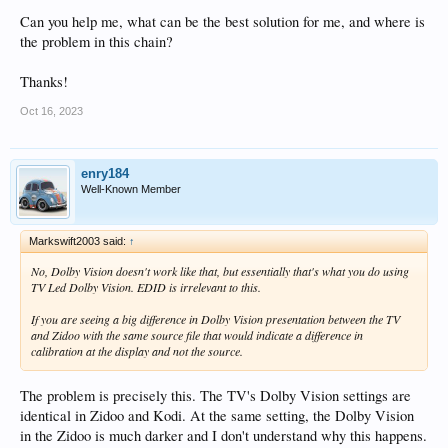
Can you help me, what can be the best solution for me, and where is
the problem in this chain?
Thanks!
Oct 16, 2023
enry184
Well-Known Member
Markswift2003 said:
↑
No, Dolby Vision doesn't work like that, but essentially that's what you do using
TV Led Dolby Vision. EDID is irrelevant to this.
If you are seeing a big difference in Dolby Vision presentation between the TV
and Zidoo with the same source file that would indicate a difference in
calibration at the display and not the source.
The problem is precisely this. The TV's Dolby Vision settings are
identical in Zidoo and Kodi. At the same setting, the Dolby Vision
in the Zidoo is much darker and I don't understand why this happens.