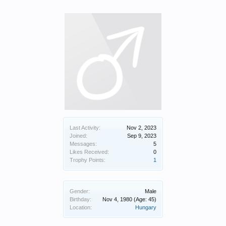
Last Activity:
Nov 2, 2023
Joined:
Sep 9, 2023
Messages:
5
Likes Received:
0
Trophy Points:
1
Gender:
Male
Birthday:
Nov 4, 1980
(Age: 45)
Location:
Hungary