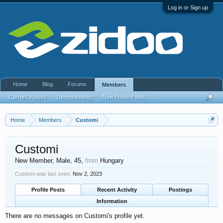
Log in or Sign up
Home
Blog
Forums
Members
Current Visitors
Recent Activity
New Profile Posts
...
Home
Members
Customi
Customi
New Member
, Male, 45,
from
Hungary
Customi was last seen:
Nov 2, 2023
Profile Posts
Recent Activity
Postings
Information
There are no messages on Customi's profile yet.