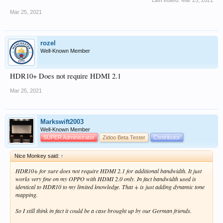
Last edited:
Mar 25, 2021
Mar 25, 2021
rozel
Well-Known Member
HDR10+ Does not require HDMI 2.1
Mar 25, 2021
Markswift2003
Well-Known Member
SUPER Administrator
Zidoo Beta Tester
Contributor
Nice Monkey said:
↑
HDR10+ for sure does not require HDMI 2.1 for additional bandwidth. It just
works very fine on my OPPO with HDMI 2.0 only. In fact bandwidth used is
identical to HDR10 to my limited knowledge. That + is just adding dynamic tone
mapping.
So I still think in fact it could be a case brought up by our German friends.