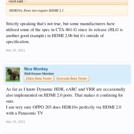
rozel said:
↑
HDR10+ Does not require HDMI 2.1
Strictly speaking that's not true, but some manufacturers have
utilised some of the spec in CTA-861-G since its release (HLG is
another good example) in HDMI 2.0b but it's outside of
specification.
Mar 25, 2021
Nice Monkey
Well-Known Member
Zidoo Beta Tester
Eversolo Beta Tester
As far as I know Dynamic HDR, eARC and VRR are occasionally
also implemented on HDMI 2.0 ports. That makes it confusing for
sure.
I am very sure OPPO 203 does HDR10+ perfectly via HDMI 2.0
with a Panasonic TV
Mar 25, 2021