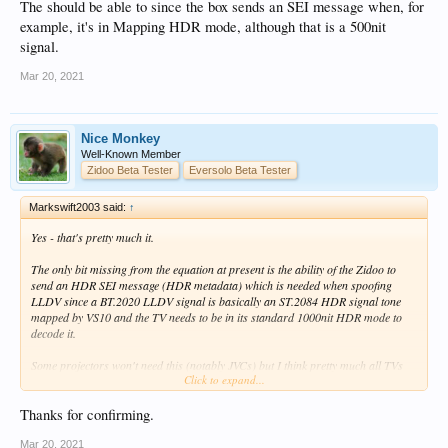
The should be able to since the box sends an SEI message when, for
If correct will add the text above to my overview of RTD1619DR related changes!
example, it's in Mapping HDR mode, although that is a 500nit
signal.
Mar 20, 2021
Nice Monkey
Well-Known Member
Zidoo Beta Tester
Eversolo Beta Tester
Markswift2003 said:
↑
Yes - that's pretty much it.
The only bit missing from the equation at present is the ability of the Zidoo to
send an HDR SEI message (HDR metadata) which is needed when spoofing
LLDV since a BT.2020 LLDV signal is basically an ST.2084 HDR signal tone
mapped by VS10 and the TV needs to be in its standard 1000nit HDR mode to
decode it.
Some projectors won't need this (notably JVCs) but I think pretty much all TVs
Click to expand...
will - I don't know of any where you can manually set HDR.
I've sent such an SEI to Zidoo - just waiting to see if they can incorporate it.
Thanks for confirming.
The should be able to since the box sends an SEI message when, for example, it's
Mar 20, 2021