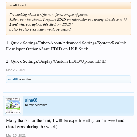
ulna68 said:
↑
I'm thinking about it right now, just a couple of points:
1.How or what should I capture EDID on zidoo after connecting directly to tv ??
2 and where to upload this file from EDID?
a step by step instruction would be needed
1. Quick Settings/Other/About/Advanced Settings/System/Realtek
Developer Options/Save EDID on USB Stick
2. Quick Settings/Display/Custom EDID/Upload EDID
Mar 25, 2021
ulna68
likes this.
ulna68
Active Member
Many thanks for the hint, I will be experimenting on the weekend
(hard work during the week)
Mar 25, 2021