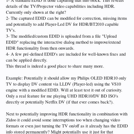
1- A standard EDID is done capturing that info block. This reveals
details of the TV/Projector video capabilities including HDR.
Currently only shown at the right?
2- The captured EDID can be modified for correction, missing items
and potentially to add Player-Led DV for HDR/BT2010 capable
TV's.
3- The modified/custom EDID is uploaded from a file "Upload
EDID" replacing the interactive dialog method to improve/extend
HDR functionality from then onwards.
4- A few pré-defined EDID's are included for well-known fixes and
can be applied directly.
This thread is indeed a good place to share many more.
Example: Potentially it should allow my Philips OLED HDR10 only
TV to display DV content via LLDV (Player-led) using the VS10
engine with a modified EDID. Will at least test it out of curiosity.
Only a real feature for me playing UHD HDR10/DV BD ISO's
directly or potentially Netflix DV (if that ever comes back?).
Next to potentially improving HDR functionality in combination with
Zidoo it could avoid some interruptions too when changing video
formats or even just turning the TV on/off as it already has the EDID
info stored permanently? Might potentially use it just for that