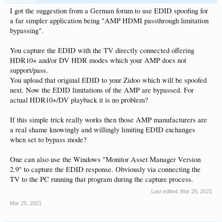
I got the suggestion from a German forum to use EDID spoofing for
a far simpler application being "AMP HDMI passthrough limitation
bypassing".
You capture the EDID with the TV directly connected offering
HDR10+ and/or DV HDR modes which your AMP does not
support/pass.
You upload that original EDID to your Zidoo which will be spoofed
next. Now the EDID limitations of the AMP are bypassed. For
actual HDR10+/DV playback it is no problem?
If this simple trick really works then those AMP manufacturers are
a real shame knowingly and willingly limiting EDID exchanges
when set to bypass mode?
One can also use the Windows "Monitor Asset Manager Version
2.9" to capture the EDID response. Obviously via connecting the
TV to the PC running that program during the capture process.
Last edited:
Mar 25, 2021
Mar 25, 2021