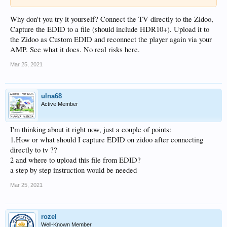
Why don't you try it yourself? Connect the TV directly to the Zidoo,
Capture the EDID to a file (should include HDR10+). Upload it to
the Zidoo as Custom EDID and reconnect the player again via your
AMP. See what it does. No real risks here.
Mar 25, 2021
ulna68
Active Member
I'm thinking about it right now, just a couple of points:
1.How or what should I capture EDID on zidoo after connecting
directly to tv ??
2 and where to upload this file from EDID?
a step by step instruction would be needed
Mar 25, 2021
rozel
Well-Known Member