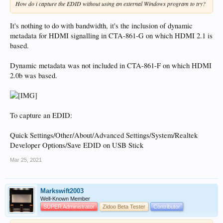
How do i capture the EDID without using an external Windows program to try?
It's nothing to do with bandwidth, it's the inclusion of dynamic
metadata for HDMI signalling in CTA-861-G on which HDMI 2.1 is
based.
Dynamic metadata was not included in CTA-861-F on which HDMI
2.0b was based.
To capture an EDID:
Quick Settings/Other/About/Advanced Settings/System/Realtek
Developer Options/Save EDID on USB Stick
Mar 25, 2021
Markswift2003
Well-Known Member
SUPER Administrator
Zidoo Beta Tester
Contributor