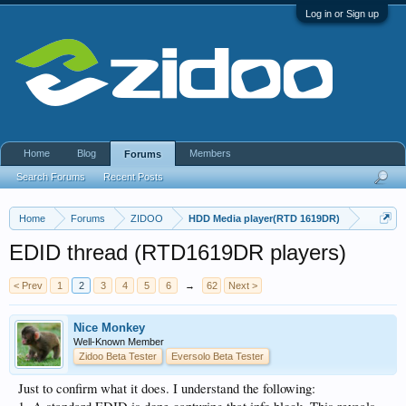
Log in or Sign up
Home
Blog
Members
Forums
Search Forums
Recent Posts
Home
Forums
ZIDOO
HDD Media player(RTD 1619DR)
EDID thread (RTD1619DR players)
< Prev
1
2
3
4
5
6
→
62
Next >
Nice Monkey
Well-Known Member
Zidoo Beta Tester
Eversolo Beta Tester
Just to confirm what it does. I understand the following: