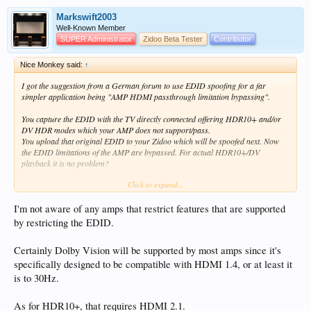
Markswift2003
Well-Known Member
SUPER Administrator
Zidoo Beta Tester
Contributor
Nice Monkey said:
↑
I got the suggestion from a German forum to use EDID spoofing for a far
simpler application being "AMP HDMI passthrough limitation bypassing".
You capture the EDID with the TV directly connected offering HDR10+ and/or
DV HDR modes which your AMP does not support/pass.
You upload that original EDID to your Zidoo which will be spoofed next. Now
the EDID limitations of the AMP are bypassed. For actual HDR10+/DV
playback it is no problem?
Click to expand...
If this simple trick really works then those AMP manufacturers are a real shame
knowingly and willingly limiting EDID exchanges?
I'm not aware of any amps that restrict features that are supported
One can also use the Windows "Monitor Asset Manager Version 2.9" to capture
by restricting the EDID.
the EDID response. Obviously via connecting the TV to the PC running that
program during the capture process.
Certainly Dolby Vision will be supported by most amps since it's
specifically designed to be compatible with HDMI 1.4, or at least it
is to 30Hz.
As for HDR10+, that requires HDMI 2.1.