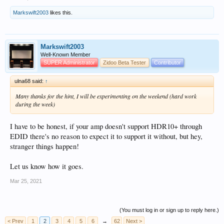
Markswift2003
likes this.
Markswift2003
Well-Known Member
SUPER Administrator
Zidoo Beta Tester
Contributor
ulna68 said:
↑
Many thanks for the hint, I will be experimenting on the weekend (hard work
during the week)
I have to be honest, if your amp doesn't support HDR10+ through
EDID there's no reason to expect it to support it without, but hey,
stranger things happen!
Let us know how it goes.
Mar 25, 2021
(You must log in or sign up to reply here.)
< Prev
1
2
3
4
5
6
→
62
Next >