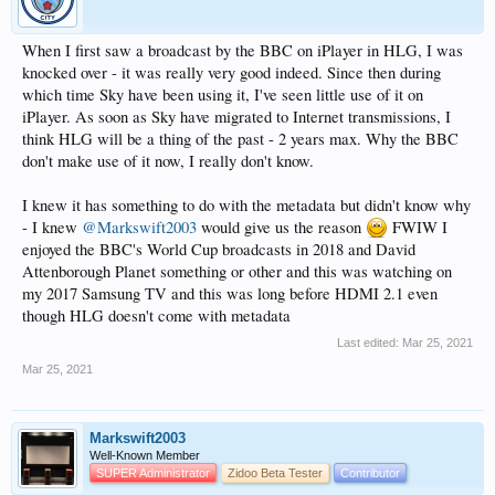
When I first saw a broadcast by the BBC on iPlayer in HLG, I was
knocked over - it was really very good indeed. Since then during
which time Sky have been using it, I've seen little use of it on
iPlayer. As soon as Sky have migrated to Internet transmissions, I
think HLG will be a thing of the past - 2 years max. Why the BBC
don't make use of it now, I really don't know.
I knew it has something to do with the metadata but didn't know why
- I knew
@Markswift2003
would give us the reason
FWIW I
enjoyed the BBC's World Cup broadcasts in 2018 and David
Attenborough Planet something or other and this was watching on
my 2017 Samsung TV and this was long before HDMI 2.1 even
though HLG doesn't come with metadata
Last edited:
Mar 25, 2021
Mar 25, 2021
Markswift2003
Well-Known Member
SUPER Administrator
Zidoo Beta Tester
Contributor