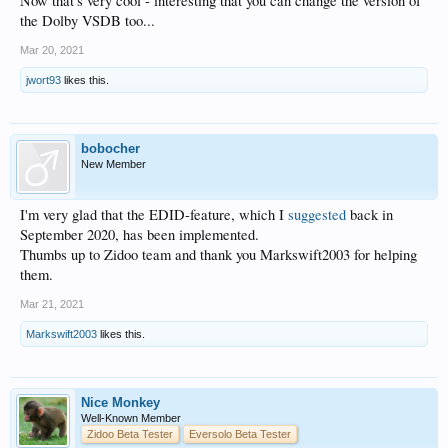
Now that's very cool - interesting that you can change the version of
the Dolby VSDB too...
Mar 20, 2021
jwort93
likes this.
bobocher
New Member
I'm very glad that the EDID-feature, which I
suggested
back in
September 2020, has been implemented.
Thumbs up to Zidoo team and thank you Markswift2003 for helping
them.
Mar 21, 2021
Markswift2003
likes this.
Nice Monkey
Well-Known Member
Zidoo Beta Tester
Eversolo Beta Tester