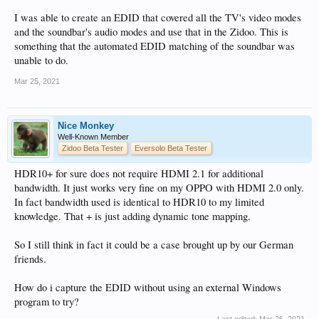
I was able to create an EDID that covered all the TV's video modes
and the soundbar's audio modes and use that in the Zidoo. This is
something that the automated EDID matching of the soundbar was
unable to do.
Mar 25, 2021
Nice Monkey
Well-Known Member
Zidoo Beta Tester
Eversolo Beta Tester
HDR10+ for sure does not require HDMI 2.1 for additional
bandwidth. It just works very fine on my OPPO with HDMI 2.0 only.
In fact bandwidth used is identical to HDR10 to my limited
knowledge. That + is just adding dynamic tone mapping.
So I still think in fact it could be a case brought up by our German
friends.
How do i capture the EDID without using an external Windows
program to try?