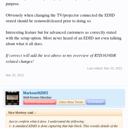
purpose.
Obviously when changing the TV/projector connected the EDID
stored should be removed/cleared prior to doing so.
Interesting feature but for advanced customers as correctly stated
with the setup option. Most never heard of an EDID not even talking
about what it all does.
If correct will add the text above to my overview of RTD1619DR
related changes!
Last edited:
Mar 20, 2021
Mar 20, 2021
Markswift2003
Well-Known Member
SUPER Administrator
Zidoo Beta Tester
Contributor
Nice Monkey said:
↑
Just to confirm what it does. I understand the following:
1- A standard EDID is done capturing that info block. This reveals details of the