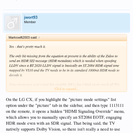
in Mapping HDR mode, although that is a 500nit signal.
jwort93
Member
Markswift2003 said:
↑
Yes - that's pretty much it.
The only bit missing from the equation at present is the ability of the Zidoo to
send an HDR SEI message (HDR metadata) which is needed when spoofing
LLDV since a BT.2020 LLDV signal is basically an ST.2084 HDR signal tone
mapped by VS10 and the TV needs to be in its standard 1000nit HDR mode to
decode it.
Some projectors won't need this (notably JVCs) but I think pretty much all TVs
Click to expand...
will - I don't know of any where you can manually set HDR.
I've sent such an SEI to Zidoo - just waiting to see if they can incorporate it.
On the LG CX, if you highlight the "picture mode settings" list
option under the "picture" tab in the sidebar, and then type 1113111
The should be able to since the box sends an SEI message when, for example, it's
on the remote, it opens a hidden "HDMI Signaling Override" menu,
in Mapping HDR mode, although that is a 500nit signal.
which allows you to manually specify an ST2084 EOTF, engaging
HDR mode even with an SDR signal. That being said, the TV
natively supports Dolby Vision, so there isn't really a need to use