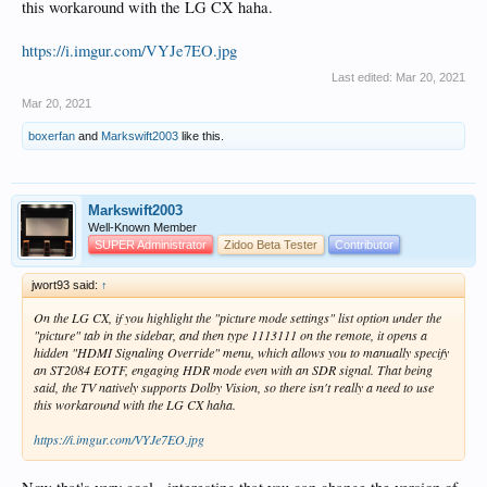
this workaround with the LG CX haha.
https://i.imgur.com/VYJe7EO.jpg
Last edited:
Mar 20, 2021
Mar 20, 2021
boxerfan
and
Markswift2003
like this.
Markswift2003
Well-Known Member
SUPER Administrator
Zidoo Beta Tester
Contributor
jwort93 said:
↑
On the LG CX, if you highlight the "picture mode settings" list option under the
"picture" tab in the sidebar, and then type 1113111 on the remote, it opens a
hidden "HDMI Signaling Override" menu, which allows you to manually specify
an ST2084 EOTF, engaging HDR mode even with an SDR signal. That being
said, the TV natively supports Dolby Vision, so there isn't really a need to use
this workaround with the LG CX haha.
https://i.imgur.com/VYJe7EO.jpg