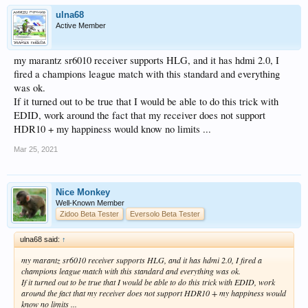
ulna68
Active Member
my marantz sr6010 receiver supports HLG, and it has hdmi 2.0, I
fired a champions league match with this standard and everything
was ok.
If it turned out to be true that I would be able to do this trick with
EDID, work around the fact that my receiver does not support
HDR10 + my happiness would know no limits ...
Mar 25, 2021
Nice Monkey
Well-Known Member
Zidoo Beta Tester
Eversolo Beta Tester
ulna68 said:
↑
my marantz sr6010 receiver supports HLG, and it has hdmi 2.0, I fired a
champions league match with this standard and everything was ok.
If it turned out to be true that I would be able to do this trick with EDID, work
around the fact that my receiver does not support HDR10 + my happiness would
know no limits ...