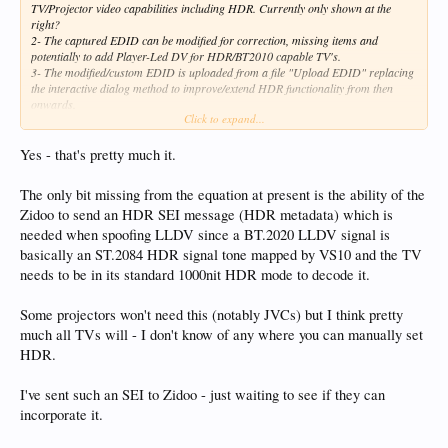
TV/Projector video capabilities including HDR. Currently only shown at the
right?
2- The captured EDID can be modified for correction, missing items and
potentially to add Player-Led DV for HDR/BT2010 capable TV's.
3- The modified/custom EDID is uploaded from a file "Upload EDID" replacing
the interactive dialog method to improve/extend HDR functionality from then
onwards.
Click to expand...
4- A few pré-defined EDID's are included for well-known fixes and can be
applied directly.
This thread is indeed a good place to share many more.
Yes - that's pretty much it.
Example: Potentially it should allow my Philips OLED HDR10 only TV to
The only bit missing from the equation at present is the ability of the
display DV content via LLDV (Player-led) using the VS10 engine with a modified
Zidoo to send an HDR SEI message (HDR metadata) which is
EDID. Will at least test it out of curiosity. Only a real feature for me playing
UHD HDR10/DV BD ISO's directly or potentially Netflix DV (if that ever comes
needed when spoofing LLDV since a BT.2020 LLDV signal is
back?).
basically an ST.2084 HDR signal tone mapped by VS10 and the TV
needs to be in its standard 1000nit HDR mode to decode it.
Next to potentially improving HDR functionality in combination with Zidoo it
could avoid some interruptions too when changing video formats or even just
turning the TV on/off as it already has the EDID info stored permanently? Might
Some projectors won't need this (notably JVCs) but I think pretty
potentially use it just for that purpose.
much all TVs will - I don't know of any where you can manually set
HDR.
Obviously when changing the TV/projector connected the EDID stored should be
removed/cleared prior to doing so.
I've sent such an SEI to Zidoo - just waiting to see if they can
Interesting feature but for advanced customers as correctly stated with the setup
incorporate it.
option. Most never heard of an EDID not even talking about what it all does.