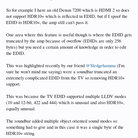
So for example I have an old Denon 7200 which is HDMI 2 so does
not support HDR10+ which is reflected in EDID, but if I spoof the
EDID to HDR10+, the amp still can't pass it.
One area where this feature is useful though is where the EDID gets
truncated by the amp because of overflow (EDIDs are only 256
bytes) but you need a certain amount of knowledge in order to edit
the EDID.
This was highlighted recently by our friend
@Sledgehamma
(I'm
sure he won't mind me saying) were a soundbar truncated an
extremely complicated EDID from the TV so removing HDR10+
support.
This was because the TV EDID supported multiple LLDV modes
(10 and 12-bit, 422 and 444) which is unusual and also HDR10+,
equally unusual.
The soundbar added multiple object oriented sound modes so
something had to give and in this case it was a single byte of the
HDR10+ string.