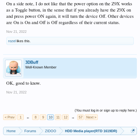
On a side note, I do not like that the power option on the Z9X works
as a Toggle button, in the sense that if you already have the Z9X on
and press power ON again, it will turn the device Off. Other devices
are On is On and Off is Off regardless of their current status.
Nov 21, 2022
rozel
likes this.
3DBuff
Well-Known Member
OK, good to know.
Nov 21, 2022
(You must log in or sign up to reply here.)
< Prev
1
←
8
9
10
11
12
→
57
Next >
Home
Forums
ZIDOO
HDD Media player(RTD 1619DR)