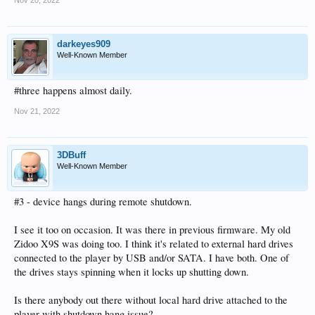
darkeyes909
Well-Known Member
#three happens almost daily.
Nov 21, 2022
3DBuff
Well-Known Member
#3 - device hangs during remote shutdown.
I see it too on occasion. It was there in previous firmware. My old
Zidoo X9S was doing too. I think it's related to external hard drives
connected to the player by USB and/or SATA. I have both. One of
the drives stays spinning when it locks up shutting down.
Is there anybody out there without local hard drive attached to the
player with shutdown hang issue?