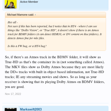
Active Member
Michael Mamone said:
↑
Hey all -
Not sure if this has been reported, but I notice that in HT4 - where I can see
things like "Dolby Vision", or "True HD", it doesn't show if there is an Atmos
track for BDMV folders (it can detect HDR10, or DV content on thse folders). It
detects Atmos fine for mkv files.
Is this a FW bug, or a HT4 bug?
So, if there's an Atmos track in the BDMV folder, it will show as
True-HD as that's the container its in (not something called Atmos).
The MKV files show as Dolby Atmos because they are most likely
the DD+ tracks with built in object based information, not True-HD
tracks; IE any streaming movies and shows. So as long as your
receiver is showing that its playing Dolby Atmos on BDMV folders,
you are good.
Nov 17, 2022
Markswift2003