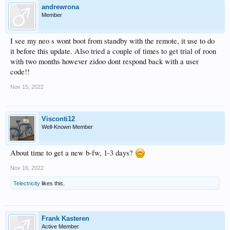
andrewrona
Member
I see my neo s wont boot from standby with the remote, it use to do
it before this update. Also tried a couple of times to get trial of roon
with two months however zidoo dont respond back with a user
code!!
Nov 15, 2022
Visconti12
Well-Known Member
About time to get a new b-fw, 1-3 days?
Nov 16, 2022
Telectricity
likes this.
Frank Kasteren
Active Member