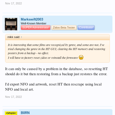
Nov 17, 2022
Markswift2003
Well-Known Member
SUPER Administrator
Zidoo Beta Tester
Contributor
mikk said:
↑
It is interesting that some films are recognized by genre, and some are not. I've
tried changing the genre in the HT GUI, clearing the HT memory and restoring
posters from a backup - no effect.
I will have to factory reset zidoo or reinstall the firmware
It can only be caused by a problem in the database, so resetting HT
should do it but then restoring from a backup just restores the error.
I'd export NFO and artwork, reset HT then rescrape using local
NFO and local art.
Nov 17, 2022
B0RN