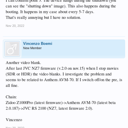
I can confirm point 3. The device hangs during the shutdown (you
can see the "shutting down" image). This also happens during the
booting. It happens in my case about every 5-7 days.
That's really annoying but I have no solution.
Nov 20, 2022
Vincenzo Boemi
New Member
Another video blank.
After last JVC NZ7 firmware (v.2.0 on nov.15) when I stop movies
(SDR or HDR) the video blanks. I investigate the problem and
seems to be related to Anthem AVM-70. If I switch off/on the pre, is
all fine.
Chain:
Zidoo Z1000Pro (latest firmware)->Anthem AVM-70 (latest beta
2.0.187)->JVC RS 2100 (NZ7, latest firmware 2.0).
Vincenzo
Nov 20, 2022