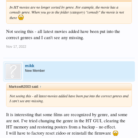
In HT movies are no longer sorted by genre. For example, the movie has a
comedy genre. When you go to the folder (category) "comedy" the movie is not
there
Not seeing this - all latest movies added have been put into the
correct genres and I can't see any missing.
Nov 17, 2022
mikk
New Member
Markswift2003 said:
↑
Not seeing this - all latest movies added have been put into the correct genres and
I can't see any missing.
It is interesting that some films are recognized by genre, and some
are not. I've tried changing the genre in the HT GUI, clearing the
HT memory and restoring posters from a backup - no effect.
I will have to factory reset zidoo or reinstall the firmware