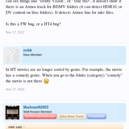
can see things like "Dolby Vision", or "True HD", it doesn't show if
there is an Atmos track for BDMV folders (it can detect HDR10, or
DV content on thse folders). It detects Atmos fine for mkv files.
Is this a FW bug, or a HT4 bug?
Nov 17, 2022
mikk
New Member
In HT movies are no longer sorted by genre. For example, the movie
has a comedy genre. When you go to the folder (category) "comedy"
the movie is not there
Nov 17, 2022
Markswift2003
Well-Known Member
SUPER Administrator
Zidoo Beta Tester
Contributor
mikk said:
↑