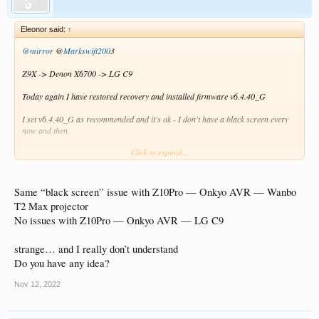
Eleonor said:
↑
@mirror
@
Markswift200
3
Z9X -> Denon X6700 -> LG C9
Today again I have restored recovery and installed firmware v6.4.40_G
I set v6.4.40_G as recommended and it's ok - I don't have a black screen every
now and then.
Click to expand...
I have installed v6.4.42_G beta on this firmware ,The settings were the sameand
I have a black screen from time to time
The sound is still there, but the screen goes black for about 1 second and you can
see the movie again
Same “black screen” issue with Z10Pro — Onkyo AVR — Wanbo
T2 Max projector
I do not change anything in the settings on the receiver and TV
No issues with Z10Pro — Onkyo AVR — LG C9
This happens regardless of what movie
strange… and I really don’t understand
Z9X -> v6.4.40_G - ok no black screen -> update to v6.4.42_G settings were the
Do you have any idea?
sameand - Bad black screen
Nov 12, 2022
Please help