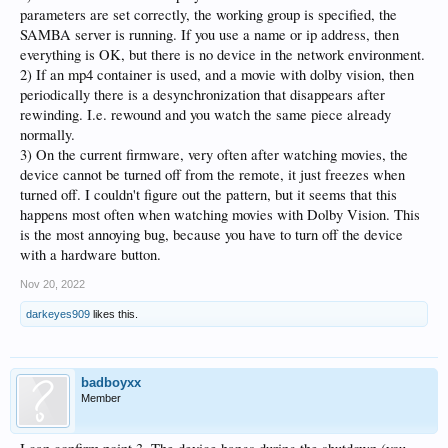
parameters are set correctly, the working group is specified, the
SAMBA server is running. If you use a name or ip address, then
everything is OK, but there is no device in the network environment.
2) If an mp4 container is used, and a movie with dolby vision, then
periodically there is a desynchronization that disappears after
rewinding. I.e. rewound and you watch the same piece already
normally.
3) On the current firmware, very often after watching movies, the
device cannot be turned off from the remote, it just freezes when
turned off. I couldn't figure out the pattern, but it seems that this
happens most often when watching movies with Dolby Vision. This
is the most annoying bug, because you have to turn off the device
with a hardware button.
Nov 20, 2022
darkeyes909
likes this.
badboyxx
Member