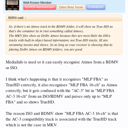
Well-Known Member
SUPER Administrator
Zidoo Beta Tester
Contributor
B0RN said:
↑
So, if there's an Atmos track in the BDMV folder, it will show as True-HD as
that's the container its in (not something called Atmos).
The MKV files show as Dolby Atmos because they are most likely the DD+
tracks with built in object based information, not True-HD tracks; IE any
streaming movies and shows. So as long as your receiver is showing that its
playing Dolby Atmos on BDMV folders, you are good.
MediaInfo is used so it can easily recognise Atmos from a BDMV
or ISO.
I think what's happening is that it recognises "MLP FBA" as
TrueHD correctly, it also recognises "MLP FBA 16-ch" as Atmos
correctly, but it gets confused with the "AC-3" bit in "MLP FBA
AC-3 16-ch" from an ISO/BDMV and parses only up to "MLP
FBA" and so shows TrueHD.
The reason ISO and BDMV show "MLP FBA AC-3 16-ch" is that
the AC-3 compatibility track is associated with the TrueHD track
which is not the case in MKV.