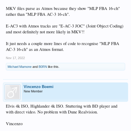
MKV files parse as Atmos because they show "MLP FBA 16-ch"
rather than "MLP FBA AC-3 16-ch".
E-AC3 with Atmos tracks are "E-AC-3 JOC" (Joint Object Coding)
and most definitely not more likely in MKV!!
It just needs a couple more lines of code to recognise "MLP FBA
AC-3 16-ch" as an Atmos format.
Nov 17, 2022
Michael Mamone
and
B0RN
like this.
Vincenzo Boemi
New Member
Elvis 4k ISO, Highlander 4k ISO. Stuttering with BD player and
with direct video. No problem with Dune Realvision.
Vincenzo