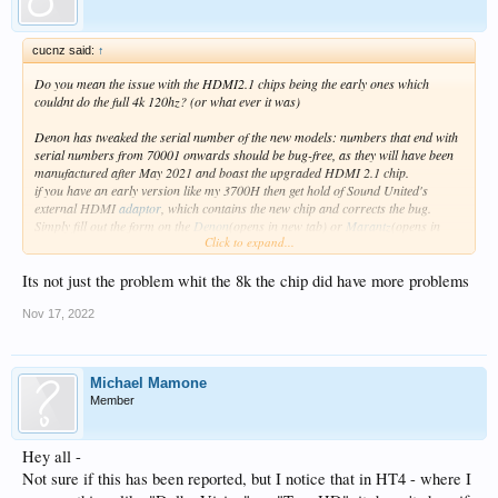
cucnz said:
↑
Do you mean the issue with the HDMI2.1 chips being the early ones which
couldnt do the full 4k 120hz? (or what ever it was)
Denon has tweaked the serial number of the new models: numbers that end with
serial numbers from 70001 onwards should be bug-free, as they will have been
manufactured after May 2021 and boast the upgraded HDMI 2.1 chip.
if you have an early version like my 3700H then get hold of Sound United's
external HDMI
adaptor
, which contains the new chip and corrects the bug.
Simply fill out the form on the
Denon
(opens in new tab) or
Marantz
(opens in
Click to expand...
new tab) website to get one for free.
simple black box adapter that goes in between the reciever and the TV ie zidoo -
reciever -black box -TV
Its not just the problem whit the 8k the chip did have more problems
Even here in NZ you could get one sent free All i did was say i was getting a
ps5/xbox x
Nov 17, 2022
Michael Mamone
Member
Hey all -
Not sure if this has been reported, but I notice that in HT4 - where I