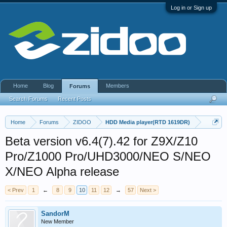
Log in or Sign up
Home
Blog
Members
Forums
Search Forums
Recent Posts
Home
Forums
ZIDOO
HDD Media player(RTD 1619DR)
Beta version v6.4(7).42 for Z9X/Z10
Pro/Z1000 Pro/UHD3000/NEO S/NEO
X/NEO Alpha release
< Prev
1
←
8
9
10
11
12
→
57
Next >
SandorM
New Member