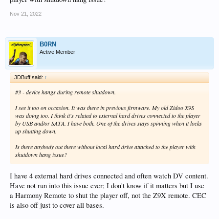
Nov 21, 2022
B0RN
Active Member
3DBuff said:
↑
#3 - device hangs during remote shutdown.
I see it too on occasion. It was there in previous firmware. My old Zidoo X9S
was doing too. I think it's related to external hard drives connected to the player
by USB and/or SATA. I have both. One of the drives stays spinning when it locks
up shutting down.
Is there anybody out there without local hard drive attached to the player with
shutdown hang issue?
I have 4 external hard drives connected and often watch DV content.
Have not run into this issue ever; I don't know if it matters but I use
a Harmony Remote to shut the player off, not the Z9X remote. CEC
is also off just to cover all bases.