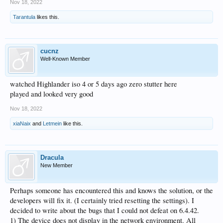
Nov 18, 2022
Tarantula
likes this.
cucnz
Well-Known Member
watched Highlander iso 4 or 5 days ago zero stutter here
played and looked very good
Nov 18, 2022
xiaNaix
and
Letmein
like this.
Dracula
New Member
Perhaps someone has encountered this and knows the solution, or the
developers will fix it. (I certainly tried resetting the settings). I
decided to write about the bugs that I could not defeat on 6.4.42.
1) The device does not display in the network environment. All