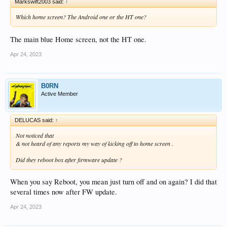
Markswift2003 said:
↑
Which home screen? The Android one or the HT one?
The main blue Home screen, not the HT one.
Apr 24, 2023
B0RN
Active Member
DELUCAS said:
↑
Not noticed that
& not heard of any reports my way of kicking off to home screen .
Did they reboot box after firmware update ?
When you say Reboot, you mean just turn off and on again? I did that
several times now after FW update.
Apr 24, 2023