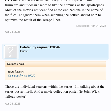
firmware and it doesn’t seem to like the commas or the apostrophes.
Most of the movies not identified at the end had one in the name of
the files. To ignore them when scanning the source should help to
optimize the result of the scrape I bet.
Last edited:
Apr 24, 2023
Apr 24, 2023
Deleted by request 120546
Guest
Netmask said:
↑
Same location
View attachment 10656
Those are individual seasons within the series. I'm talking about the
series poster itself. And a movie collection poster (ie John Wick
Trilogy poster).
Apr 24, 2023