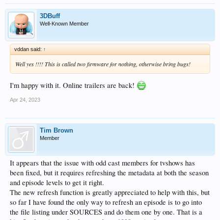
3DBuff
Well-Known Member
vddan said:
↑
Well yes !!!! This is called two firmware for nothing, otherwise bring bugs!
I'm happy with it. Online trailers are back!
Apr 24, 2023
Tim Brown
Member
It appears that the issue with odd cast members for tvshows has
been fixed, but it requires refreshing the metadata at both the season
and episode levels to get it right.
The new refresh function is greatly appreciated to help with this, but
so far I have found the only way to refresh an episode is to go into
the file listing under SOURCES and do them one by one. That is a