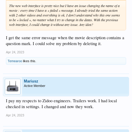
The new web interface is pretty nice but I have an issue changing the name of a
movie : every time I have a « failed » message. I already tried the same action
with 2 other videos and everything is ok. I don’t understand why this one seems
to be « locked », no matter what I try to change in the datas. With the previous
web interface, I could change it without any issue. Any idea?
I get the same error message when the movie description contains a
question mark. I could solve my problem by deleting it.
Apr 24, 2023
Temearoo
likes this.
Mariusz
Active Member
I pay my respects to Zidoo engineers. Trailers work. I had local
checked in settings. I changed and now they work.
Apr 24, 2023