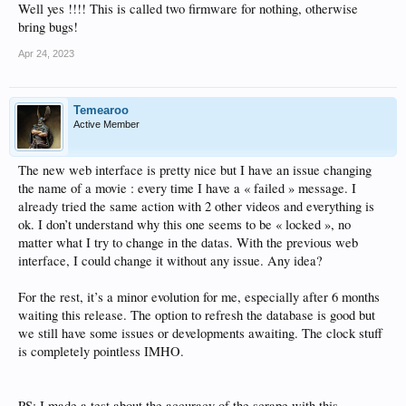
Well yes !!!! This is called two firmware for nothing, otherwise
bring bugs!
Apr 24, 2023
Temearoo
Active Member
The new web interface is pretty nice but I have an issue changing
the name of a movie : every time I have a « failed » message. I
already tried the same action with 2 other videos and everything is
ok. I don’t understand why this one seems to be « locked », no
matter what I try to change in the datas. With the previous web
interface, I could change it without any issue. Any idea?
For the rest, it’s a minor evolution for me, especially after 6 months
waiting this release. The option to refresh the database is good but
we still have some issues or developments awaiting. The clock stuff
is completely pointless IMHO.
PS: I made a test about the accuracy of the scrape with this