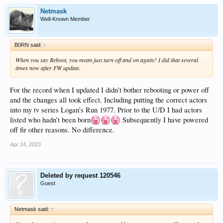
Netmask
Well-Known Member
B0RN said:
↑
When you say Reboot, you mean just turn off and on again? I did that several
times now after FW update.
For the record when I updated I didn’t bother rebooting or power off
and the changes all took effect. Including putting the correct actors
into my tv series Logan’s Run 1977. Prior to the U/D I had actors
listed who hadn’t been born
Subsequently I have powered
off fir other reasons. No difference.
Apr 24, 2023
Deleted by request 120546
Guest
Netmask said:
↑