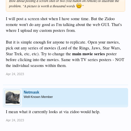
How about posting a screen shot or two (red button on remote) to illustrate the
problem. “A picture is worth a thousand words
“
I will post a screen shot when I have some time. But the Zidoo
remote won't do any good as I'm talking about the web GUI. That's
where I upload my custom posters from.
But it is simple enough for anyone to replicate. Open your movies,
pick out any series of movies (Lord of the Rings, Jaws, Star Wars,
main movie series
Star Trek, etc, etc). Try to change the
poster
before clicking into the movies. Same with TV series posters - NOT
the individual seasons within them.
Apr 24, 2023
Netmask
Well-Known Member
I mean what it currently looks at via zidoo would help.
Apr 24, 2023