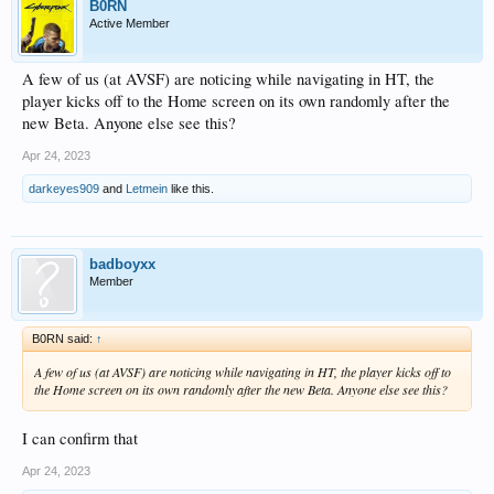
B0RN
Active Member
A few of us (at AVSF) are noticing while navigating in HT, the
player kicks off to the Home screen on its own randomly after the
new Beta. Anyone else see this?
Apr 24, 2023
darkeyes909
and
Letmein
like this.
badboyxx
Member
B0RN said:
↑
A few of us (at AVSF) are noticing while navigating in HT, the player kicks off to
the Home screen on its own randomly after the new Beta. Anyone else see this?
I can confirm that
Apr 24, 2023