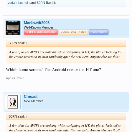
vddan
,
Letmein
and
B0RN
like this.
Markswift2003
Well-Known Member
SUPER Administrator
Zidoo Beta Tester
Contributor
B0RN said:
↑
A few of us (at AVSF) are noticing while navigating in HT, the player kicks off to
the Home screen on its own randomly after the new Beta. Anyone else see this?
Which home screen? The Android one or the HT one?
Apr 24, 2023
Cineast
New Member
B0RN said:
↑
A few of us (at AVSF) are noticing while navigating in HT, the player kicks off to
the Home screen on its own randomly after the new Beta. Anyone else see this?