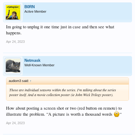
B0RN
Active Member
Im going to unplug it one time just in case and then see what
happens.
Apr 24, 2023
Netmask
Well-Known Member
audiom3 said:
↑
Those are individual seasons within the series. I'm talking about the series
poster itself. And a movie collection poster (ie John Wick Trilogy poster).
How about posting a screen shot or two (red button on remote) to
illustrate the problem. “A picture is worth a thousand words
“
Apr 24, 2023