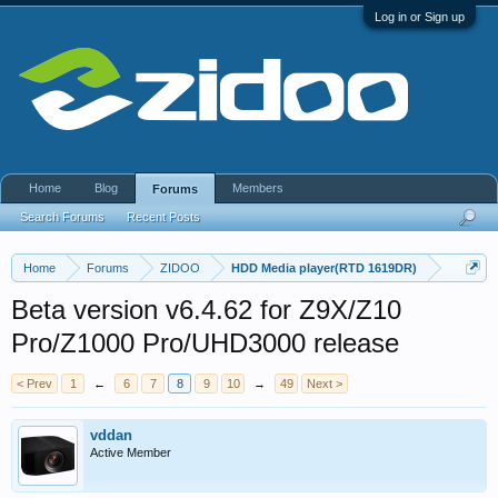
Log in or Sign up
Home
Blog
Members
Forums
Search Forums
Recent Posts
Home
Forums
ZIDOO
HDD Media player(RTD 1619DR)
Beta version v6.4.62 for Z9X/Z10
Pro/Z1000 Pro/UHD3000 release
< Prev
1
←
6
7
8
9
10
→
49
Next >
vddan
Active Member