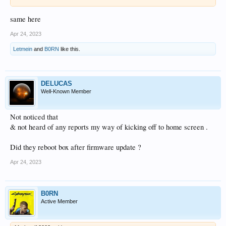
same here
Apr 24, 2023
Letmein
and
B0RN
like this.
DELUCAS
Well-Known Member
Not noticed that
& not heard of any reports my way of kicking off to home screen .
Did they reboot box after firmware update ?
Apr 24, 2023
B0RN
Active Member