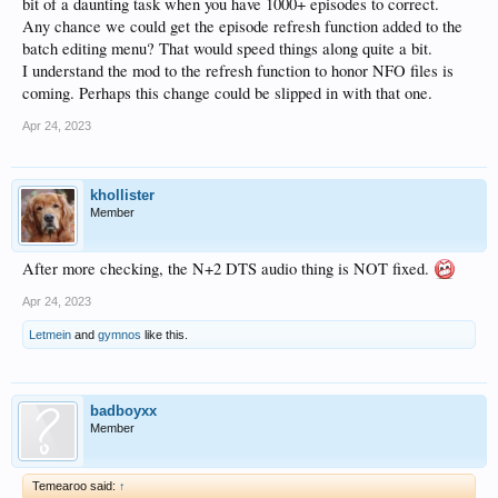
bit of a daunting task when you have 1000+ episodes to correct.
Any chance we could get the episode refresh function added to the
batch editing menu? That would speed things along quite a bit.
I understand the mod to the refresh function to honor NFO files is
coming. Perhaps this change could be slipped in with that one.
Apr 24, 2023
khollister
Member
After more checking, the N+2 DTS audio thing is NOT fixed.
Apr 24, 2023
Letmein
and
gymnos
like this.
badboyxx
Member
Temearoo said:
↑