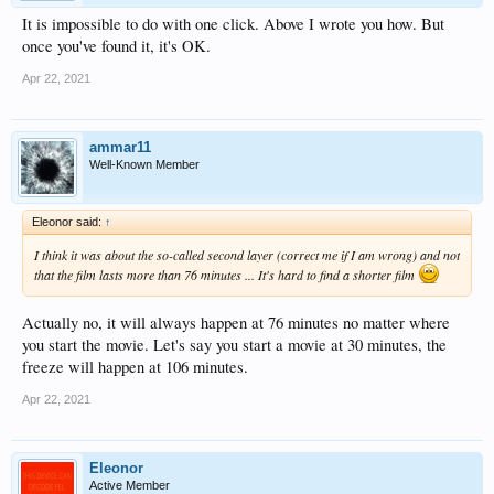
It is impossible to do with one click. Above I wrote you how. But
once you've found it, it's OK.
Apr 22, 2021
ammar11
Well-Known Member
Eleonor said:
↑
I think it was about the so-called second layer (correct me if I am wrong) and not
that the film lasts more than 76 minutes ... It's hard to find a shorter film
Actually no, it will always happen at 76 minutes no matter where
you start the movie. Let's say you start a movie at 30 minutes, the
freeze will happen at 106 minutes.
Apr 22, 2021
Eleonor
Active Member