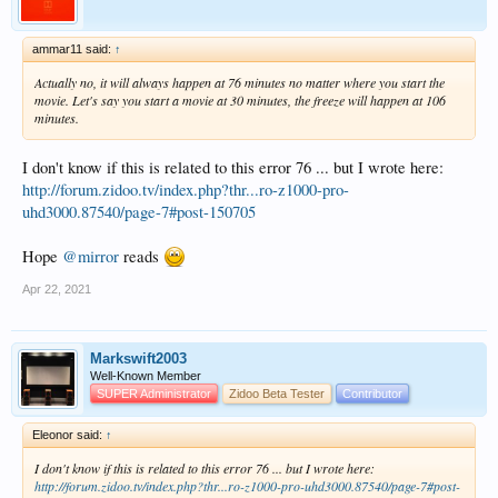
ammar11 said:
↑
Actually no, it will always happen at 76 minutes no matter where you start the
movie. Let's say you start a movie at 30 minutes, the freeze will happen at 106
minutes.
I don't know if this is related to this error 76 ... but I wrote here:
http://forum.zidoo.tv/index.php?thr...ro-z1000-pro-
uhd3000.87540/page-7#post-150705
Hope
@mirror
reads
Apr 22, 2021
Markswift2003
Well-Known Member
SUPER Administrator
Zidoo Beta Tester
Contributor
Eleonor said:
↑
I don't know if this is related to this error 76 ... but I wrote here:
http://forum.zidoo.tv/index.php?thr...ro-z1000-pro-uhd3000.87540/page-7#post-