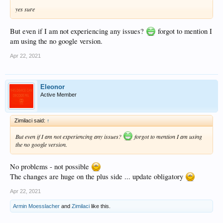
yes sure
But even if I am not experiencing any issues?
forgot to mention I
am using the no google version.
Apr 22, 2021
Eleonor
Active Member
Zimilaci said:
↑
But even if I am not experiencing any issues?
forgot to mention I am using
the no google version.
No problems - not possible
The changes are huge on the plus side ... update obligatory
Apr 22, 2021
Armin Moesslacher
and
Zimilaci
like this.