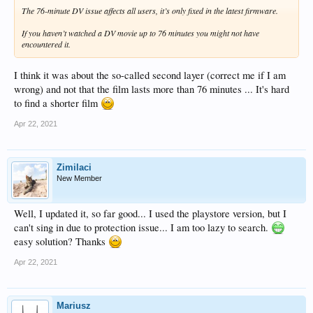
The 76-minute DV issue affects all users, it’s only fixed in the latest firmware.
If you haven’t watched a DV movie up to 76 minutes you might not have
encountered it.
I think it was about the so-called second layer (correct me if I am
wrong) and not that the film lasts more than 76 minutes ... It's hard
to find a shorter film
Apr 22, 2021
Zimilaci
New Member
Well, I updated it, so far good... I used the playstore version, but I
can't sing in due to protection issue... I am too lazy to search.
easy solution? Thanks
Apr 22, 2021
Mariusz