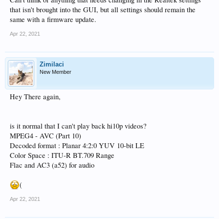
that isn't brought into the GUI, but all settings should remain the
same with a firmware update.
Apr 22, 2021
Zimilaci
New Member
Hey There again,
is it normal that I can't play back hi10p videos?
MPEG4 - AVC (Part 10)
Decoded format : Planar 4:2:0 YUV 10-bit LE
Color Space : ITU-R BT.709 Range
Flac and AC3 (a52) for audio
(
Apr 22, 2021