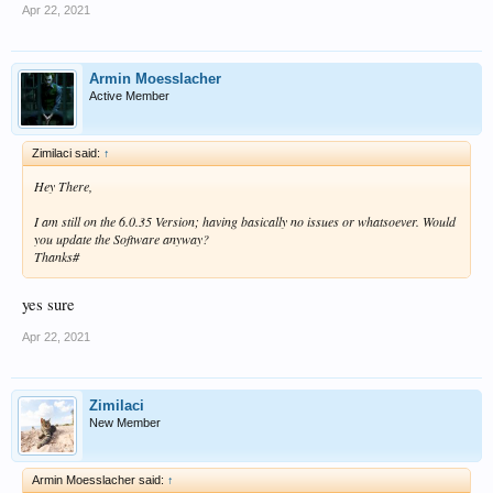
Apr 22, 2021
Armin Moesslacher
Active Member
Zimilaci said:
↑
Hey There,
I am still on the 6.0.35 Version; having basically no issues or whatsoever. Would
you update the Software anyway?
Thanks#
yes sure
Apr 22, 2021
Zimilaci
New Member
Armin Moesslacher said:
↑