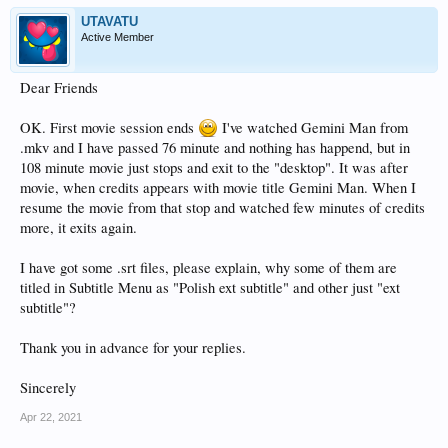
UTAVATU
Active Member
Dear Friends
OK. First movie session ends
I've watched Gemini Man from
.mkv and I have passed 76 minute and nothing has happend, but in
108 minute movie just stops and exit to the "desktop". It was after
movie, when credits appears with movie title Gemini Man. When I
resume the movie from that stop and watched few minutes of credits
more, it exits again.
I have got some .srt files, please explain, why some of them are
titled in Subtitle Menu as "Polish ext subtitle" and other just "ext
subtitle"?
Thank you in advance for your replies.
Sincerely
Apr 22, 2021