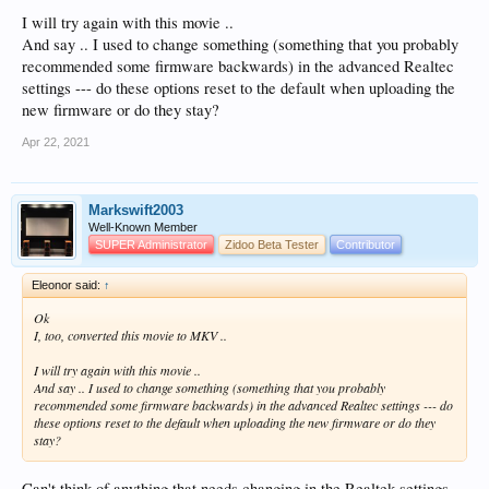
I will try again with this movie ..
And say .. I used to change something (something that you probably
recommended some firmware backwards) in the advanced Realtec
settings --- do these options reset to the default when uploading the
new firmware or do they stay?
Apr 22, 2021
Markswift2003
Well-Known Member
SUPER Administrator
Zidoo Beta Tester
Contributor
Eleonor said:
↑
Ok
I, too, converted this movie to MKV ..
I will try again with this movie ..
And say .. I used to change something (something that you probably
recommended some firmware backwards) in the advanced Realtec settings --- do
these options reset to the default when uploading the new firmware or do they
stay?
Can't think of anything that needs changing in the Realtek settings