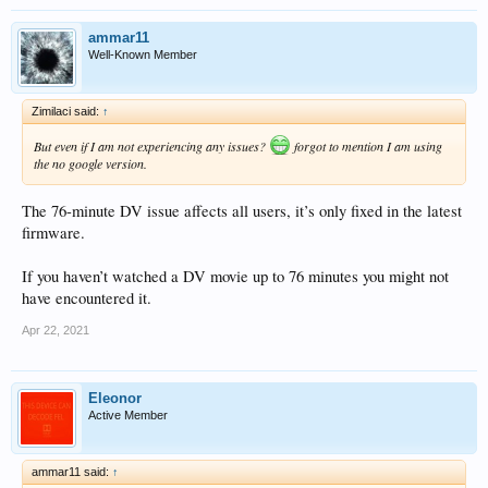
ammar11
Well-Known Member
Zimilaci said:
↑
But even if I am not experiencing any issues?
forgot to mention I am using
the no google version.
The 76-minute DV issue affects all users, it’s only fixed in the latest
firmware.
If you haven’t watched a DV movie up to 76 minutes you might not
have encountered it.
Apr 22, 2021
Eleonor
Active Member
ammar11 said:
↑