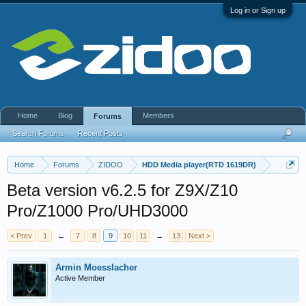
Log in or Sign up
Home
Blog
Members
Forums
Search Forums
Recent Posts
Home
Forums
ZIDOO
HDD Media player(RTD 1619DR)
Beta version v6.2.5 for Z9X/Z10
Pro/Z1000 Pro/UHD3000
< Prev
1
←
7
8
9
10
11
→
13
Next >
Armin Moesslacher
Active Member