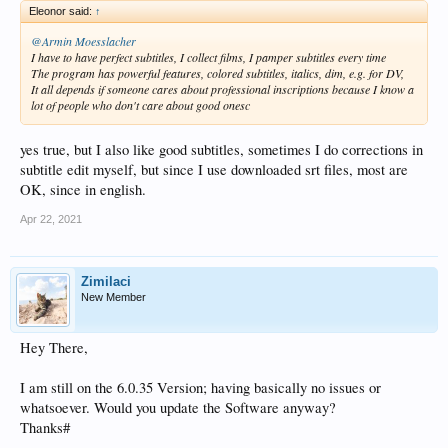
Eleonor said:
↑
@Armin Moesslacher
I have to have perfect subtitles, I collect films, I pamper subtitles every time
The program has powerful features, colored subtitles, italics, dim, e.g. for DV,
It all depends if someone cares about professional inscriptions because I know a
lot of people who don't care about good onesc
yes true, but I also like good subtitles, sometimes I do corrections in
subtitle edit myself, but since I use downloaded srt files, most are
OK, since in english.
Apr 22, 2021
Zimilaci
New Member
Hey There,
I am still on the 6.0.35 Version; having basically no issues or
whatsoever. Would you update the Software anyway?
Thanks#