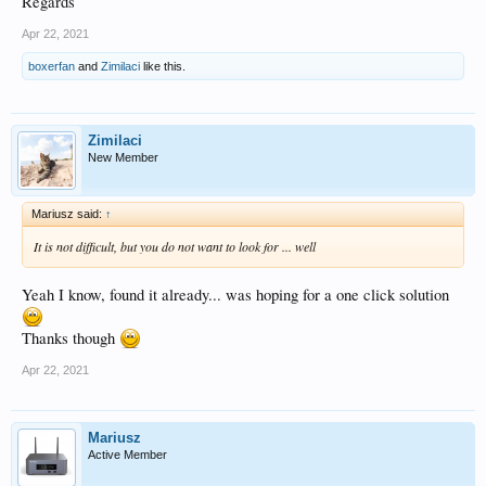
Regards
Apr 22, 2021
boxerfan
and
Zimilaci
like this.
Zimilaci
New Member
Mariusz said:
↑
It is not difficult, but you do not want to look for ... well
Yeah I know, found it already... was hoping for a one click solution
Thanks though
Apr 22, 2021
Mariusz
Active Member