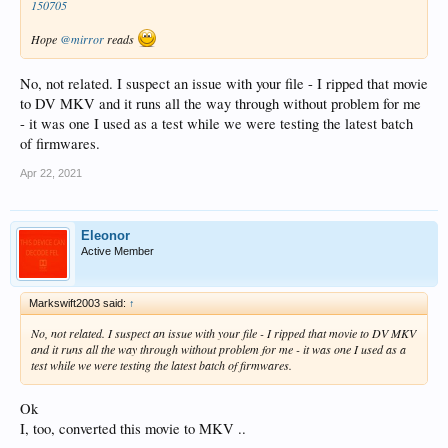
150705
Hope
@mirror
reads
No, not related. I suspect an issue with your file - I ripped that movie
to DV MKV and it runs all the way through without problem for me
- it was one I used as a test while we were testing the latest batch
of firmwares.
Apr 22, 2021
Eleonor
Active Member
Markswift2003 said:
↑
No, not related. I suspect an issue with your file - I ripped that movie to DV MKV
and it runs all the way through without problem for me - it was one I used as a
test while we were testing the latest batch of firmwares.
Ok
I, too, converted this movie to MKV ..