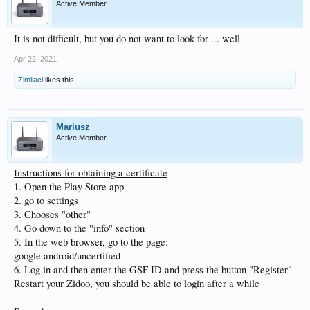
Active Member
It is not difficult, but you do not want to look for ... well
Apr 22, 2021
Zimilaci
likes this.
Mariusz
Active Member
Instructions for obtaining a certificate
1. Open the Play Store app
2. go to settings
3. Chooses "other"
4. Go down to the "info" section
5. In the web browser, go to the page:
google android/uncertified
6. Log in and then enter the GSF ID and press the button "Register"
Restart your Zidoo, you should be able to login after a while