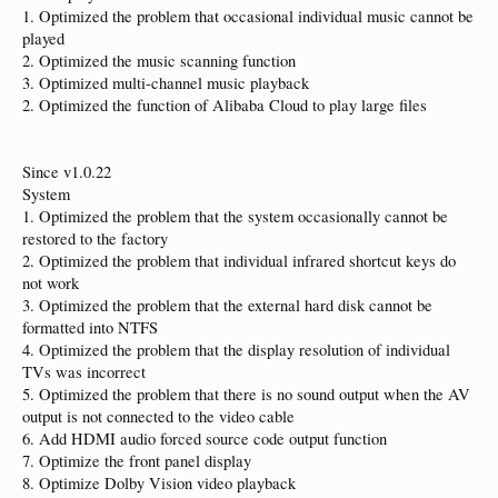
1. Optimized the problem that occasional individual music cannot be
played
2. Optimized the music scanning function
3. Optimized multi-channel music playback
2. Optimized the function of Alibaba Cloud to play large files
Since v1.0.22
System
1. Optimized the problem that the system occasionally cannot be
restored to the factory
2. Optimized the problem that individual infrared shortcut keys do
not work
3. Optimized the problem that the external hard disk cannot be
formatted into NTFS
4. Optimized the problem that the display resolution of individual
TVs was incorrect
5. Optimized the problem that there is no sound output when the AV
output is not connected to the video cable
6. Add HDMI audio forced source code output function
7. Optimize the front panel display
8. Optimize Dolby Vision video playback