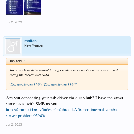
Jul 2, 2023
matien
New Member
Dan said:
↑
this is my USB drive viewed through media centre on Zidoo and I’m still only
seeing the recycle over SMB
View attachment 11334
View attachment 11335
Are you connecting your usb driver via a usb hub? I have the exact
same issue with SMB as you.
http://forum.zidoo.tv/index.php?threads/z9x-pro-internal-samba-
server-problem.95949/
Jul 2, 2023