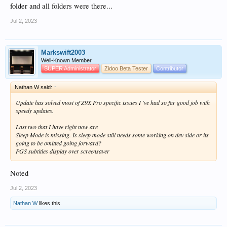
folder and all folders were there...
Jul 2, 2023
Markswift2003
Well-Known Member
SUPER Administrator
Zidoo Beta Tester
Contributor
Nathan W said:
↑
Update has solved most of Z9X Pro specific issues I 've had so far good job with
speedy updates.
Last two that I have right now are
Sleep Mode is missing. Is sleep mode still needs some working on dev side or its
going to be omitted going forward?
PGS subtitles display over screensaver
Noted
Jul 2, 2023
Nathan W
likes this.