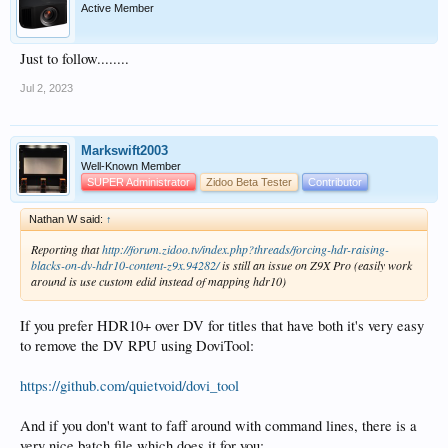
Active Member
Just to follow........
Jul 2, 2023
Markswift2003
Well-Known Member
SUPER Administrator
Zidoo Beta Tester
Contributor
Nathan W said:
↑
Reporting that
http://forum.zidoo.tv/index.php?threads/forcing-hdr-raising-
blacks-on-dv-hdr10-content-z9x.94282/
is still an issue on Z9X Pro (easily work
around is use custom edid instead of mapping hdr10)
If you prefer HDR10+ over DV for titles that have both it's very easy
to remove the DV RPU using DoviTool:
https://github.com/quietvoid/dovi_tool
And if you don't want to faff around with command lines, there is a
very nice batch file which does it for you: