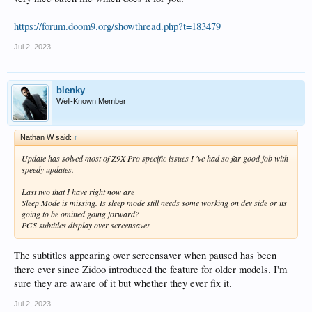
https://forum.doom9.org/showthread.php?t=183479
Jul 2, 2023
blenky
Well-Known Member
Nathan W said:
↑
Update has solved most of Z9X Pro specific issues I 've had so far good job with
speedy updates.
Last two that I have right now are
Sleep Mode is missing. Is sleep mode still needs some working on dev side or its
going to be omitted going forward?
PGS subtitles display over screensaver
The subtitles appearing over screensaver when paused has been
there ever since Zidoo introduced the feature for older models. I'm
sure they are aware of it but whether they ever fix it.
Jul 2, 2023