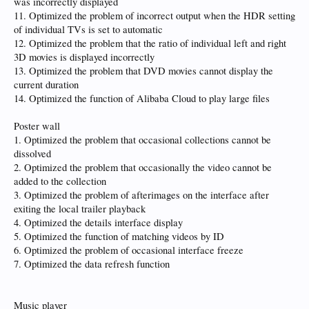
was incorrectly displayed
11. Optimized the problem of incorrect output when the HDR setting
of individual TVs is set to automatic
12. Optimized the problem that the ratio of individual left and right
3D movies is displayed incorrectly
13. Optimized the problem that DVD movies cannot display the
current duration
14. Optimized the function of Alibaba Cloud to play large files
Poster wall
1. Optimized the problem that occasional collections cannot be
dissolved
2. Optimized the problem that occasionally the video cannot be
added to the collection
3. Optimized the problem of afterimages on the interface after
exiting the local trailer playback
4. Optimized the details interface display
5. Optimized the function of matching videos by ID
6. Optimized the problem of occasional interface freeze
7. Optimized the data refresh function
Music player