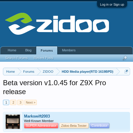
Log in or Sign up
Home
Blog
Members
Forums
Search Forums
Recent Posts
Home
Forums
ZIDOO
HDD Media player(RTD 1619BPD)
Beta version v1.0.45 for Z9X Pro
release
1
2
3
Next >
Markswift2003
Well-Known Member
SUPER Administrator
Zidoo Beta Tester
Contributor