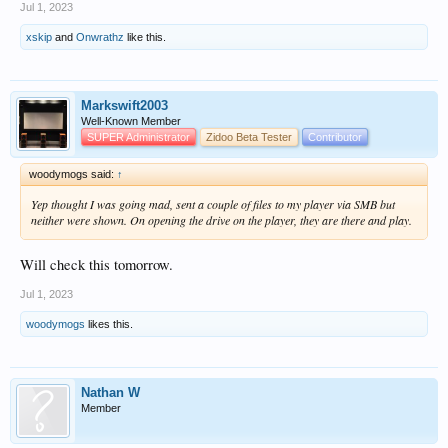
Jul 1, 2023
xskip
and
Onwrathz
like this.
Markswift2003
Well-Known Member
SUPER Administrator
Zidoo Beta Tester
Contributor
woodymogs said:
↑
Yep thought I was going mad, sent a couple of files to my player via SMB but
neither were shown. On opening the drive on the player, they are there and play.
Will check this tomorrow.
Jul 1, 2023
woodymogs
likes this.
Nathan W
Member