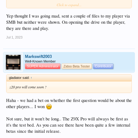
Click to expand...
View attachment 11323
View attachment 11324
Yep thought I was going mad, sent a couple of files to my player via
SMB but neither were shown. On opening the drive on the player,
they are there and play.
Jul 1, 2023
Markswift2003
Well-Known Member
SUPER Administrator
Zidoo Beta Tester
Contributor
gladiator said:
↑
z20 pro will come soon ?
Haha - we had a bet on whether the first question would be about the
other players... I won
Not sure, but it won't be long.. The Z9X Pro will always be first as
it's the test bed. As you can see there have been quite a few internal
betas since the initial release.