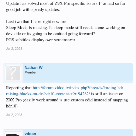
Update has solved most of Z9X Pro specific issues I 've had so far
good job with speedy updates.
Last two that I have right now are
Sleep Mode is missing. Is sleep mode still needs some working on
dev side or its going to be omitted going forward?
PGS subtitles display over screensaver
Jul 2, 2023
Nathan W
Member
Reporting that
http://forum.zidoo.tv/index.php?threads/forcing-hdr-
raising-blacks-on-dv-hdr10-content-z9x.94282/
is still an issue on
Z9X Pro (easily work around is use custom edid instead of mapping
hdr10)
Jul 2, 2023
vddan