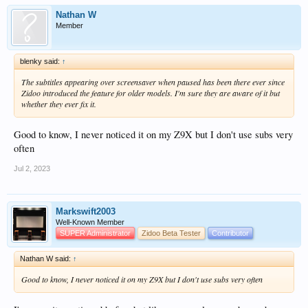
Nathan W
Member
blenky said:
↑
The subtitles appearing over screensaver when paused has been there ever since
Zidoo introduced the feature for older models. I'm sure they are aware of it but
whether they ever fix it.
Good to know, I never noticed it on my Z9X but I don't use subs very
often
Jul 2, 2023
Markswift2003
Well-Known Member
SUPER Administrator
Zidoo Beta Tester
Contributor
Nathan W said:
↑
Good to know, I never noticed it on my Z9X but I don't use subs very often