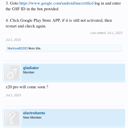
3. Goto
https://www.google.com/android/uncertified
log in and enter
the GSF ID in the box provided
4. Click Google Play Store APP, if it is still not activated, then
restart and check again.
Last edited:
Jul 1, 2023
Jul 1, 2023
Markswift2003
likes this.
gladiator
Member
z20 pro will come soon ?
Jul 1, 2023
electrobento
New Member