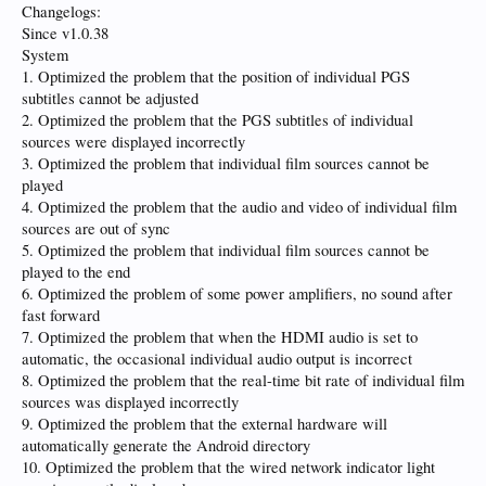
Changelogs:
Since v1.0.38
System
1. Optimized the problem that the position of individual PGS
subtitles cannot be adjusted
2. Optimized the problem that the PGS subtitles of individual
sources were displayed incorrectly
3. Optimized the problem that individual film sources cannot be
played
4. Optimized the problem that the audio and video of individual film
sources are out of sync
5. Optimized the problem that individual film sources cannot be
played to the end
6. Optimized the problem of some power amplifiers, no sound after
fast forward
7. Optimized the problem that when the HDMI audio is set to
automatic, the occasional individual audio output is incorrect
8. Optimized the problem that the real-time bit rate of individual film
sources was displayed incorrectly
9. Optimized the problem that the external hardware will
automatically generate the Android directory
10. Optimized the problem that the wired network indicator light