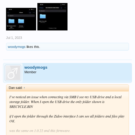
Jul 1, 2023
woodymogs
likes this.
woodymogs
Member
Dan said:
↑
I’ve noticed an issue when connecting via SMB I see my USB drive and a local
storage folder. When I open the USB drive the only folder shown is
$RECYCLE.BIN
if I open the folder through the Zidoo interface I can see all folders and files play
OK.
was the same on 1.0.22 and this firmware.