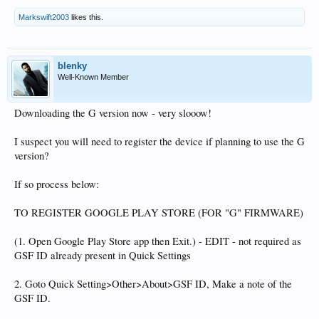
Markswift2003
likes this.
blenky
Well-Known Member
Downloading the G version now - very slooow!
I suspect you will need to register the device if planning to use the G
version?
If so process below:
TO REGISTER GOOGLE PLAY STORE (FOR "G" FIRMWARE)
(1. Open Google Play Store app then Exit.) - EDIT - not required as
GSF ID already present in Quick Settings
2. Goto Quick Setting>Other>About>GSF ID, Make a note of the
GSF ID.