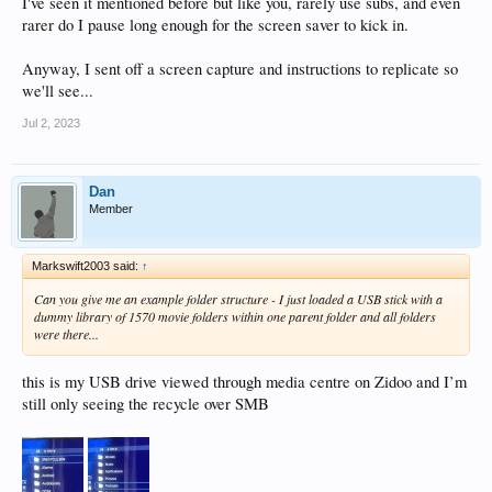
I've seen it mentioned before but like you, rarely use subs, and even
rarer do I pause long enough for the screen saver to kick in.
Anyway, I sent off a screen capture and instructions to replicate so
we'll see...
Jul 2, 2023
Dan
Member
Markswift2003 said:
↑
Can you give me an example folder structure - I just loaded a USB stick with a
dummy library of 1570 movie folders within one parent folder and all folders
were there...
this is my USB drive viewed through media centre on Zidoo and I’m
still only seeing the recycle over SMB