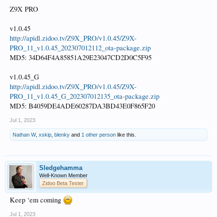
Z9X PRO
v1.0.45
http://apidl.zidoo.tv/Z9X_PRO/v1.0.45/Z9X-
PRO_11_v1.0.45_202307012112_ota-package.zip
MD5: 34D64F4A85851A29E23047CD2D0C5F95
v1.0.45_G
http://apidl.zidoo.tv/Z9X_PRO/v1.0.45/Z9X-
PRO_11_v1.0.45_G_202307012135_ota-package.zip
MD5: B4059DE4ADE60287DA3BD43E0F865F20
Jul 1, 2023
Nathan W
,
xskip
,
blenky
and
1 other person
like this.
Sledgehamma
Well-Known Member
Zidoo Beta Tester
Keep ‘em coming
Jul 1, 2023