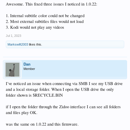
Awesome. This fixed three issues I noticed in 1.0.22:
1. Internal subtitle color could not be changed
2. Most external subtitles files would not load
3. Kodi would not play any videos
Jul 1, 2023
Markswift2003
likes this.
Dan
Member
I’ve noticed an issue when connecting via SMB I see my USB drive
and a local storage folder. When I open the USB drive the only
folder shown is $RECYCLE.BIN
if I open the folder through the Zidoo interface I can see all folders
and files play OK.
was the same on 1.0.22 and this firmware.