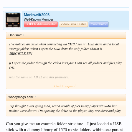
Markswift2003
Well-Known Member
SUPER Administrator
Zidoo Beta Tester
Contributor
Dan said:
↑
I’ve noticed an issue when connecting via SMB I see my USB drive and a local
storage folder. When I open the USB drive the only folder shown is
$RECYCLE.BIN
if I open the folder through the Zidoo interface I can see all folders and files play
OK.
was the same on 1.0.22 and this firmware.
Click to expand...
View attachment 11323
View attachment 11324
woodymogs said:
↑
Yep thought I was going mad, sent a couple of files to my player via SMB but
neither were shown. On opening the drive on the player, they are there and play.
Can you give me an example folder structure - I just loaded a USB
stick with a dummy library of 1570 movie folders within one parent