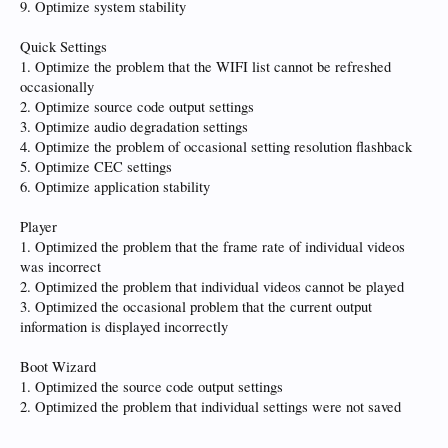
9. Optimize system stability
Quick Settings
1. Optimize the problem that the WIFI list cannot be refreshed
occasionally
2. Optimize source code output settings
3. Optimize audio degradation settings
4. Optimize the problem of occasional setting resolution flashback
5. Optimize CEC settings
6. Optimize application stability
Player
1. Optimized the problem that the frame rate of individual videos
was incorrect
2. Optimized the problem that individual videos cannot be played
3. Optimized the occasional problem that the current output
information is displayed incorrectly
Boot Wizard
1. Optimized the source code output settings
2. Optimized the problem that individual settings were not saved