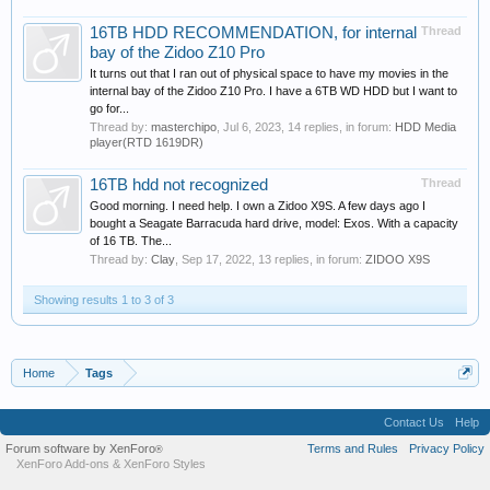
16TB HDD RECOMMENDATION, for internal
Thread
bay of the Zidoo Z10 Pro
It turns out that I ran out of physical space to have my movies in the
internal bay of the Zidoo Z10 Pro. I have a 6TB WD HDD but I want to
go for...
Thread by:
masterchipo
,
Jul 6, 2023
, 14 replies, in forum:
HDD Media
player(RTD 1619DR)
16TB hdd not recognized
Thread
Good morning. I need help. I own a Zidoo X9S. A few days ago I
bought a Seagate Barracuda hard drive, model: Exos. With a capacity
of 16 TB. The...
Thread by:
Clay
,
Sep 17, 2022
, 13 replies, in forum:
ZIDOO X9S
Showing results 1 to 3 of 3
Home
Tags
Contact Us
Help
Forum software by XenForo
Terms and Rules
Privacy Policy
®
XenForo Add-ons
&
XenForo Styles