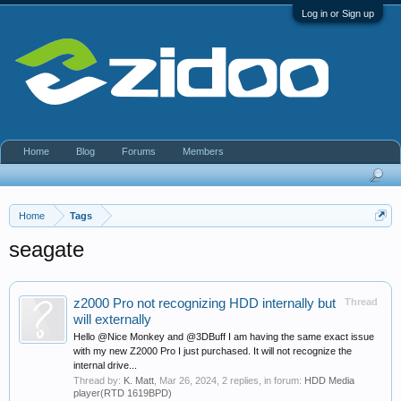
Log in or Sign up
Home
Blog
Forums
Members
Home
Tags
seagate
z2000 Pro not recognizing HDD internally but
Thread
will externally
Hello @Nice Monkey and @3DBuff I am having the same exact issue
with my new Z2000 Pro I just purchased. It will not recognize the
internal drive...
Thread by:
K. Matt
,
Mar 26, 2024
, 2 replies, in forum:
HDD Media
player(RTD 1619BPD)