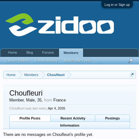
Log in or Sign up
Home
Blog
Forums
Members
Current Visitors
Recent Activity
New Profile Posts
...
Home
Members
Choufleuri
Choufleuri
Member
, Male, 35,
from
France
Choufleuri was last seen:
Apr 4, 2026
Profile Posts
Recent Activity
Postings
Information
There are no messages on Choufleuri's profile yet.