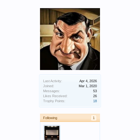
Last Activity:
Apr 4, 2026
Joined:
Mar 1, 2020
Messages:
53
Likes Received:
26
Trophy Points:
18
Following
1