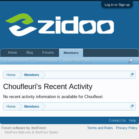
Log in or Sign up
Home
Blog
Forums
Members
Current Visitors
Recent Activity
New Profile Posts
...
Home
Members
Choufleuri's Recent Activity
No recent activity information is available for Choufleuri.
Home
Members
Contact Us
Help
Forum software by XenForo
Terms and Rules
Privacy Policy
®
XenForo Add-ons
&
XenForo Styles