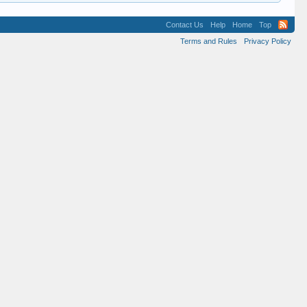
Contact Us
Help
Home
Top
Terms and Rules
Privacy Policy