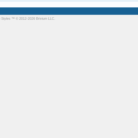
 Styles
™ © 2012-2026 Brivium LLC.