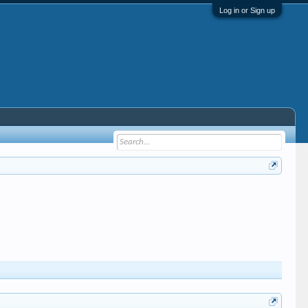
Log in or Sign up