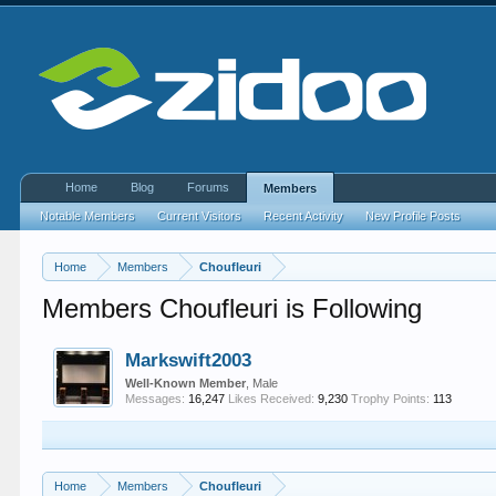
Home
Blog
Forums
Members
Notable Members
Current Visitors
Recent Activity
New Profile Posts
Home
Members
Choufleuri
Members Choufleuri is Following
Markswift2003
Well-Known Member
, Male
Messages:
16,247
Likes Received:
9,230
Trophy Points:
113
Home
Members
Choufleuri