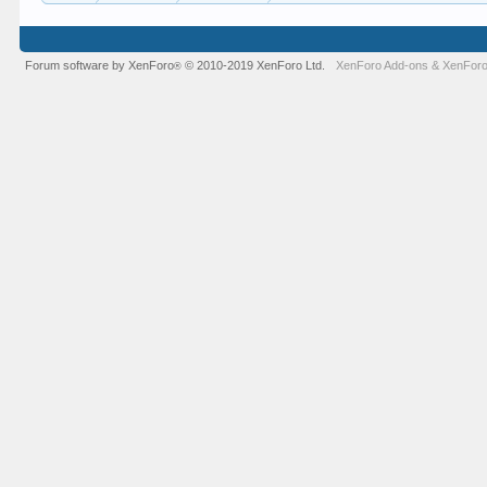
Forum software by XenForo
© 2010-2019 XenForo Ltd.
XenForo Add-ons
&
XenForo
®