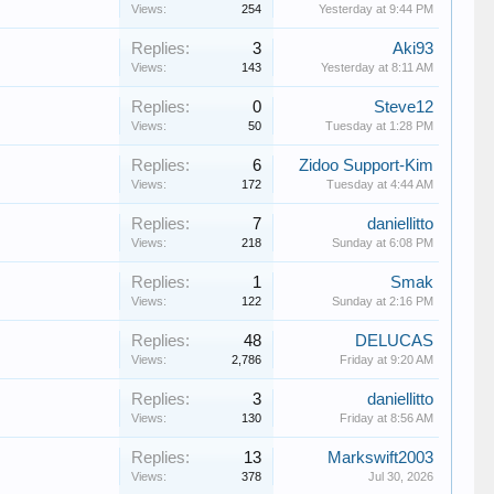
Views:
254
Yesterday at 9:44 PM
Replies:
3
Aki93
Views:
143
Yesterday at 8:11 AM
Replies:
0
Steve12
Views:
50
Tuesday at 1:28 PM
Replies:
6
Zidoo Support-Kim
Views:
172
Tuesday at 4:44 AM
Replies:
7
daniellitto
Views:
218
Sunday at 6:08 PM
Replies:
1
Smak
Views:
122
Sunday at 2:16 PM
Replies:
48
DELUCAS
Views:
2,786
Friday at 9:20 AM
Replies:
3
daniellitto
Views:
130
Friday at 8:56 AM
Replies:
13
Markswift2003
Views:
378
Jul 30, 2026