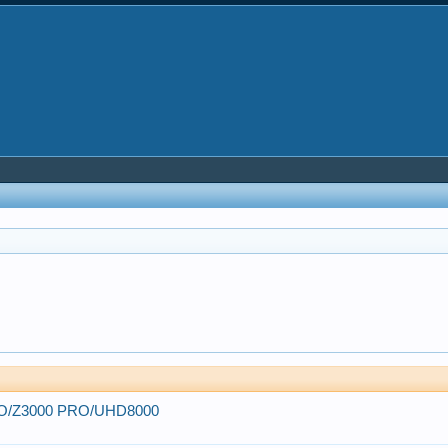
 PRO/Z3000 PRO/UHD8000