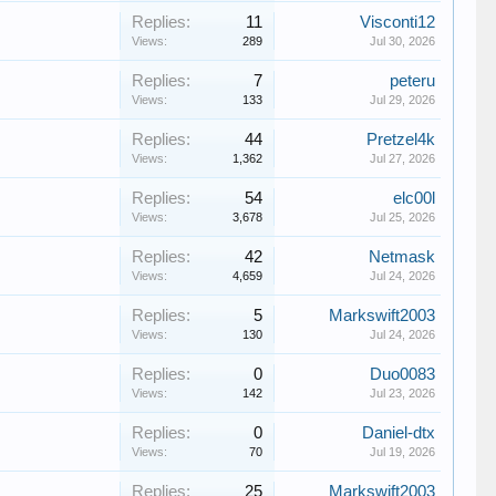
Replies:
11
Visconti12
Views:
289
Jul 30, 2026
Replies:
7
peteru
Views:
133
Jul 29, 2026
Replies:
44
Pretzel4k
Views:
1,362
Jul 27, 2026
Replies:
54
elc00l
Views:
3,678
Jul 25, 2026
Replies:
42
Netmask
Views:
4,659
Jul 24, 2026
Replies:
5
Markswift2003
Views:
130
Jul 24, 2026
Replies:
0
Duo0083
Views:
142
Jul 23, 2026
Replies:
0
Daniel-dtx
Views:
70
Jul 19, 2026
Replies:
25
Markswift2003