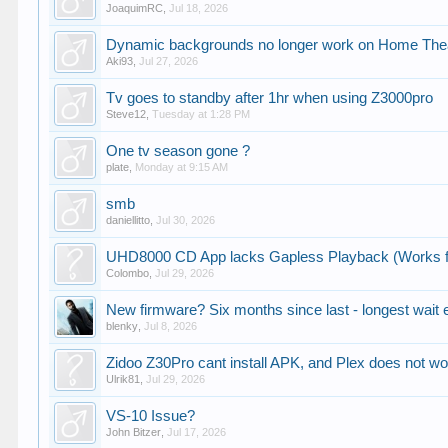
JoaquimRC
,
Jul 18, 2026
Dynamic backgrounds no longer work on Home Theat
Aki93
,
Jul 27, 2026
Tv goes to standby after 1hr when using Z3000pro
Steve12
,
Tuesday at 1:28 PM
One tv season gone ?
plate
,
Monday at 9:15 AM
smb
daniellitto
,
Jul 30, 2026
UHD8000 CD App lacks Gapless Playback (Works f
Colombo
,
Jul 29, 2026
New firmware? Six months since last - longest wait 
blenky
,
Jul 8, 2026
Zidoo Z30Pro cant install APK, and Plex does not w
Ulrik81
,
Jul 29, 2026
VS-10 Issue?
John Bitzer
,
Jul 17, 2026