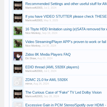
Recommended Settings and other useful stuff for 
Markswift2003
,
Jul 2, 2024
If you have VIDEO STUTTER please check THESE
Markswift2003
,
May 9, 2025
16 Tbyte HDD limitation using (e)SATA removed for 
Nice Monkey
,
Sep 19, 2024
Video Streaming/Player APP's proven to work or fail
Nice Monkey
,
Jul 30, 2024
Zidoo 8K Media Players FAQ
Eki Shaw
,
Aug 20, 2024
EDID thread (AML S928X players)
Markswift2003
,
Jul 2, 2024
ZDMC 21.0 for AML S928X
mirror
,
Aug 26, 2024
The Curious Case of “Fake” TV Led Dolby Vision
Markswift2003
,
Sep 28, 2024
Excessive Gain in PCM Stereo/Spotify over HDMI - F