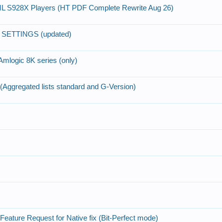
AML S928X Players (HT PDF Complete Rewrite Aug 26)
 SETTINGS (updated)
Amlogic 8K series (only)
 (Aggregated lists standard and G-Version)
eature Request for Native fix (Bit-Perfect mode)