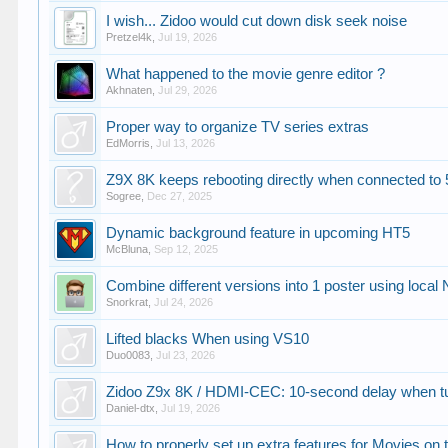
I wish... Zidoo would cut down disk seek noise
Pretzel4k
,
Jul 19, 2026
What happened to the movie genre editor ?
Akhnaten
,
Jul 29, 2026
Proper way to organize TV series extras
EdMorris
,
Jul 13, 2026
Z9X 8K keeps rebooting directly when connected to 
Sogree
,
Dec 27, 2025
Dynamic background feature in upcoming HT5
McBluna
,
Sep 12, 2025
Combine different versions into 1 poster using local
Snorkrat
,
Jul 24, 2026
Lifted blacks When using VS10
Duo0083
,
Jul 23, 2026
Zidoo Z9x 8K / HDMI-CEC: 10-second delay when t
Daniel-dtx
,
Jul 19, 2026
How to properly set up extra features for Movies on 