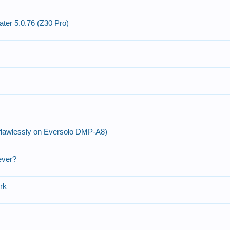
er 5.0.76 (Z30 Pro)
lawlessly on Eversolo DMP-A8)
ever?
ork