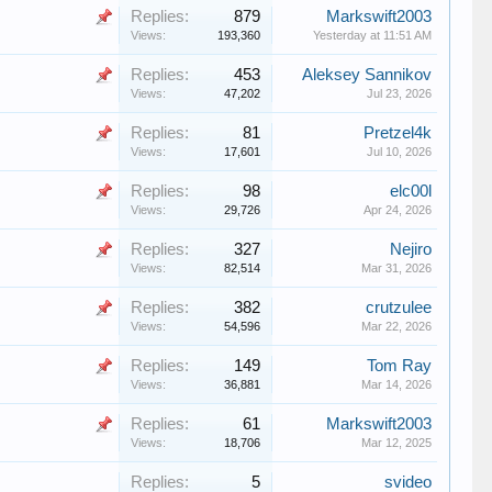
Replies:
879
Markswift2003
Views:
193,360
Yesterday at 11:51 AM
Replies:
453
Aleksey Sannikov
Views:
47,202
Jul 23, 2026
Replies:
81
Pretzel4k
Views:
17,601
Jul 10, 2026
Replies:
98
elc00l
Views:
29,726
Apr 24, 2026
Replies:
327
Nejiro
Views:
82,514
Mar 31, 2026
Replies:
382
crutzulee
Views:
54,596
Mar 22, 2026
Replies:
149
Tom Ray
Views:
36,881
Mar 14, 2026
Replies:
61
Markswift2003
Views:
18,706
Mar 12, 2025
Replies:
5
svideo