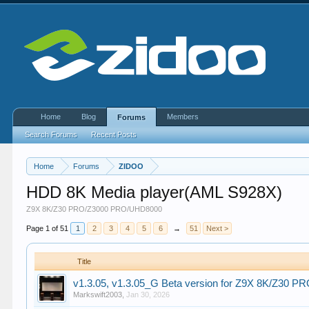
Home
Blog
Members
Forums
Search Forums
Recent Posts
Home
Forums
ZIDOO
HDD 8K Media player(AML S928X)
Z9X 8K/Z30 PRO/Z3000 PRO/UHD8000
Page 1 of 51
1
2
3
4
5
6
→
51
Next >
Title
v1.3.05, v1.3.05_G Beta version for Z9X 8K/Z30
Markswift2003
,
Jan 30, 2026