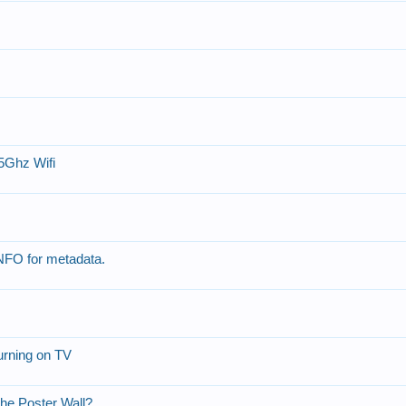
5Ghz Wifi
 NFO for metadata.
urning on TV
the Poster Wall?