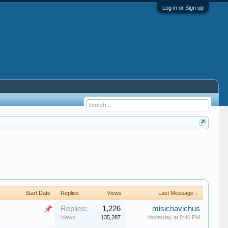
Log in or Sign up
Start Date
Replies
Views
Last Message ↓
Replies:
1,226
misichavichus
Views:
135,287
Yesterday at 8:40 PM