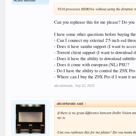
Active Member
VS10 processes HDR10+ without using the dynamic m
Can you rephrase this for me please? Do yo
I have some other questions before buying the
- Can I connect my external 2'5 inch ssd thro
- Does it have samba support (I want to acce
- Torrent client support (I want to download d
- Does it have the ability to download subtitl
- Does it come with european (NL) PSU?
- Do I have the ability to control the Z9X P
- Where can I buy the Z9X Pro if I want it n
altcoinfanatic
,
Sep 22, 2023
altcoinfanatic said:
↑
If there is no great difference between Dolby Vision 
my tv.
Can you rephrase this for me please? Do you mean t