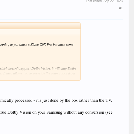
Last edited:
Sep 22, 2023
#1
lanning to purchase a Zidoo Z9X Pro but have some
which doesn't support Dolby Vision, it will map Dolby
 It also allows you to override the color space from
 as other HDR profiles based on the SMPTE ST 2084
cally processed - it's just done by the box rather than the TV.
 true Dolby Vision on your Samsung without any conversion (see
Z9X Pro with VS10 enabled but without a HDFury
 go in all this?
f not, why would I need to override the EDID in