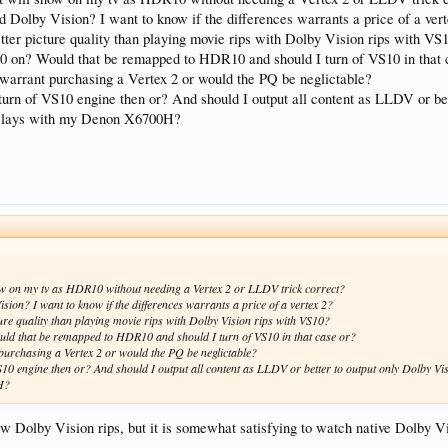
 Dolby Vision? I want to know if the differences warrants a price of a ver
ter picture quality than playing movie rips with Dolby Vision rips with VS
0 on? Would that be remapped to HDR10 and should I turn of VS10 in that 
warrant purchasing a Vertex 2 or would the PQ be neglictable?
d turn of VS10 engine then or? And should I output all content as LLDV or 
delays with my Denon X6700H?
 show on my tv as HDR10 without needing a Vertex 2 or LLDV trick correct?
ion? I want to know if the differences warrants a price of a vertex 2?
re quality than playing movie rips with Dolby Vision rips with VS10?
uld that be remapped to HDR10 and should I turn of VS10 in that case or?
purchasing a Vertex 2 or would the PQ be neglictable?
f VS10 engine then or? And should I output all content as LLDV or better to output only Dolb
0H?
ew Dolby Vision rips, but it is somewhat satisfying to watch native Dolby V