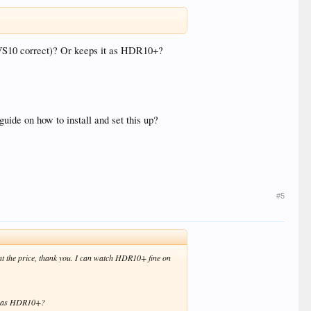
 VS10 correct)? Or keeps it as HDR10+?
guide on how to install and set this up?
#5
nt the price, thank you. I can watch HDR10+ fine on
it as HDR10+?