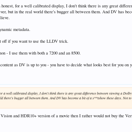
I'm honest, for a well calibrated display, I don't think there is any great 
ver, but in the real world there's bugger all between them. And DV has beco
lieve.
ynamic metadata.
t off if you want to use the LLDV trick.
non - I use them with both a 7200 and an 8500.
 content as DV is up to you - you have to decide what looks best for you on y
t, for a well calibrated display, I don't think there is any great difference between viewing a 
rld there's bugger all between them. And DV has become a bit of a s**tshow these days. Not to s
 Vision and HDR10+ version of a movie then I rather would not buy the Vert