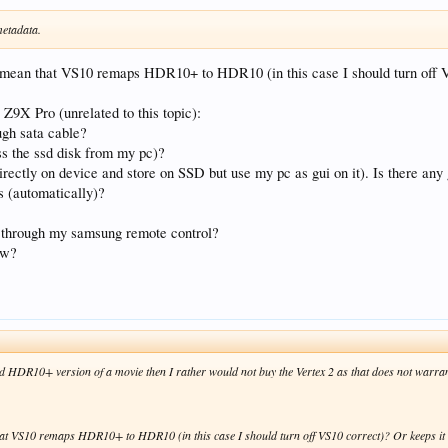
etadata.
u mean that VS10 remaps HDR10+ to HDR10 (in this case I should turn off
 Z9X Pro (unrelated to this topic):
ugh sata cable?
ss the ssd disk from my pc)?
irectly on device and store on SSD but use my pc as gui on it). Is there any 
es (automatically)?
ro through my samsung remote control?
ow?
and HDR10+ version of a movie then I rather would not buy the Vertex 2 as that does not warra
hat VS10 remaps HDR10+ to HDR10 (in this case I should turn off VS10 correct)? Or keeps 