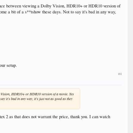
difference between viewing a Dolby Vision, HDR10+ or HDR10 version of
me a bit of a s**tshow these days. Not to say it's bad in any way,
our setup.
#4
Dolby Vision, HDR10+ or HDR10 version of a movie. Yes
ay it's bad in any way, it's just not as good as they
ex 2 as that does not warrant the price, thank you. I can watch