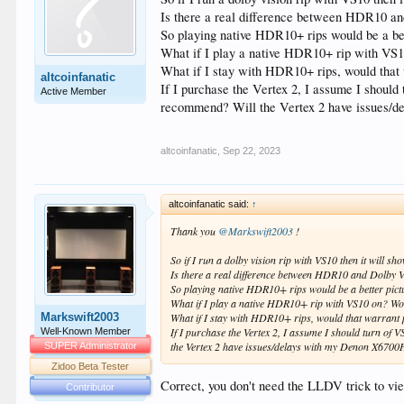
Is there a real difference between HDR10 and
So playing native HDR10+ rips would be a bet
What if I play a native HDR10+ rip with VS1
What if I stay with HDR10+ rips, would that 
altcoinfanatic
If I purchase the Vertex 2, I assume I shoul
Active Member
recommend? Will the Vertex 2 have issues/
altcoinfanatic
,
Sep 22, 2023
altcoinfanatic said:
↑
Thank you
@Markswift2003
!
So if I run a dolby vision rip with VS10 then it will
Is there a real difference between HDR10 and Dolby Vis
So playing native HDR10+ rips would be a better pictu
What if I play a native HDR10+ rip with VS10 on? Wo
Markswift2003
What if I stay with HDR10+ rips, would that warrant 
If I purchase the Vertex 2, I assume I should turn o
Well-Known Member
the Vertex 2 have issues/delays with my Denon X670
SUPER Administrator
Zidoo Beta Tester
Correct, you don't need the LLDV trick to vi
Contributor