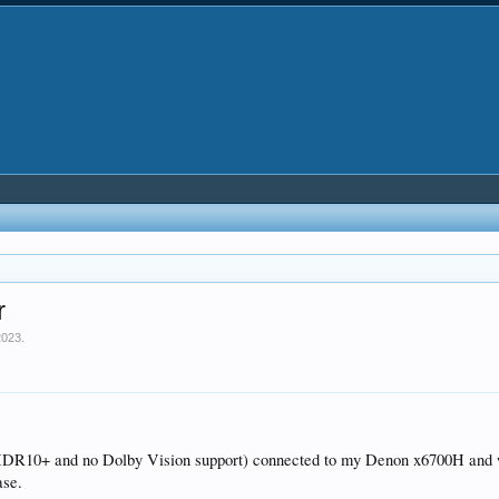
r
2023
.
HDR10+ and no Dolby Vision support) connected to my Denon x6700H and wou
ase.