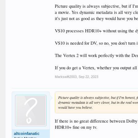
Picture quality is always subjective, but if 
a movie. Yes dynamic metadata is all very cle
it's just not as good as they would have you be
VS10 processes HDR10+ without using the d
VS10 is needed for DV, so no, you don't turn i
The Vertex 2 will work perfectly with the De
If you do get a Vertex, whether you output all
Markswift2003
,
Sep 22, 2023
Picture quality is always subjective, but if I'm hones
dynamic metadata is all very clever, but in the real wo
would have you believe.
If there is no great difference between Dolby
HDR10+ fine on my tv.
altcoinfanatic