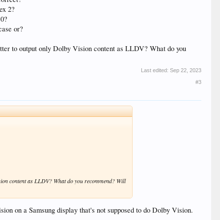
tex 2?
10?
case or?
better to output only Dolby Vision content as LLDV? What do you
Last edited:
Sep 22, 2023
#3
y Vision content as LLDV? What do you recommend? Will
ision on a Samsung display that's not supposed to do Dolby Vision.