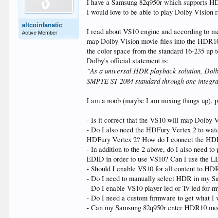
I have a Samsung 82q950r which supports 
I would love to be able to play Dolby Vision
altcoinfanatic
I read about VS10 engine and according to me
Active Member
map Dolby Vision movie files into the HDR10+
the color space from the standard 16-235 up t
Dolby's official statement is:
“As a universal HDR playback solution, Dolby
SMPTE ST 2084 standard through one integrat
I am a noob (maybe I am mixing things up), p
- Is it correct that the VS10 will map Dolby
- Do I also need the HDFury Vertex 2 to wat
HDFury Vertex 2? How do I connect the HDFu
- In addition to the 2 above, do I also need
EDID in order to use VS10? Can I use the 
- Should I enable VS10 for all content to 
- Do I need to manually select HDR in my S
- Do I enable VS10 player led or Tv led for
- Do I need a custom firmware to get what I w
- Can my Samsung 82q950r enter HDR10 mod