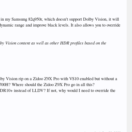
o in my Samsung 82q950r, which doesn't support Dolby Vision, it will
namic range and improve black levels. It also allows you to override
by Vision content as well as other HDR profiles based on the
by Vision rip on a Zidoo Z9X Pro with VS10 enabled but without a
00H? Where should the Zidoo Z9X Pro go in all this?
 HDR10+ instead of LLDV? If not, why would I need to override the