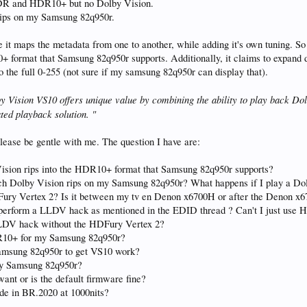
HDR and HDR10+ but no Dolby Vision.
 rips on my Samsung 82q950r.
 it maps the metadata from one to another, while adding it's own tuning. S
 format that Samsung 82q950r supports. Additionally, it claims to expand dy
o the full 0-255 (not sure if my samsung 82q950r can display that).
 Vision VS10 offers unique value by combining the ability to play back Dol
ed playback solution. "
lease be gentle with me. The question I have are:
 Vision rips into the HDR10+ format that Samsung 82q950r supports?
ch Dolby Vision rips on my Samsung 82q950r? What happens if I play a Dol
ry Vertex 2? Is it between my tv en Denon x6700H or after the Denon x67
 to perform a LLDV hack as mentioned in the EDID thread ? Can't I just use
LLDV hack without the HDFury Vertex 2?
HDR10+ for my Samsung 82q950r?
amsung 82q950r to get VS10 work?
 my Samsung 82q950r?
ant or is the default firmware fine?
e in BR.2020 at 1000nits?