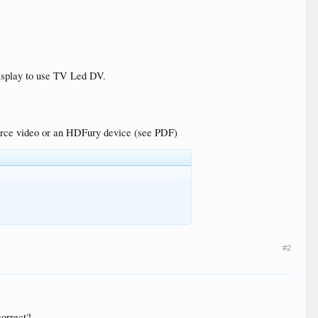
display to use TV Led DV.
source video or an HDFury device (see PDF)
#2
correct?