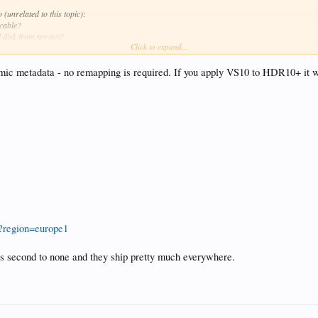
(unrelated to this topic):
 cable?
d disk from my pc)?
Click to expand...
n device and store on SSD but use my pc as gui on it). Is there any guide on how to install and 
tically)?
c metadata - no remapping is required. If you apply VS10 to HDR10+ it w
gh my samsung remote control?
?region=europe1
e is second to none and they ship pretty much everywhere.