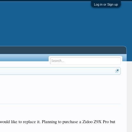
Log in or Sign up
ld like to replace it. Planning to purchase a Zidoo Z9X Pro but