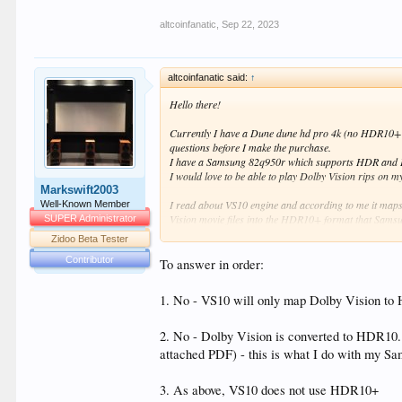
altcoinfanatic
,
Sep 22, 2023
altcoinfanatic said:
↑
Hello there!
Currently I have a Dune dune hd pro 4k (no HDR10+ a
questions before I make the purchase.
I have a Samsung 82q950r which supports HDR and 
I would love to be able to play Dolby Vision rips on
Markswift2003
I read about VS10 engine and according to me it maps
Well-Known Member
Vision movie files into the HDR10+ format that Samsun
SUPER Administrator
the standard 16-235 up to the full 0-255 (not sure if
Zidoo Beta Tester
Dolby's official statement is:
Contributor
“As a universal HDR playback solution, Dolby Vision 
To answer in order:
standard through one integrated playback solution. "
1. No - VS10 will only map Dolby Vision to H
I am a noob, please be gentle with me. The question I 
- Is it correct that the VS10 will map Dolby Vision 
2. No - Dolby Vision is converted to HDR10. 
- Do I also need the HDFury Vertex 2 to watch Dolby
attached PDF) - this is what I do with my Sa
Vertex 2? How do I connect the HDFury Vertex 2? Is 
- In addition to the 2 above, do I also need to perf
3. As above, VS10 does not use HDR10+
order to use VS10? Can I use the LLDV hack without