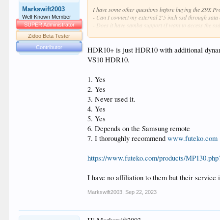
Markswift2003
I have some other questions before buying the Z9X Pro 
- Can I connect my external 2'5 inch ssd through sata
Well-Known Member
- Does it have samba support (I want to access the ss
SUPER Administrator
- Torrent client support (I want to download directly o
Zidoo Beta Tester
- Does it have the ability to download subtitles (automa
Contributor
- Does it come with european (NL) PSU?
HDR10+ is just HDR10 with additional dynami
- Do I have the ability to control the Z9X Pro throu
VS10 HDR10.
- Where can I buy the Z9X Pro if I want it now?
1. Yes
2. Yes
3. Never used it.
4. Yes
5. Yes
6. Depends on the Samsung remote
7. I thoroughly recommend
www.futeko.com
https://www.futeko.com/products/MP130.php
I have no affiliation to them but their servic
Markswift2003
,
Sep 22, 2023