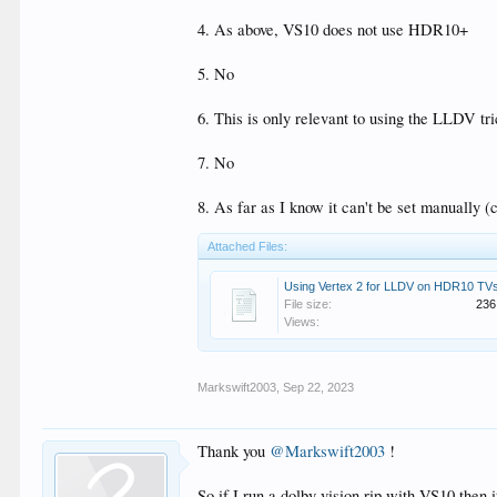
- Should I enable VS10 for all content to HDR10+ f
- Do I need to manually select HDR in my Samsung 8
4. As above, VS10 does not use HDR10+
- Do I enable VS10 player led or Tv led for my Sams
- Do I need a custom firmware to get what I want or is
5. No
- Can my Samsung Samsung 82q950r enter HDR10 mo
6. This is only relevant to using the LLDV t
7. No
8. As far as I know it can't be set manually
Attached Files:
Using Vertex 2 for LLDV on HDR10 TVs
File size:
236
Views:
Markswift2003
,
Sep 22, 2023
Thank you
@Markswift2003
!
So if I run a dolby vision rip with VS10 the