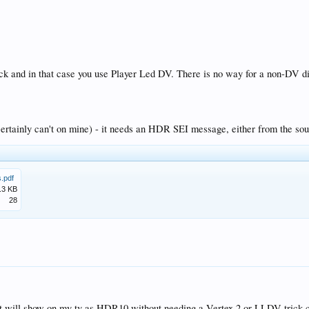
or my Samsung 82q950r?
2q950r to get VS10 work?
ung 82q950r?
 the default firmware fine?
de in BR.2020 at 1000nits?
rick and in that case you use Player Led DV. There is no way for a non-DV 
 (certainly can't on mine) - it needs an HDR SEI message, either from the 
.pdf
.3 KB
28
n it will show on my tv as HDR10 without needing a Vertex 2 or LLDV trick 