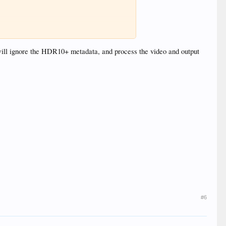
set this up?
ill ignore the HDR10+ metadata, and process the video and output
#6