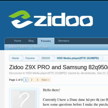
Home
Blog
Members
Forums
Search Forums
Recent Posts
Home
Forums
ZIDOO
HDD Media player(RTD 1619BPD)
Zidoo Z9X PRO and Samsung 82q950
Discussion in '
HDD Media player(RTD 1619BPD)
' started by
altcoinfanatic
,
Sep 22, 
Page 1 of 3
1
2
3
Next >
Hello there!
Currently I have a Dune dune hd pro 4k (no 
have some questions before I make the purch