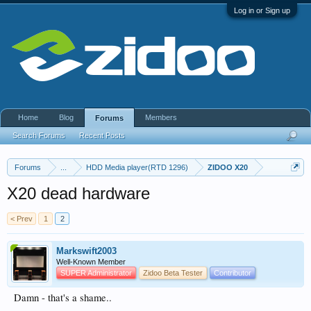
Log in or Sign up
Home
Blog
Members
Forums
Search Forums
Recent Posts
Forums
...
HDD Media player(RTD 1296)
ZIDOO X20
X20 dead hardware
< Prev
1
2
Markswift2003
Well-Known Member
SUPER Administrator
Zidoo Beta Tester
Contributor
Damn - that's a shame..