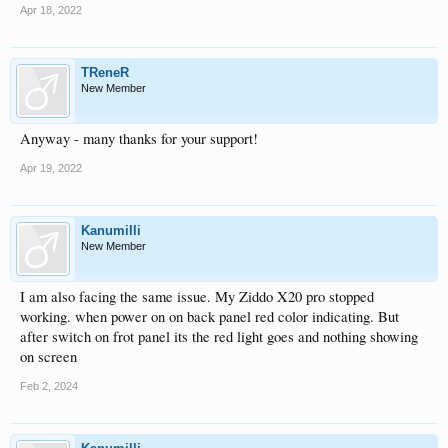
Apr 18, 2022
TReneR
New Member
Anyway - many thanks for your support!
Apr 19, 2022
Kanumilli
New Member
I am also facing the same issue. My Ziddo X20 pro stopped
working. when power on on back panel red color indicating. But
after switch on frot panel its the red light goes and nothing showing
on screen
Feb 2, 2024