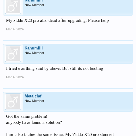
Kanumilli
New Member
My ziddo X20 pro also dead after upgrading. Please help
Mar 4, 2024
Kanumilli
New Member
I tried everthing said by above. But still its not booting
Mar 4, 2024
Metalciaf
New Member
Got the same problem!
anybody have found a solution?
I am also facing the same issue. My Ziddo X20 pro stopped