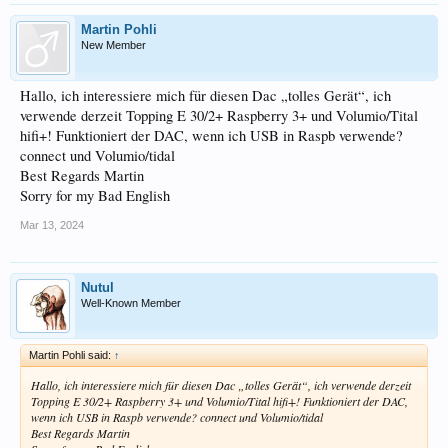
Martin Pohli
New Member
Hallo, ich interessiere mich für diesen Dac „tolles Gerät“, ich
verwende derzeit Topping E 30/2+ Raspberry 3+ und Volumio/Tital
hifi+! Funktioniert der DAC, wenn ich USB in Raspb verwende?
connect und Volumio/tidal
Best Regards Martin
Sorry for my Bad English
Mar 13, 2024
Nutul
Well-Known Member
Martin Pohli said:
↑
Hallo, ich interessiere mich für diesen Dac „tolles Gerät“, ich verwende derzeit
Topping E 30/2+ Raspberry 3+ und Volumio/Tital hifi+! Funktioniert der DAC,
wenn ich USB in Raspb verwende? connect und Volumio/tidal
Best Regards Martin