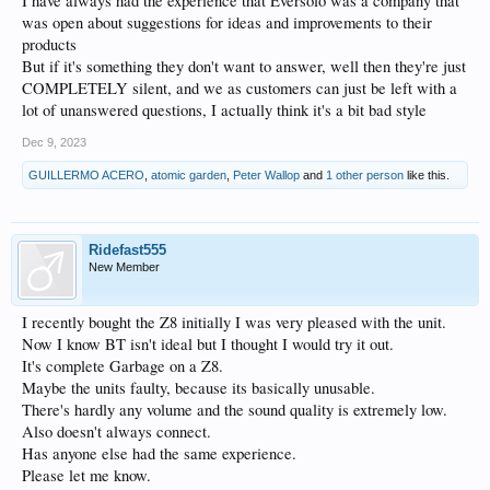
I have always had the experience that Eversolo was a company that
was open about suggestions for ideas and improvements to their
products
But if it's something they don't want to answer, well then they're just
COMPLETELY silent, and we as customers can just be left with a
lot of unanswered questions, I actually think it's a bit bad style
Dec 9, 2023
GUILLERMO ACERO
,
atomic garden
,
Peter Wallop
and
1 other person
like this.
Ridefast555
New Member
I recently bought the Z8 initially I was very pleased with the unit.
Now I know BT isn't ideal but I thought I would try it out.
It's complete Garbage on a Z8.
Maybe the units faulty, because its basically unusable.
There's hardly any volume and the sound quality is extremely low.
Also doesn't always connect.
Has anyone else had the same experience.
Please let me know.