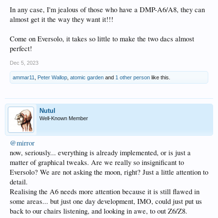
In any case, I'm jealous of those who have a DMP-A6/A8, they can
almost get it the way they want it!!!
Come on Eversolo, it takes so little to make the two dacs almost
perfect!
Dec 5, 2023
ammar11
,
Peter Wallop
,
atomic garden
and
1 other person
like this.
Nutul
Well-Known Member
@mirror
now, seriously... everything is already implemented, or is just a
matter of graphical tweaks. Are we really so insignificant to
Eversolo? We are not asking the moon, right? Just a little attention to
detail.
Realising the A6 needs more attention because it is still flawed in
some areas... but just one day development, IMO, could just put us
back to our chairs listening, and looking in awe, to out Z6/Z8.