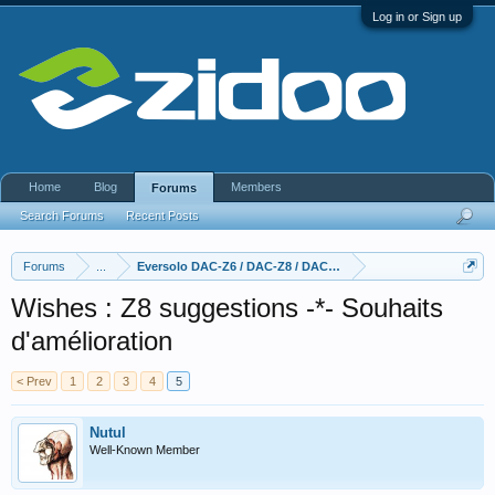
Log in or Sign up
Home
Blog
Members
Forums
Search Forums
Recent Posts
Forums
...
Eversolo DAC-Z6 / DAC-Z8 / DAC Z10
Wishes : Z8 suggestions -*- Souhaits
d'amélioration
< Prev
1
2
3
4
5
Nutul
Well-Known Member