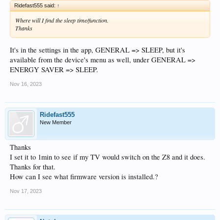
Ridefast555 said:
↑
Where will I find the sleep time/function.
Thanks
It's in the settings in the app, GENERAL => SLEEP, but it's
available from the device's menu as well, under GENERAL =>
ENERGY SAVER => SLEEP.
Nov 16, 2023
Ridefast555
New Member
Thanks
I set it to 1min to see if my TV would switch on the Z8 and it does.
Thanks for that.
How can I see what firmware version is installed.?
Nov 17, 2023