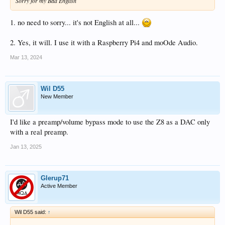
Sorry for my Bad English
1. no need to sorry... it's not English at all...
2. Yes, it will. I use it with a Raspberry Pi4 and moOde Audio.
Mar 13, 2024
Wil D55
New Member
I'd like a preamp/volume bypass mode to use the Z8 as a DAC only
with a real preamp.
Jan 13, 2025
Glerup71
Active Member
Wil D55 said:
↑