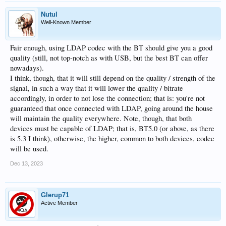
Nutul
Well-Known Member
Fair enough, using LDAP codec with the BT should give you a good
quality (still, not top-notch as with USB, but the best BT can offer
nowadays).
I think, though, that it will still depend on the quality / strength of the
signal, in such a way that it will lower the quality / bitrate
accordingly, in order to not lose the connection; that is: you're not
guaranteed that once connected with LDAP, going around the house
will maintain the quality everywhere. Note, though, that both
devices must be capable of LDAP; that is, BT5.0 (or above, as there
is 5.3 I think), otherwise, the higher, common to both devices, codec
will be used.
Dec 13, 2023
Glerup71
Active Member