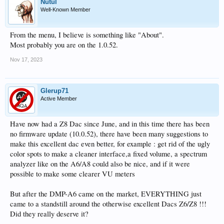
Nutul
Well-Known Member
From the menu, I believe is something like "About".
Most probably you are on the 1.0.52.
Nov 17, 2023
Glerup71
Active Member
Have now had a Z8 Dac since June, and in this time there has been
no firmware update (10.0.52), there have been many suggestions to
make this excellent dac even better, for example : get rid of the ugly
color spots to make a cleaner interface,a fixed volume, a spectrum
analyzer like on the A6/A8 could also be nice, and if it were
possible to make some clearer VU meters
But after the DMP-A6 came on the market, EVERYTHING just
came to a standstill around the otherwise excellent Dacs Z6/Z8 !!!
Did they really deserve it?