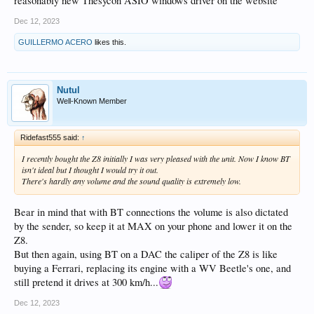
reasonably new Thesycon ASIO windows driver on the website
Dec 12, 2023
GUILLERMO ACERO
likes this.
Nutul
Well-Known Member
Ridefast555 said:
↑
I recently bought the Z8 initially I was very pleased with the unit. Now I know BT
isn't ideal but I thought I would try it out.
There's hardly any volume and the sound quality is extremely low.
Bear in mind that with BT connections the volume is also dictated
by the sender, so keep it at MAX on your phone and lower it on the
Z8.
But then again, using BT on a DAC the caliper of the Z8 is like
buying a Ferrari, replacing its engine with a WV Beetle's one, and
still pretend it drives at 300 km/h...
Dec 12, 2023