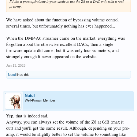
I'd like a preamp/volume bypass mode to use the Z8 as a DAC only with a real
preamp.
We have asked about the function of bypassing volume control
several times, but unfortunately nothing has ever happened...
When the DMP-A6 streamer came on the market, everything was
forgotten about the otherwise excellent DACs, then a single
firmware update did come, but it was only four vu meters, and
strangely enough it never appeared on the website
Jan 13, 2025
Nutul
likes this.
Nutul
Well-Known Member
Yep, that is indeed sad.
Anyway, you can always set the volume of the Z8 at 0dB (max it
out) and you'll get the same result. Although, depending on your pre-
amp, it would be slightly better to set the volume to something like