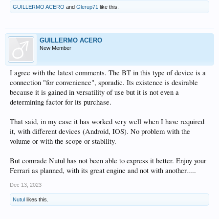
GUILLERMO ACERO
and
Glerup71
like this.
GUILLERMO ACERO
New Member
I agree with the latest comments. The BT in this type of device is a
connection "for convenience", sporadic. Its existence is desirable
because it is gained in versatility of use but it is not even a
determining factor for its purchase.
That said, in my case it has worked very well when I have required
it, with different devices (Android, IOS). No problem with the
volume or with the scope or stability.
But comrade Nutul has not been able to express it better. Enjoy your
Ferrari as planned, with its great engine and not with another.....
Dec 13, 2023
Nutul
likes this.