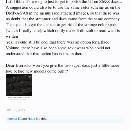
I still think it's wrong to just forget to polish the UI on Z6/Z8 dacs...
A suggestion could also be to use the same color scheme as on the
DMP-A6/A8 in the menus (see attached image), so that there was
no doubt that the streamer and dacs came from the same company
Then you also got the chance to get rid of the strange color spots
(which I really hate), which really make it difficult to read what is
written
Yes, it could still be cool that there was an option for a fixed
Volume, there have also been some reviewers who could not
understand that that option has not been there
Dear Eversolo, won't you give the two super dacs just a little more
love before new models come out!!?
Dec 21, 2023
ammar11
and
Nutul
like this.