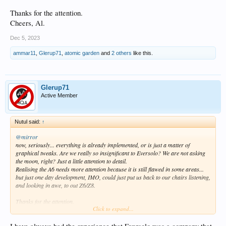
Thanks for the attention.
Cheers, Al.
Dec 5, 2023
ammar11
,
Glerup71
,
atomic garden
and
2 others
like this.
Glerup71
Active Member
Nutul said:
↑
@mirror
now, seriously... everything is already implemented, or is just a matter of
graphical tweaks. Are we really so insignificant to Eversolo? We are not asking
the moon, right? Just a little attention to detail.
Realising the A6 needs more attention because it is still flawed in some areas...
but just one day development, IMO, could just put us back to our chairs listening,
and looking in awe, to out Z6/Z8.
Thanks for the attention.
Click to expand...
Cheers, Al.