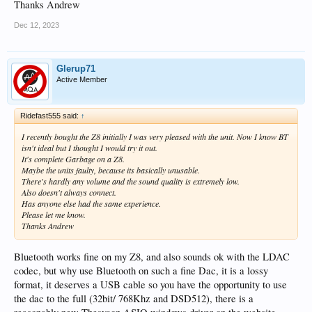
Thanks Andrew
Dec 12, 2023
Glerup71
Active Member
Ridefast555 said:
↑
I recently bought the Z8 initially I was very pleased with the unit. Now I know BT
isn't ideal but I thought I would try it out.
It's complete Garbage on a Z8.
Maybe the units faulty, because its basically unusable.
There's hardly any volume and the sound quality is extremely low.
Also doesn't always connect.
Has anyone else had the same experience.
Please let me know.
Thanks Andrew
Bluetooth works fine on my Z8, and also sounds ok with the LDAC
codec, but why use Bluetooth on such a fine Dac, it is a lossy
format, it deserves a USB cable so you have the opportunity to use
the dac to the full (32bit/ 768Khz and DSD512), there is a