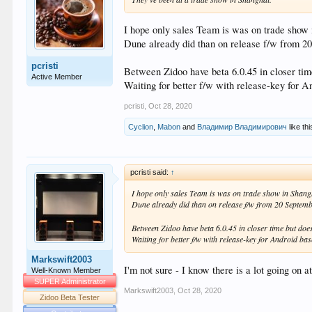
I hope only sales Team is was on trade show
Dune already did than on release f/w from 2
pcristi
Between Zidoo have beta 6.0.45 in closer ti
Active Member
Waiting for better f/w with release-key for A
pcristi
,
Oct 28, 2020
Cyclion
,
Mabon
and
Владимир Владимирович
like thi
pcristi said:
↑
I hope only sales Team is was on trade show in Shang
Dune already did than on release f/w from 20 Septemb
Between Zidoo have beta 6.0.45 in closer time but doe
Waiting for better f/w with release-key for Android bas
Markswift2003
I'm not sure - I know there is a lot going on a
Well-Known Member
SUPER Administrator
Markswift2003
,
Oct 28, 2020
Zidoo Beta Tester