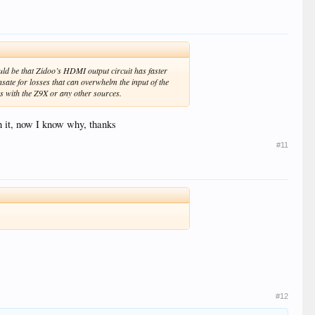
ld be that Zidoo’s HDMI output circuit has faster
sate for losses that can overwhelm the input of the
s with the Z9X or any other sources.
 it, now I know why, thanks
#11
#12