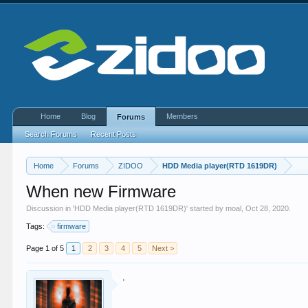
Home
Blog
Members
Forums
Search Forums
Recent Posts
Home
Forums
ZIDOO
HDD Media player(RTD 1619DR)
When new Firmware
Discussion in '
HDD Media player(RTD 1619DR)
' started by
moal
,
Oct 28, 2020
.
Tags:
firmware
Page 1 of 5
1
2
3
4
5
Next >
.