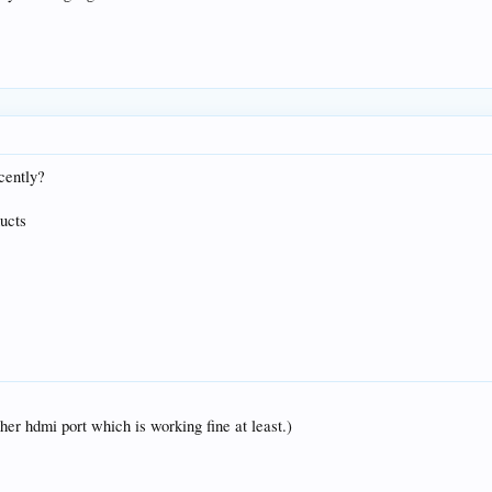
cently?
ucts
her hdmi port which is working fine at least.)