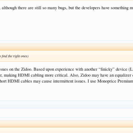
, although there are still so many bugs, but the developers have something m
 find the right ones)
sues on the Zidoo. Based upon experience with another “finicky” device (L
er, making HDMI cabling more critical. Also, Zidoo may have an equalizer ci
o short HDMI cables may cause intermittent issues. I use Monoprice Premiu