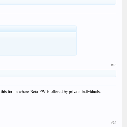
#13
 this forum where Beta FW is offered by private individuals.
#14