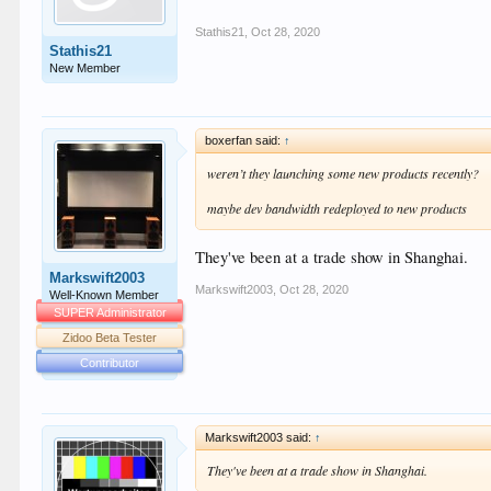
Stathis21
,
Oct 28, 2020
Stathis21
New Member
boxerfan said:
↑
weren’t they launching some new products recently?
maybe dev bandwidth redeployed to new products
They've been at a trade show in Shanghai.
Markswift2003
Markswift2003
,
Oct 28, 2020
Well-Known Member
SUPER Administrator
Zidoo Beta Tester
Contributor
Markswift2003 said:
↑
They've been at a trade show in Shanghai.