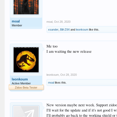
moal
moal
,
Oct 28, 2020
Member
xsander
,
Bill-Z9X
and
leonkoum
like this.
Me too
I am waiting the new release
leonkoum
,
Oct 28, 2020
leonkoum
moal
likes this.
Active Member
Zidoo Beta Tester
New version maybe next week. Support zidoo 
I'll wait for the update and if it's not good I wi
I'll probably go back to the working shield o