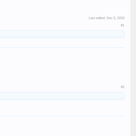
Last edited:
Dec 5, 2020
#1
#2