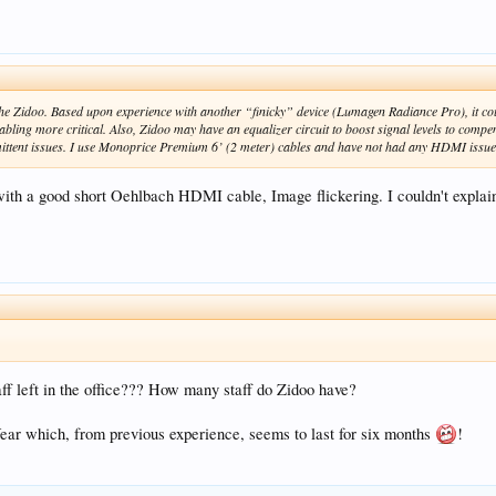
he Zidoo. Based upon experience with another “finicky” device (Lumagen Radiance Pro), it cou
ing more critical. Also, Zidoo may have an equalizer circuit to boost signal levels to compen
ittent issues. I use Monoprice Premium 6’ (2 meter) cables and have not had any HDMI issue
ith a good short Oehlbach HDMI cable, Image flickering. I couldn't explain
ff left in the office??? How many staff do Zidoo have?
ear which, from previous experience, seems to last for six months
!