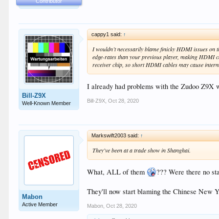
Contributor
cappy1 said:
↑
I wouldn’t necessarily blame finicky HDMI issues on t
edge-rates than your previous player, making HDMI cabl
receiver chip, so short HDMI cables may cause interm
I already had problems with the Zudoo Z9X w
Bill-Z9X
Bill-Z9X
,
Oct 28, 2020
Well-Known Member
Markswift2003 said:
↑
They've been at a trade show in Shanghai.
What, ALL of them
??? Were there no sta
They'll now start blaming the Chinese New Y
Mabon
Active Member
Mabon
,
Oct 28, 2020