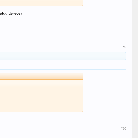
idoo devices.
#9
#10