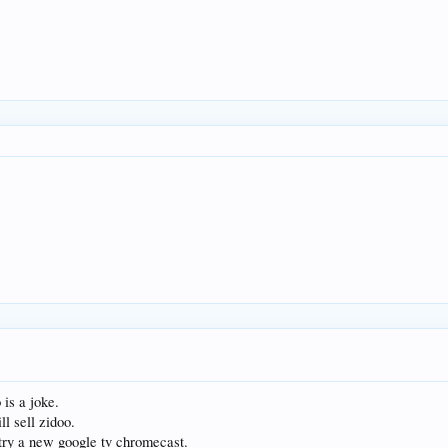
is a joke.
ll sell zidoo.
r try a new google tv chromecast.