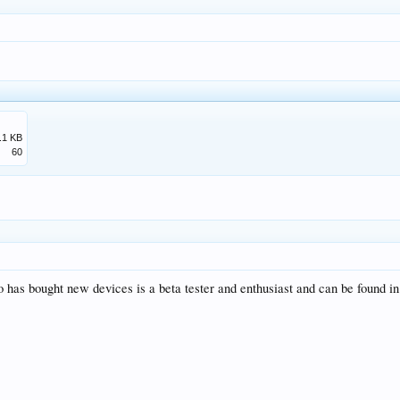
.1 KB
60
 has bought new devices is a beta tester and enthusiast and can be found in