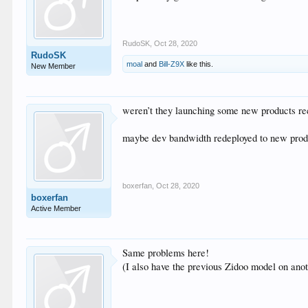
RudoSK
,
Oct 28, 2020
RudoSK
moal
and
Bill-Z9X
like this.
New Member
weren’t they launching some new products re
maybe dev bandwidth redeployed to new prod
boxerfan
,
Oct 28, 2020
boxerfan
Active Member
Same problems here!
(I also have the previous Zidoo model on anot