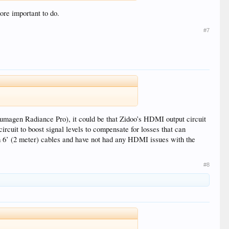
ore important to do.
#7
umagen Radiance Pro), it could be that Zidoo’s HDMI output circuit
rcuit to boost signal levels to compensate for losses that can
m 6’ (2 meter) cables and have not had any HDMI issues with the
#8