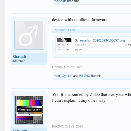
mishastr
likes this.
device without official firmware
Attached Files:
Screenshot_20201029-105057.png
File size:
373
Views:
Genadi
Member
Genadi
,
Oct 29, 2020
mutt
,
Cyclion
and
Bill-Z9X
like this.
Yes, it is assumed by Zidoo that everyone who
I can't explain it any other way
Bill-Z9X
,
Oct 29, 2020