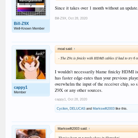
Since it takes over 1 month without an update
Bill-Z9X
,
Oct 28, 2020
Bill-Z9X
Well-Known Member
moal said:
↑
- The Z9x is finicky with HDMI cables (I had to try 6 to
I wouldn’t necessarily blame finicky HDMI is
has faster edge-rates than your previous play
overwhelm the input of the receiver chip, s
cappy1
Z9X or any other sources.
Member
cappy1
,
Oct 28, 2020
Cyclion
,
DELUCAS
and
Markswift2003
like this.
Markswift2003 said:
↑
They've been at a trade show in Shanghai.