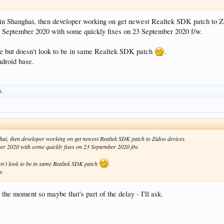
 in Shanghai, then developer working on get newest Realtek SDK patch to Z
0 September 2020 with some quickly fixes on 23 September 2020 f/w.
me but doesn't look to be in same Realtek SDK patch
.
ndroid base.
s.
hai, then developer working on get newest Realtek SDK patch to Zidoo devices.
er 2020 with some quickly fixes on 23 September 2020 f/w.
sn't look to be in same Realtek SDK patch
.
e.
t the moment so maybe that's part of the delay - I'll ask.