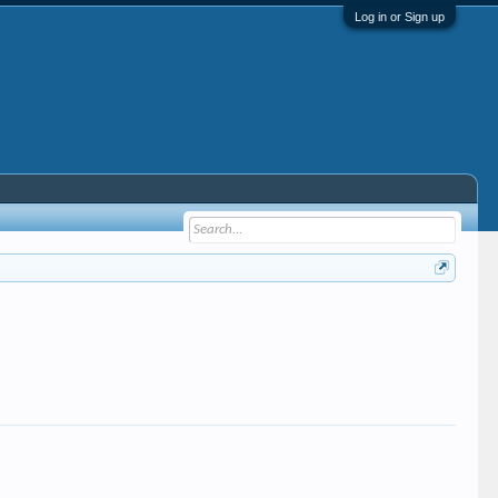
Log in or Sign up