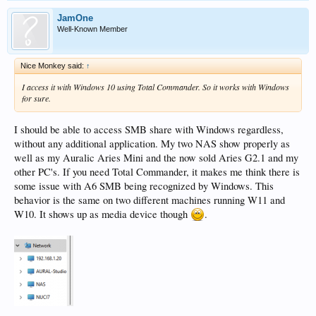
JamOne
Well-Known Member
Nice Monkey said:
↑
I access it with Windows 10 using Total Commander. So it works with Windows
for sure.
I should be able to access SMB share with Windows regardless,
without any additional application. My two NAS show properly as
well as my Auralic Aries Mini and the now sold Aries G2.1 and my
other PC's. If you need Total Commander, it makes me think there is
some issue with A6 SMB being recognized by Windows. This
behavior is the same on two different machines running W11 and
W10. It shows up as media device though
.