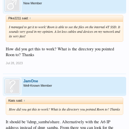
New Member
Pike2211 said:
↑
I managed to get it to work! Roon is able to see the files on the internal 4T SSD. It
sounds very good in my opinion. A lot less cables and devices on my network and
its very fast!
How did you get this to work? What is the directory you pointed
Roon to? Thanks
Jul 28, 2023
JamOne
Well-Known Member
Kiats said:
↑
How did you get this to work? What is the directory you pointed Roon to? Thanks
It should be \\dmp_samba\share. Alternatively with the A6 IP
address instead of dmp_samba. From there you can look for the