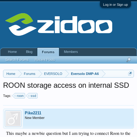
Log in or Sign up
Home
Blog
Members
Forums
Search Forums
Recent Posts
Home
Forums
EVERSOLO
Eversolo DMP-A6
ROON storage access on internal SSD
Tags:
roon
ssd
Pike2211
New Member
This maybe a newbie question but I am trying to connect Roon to the