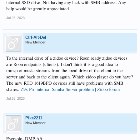
internal SSD drive. Not having any luck with SMB address. Any
help would be greatly appreciated.
Jul 25, 2023
Ctrl-Alt-Del
New Member
To the internal drive of a zidoo device? Roon ready zidoo devices
are Roon endpoints (clients). I don't think it is a good idea to
transport music streams from the local drive of the client to the
server and back to the client again. Which zidoo player do you have?
The new RTD 1619BPD devices still have problems with SMB
shares.
Z9x Pro internal Samba Server problem | Zidoo forum
Jul 25, 2023
Pike2211
New Member
Eversolo- DMP-A6