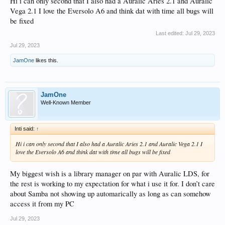
Hi i can only second that I also had a Auralic Aries 2.1 and Auralic
Vega 2.1 I love the Eversolo A6 and think dat with time all bugs will
be fixed
Last edited:
Jul 29, 2023
Jul 29, 2023
JamOne
likes this.
JamOne
Well-Known Member
Inti said:
↑
Hi i can only second that I also had a Auralic Aries 2.1 and Auralic Vega 2.1 I
love the Eversolo A6 and think dat with time all bugs will be fixed
My biggest wish is a library manager on par with Auralic LDS, for
the rest is working to my expectation for what i use it for. I don’t care
about Samba not showing up automarically as long as can somehow
access it from my PC
Jul 29, 2023