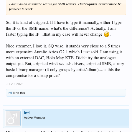
I don't do an automatic search for SMB servers.
That requires several more IP
features to work
.
So, it is kind of crippled. If I have to type it manually, either I type
the IP or the SMB name, what's the difference? Actually, I am
faster typing the IP ...that in my case will never change
.
Nice streamer, I love it. SQ wise, it stands very close to a 5 times
more expensive Auralic Aries G2.1 which I just sold. I am using it
with an external DAC, Holo May KTE. Didn't try the analogue
output yet. But, crippled windows usb drivers, crippled SMB, a very
basic library manager (it only groups by artist/album)....is this the
compromise for a cheap price?
Jul 29, 2023
Inti
likes this.
Inti
Active Member