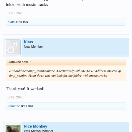
folder with music tracks
Jul 28, 2023
Kiats
likes this.
Kiats
New Member
JamOne said:
↑
It should be \\dmp_samba\share. Alternatively with the A6 IP address instead of
dmp_samba. From there you can look for the folder with music tracks
Thank you! It worked!
Jul 29, 2023
JamOne
likes this.
Nice Monkey
Well-Known Member