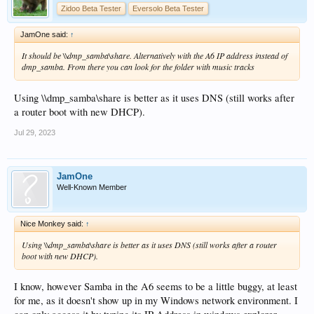
Zidoo Beta Tester
Eversolo Beta Tester
JamOne said:
↑
It should be \\dmp_samba\share. Alternatively with the A6 IP address instead of
dmp_samba. From there you can look for the folder with music tracks
Using \\dmp_samba\share is better as it uses DNS (still works after
a router boot with new DHCP).
Jul 29, 2023
JamOne
Well-Known Member
Nice Monkey said:
↑
Using \\dmp_samba\share is better as it uses DNS (still works after a router
boot with new DHCP).
I know, however Samba in the A6 seems to be a little buggy, at least
for me, as it doesn't show up in my Windows network environment. I