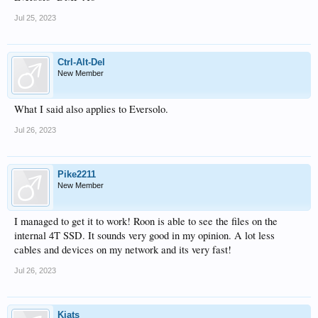
Jul 25, 2023
Ctrl-Alt-Del
New Member
What I said also applies to Eversolo.
Jul 26, 2023
Pike2211
New Member
I managed to get it to work! Roon is able to see the files on the
internal 4T SSD. It sounds very good in my opinion. A lot less
cables and devices on my network and its very fast!
Jul 26, 2023
Kiats