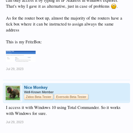
can only access it by typing its IP Address in windows explorer.
That's why I gave it as alternative, just in case of problems
.
As for the router boot up, almost the majority of the routers have a
tick box where it can be instructed to assign always the same
address
This is my FritzBox:
Jul 29, 2023
Nice Monkey
Well-Known Member
Zidoo Beta Tester
Eversolo Beta Tester
I access it with Windows 10 using Total Commander. So it works
with Windows for sure.
Jul 29, 2023