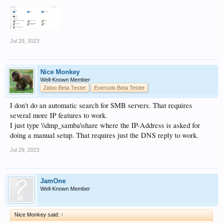
Jul 29, 2023
Nice Monkey
Well-Known Member
Zidoo Beta Tester
Eversolo Beta Tester
I don't do an automatic search for SMB servers. That requires
several more IP features to work.
I just type \\dmp_samba\share where the IP-Address is asked for
doing a manual setup. That requires just the DNS reply to work.
Jul 29, 2023
JamOne
Well-Known Member
Nice Monkey said:
↑