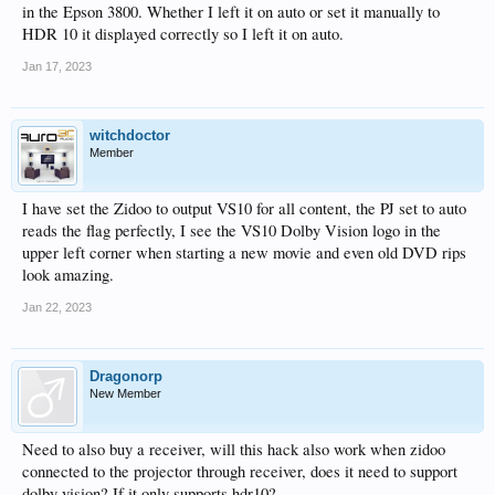
in the Epson 3800. Whether I left it on auto or set it manually to
HDR 10 it displayed correctly so I left it on auto.
Jan 17, 2023
witchdoctor
Member
I have set the Zidoo to output VS10 for all content, the PJ set to auto
reads the flag perfectly, I see the VS10 Dolby Vision logo in the
upper left corner when starting a new movie and even old DVD rips
look amazing.
Jan 22, 2023
Dragonorp
New Member
Need to also buy a receiver, will this hack also work when zidoo
connected to the projector through receiver, does it need to support
dolby vision? If it only supports hdr10?