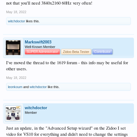
not that you'll need 3840x2160 60Hz very often!
May 18, 2022
witchdoctor
likes this.
Markswift2003
Well-Known Member
SUPER Administrator
Zidoo Beta Tester
Contributor
I've moved the thread to the 1619 forum - this info may be useful for
other users.
May 18, 2022
leonkoum
and
witchdoctor
like this.
witchdoctor
Member
Just an update, in the "Advanced Setup wizard" on the Zidoo I set
video for VS10 for everything and didn't need to change the settings