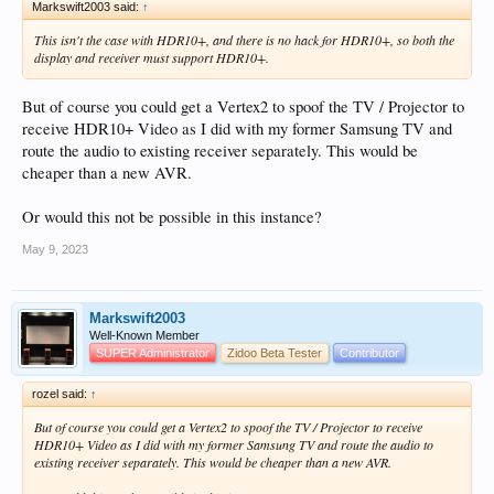
Markswift2003 said:
↑
This isn't the case with HDR10+, and there is no hack for HDR10+, so both the
display and receiver must support HDR10+.
But of course you could get a Vertex2 to spoof the TV / Projector to
receive HDR10+ Video as I did with my former Samsung TV and
route the audio to existing receiver separately. This would be
cheaper than a new AVR.
Or would this not be possible in this instance?
May 9, 2023
Markswift2003
Well-Known Member
SUPER Administrator
Zidoo Beta Tester
Contributor
rozel said:
↑
But of course you could get a Vertex2 to spoof the TV / Projector to receive
HDR10+ Video as I did with my former Samsung TV and route the audio to
existing receiver separately. This would be cheaper than a new AVR.