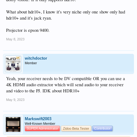
What about hdr10+, I know it's very niche only one show only had
hdr10+ and it's jack ryan.
Projector is epson 9400.
May 8, 2023
witchdoctor
Member
Yeah, your receiver needs to be DV compatible OR you can use a
4K HDMI audio extractor which will send audio to your receiver
and video to the PJ. IDK about HDR10+
May 9, 2023
Markswift2003
Well-Known Member
SUPER Administrator
Zidoo Beta Tester
Contributor