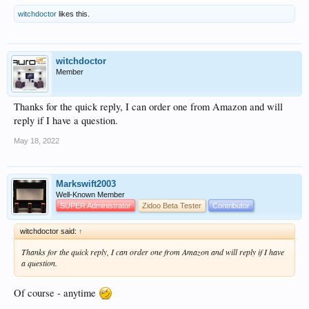
witchdoctor
likes this.
witchdoctor
Member
Thanks for the quick reply, I can order one from Amazon and will
reply if I have a question.
May 18, 2022
Markswift2003
Well-Known Member
SUPER Administrator
Zidoo Beta Tester
Contributor
witchdoctor said:
↑
Thanks for the quick reply, I can order one from Amazon and will reply if I have
a question.
Of course - anytime