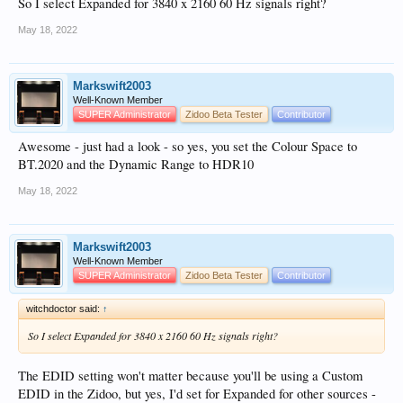
So I select Expanded for 3840 x 2160 60 Hz signals right?
May 18, 2022
Markswift2003
Well-Known Member
SUPER Administrator
Zidoo Beta Tester
Contributor
Awesome - just had a look - so yes, you set the Colour Space to
BT.2020 and the Dynamic Range to HDR10
May 18, 2022
Markswift2003
Well-Known Member
SUPER Administrator
Zidoo Beta Tester
Contributor
witchdoctor said:
↑
So I select Expanded for 3840 x 2160 60 Hz signals right?
The EDID setting won't matter because you'll be using a Custom
EDID in the Zidoo, but yes, I'd set for Expanded for other sources -