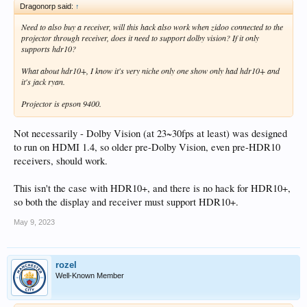
Dragonorp said:
↑
Need to also buy a receiver, will this hack also work when zidoo connected to the
projector through receiver, does it need to support dolby vision? If it only
supports hdr10?
What about hdr10+, I know it's very niche only one show only had hdr10+ and
it's jack ryan.
Projector is epson 9400.
Not necessarily - Dolby Vision (at 23~30fps at least) was designed
to run on HDMI 1.4, so older pre-Dolby Vision, even pre-HDR10
receivers, should work.
This isn't the case with HDR10+, and there is no hack for HDR10+,
so both the display and receiver must support HDR10+.
May 9, 2023
rozel
Well-Known Member