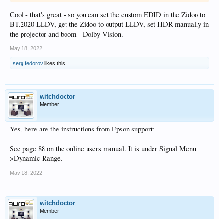
Cool - that's great - so you can set the custom EDID in the Zidoo to
BT.2020 LLDV, get the Zidoo to output LLDV, set HDR manually in
the projector and boom - Dolby Vision.
May 18, 2022
serg fedorov
likes this.
witchdoctor
Member
Yes, here are the instructions from Epson support:
See page 88 on the online users manual. It is under Signal Menu
>Dynamic Range.
May 18, 2022
witchdoctor
Member