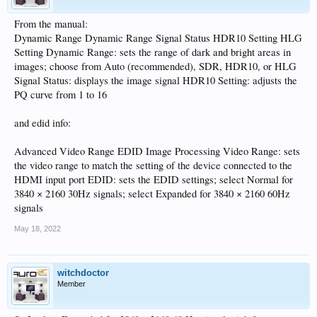
From the manual:
Dynamic Range Dynamic Range Signal Status HDR10 Setting HLG
Setting Dynamic Range: sets the range of dark and bright areas in
images; choose from Auto (recommended), SDR, HDR10, or HLG
Signal Status: displays the image signal HDR10 Setting: adjusts the
PQ curve from 1 to 16
and edid info:
Advanced Video Range EDID Image Processing Video Range: sets
the video range to match the setting of the device connected to the
HDMI input port EDID: sets the EDID settings; select Normal for
3840 × 2160 30Hz signals; select Expanded for 3840 × 2160 60Hz
signals
May 18, 2022
witchdoctor
Member