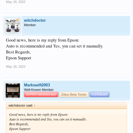
May 18, 2022
witchdoctor
Member
Good news, here is my reply from Epson:
Auto is recommended and Yes, you can set it manually.
Best Regards,
Epson Support
May 18, 2022
Markswift2003
Well-Known Member
SUPER Administrator
Zidoo Beta Tester
Contributor
witchdoctor said:
↑
Good news, here is my reply from Epson:
Auto is recommended and Yes, you can set it manually.
Best Regards,
Epson Support