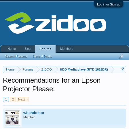
Log in or Sign up
Home
Blog
Members
Forums
Search Forums
Recent Posts
Home
Forums
ZIDOO
HDD Media player(RTD 1619DR)
Recommendations for an Epson
Projector Please:
1
2
Next >
witchdoctor
Member