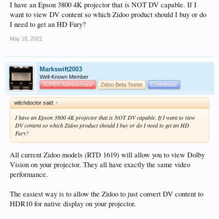
I have an Epson 3800 4K projector that is NOT DV capable. If I
want to view DV content so which Zidoo product should I buy or do
I need to get an HD Fury?
May 18, 2022
Markswift2003
Well-Known Member
SUPER Administrator
Zidoo Beta Tester
Contributor
witchdoctor said:
↑
I have an Epson 3800 4K projector that is NOT DV capable. If I want to view
DV content so which Zidoo product should I buy or do I need to get an HD
Fury?
All current Zidoo models (RTD 1619) will allow you to view Dolby
Vision on your projector. They all have exactly the same video
performance.
The easiest way is to allow the Zidoo to just convert DV content to
HDR10 for native display on your projector.