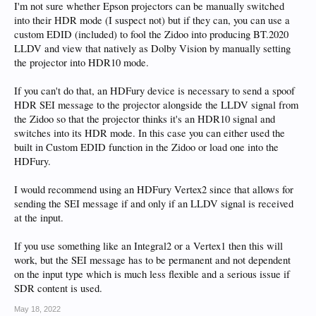
I'm not sure whether Epson projectors can be manually switched
into their HDR mode (I suspect not) but if they can, you can use a
custom EDID (included) to fool the Zidoo into producing BT.2020
LLDV and view that natively as Dolby Vision by manually setting
the projector into HDR10 mode.
If you can't do that, an HDFury device is necessary to send a spoof
HDR SEI message to the projector alongside the LLDV signal from
the Zidoo so that the projector thinks it's an HDR10 signal and
switches into its HDR mode. In this case you can either used the
built in Custom EDID function in the Zidoo or load one into the
HDFury.
I would recommend using an HDFury Vertex2 since that allows for
sending the SEI message if and only if an LLDV signal is received
at the input.
If you use something like an Integral2 or a Vertex1 then this will
work, but the SEI message has to be permanent and not dependent
on the input type which is much less flexible and a serious issue if
SDR content is used.
May 18, 2022