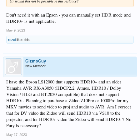
Or would this not be possible in this instance?
Don't need it with an Epson - you can manually set HDR mode and
HDR10+ is not applicable.
May 9, 2023
rozel
likes this.
GizmoGuy
New Member
I have the Epson LS12000 that supports HDR10+ and an older
Yamaha AVR RX-A3050 (HDCP2.2, Atmos, HDR10 / Dolby
Vision / HLG and BT.2020 compatible) that does not support
HDR10+. Planning to purchase a Zidoo Z10Pro or 1000Pro for my
MKV movies to send video to proj and audio to AVR. Am I correct
that for DV video the Zidoo will send HDR10 via VS10 to the
projector, and for HDR10+ video the Zidoo will send HDR10+? No
Fury is necessary?
May 17, 2023