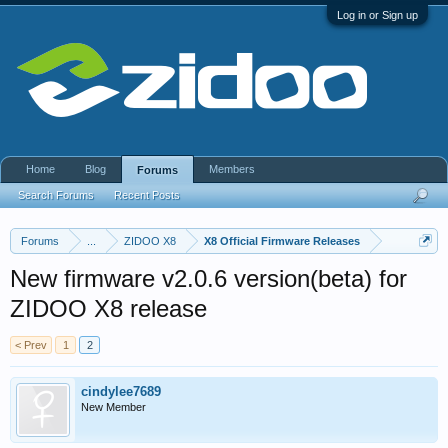
Log in or Sign up
Home
Blog
Members
Forums
Search Forums
Recent Posts
Forums
...
ZIDOO X8
X8 Official Firmware Releases
New firmware v2.0.6 version(beta) for
ZIDOO X8 release
< Prev
1
2
cindylee7689
New Member