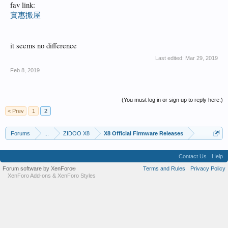
fav link:
實惠搬屋
it seems no difference
Last edited:
Mar 29, 2019
Feb 8, 2019
(You must log in or sign up to reply here.)
< Prev
1
2
Forums
...
ZIDOO X8
X8 Official Firmware Releases
Contact Us
Help
Forum software by XenForo
Terms and Rules
Privacy Policy
®
XenForo Add-ons
&
XenForo Styles