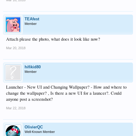
TEAfest
Member
Attach please the photo, what does it look like now?
Mar 20, 2018
hifikid80
Member
Launcher - New UI and Changing Wallpaper? - How and where to
change the wallpaper? , Is there a new UI for a launcer?. Could
anyone post a screenshot?
Mar 22, 2018
OlivierQC
Well-Known Member