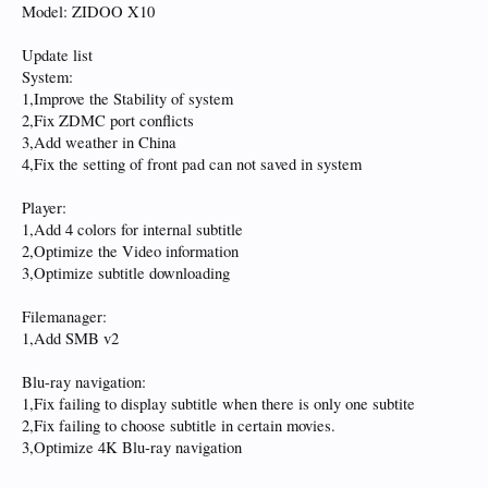
Model: ZIDOO X10
Update list
System:
1,Improve the Stability of system
2,Fix ZDMC port conflicts
3,Add weather in China
4,Fix the setting of front pad can not saved in system
Player:
1,Add 4 colors for internal subtitle
2,Optimize the Video information
3,Optimize subtitle downloading
Filemanager:
1,Add SMB v2
Blu-ray navigation:
1,Fix failing to display subtitle when there is only one subtite
2,Fix failing to choose subtitle in certain movies.
3,Optimize 4K Blu-ray navigation