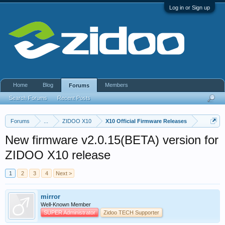
Log in or Sign up
Home
Blog
Members
Forums
Search Forums
Recent Posts
Forums
...
ZIDOO X10
X10 Official Firmware Releases
New firmware v2.0.15(BETA) version for
ZIDOO X10 release
1
2
3
4
Next >
mirror
Well-Known Member
SUPER Administrator
Zidoo TECH Supporter