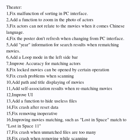
Theater:
1,Fix malfunction of sorting in PC interface.
2,Add a function to zoom in the photo of actors
3,Fix actors can not relate to the movies when it comes Chinese
language.
4,Fix the poster don't refresh when changing from PC interface.
5,Add "year" information for search results when rematching
movies.
6,Add a Loop mode in the left side bar
7,Improve Accuracy for matching actors
8,Fix locked movies can be opened by certain operation
9,Fix crash problems when scanning
10,Add path and title displaying of movies
11,Add self-association results when re-matching movies
12,Improve UI
13,Add a function to hide useless files
14,Fix crash after reset data
15,Fix removing inoperative
16,Improving movies matching, such as "Lost in Space" match to
"Lost in Space 11"
17,Fix crash when unmatched files are too many
18,Fix crash when removing while scanning