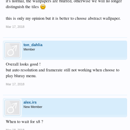
it's normal, the wallpapers are blurred, otherwise we will no longer
distinguish the tiles
this is only my opinion but it is better to choose abstract wallpaper.
Mar 17, 2018
ton_dahlia
Member
Overall looks good !
but auto resolution and framerate still not working when choose to
play bluray menu.
Mar 17, 2018
alex.irs
New Member
When to wait for x8 ?
Mar 18, 2018