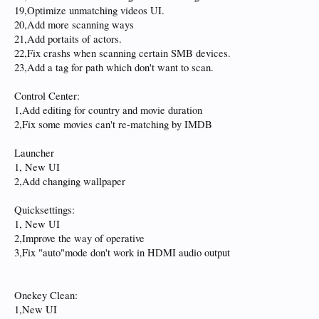
19,Optimize unmatching videos UI.
20,Add more scanning ways
21,Add portaits of actors.
22,Fix crashs when scanning certain SMB devices.
23,Add a tag for path which don't want to scan.
Control Center:
1,Add editing for country and movie duration
2,Fix some movies can't re-matching by IMDB
Launcher
1, New UI
2,Add changing wallpaper
Quicksettings:
1, New UI
2,Improve the way of operative
3,Fix "auto"mode don't work in HDMI audio output
Onekey Clean:
1,New UI