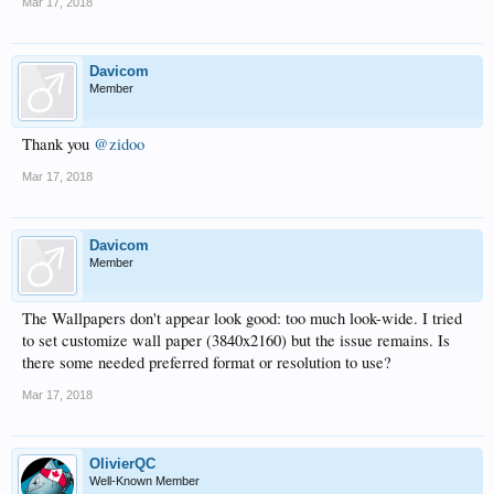
Mar 17, 2018
Davicom
Member
Thank you
@zidoo
Mar 17, 2018
Davicom
Member
The Wallpapers don't appear look good: too much look-wide. I tried
to set customize wall paper (3840x2160) but the issue remains. Is
there some needed preferred format or resolution to use?
Mar 17, 2018
OlivierQC
Well-Known Member