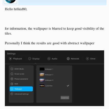
Hello hifikid80,
for information, the wallpaper is blurred to keep good visibility of the
tiles.
Personally I think the results are good with abstract wallpaper