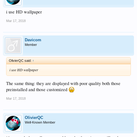
i use HD wallpaper
Mar 17, 2018
Davicom
Member
OlivierQC said:
↑
i use HD wallpaper
The same thing: they are displayed with poor quality both those
preinstalled and those customized
Mar 17, 2018
OlivierQC
Well-Known Member