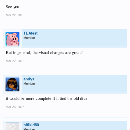
See you
Mar 22, 2018
TEAfest
Member
But in general, the visual changes are great?
Mar 22, 2018
andys
Member
it would be more complete if it tied the old divx
Mar 23, 2018
hifikid80
Member