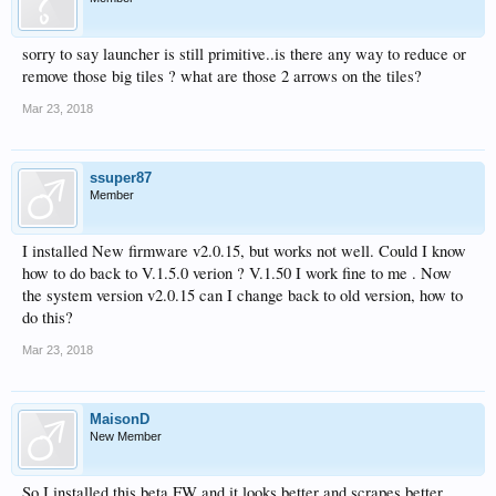
sorry to say launcher is still primitive..is there any way to reduce or
remove those big tiles ? what are those 2 arrows on the tiles?
Mar 23, 2018
ssuper87
Member
I installed New firmware v2.0.15, but works not well. Could I know
how to do back to V.1.5.0 verion ? V.1.50 I work fine to me . Now
the system version v2.0.15 can I change back to old version, how to
do this?
Mar 23, 2018
MaisonD
New Member
So I installed this beta FW and it looks better and scrapes better