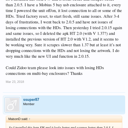
than 2.0.5. I have a Mobius 5 bay usb enclosure attached to it, every
time I powered the unit off/on, it lost connection to all or some of the
HDs. Tried factory reset, to start fresh, still same issues. After 3-4
days of frustrations, I went back to 2.0.5 and have not issues of
losing connections with the HDs. Then yesterday I tried 2.0.15 again
and same issues, so I deleted the apk HT 2.0 (with V 1.37?) and
installed the previous version of HT 2.0 with V1.2, and it seems to
be working very. Sure it scrapes slower than 1.37 but at least it’s not
dropping connections with the HDs and not losing the artwork. I do
very much like the new UI and function in 2.0.15.
Could Zidoo team please look into issues with losing HDs
connections on multi-bay enclosures? Thanks
Mar 23, 2018
ssuper87
Member
MaisonD said:
↑
So I installed this beta FW and it looks better and scrapes better than 2.0.5. I