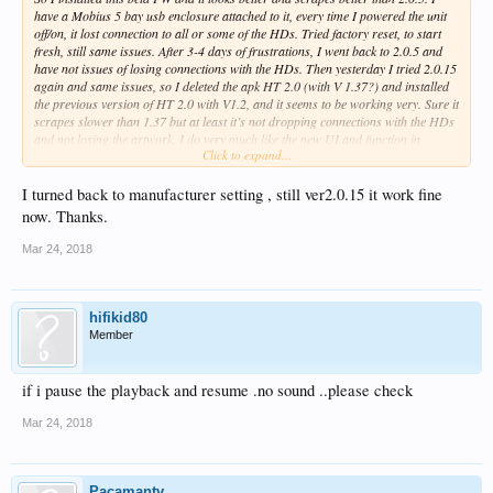
have a Mobius 5 bay usb enclosure attached to it, every time I powered the unit
off/on, it lost connection to all or some of the HDs. Tried factory reset, to start
fresh, still same issues. After 3-4 days of frustrations, I went back to 2.0.5 and
have not issues of losing connections with the HDs. Then yesterday I tried 2.0.15
again and same issues, so I deleted the apk HT 2.0 (with V 1.37?) and installed
the previous version of HT 2.0 with V1.2, and it seems to be working very. Sure it
scrapes slower than 1.37 but at least it’s not dropping connections with the HDs
and not losing the artwork. I do very much like the new UI and function in
Click to expand...
2.0.15.
Could Zidoo team please look into issues with losing HDs connections on multi-
I turned back to manufacturer setting , still ver2.0.15 it work fine
bay enclosures? Thanks
now. Thanks.
Mar 24, 2018
hifikid80
Member
if i pause the playback and resume .no sound ..please check
Mar 24, 2018
Pacamantv