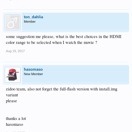
ton_dahlia
Member
some suggestion me please, what is the best choices in the HDMI
color range to be selected when I watch the movie ?
Aug 19, 2017
hasomaso
New Member
zidoo team, also not forget the full-flash version with install.img
variant
please
thanks a lot
hasomaso