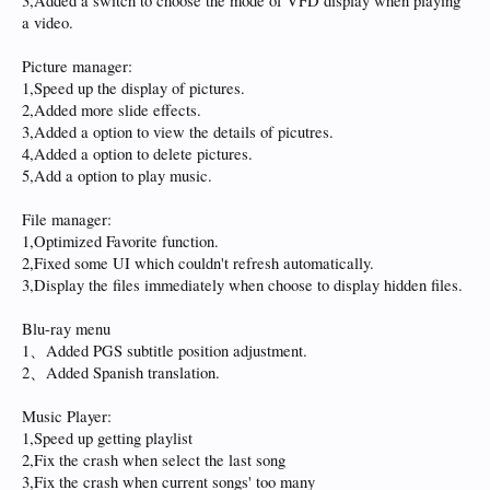
3,Added a switch to choose the mode of VFD display when playing
a video.
Picture manager:
1,Speed up the display of pictures.
2,Added more slide effects.
3,Added a option to view the details of picutres.
4,Added a option to delete pictures.
5,Add a option to play music.
File manager:
1,Optimized Favorite function.
2,Fixed some UI which couldn't refresh automatically.
3,Display the files immediately when choose to display hidden files.
Blu-ray menu
1、Added PGS subtitle position adjustment.
2、Added Spanish translation.
Music Player:
1,Speed up getting playlist
2,Fix the crash when select the last song
3,Fix the crash when current songs' too many