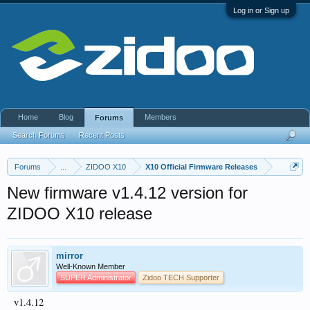
Log in or Sign up
Home
Blog
Members
Forums
Search Forums
Recent Posts
Forums
...
ZIDOO X10
X10 Official Firmware Releases
New firmware v1.4.12 version for
ZIDOO X10 release
mirror
Well-Known Member
SUPER Administrator
Zidoo TECH Supporter
v1.4.12