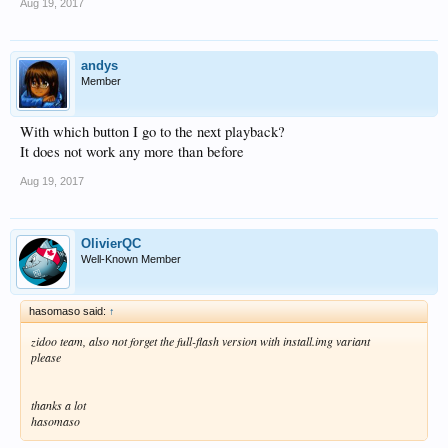
Aug 19, 2017
andys
Member
With which button I go to the next playback?
It does not work any more than before
Aug 19, 2017
OlivierQC
Well-Known Member
hasomaso said:
↑
zidoo team, also not forget the full-flash version with install.img variant
please
thanks a lot
hasomaso