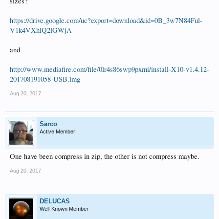
sizes?
https://drive.google.com/uc?export=download&id=0B_3w7N84Ful-
V1k4VXhlQ2lGWjA
and
http://www.mediafire.com/file/0lr4s86swp9pxmi/install-X10-v1.4.12-
201708191058-USB.img
Aug 20, 2017
Sarco
Active Member
One have been compress in zip, the other is not compress maybe.
Aug 20, 2017
DELUCAS
Well-Known Member