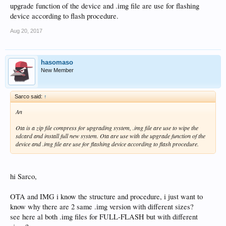
upgrade function of the device and .img file are use for flashing
device according to flash procedure.
Aug 20, 2017
hasomaso
New Member
Sarco said:
↑
An
Ota is a zip file compress for upgrading system, .img file are use to wipe the
sdcard and install full new system. Ota are use with the upgrade function of the
device and .img file are use for flashing device according to flash procedure.
hi Sarco,
OTA and IMG i know the structure and procedure, i just want to
know why there are 2 same .img version with different sizes?
see here al both .img files for FULL-FLASH but with different