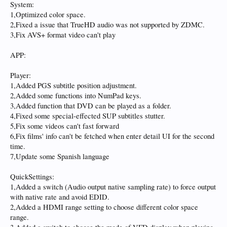
System:
1,Optimized color space.
2,Fixed a issue that TrueHD audio was not supported by ZDMC.
3,Fix AVS+ format video can't play
APP:
Player:
1,Added PGS subtitle position adjustment.
2,Added some functions into NumPad keys.
3,Added function that DVD can be played as a folder.
4,Fixed some special-effected SUP subtitles stutter.
5,Fix some videos can't fast forward
6,Fix films' info can't be fetched when enter detail UI for the second
time.
7,Update some Spanish language
QuickSettings:
1,Added a switch (Audio output native sampling rate) to force output
with native rate and avoid EDID.
2,Added a HDMI range setting to choose different color space
range.