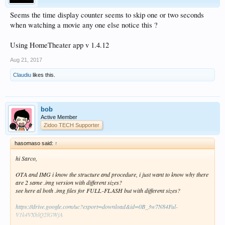
Seems the time display counter seems to skip one or two seconds
when watching a movie any one else notice this ?
Using HomeTheater app v 1.4.12
Aug 21, 2017
Claudiu
likes this.
bob
Active Member
Zidoo TECH Supporter
hasomaso said:
↑
hi Sarco,
OTA and IMG i know the structure and procedure, i just want to know why there
are 2 same .img version with different sizes?
see here al both .img files for FULL-FLASH but with different sizes?
https://drive.google.com/uc?export=download&id=0B_3w7N84Ful-
V1k4VXhlQ2lGWjA