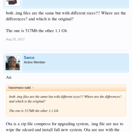
both .img files are the same but with different sizes!!! Where are the
differences? and which is the original?
The one is 517Mb the other 1.1 Gb
Aug 20, 2017
Sarco
Active Member
An
hasomaso said:
↑
both .img files are the same but with different sizes!!! Where are the differences?
and which is the original?
The one is 517Mb the other 1.1 Gb
Ota is a zip file compress for upgrading system, .img file are use to
wipe the sdcard and install full new system. Ota are use with the