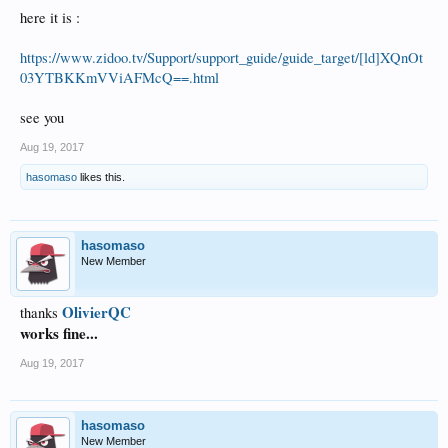
here it is :
https://www.zidoo.tv/Support/support_guide/guide_target/[ld]XQnOt
03YTBKKmVViAFMcQ==.html
see you
Aug 19, 2017
hasomaso
likes this.
hasomaso
New Member
OlivierQC
thanks
works fine...
Aug 19, 2017
hasomaso
New Member