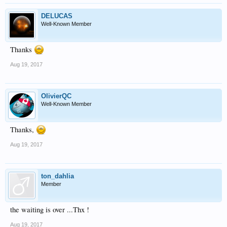
DELUCAS
Well-Known Member
Thanks
Aug 19, 2017
OlivierQC
Well-Known Member
Thanks,
Aug 19, 2017
ton_dahlia
Member
the waiting is over ...Thx !
Aug 19, 2017