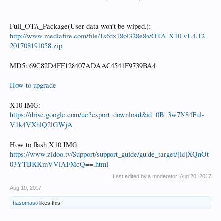
Full_OTA_Package(User data won’t be wiped.):
http://www.mediafire.com/file/1s6dx18oi328e8o/OTA-X10-v1.4.12-
201708191058.zip
MD5: 69C82D4FF128407ADAAC4541F9739BA4
How to upgrade
X10 IMG:
https://drive.google.com/uc?export=download&id=0B_3w7N84Ful-
V1k4VXhlQ2lGWjA
How to flash X10 IMG
https://www.zidoo.tv/Support/support_guide/guide_target/[ld]XQnOt
03YTBKKmVViAFMcQ==.html
Last edited by a moderator:
Aug 20, 2017
Aug 19, 2017
hasomaso
likes this.