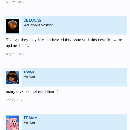
Aug 21, 2017
DELUCAS
Well-Known Member
Thought they may have addressed this issue with this new firmware
update 1.4.12
Aug 21, 2017
andys
Member
many divxs do not read them!!
Sep 2, 2017
TEAfest
Member