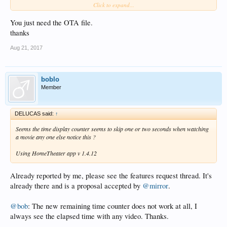
Click to expand...
and
http://www.mediafire.com/file/0lr4s86swp9pxmi/install-X10-v1.4.12-
You just need the OTA file.
201708191058-USB.img
thanks
Aug 21, 2017
boblo
Member
DELUCAS said:
↑
Seems the time display counter seems to skip one or two seconds when watching
a movie any one else notice this ?
Using HomeTheater app v 1.4.12
Already reported by me, please see the features request thread. It's
already there and is a proposal accepted by
@mirror
.
@bob
: The new remaining time counter does not work at all, I
always see the elapsed time with any video. Thanks.