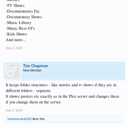
-TV Shows
-Documentaries Etc.
-Documentary Shows
-Music Library
-Music Best Of's
-Kids Shows
And more...
Sep 4, 2024
Tim Chapman
New Member
It keeps folder structures - like movies and tv shows if they are in
different folders - separate.
It shows posters etc exactly as in the Plex server and changes these
if you change them on the server.
Sep 4, 2024
martinstraka8282
likes this.