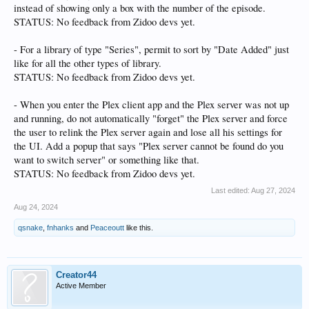
instead of showing only a box with the number of the episode.
STATUS: No feedback from Zidoo devs yet.
- For a library of type "Series", permit to sort by "Date Added" just
like for all the other types of library.
STATUS: No feedback from Zidoo devs yet.
- When you enter the Plex client app and the Plex server was not up
and running, do not automatically "forget" the Plex server and force
the user to relink the Plex server again and lose all his settings for
the UI. Add a popup that says "Plex server cannot be found do you
want to switch server" or something like that.
STATUS: No feedback from Zidoo devs yet.
Last edited:
Aug 27, 2024
Aug 24, 2024
qsnake
,
fnhanks
and
Peaceoutt
like this.
Creator44
Active Member