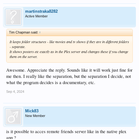
martinstraka8282
Active Member
Tim Chapman said:
↑
It keeps folder structures - like movies and tv shows if they are in different folders
- separate.
It shows posters etc exactly as in the Plex server and changes these if you change
them on the server.
Awesome. Appreciate the reply. Sounds like it will work just fine for
me then. I really like the separation, but the separation I decide, not
what the program decides is a documentary, etc.
Sep 4, 2024
Mick83
New Member
is it possible to acces remote friends server like in the native plex
app ?