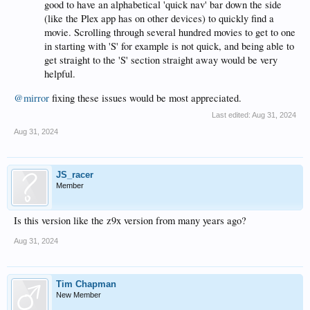
good to have an alphabetical 'quick nav' bar down the side
(like the Plex app has on other devices) to quickly find a
movie. Scrolling through several hundred movies to get to one
in starting with 'S' for example is not quick, and being able to
get straight to the 'S' section straight away would be very
helpful.
@mirror
fixing these issues would be most appreciated.
Last edited:
Aug 31, 2024
Aug 31, 2024
JS_racer
Member
Is this version like the z9x version from many years ago?
Aug 31, 2024
Tim Chapman
New Member