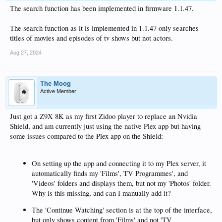
The search function has been implemented in firmware 1.1.47.
The search function as it is implemented in 1.1.47 only searches
titles of movies and episodes of tv shows but not actors.
Aug 27, 2024
The Moog
Active Member
Just got a Z9X 8K as my first Zidoo player to replace an Nvidia
Shield, and am currently just using the native Plex app but having
some issues compared to the Plex app on the Shield:
On setting up the app and connecting it to my Plex server, it
automatically finds my 'Films', TV Programmes', and
'Videos' folders and displays them, but not my 'Photos' folder.
Why is this missing, and can I manually add it?
The 'Continue Watching' section is at the top of the interface,
but only shows content from 'Films' and not 'TV