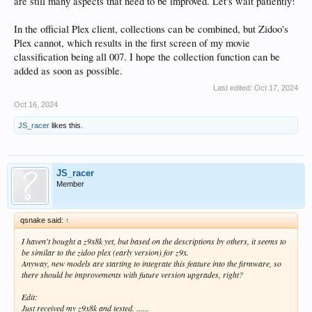
are still many aspects that need to be improved. Let's wait patiently!
In the official Plex client, collections can be combined, but Zidoo's
Plex cannot, which results in the first screen of my movie
classification being all 007. I hope the collection function can be
added as soon as possible.
Last edited:
Oct 17, 2024
Oct 16, 2024
JS_racer
likes this.
JS_racer
Member
qsnake said:
↑
I haven't bought a z9x8k yet, but based on the descriptions by others, it seems to
be similar to the zidoo plex (early version) for z9x.
Anyway, new models are starting to integrate this feature into the firmware, so
there should be improvements with future version upgrades, right?
Edit:
Just received my z9x8k and tested. ......