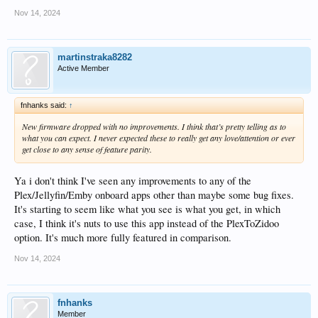
Nov 14, 2024
martinstraka8282
Active Member
fnhanks said:
↑
New firmware dropped with no improvements. I think that’s pretty telling as to
what you can expect. I never expected these to really get any love/attention or ever
get close to any sense of feature parity.
Ya i don't think I've seen any improvements to any of the
Plex/Jellyfin/Emby onboard apps other than maybe some bug fixes.
It's starting to seem like what you see is what you get, in which
case, I think it's nuts to use this app instead of the PlexToZidoo
option. It's much more fully featured in comparison.
Nov 14, 2024
fnhanks
Member