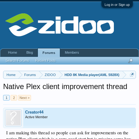
Log in or Sign up
Home
Blog
Members
Forums
Search Forums
Recent Posts
Home
Forums
ZIDOO
HDD 8K Media player(AML S928X)
Native Plex client improvement thread
1
2
Next >
Creator44
Active Member
I am making this thread so people can ask for improvements on the
native Plex client which is a very good start but is missing some key