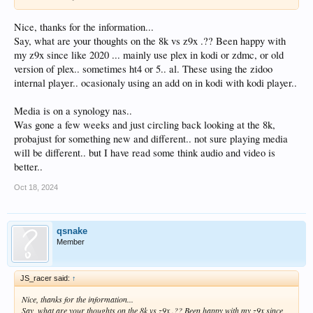
Nice, thanks for the information...
Say, what are your thoughts on the 8k vs z9x .?? Been happy with
my z9x since like 2020 ... mainly use plex in kodi or zdmc, or old
version of plex.. sometimes ht4 or 5.. al. These using the zidoo
internal player.. ocasionaly using an add on in kodi with kodi player..
Media is on a synology nas..
Was gone a few weeks and just circling back looking at the 8k,
probajust for something new and different.. not sure playing media
will be different.. but I have read some think audio and video is
better..
Oct 18, 2024
qsnake
Member
JS_racer said:
↑
Nice, thanks for the information...
Say, what are your thoughts on the 8k vs z9x .?? Been happy with my z9x since