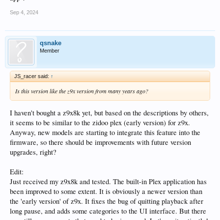
Sep 4, 2024
qsnake
Member
JS_racer said:
↑
Is this version like the z9x version from many years ago?
I haven't bought a z9x8k yet, but based on the descriptions by others,
it seems to be similar to the zidoo plex (early version) for z9x.
Anyway, new models are starting to integrate this feature into the
firmware, so there should be improvements with future version
upgrades, right?
Edit:
Just received my z9x8k and tested. The built-in Plex application has
been improved to some extent. It is obviously a newer version than
the 'early version' of z9x. It fixes the bug of quitting playback after
long pause, and adds some categories to the UI interface. But there