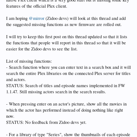
features of the official Plex client.
I am hoping
@mirror
(Zidoo devs) will look at this thread and add
the suggested missing functions as new firmware are rolled out.
I will try to keep this first post on this thread updated so that it lists
the functions that people will report in this thread so that it will be
easier for the Zidoo devs to see the list.
List of missing functions:
- Search function where you can enter text in a search box and it will
search the entire Plex libraries on the connected Plex server for titles
and actors.
STATUS: Search of titles and episode names implemented in FW
1.1.47. Still missing actors search in the search results.
- When pressing enter on an actor's picture, show all the movies in
which the actor has performed instead of doing nothing like right
now.
STATUS: No feedback from Zidoo devs yet.
- For a library of type "Series", show the thumbnails of each episode