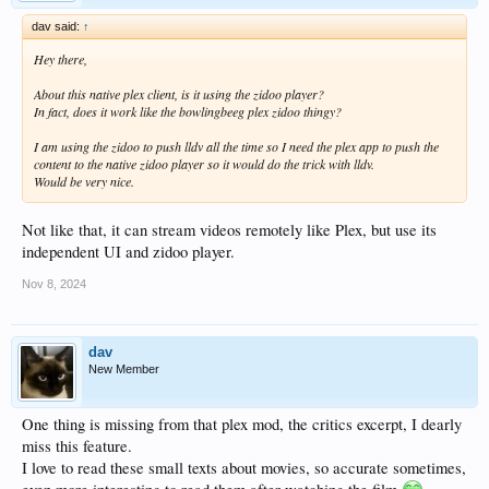
dav said:
↑
Hey there,
About this native plex client, is it using the zidoo player?
In fact, does it work like the bowlingbeeg plex zidoo thingy?
I am using the zidoo to push lldv all the time so I need the plex app to push the
content to the native zidoo player so it would do the trick with lldv.
Would be very nice.
Not like that, it can stream videos remotely like Plex, but use its
independent UI and zidoo player.
Nov 8, 2024
dav
New Member
One thing is missing from that plex mod, the critics excerpt, I dearly
miss this feature.
I love to read these small texts about movies, so accurate sometimes,