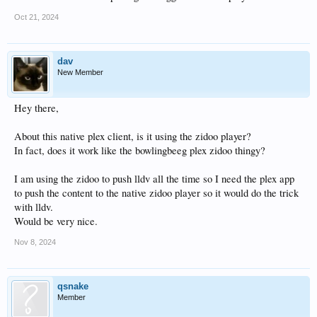
Oct 21, 2024
dav
New Member
Hey there,
About this native plex client, is it using the zidoo player?
In fact, does it work like the bowlingbeeg plex zidoo thingy?
I am using the zidoo to push lldv all the time so I need the plex app
to push the content to the native zidoo player so it would do the trick
with lldv.
Would be very nice.
Nov 8, 2024
qsnake
Member