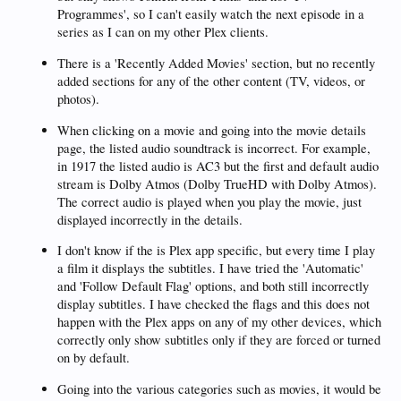
Programmes', so I can't easily watch the next episode in a
series as I can on my other Plex clients.
There is a 'Recently Added Movies' section, but no recently
added sections for any of the other content (TV, videos, or
photos).
When clicking on a movie and going into the movie details
page, the listed audio soundtrack is incorrect. For example,
in 1917 the listed audio is AC3 but the first and default audio
stream is Dolby Atmos (Dolby TrueHD with Dolby Atmos).
The correct audio is played when you play the movie, just
displayed incorrectly in the details.
I don't know if the is Plex app specific, but every time I play
a film it displays the subtitles. I have tried the 'Automatic'
and 'Follow Default Flag' options, and both still incorrectly
display subtitles. I have checked the flags and this does not
happen with the Plex apps on any of my other devices, which
correctly only show subtitles only if they are forced or turned
on by default.
Going into the various categories such as movies, it would be