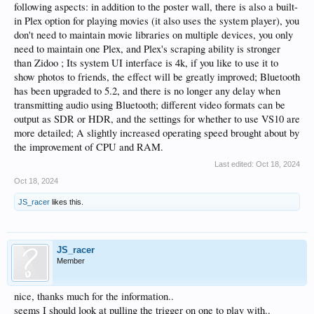
following aspects: in addition to the poster wall, there is also a built-
in Plex option for playing movies (it also uses the system player), you
don't need to maintain movie libraries on multiple devices, you only
need to maintain one Plex, and Plex's scraping ability is stronger
than Zidoo ; Its system UI interface is 4k, if you like to use it to
show photos to friends, the effect will be greatly improved; Bluetooth
has been upgraded to 5.2, and there is no longer any delay when
transmitting audio using Bluetooth; different video formats can be
output as SDR or HDR, and the settings for whether to use VS10 are
more detailed; A slightly increased operating speed brought about by
the improvement of CPU and RAM.
Last edited:
Oct 18, 2024
Oct 18, 2024
JS_racer
likes this.
JS_racer
Member
nice, thanks much for the information..
seems I should look at pulling the trigger on one to play with..