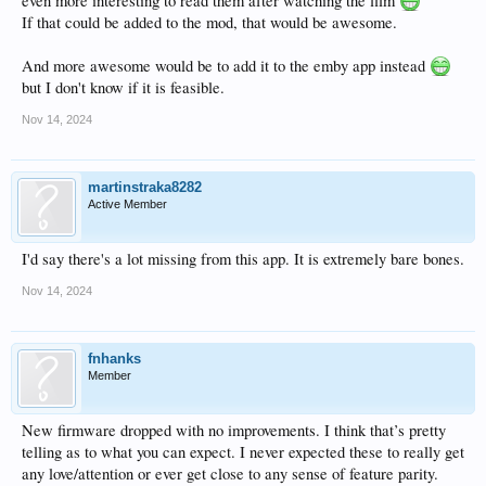
even more interesting to read them after watching the film
If that could be added to the mod, that would be awesome.
And more awesome would be to add it to the emby app instead
but I don't know if it is feasible.
Nov 14, 2024
martinstraka8282
Active Member
I'd say there's a lot missing from this app. It is extremely bare bones.
Nov 14, 2024
fnhanks
Member
New firmware dropped with no improvements. I think that’s pretty
telling as to what you can expect. I never expected these to really get
any love/attention or ever get close to any sense of feature parity.