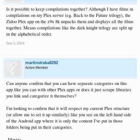
Is it possible to keep compilations together? Although I have films in
compilations on my Plex server (eg. Back to the Future trilogy), the
Zidoo Plex app on the z9x 8k unpacks them and displays all the films
together. Means compilations like the dark knight trilogy are split up
in the alphabetical order.
Sep 3, 2024
martinstraka8282
Active Member
Can anyone confirm that you can have separate categories on this
app like you can with other Plex apps or does it just scrape libraries
you link and categorize it themselves?
I'm looking to confirm that it will respect my current Plex structure
(or allow me to set it up similarly) like you see on the left hand side
of the Android app where it is only the content I've put in those
folders being put in their categories.
-Movies