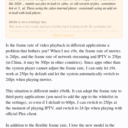
like 2020 ... mainly use plex in kodi or zdmc, or old version of plex.. sometimes
ht4 or 5.. al. These using the zidoo internal player.. ocasionaly using an add on
in kodi with kodi player..
Media is on a synology nas..
Was gone a few weeks and just circling back looking at the 8k, probajust for
something new and different.. not sure playing media will be different.. but I have
Click to expand...
read some think audio and video is better..
Is the frame rate of video playback in different applications a
problem that bothers you? When I use z9x, the frame rate of movies
is 24fps, and the frame rate of network streaming and IPTV is 25fps
(in China, it may be 30fps in other countries). Since apps other than
the system player cannot adjust the frame rate, I can only let z9x
work at 25fps by default and let the system automatically switch to
24fps when playing movies.
This situation is different under z9x8k. It can adapt the frame rate to
third-party applications (you need to add the app to the whitelist in
the settings), so even if I default to 60fps, I can switch to 25fps at
the moment of playing IPTV, and switch to 24 fps when playing with
official Plex client.
In addition to the flexible frame rate, I love the new model in the