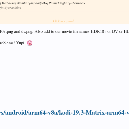
AR[MediaFlagsPathVar]/mpaa/$VAR[RatingFlagVar]</texture>
in://)</visible>
Click to expand...
[ListItem.VideoResolution].png</texture>
hdr10+.png and dv.png. Also add to our movie filenames HDR10+ or DV or H
exture>
</visible>
 problems! Yupi!
"!Skin.HasSetting(coloredflags)">Conditional</animation>
Skin.HasSetting(coloredflags)">Conditional</animation>
re>
sible>
kin.HasSetting(coloredflags)">Conditional</animation>
re>
ible>
"!Skin.HasSetting(coloredflags)">Conditional</animation>
Skin.HasSetting(coloredflags)">Conditional</animation>
exture>
ases/android/arm64-v8a/kodi-19.3-Matrix-arm64-
</visible>
!Skin.HasSetting(coloredflags)">Conditional</animation>