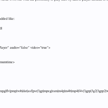
added like:
dl
layer" audio="false" video="true">
>
imumtime>
pg|flv|pmp|vob|dat|asf|psr|3gp|mpeg|ram|m4p|m4b|mp4|f4v|3gpp|3g2|3gpp2|we