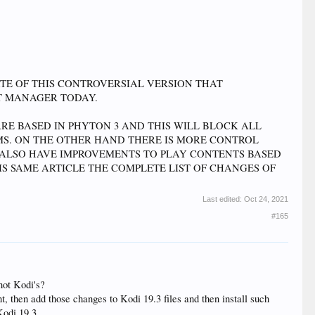
ATE OF THIS CONTROVERSIAL VERSION THAT
T MANAGER TODAY.
RE BASED IN PHYTON 3 AND THIS WILL BLOCK ALL
S. ON THE OTHER HAND THERE IS MORE CONTROL
L ALSO HAVE IMPROVEMENTS TO PLAY CONTENTS BASED
HIS SAME ARTICLE THE COMPLETE LIST OF CHANGES OF
Last edited:
Oct 24, 2021
#165
not Kodi's?
t, then add those changes to Kodi 19.3 files and then install such
 Kodi 19.3