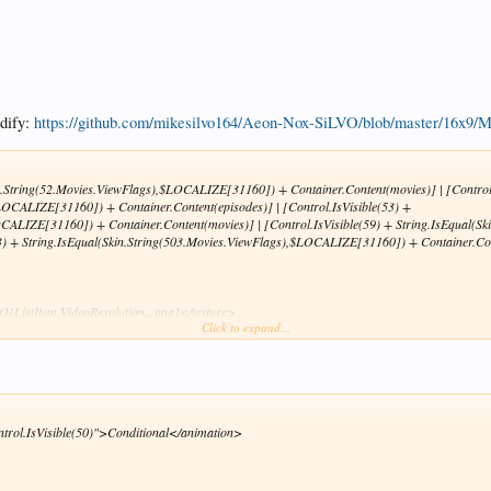
odify:
https://github.com/mikesilvo164/Aeon-Nox-SiLVO/blob/master/16x9
in.String(52.Movies.ViewFlags),$LOCALIZE[31160]) + Container.Content(movies)] | [Control
$LOCALIZE[31160]) + Container.Content(episodes)] | [Control.IsVisible(53) +
OCALIZE[31160]) + Container.Content(movies)] | [Control.IsVisible(59) + String.IsEqual(
503) + String.IsEqual(Skin.String(503.Movies.ViewFlags),$LOCALIZE[31160]) + Container.Co
[ListItem.VideoResolution,,.png]</texture>
Click to expand...
ntrol.IsVisible(50)">Conditional</animation>
re>
sible>
Skin.HasSetting(coloredflags)">Conditional</animation>
in.HasSetting(coloredflags)">Conditional</animation>