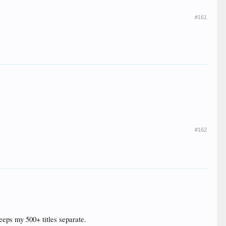
#161
#162
 keeps my 500+ titles separate.