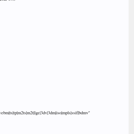
bm|ts|tp|m2ts|m2t|lge|3dv|3dm|iso|mpls|ssif|bdmv"