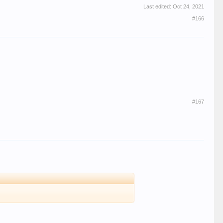
Last edited:
Oct 24, 2021
#166
#167