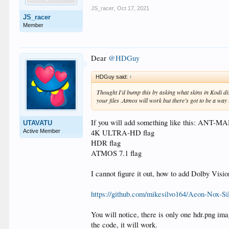
JS_racer
,
Oct 17, 2021
JS_racer
Member
Dear
@HDGuy
HDGuy said:
↑
Thought I’d bump this by asking what skins in Kodi d
your files .Atmos will work but there’s got to be a way it
If you will add something like this: ANT-
UTAVATU
Active Member
4K ULTRA-HD flag
HDR flag
ATMOS 7.1 flag
I cannot figure it out, how to add Dolby Vis
https://github.com/mikesilvo164/Aeon-Nox-Si
You will notice, there is only one hdr.png i
the code, it will work.