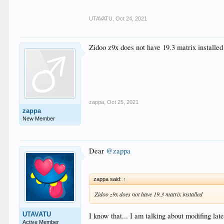
UTAVATU
,
Oct 24, 2021
Zidoo z9x does not have 19.3 matrix installed
zappa
,
Oct 25, 2021
zappa
New Member
Dear
@zappa
zappa said:
↑
Zidoo z9x does not have 19.3 matrix installed
UTAVATU
I know that... I am talking about modifing la
Active Member