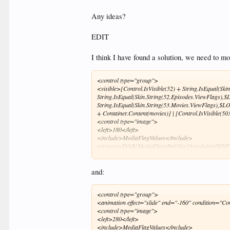
Any ideas?
EDIT
I think I have found a solution, we need to m
<control type="group">
<visible>[Control.IsVisible(52) + String.IsEqual(Sk
String.IsEqual(Skin.String(52.Episodes.ViewFlags),
String.IsEqual(Skin.String(53.Movies.ViewFlags),$L
+ Container.Content(movies)] | [Control.IsVisible(
<control type="image">
<left>180</left>
<include>MediaFlagValues</include>
<texture>$VAR[MediaFlagsPathVar]/resolution/$INFO
</control>
<control type="image">
<left>290</left>
and:
<top>-12</top>
<width>35</width>
<control type="group">
<include>MediaFlagValues</include>
<animation effect="slide" end="-160" condition="Co
<texture>$VAR[MediaFlagsPathVar]/hdr.png</textu
<control type="image">
<visible>String.Contains(ListItem.Filename,hdr)</vi
<left>280</left>
<animation effect="slide" end="15,-2" condition="!
<include>MediaFlagValues</include>
<animation effect="slide" end="0,-4" condition="Sk