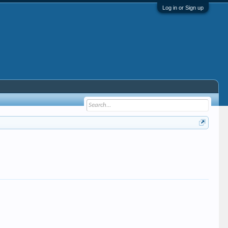
Log in or Sign up