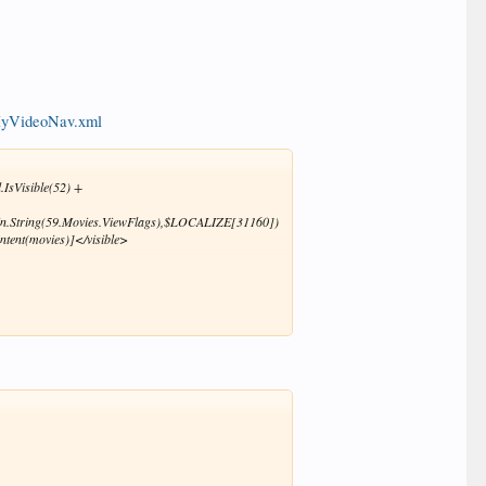
/MyVideoNav.xml
.IsVisible(52) +
Skin.String(59.Movies.ViewFlags),$LOCALIZE[31160])
ntent(movies)]</visible>