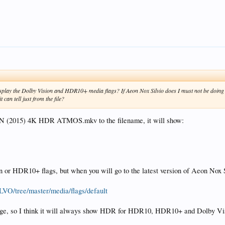
isplay the Dolby Vision and HDR10+ media flags? If Aeon Nox Silvio does I must not be doin
 can tell just from the file?
MAN (2015) 4K HDR ATMOS.mkv to the filename, it will show:
ion or HDR10+ flags, but when you will go to the latest version of Aeon Nox
LVO/tree/master/media/flags/default
mage, so I think it will always show HDR for HDR10, HDR10+ and Dolby Vision