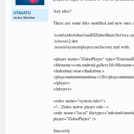
Any idea?
UTAVATU
Active Member
There are some files modified and new ones 
.\com\zidoo\share\aidl\IZidooShareService.ai
.\classes2.dex
.\assets\system\playercorefactory.xml with:
<player name="ZidooPlayer" type="ExternalP
<filename>com.android.gallery3d</filename
<hidexbmc>true</hidexbmc>
<playcountminimumtime>120</playcountmin
</player>
</players>
<rules name="system rules">
<!-- Zidoo native player rule-->
<rule name="local" filetypes="mkv|m4v|mov|m
player="ZidooPlayer" />
Sincerely