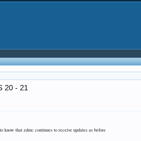
 20 - 21
e to know that zdmc continues to receive updates as before