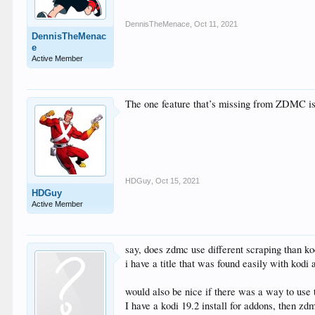
DennisTheMenace
,
Oct 11, 2021
DennisTheMenac
e
Active Member
The one feature that’s missing from ZDMC is t
HDGuy
,
Oct 15, 2021
HDGuy
Active Member
say, does zdmc use different scraping than ko
i have a title that was found easily with kodi 
would also be nice if there was a way to use 
I have a kodi 19.2 install for addons, then zdm