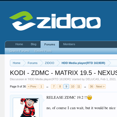
Home
Blog
Members
Forums
Search Forums
Recent Posts
Home
Forums
ZIDOO
HDD Media player(RTD 1619DR)
KODI - ZDMC - MATRIX 19.5 - NEXUS
Discussion in '
HDD Media player(RTD 1619DR)
' started by
DELUCAS
,
Feb 1, 2021
.
Page 9 of 36
< Prev
1
←
7
8
9
10
11
→
36
Next >
RELEASE ZDMC 19.2 !!
no, of course I can wait, but it would be nic