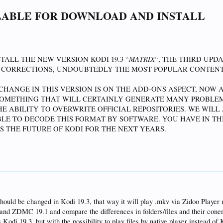
ILABLE FOR DOWNLOAD AND INSTALL
re>
ible>
!Skin.HasSetting(coloredflags)">Conditional</animation>
MATRIX
ALL THE NEW VERSION KODI 19.3 “
“, THE THIRD UPD
 CORRECTIONS, UNDOUBTEDLY THE MOST POPULAR CONTEN
HANGE IN THIS VERSION IS ON THE ADD-ONS ASPECT, NOW A
SOMETHING THAT WILL CERTAINLY GENERATE MANY PROBLEM
E ABILITY TO OVERWRITE OFFICIAL REPOSITORIES. WE WIL
SIBLE TO DECODE THIS FORMAT BY SOFTWARE. YOU HAVE IN T
S THE FUTURE OF KODI FOR THE NEXT YEARS.
hould be changed in Kodi 19.3, that way it will play .mkv via Zidoo Player 
e and ZDMC 19.1 and compare the differences in folders/files and their conen
s Kodi 19.3, but with the possibility to play files by native player instead of