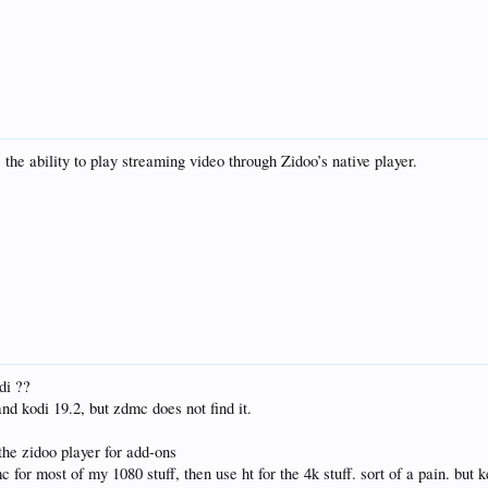
he ability to play streaming video through Zidoo’s native player.
di ??
and kodi 19.2, but zdmc does not find it.
the zidoo player for add-ons
c for most of my 1080 stuff, then use ht for the 4k stuff. sort of a pain. but