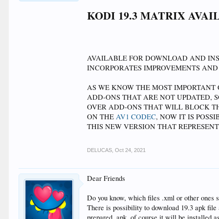
<left>555</left>
<top>-15</top>
KODI 19.3 MATRIX AVA
<width>35</width>
<include>MediaFlagValues</include>
<texture>$VAR[MediaFlagsPathVar]/dv.png</textu
<visible>String.Contains(ListItem.Filename,dv)</vis
<animation effect="slide" end="10,1" condition="
AVAILABLE FOR DOWNLOAD AND INST
</control>
INCORPORATES IMPROVEMENTS AND
AS WE KNOW THE MOST IMPORTANT C
ADD-ONS THAT ARE NOT UPDATED, 
OVER ADD-ONS THAT WILL BLOCK TH
ON THE
AV1 CODEC
, NOW IT IS POS
THIS NEW VERSION THAT REPRESENT
DELUCAS
,
Oct 24, 2021
Dear Friends
Do you know, which files .xml or other ones s
There is possibility to download 19.3 apk fil
prepared .apk, of course it will be installed a