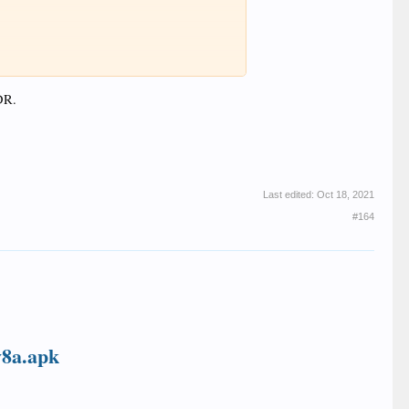
DR.
Last edited:
Oct 18, 2021
#164
v8a.apk