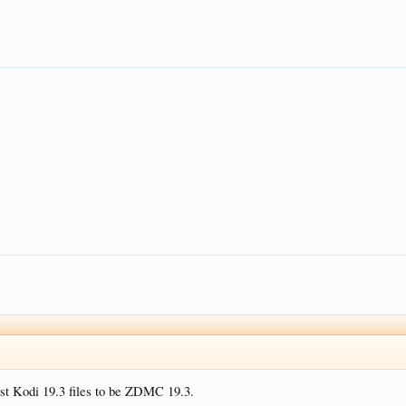
test Kodi 19.3 files to be ZDMC 19.3.