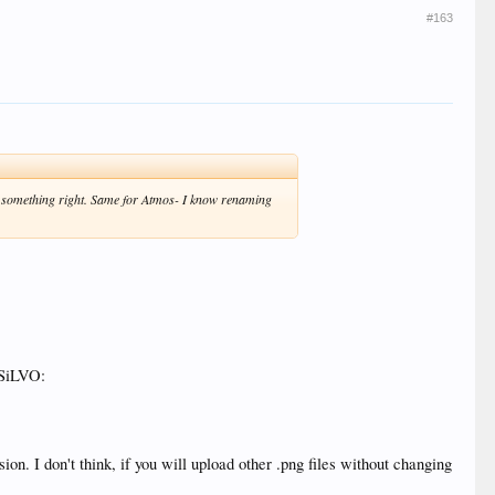
#163
g something right. Same for Atmos- I know renaming
 SiLVO:
. I don't think, if you will upload other .png files without changing