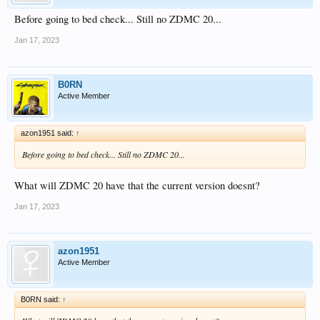
Before going to bed check... Still no ZDMC 20...
Jan 17, 2023
B0RN
Active Member
azon1951 said:
↑
Before going to bed check... Still no ZDMC 20...
What will ZDMC 20 have that the current version doesnt?
Jan 17, 2023
azon1951
Active Member
B0RN said:
↑