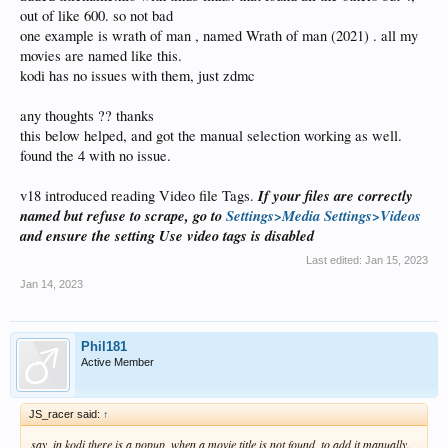
out of like 600. so not bad
one example is wrath of man , named Wrath of man (2021) . all my
movies are named like this.
kodi has no issues with them, just zdmc
any thoughts ?? thanks
this below helped, and got the manual selection working as well.
found the 4 with no issue.
If your files are correctly
v18 introduced reading Video file Tags.
named but refuse to scrape, go to
Settings>Media Settings>Videos
and ensure the setting Use video tags is disabled
Last edited:
Jan 15, 2023
Jan 14, 2023
Phil181
Active Member
JS_racer said:
↑
say, in kodi there is a popup, when a movie title is not found, to add it manually.