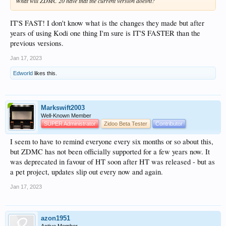
What will ZDMC 20 have that the current version doesnt?
IT'S FAST! I don't know what is the changes they made but after
years of using Kodi one thing I'm sure is IT'S FASTER than the
previous versions.
Jan 17, 2023
Edworld
likes this.
Markswift2003
Well-Known Member
SUPER Administrator
Zidoo Beta Tester
Contributor
I seem to have to remind everyone every six months or so about this,
but ZDMC has not been officially supported for a few years now. It
was deprecated in favour of HT soon after HT was released - but as
a pet project, updates slip out every now and again.
Jan 17, 2023
azon1951
Active Member