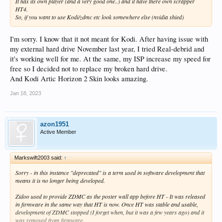
It has its own player (and a very good one..) and it have there own scrapper
HT4.
So, if you want to use Kodi/zdmc etc look somewhere else (nvidia shied)
I'm sorry. I know that it not meant for Kodi. After having issue with
my external hard drive November last year, I tried Real-debrid and
it's working well for me. At the same, my ISP increase my speed for
free so I decided not to replace my broken hard drive.
And Kodi Artic Horizon 2 Skin looks amazing.
Jan 18, 2023
azon1951
Active Member
Markswift2003 said:
↑
Sorry - in this instance "deprecated" is a term used in software development that
means it is no longer being developed.
Zidoo used to provide ZDMC as the poster wall app before HT - It was released
in firmware in the same way that HT is now. Once HT was stable and usable,
development of ZDMC stopped (I forget when, but it was a few years ago) and it
was removed from firmware.