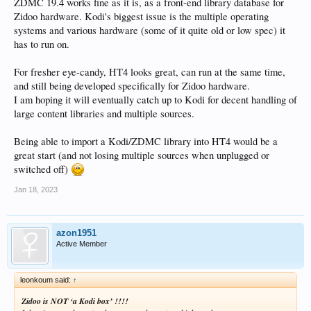
ZDMC 19.4 works fine as it is, as a front-end library database for
Zidoo hardware. Kodi's biggest issue is the multiple operating
systems and various hardware (some of it quite old or low spec) it
has to run on.
For fresher eye-candy, HT4 looks great, can run at the same time,
and still being developed specifically for Zidoo hardware.
I am hoping it will eventually catch up to Kodi for decent handling of
large content libraries and multiple sources.
Being able to import a Kodi/ZDMC library into HT4 would be a
great start (and not losing multiple sources when unplugged or
switched off)
Jan 18, 2023
azon1951
Active Member
leonkoum said:
↑
Zidoo is NOT ‘a Kodi box’ !!!!