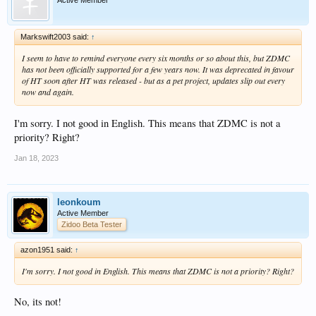
Markswift2003 said:
↑
I seem to have to remind everyone every six months or so about this, but ZDMC
has not been officially supported for a few years now. It was deprecated in favour
of HT soon after HT was released - but as a pet project, updates slip out every
now and again.
I'm sorry. I not good in English. This means that ZDMC is not a
priority? Right?
Jan 18, 2023
leonkoum
Active Member
Zidoo Beta Tester
azon1951 said:
↑
I'm sorry. I not good in English. This means that ZDMC is not a priority? Right?
No, its not!