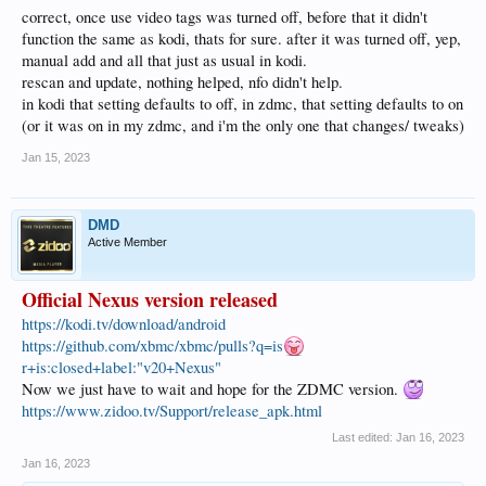
correct, once use video tags was turned off, before that it didn't
function the same as kodi, thats for sure. after it was turned off, yep,
manual add and all that just as usual in kodi.
rescan and update, nothing helped, nfo didn't help.
in kodi that setting defaults to off, in zdmc, that setting defaults to on
(or it was on in my zdmc, and i'm the only one that changes/ tweaks)
Jan 15, 2023
DMD
Active Member
Official Nexus version released
https://kodi.tv/download/android
https://github.com/xbmc/xbmc/pulls?q=is
r+is:closed+label:"v20+Nexus"
Now we just have to wait and hope for the ZDMC version.
https://www.zidoo.tv/Support/release_apk.html
Last edited:
Jan 16, 2023
Jan 16, 2023