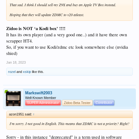
That sad. I think I should sell my Z9X and buy an Apple TV Box instead.
Hoping that they will update ZDMC to v20 atleast.
Zidoo is NOT ‘a Kodi box’ !!!!
It has its own player (and a very good one..) and it have there own
scrapper HT4.
So, if you want to use Kodi/zdmc etc look somewhere else (nvidia
shied)
Jan 18, 2023
rozel
and
xskip
like this.
Markswift2003
Well-Known Member
SUPER Administrator
Zidoo Beta Tester
Contributor
azon1951 said:
↑
I'm sorry. I not good in English. This means that ZDMC is not a priority? Right?
Sorry - in this instance "deprecated" is a term used in software