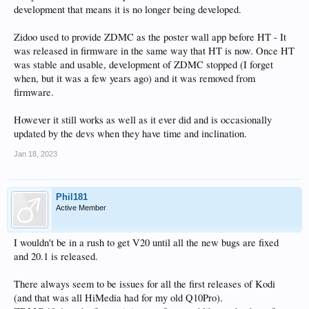
development that means it is no longer being developed.
Zidoo used to provide ZDMC as the poster wall app before HT - It
was released in firmware in the same way that HT is now. Once HT
was stable and usable, development of ZDMC stopped (I forget
when, but it was a few years ago) and it was removed from
firmware.
However it still works as well as it ever did and is occasionally
updated by the devs when they have time and inclination.
Jan 18, 2023
Phil181
Active Member
I wouldn't be in a rush to get V20 until all the new bugs are fixed
and 20.1 is released.
There always seem to be issues for all the first releases of Kodi
(and that was all HiMedia had for my old Q10Pro).