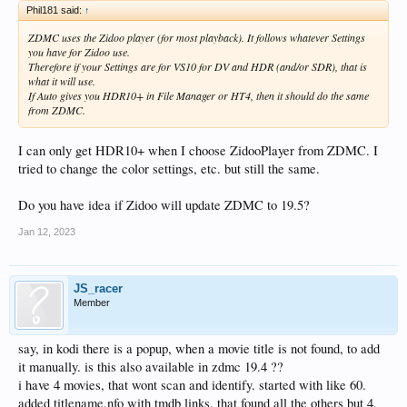
Phil181 said:
↑
ZDMC uses the Zidoo player (for most playback). It follows whatever Settings
you have for Zidoo use.
Therefore if your Settings are for VS10 for DV and HDR (and/or SDR), that is
what it will use.
If Auto gives you HDR10+ in File Manager or HT4, then it should do the same
from ZDMC.
I can only get HDR10+ when I choose ZidooPlayer from ZDMC. I
tried to change the color settings, etc. but still the same.
Do you have idea if Zidoo will update ZDMC to 19.5?
Jan 12, 2023
JS_racer
Member
say, in kodi there is a popup, when a movie title is not found, to add
it manually. is this also available in zdmc 19.4 ??
i have 4 movies, that wont scan and identify. started with like 60.
added titlename.nfo with tmdb links. that found all the others but 4,