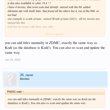
is this also available in zdmc 19.4 ??
i have 4 movies, that wont scan and identify. started with like 60. added
titlename.nfo with tmdb links. that found all the others but 4, out of like 600. so
not bad
one example is wrath of man , named Wrath of man (2021) . all my movies are
named like this.
kodi has no issues with them, just zdmc
Click to expand...
any thoughts ?? thanks
this below helped, and got the manual selection working as well. found the 4 with
no issue.
you can add titles manually in ZDMC, exactly the same way as
Kodi (as the database is Kodi!). You can also re-scan and update the
v18 introduced reading Video file Tags. If your files are correctly named but
same way.
refuse to scrape, go to
Settings>Media Settings>Videos
and ensure the setting
Use video tags is disabled
Jan 15, 2023
JS_racer
Member
Phil181 said:
↑
you can add titles manually in ZDMC, exactly the same way as Kodi (as the
database is Kodi!). You can also re-scan and update the same way.