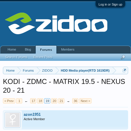
Log in or Sign up
Home
Blog
Members
Forums
Search Forums
Recent Posts
Home
Forums
ZIDOO
HDD Media player(RTD 1619DR)
KODI - ZDMC - MATRIX 19.5 - NEXUS
20 - 21
< Prev
1
←
17
18
19
20
21
→
36
Next >
azon1951
Active Member