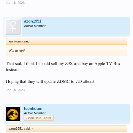
Jan 18, 2023
azon1951
Active Member
leonkoum said:
↑
No, its not!
That sad. I think I should sell my Z9X and buy an Apple TV Box
instead.
Hoping that they will update ZDMC to v20 atleast.
Jan 18, 2023
leonkoum
Active Member
Zidoo Beta Tester
azon1951 said:
↑