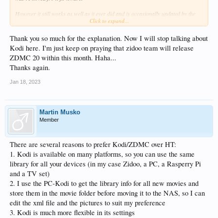
However it still works as well as it ever did and is occasionally updated by the
Click to expand...
devs when they have time and inclination.
Thank you so much for the explanation. Now I will stop talking about
Kodi here. I'm just keep on praying that zidoo team will release
ZDMC 20 within this month. Haha...
Thanks again.
Jan 18, 2023
Martin Musko
Member
There are several reasons to prefer Kodi/ZDMC over HT:
1. Kodi is available on many platforms, so you can use the same
library for all your devices (in my case Zidoo, a PC, a Rasperry Pi
and a TV set)
2. I use the PC-Kodi to get the library info for all new movies and
store them in the movie folder before moving it to the NAS, so I can
edit the xml file and the pictures to suit my preference
3. Kodi is much more flexible in its settings