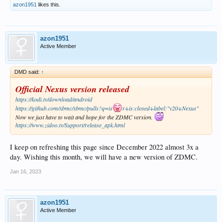
azon1951
likes this.
azon1951
Active Member
DMD said:
↑
Official Nexus version released
https://kodi.tv/download/android
https://github.com/xbmc/xbmc/pulls?q=is
r+is:closed+label:"v20+Nexus"
Now we just have to wait and hope for the ZDMC version.
https://www.zidoo.tv/Support/release_apk.html
I keep on refreshing this page since December 2022 almost 3x a
day. Wishing this month, we will have a new version of ZDMC.
Jan 16, 2023
azon1951
Active Member