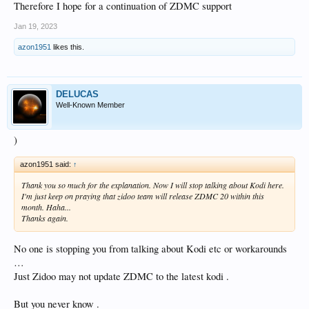
Therefore I hope for a continuation of ZDMC support
Jan 19, 2023
azon1951
likes this.
DELUCAS
Well-Known Member
)
azon1951 said:
↑
Thank you so much for the explanation. Now I will stop talking about Kodi here.
I'm just keep on praying that zidoo team will release ZDMC 20 within this
month. Haha...
Thanks again.
No one is stopping you from talking about Kodi etc or workarounds
…
Just Zidoo may not update ZDMC to the latest kodi .
But you never know .