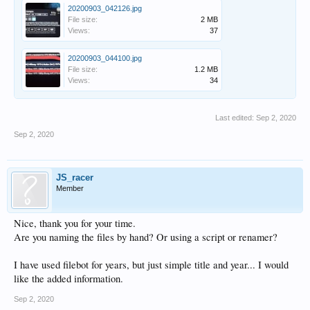
20200903_042126.jpg
File size:
2 MB
Views:
37
20200903_044100.jpg
File size:
1.2 MB
Views:
34
Last edited:
Sep 2, 2020
Sep 2, 2020
JS_racer
Member
Nice, thank you for your time.
Are you naming the files by hand? Or using a script or renamer?
I have used filebot for years, but just simple title and year... I would
like the added information.
Sep 2, 2020