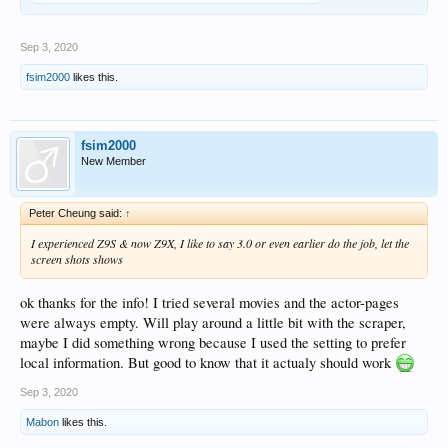
Sep 3, 2020
fsim2000
likes this.
fsim2000
New Member
Peter Cheung said:
↑
I experienced Z9S & now Z9X, I like to say 3.0 or even earlier do the job, let the
screen shots shows
ok thanks for the info! I tried several movies and the actor-pages
were always empty. Will play around a little bit with the scraper,
maybe I did something wrong because I used the setting to prefer
local information. But good to know that it actualy should work
Sep 3, 2020
Mabon
likes this.