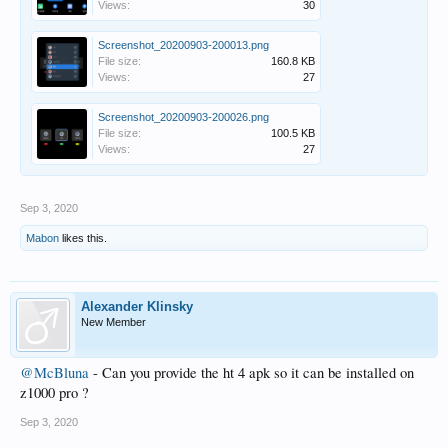
Views:
30
Screenshot_20200903-200013.png
File size:
160.8 KB
Views:
27
Screenshot_20200903-200026.png
File size:
100.5 KB
Views:
27
Sep 3, 2020
Mabon
likes this.
Alexander Klinsky
New Member
@McBluna
- Can you provide the ht 4 apk so it can be installed on
z1000 pro ?
Sep 3, 2020