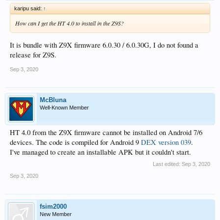
karipu said:
↑
How can I get the HT 4.0 to install in the Z9S?
It is bundle with Z9X firmware 6.0.30 / 6.0.30G, I do not found a
release for Z9S.
Sep 3, 2020
McBluna
Well-Known Member
HT 4.0 from the Z9X firmware cannot be installed on Android 7/6
devices. The code is compiled for Android 9
DEX version 039
.
I've managed to create an installable APK but it couldn't start.
Last edited:
Sep 3, 2020
Sep 3, 2020
fsim2000
New Member