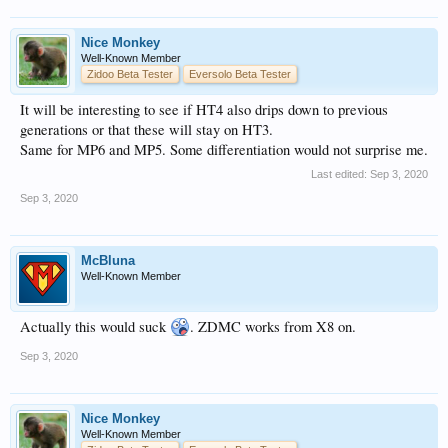
Nice Monkey
Well-Known Member
Zidoo Beta Tester
Eversolo Beta Tester
It will be interesting to see if HT4 also drips down to previous
generations or that these will stay on HT3.
Same for MP6 and MP5. Some differentiation would not surprise me.
Last edited:
Sep 3, 2020
Sep 3, 2020
McBluna
Well-Known Member
Actually this would suck
. ZDMC works from X8 on.
Sep 3, 2020
Nice Monkey
Well-Known Member