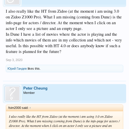
I also really like the HT from Zidoo (at the moment i am using 3.0
on Zidoo Z1000 Pro). What I am missing (coming from Dune) is the
info-page for actors / director. At the moment when I click on an
actor I only see a picture and an empty page.
In Dune I have a list of movies where the actor is playing and the
info which movies of them are in my collection and which not - very
useful. Is this possible with HT 4.0 or does anybody know if such a
feature is planned for the future?
Sep 3, 2020
Юрий Гандев
likes this.
Peter Cheung
Member
fsim2000 said:
↑
I also really like the HT from Zidoo (at the moment i am using 3.0 on Zidoo
Z1000 Pro). What I am missing (coming from Dune) is the info-page for actors /
director. At the moment when I click on an actor I only see a picture and an