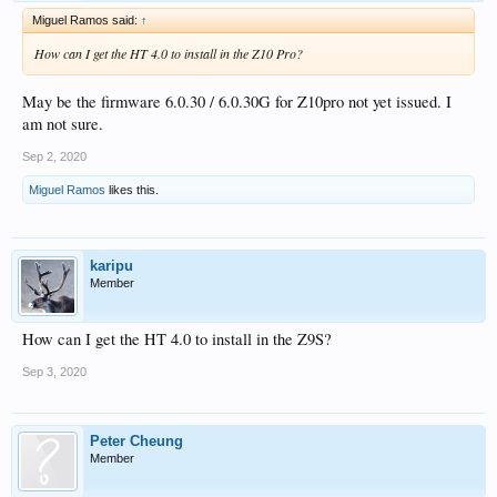
Miguel Ramos said:
↑
How can I get the HT 4.0 to install in the Z10 Pro?
May be the firmware 6.0.30 / 6.0.30G for Z10pro not yet issued. I
am not sure.
Sep 2, 2020
Miguel Ramos
likes this.
karipu
Member
How can I get the HT 4.0 to install in the Z9S?
Sep 3, 2020
Peter Cheung
Member