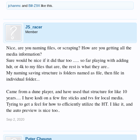
jchanmc
and
Bill-Z9X
like this.
JS_racer
Member
Nice, are you naming files, or scraping? How are you getting all the
media information?
Sure would be nice if it did thar too ..... so far playing with adding
hdr, or 4k to my files that are, the rest is what they are..
My naming saving structure is folders named as file, then file in
individual folder...
Came from a dune player, and have used that structure for like 10
years.... I have kodi on a few fire sticks and tvs for local media.
Tyring to get a feel for how to efficiently utilize the HT. I like it, and
the auto preview is nice too..
Sep 2, 2020
Peter Cheung