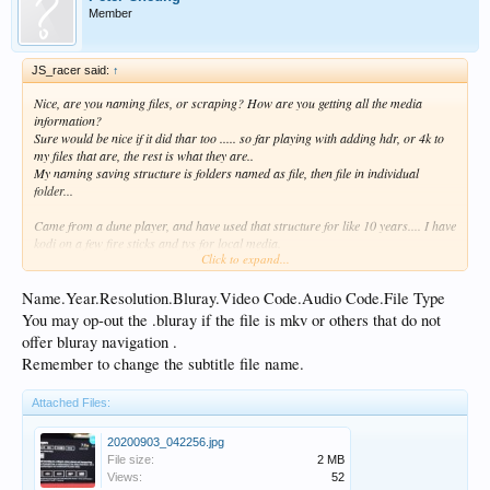
Member
JS_racer said:
↑
Nice, are you naming files, or scraping? How are you getting all the media
information?
Sure would be nice if it did thar too ..... so far playing with adding hdr, or 4k to
my files that are, the rest is what they are..
My naming saving structure is folders named as file, then file in individual
folder...
Came from a dune player, and have used that structure for like 10 years.... I have
kodi on a few fire sticks and tvs for local media.
Click to expand...
Tyring to get a feel for how to efficiently utilize the HT. I like it, and the auto
preview is nice too..
Name.Year.Resolution.Bluray.Video Code.Audio Code.File Type
You may op-out the .bluray if the file is mkv or others that do not
offer bluray navigation .
Remember to change the subtitle file name.
Attached Files:
20200903_042256.jpg
File size:
2 MB
Views:
52