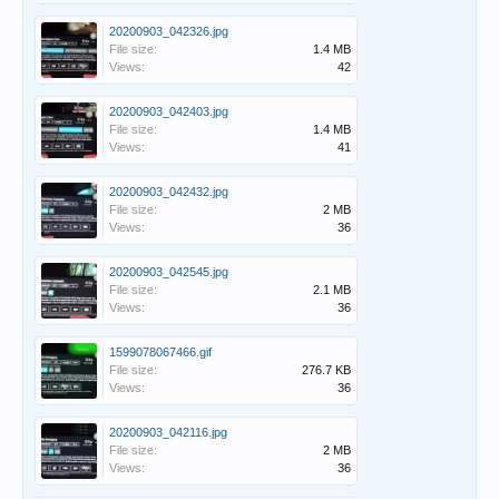
20200903_042326.jpg
File size:
1.4 MB
Views:
42
20200903_042403.jpg
File size:
1.4 MB
Views:
41
20200903_042432.jpg
File size:
2 MB
Views:
36
20200903_042545.jpg
File size:
2.1 MB
Views:
36
1599078067466.gif
File size:
276.7 KB
Views:
36
20200903_042116.jpg
File size:
2 MB
Views:
36