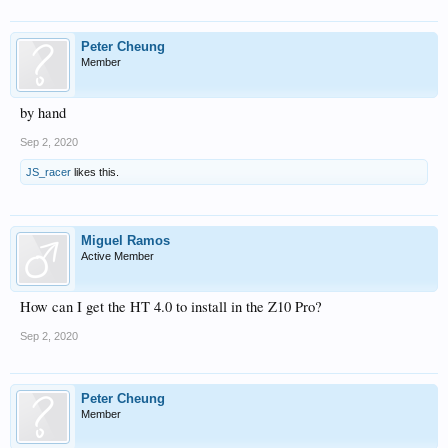
Peter Cheung
Member
by hand
Sep 2, 2020
JS_racer
likes this.
Miguel Ramos
Active Member
How can I get the HT 4.0 to install in the Z10 Pro?
Sep 2, 2020
Peter Cheung
Member