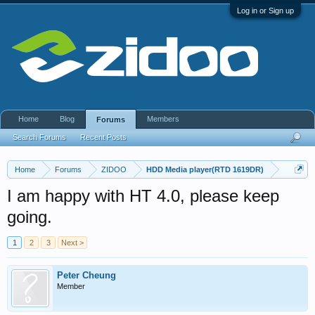
Log in or Sign up
Home
Blog
Members
Forums
Search Forums
Recent Posts
Home
Forums
ZIDOO
HDD Media player(RTD 1619DR)
I am happy with HT 4.0, please keep
going.
1
2
3
Next >
Peter Cheung
Member