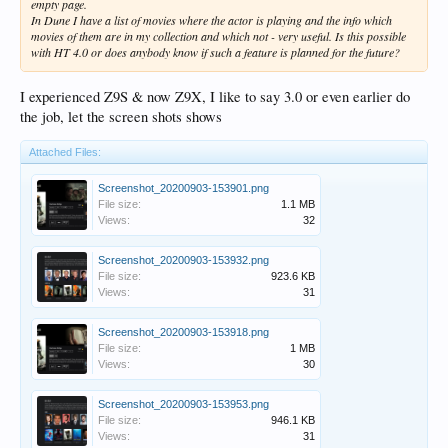
empty page.
In Dune I have a list of movies where the actor is playing and the info which
movies of them are in my collection and which not - very useful. Is this possible
with HT 4.0 or does anybody know if such a feature is planned for the future?
I experienced Z9S & now Z9X, I like to say 3.0 or even earlier do
the job, let the screen shots shows
Attached Files:
Screenshot_20200903-153901.png
File size:
1.1 MB
Views:
32
Screenshot_20200903-153932.png
File size:
923.6 KB
Views:
31
Screenshot_20200903-153918.png
File size:
1 MB
Views:
30
Screenshot_20200903-153953.png
File size:
946.1 KB
Views:
31