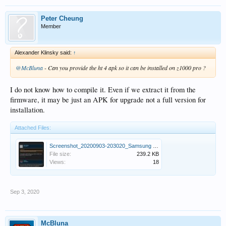
Peter Cheung
Member
Alexander Klinsky said:
↑
@McBluna
- Can you provide the ht 4 apk so it can be installed on z1000 pro ?
I do not know how to compile it. Even if we extract it from the
firmware, it may be just an APK for upgrade not a full version for
installation.
Attached Files:
Screenshot_20200903-203020_Samsung Internet.jpg
File size:
239.2 KB
Views:
18
Sep 3, 2020
McBluna