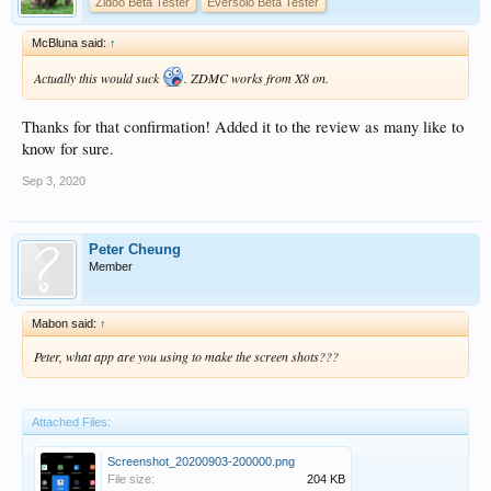
Zidoo Beta Tester
Eversolo Beta Tester
McBluna said:
↑
Actually this would suck
. ZDMC works from X8 on.
Thanks for that confirmation! Added it to the review as many like to
know for sure.
Sep 3, 2020
Peter Cheung
Member
Mabon said:
↑
Peter, what app are you using to make the screen shots???
Attached Files:
Screenshot_20200903-200000.png
File size:
204 KB