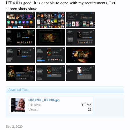
HT 4.0 is good. It is capable to cope with my requirements. Let
screen shots show.
Attached Files:
20200903_035804.jpg
File size:
1.1 MB
Views:
12
Sep 2, 2020